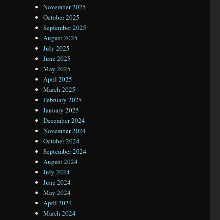
November 2025
October 2025
September 2025
August 2025
July 2025
June 2025
May 2025
April 2025
March 2025
February 2025
January 2025
December 2024
November 2024
October 2024
September 2024
August 2024
July 2024
June 2024
May 2024
April 2024
March 2024