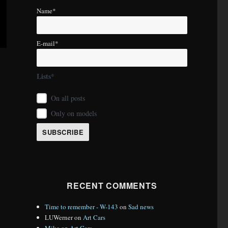
Name*
E-mail*
Lists*
On all posts
Only on models
RECENT COMMENTS
Time to remember - W-143
on
Sad news
LUWerner
on
Art Cars
Mike
on
Art Cars