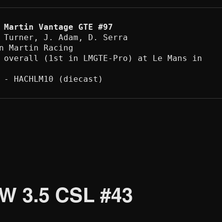
 Martin Vantage GTE #97
 Turner, J. Adam, D. Serra 

n Martin Racing

 overall (1st in LMGTE-Pro) at Le Mans in 
 - HACHLM10 (diecast) 
W 3.5 CSL #43