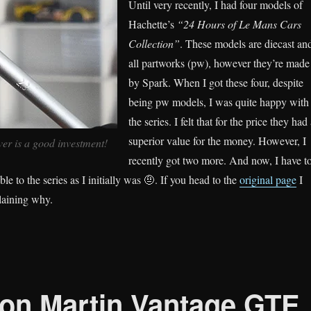
Until very recently, I had four models of
Hachette’s
“24 Hours of Le Mans Cars
Collection”
. These models are diecast an
all partworks (pw), however they’re made
by Spark. When I got these four, despite
being pw models, I was quite happy with
the series. I felt that for the price they had
superior value for the money. However, I
r is a good investment!
recently got two more. And now, I have t
le to the series as I initially was 🤨. If you head to the
original page
I
laining why.
on Martin Vantage GTE