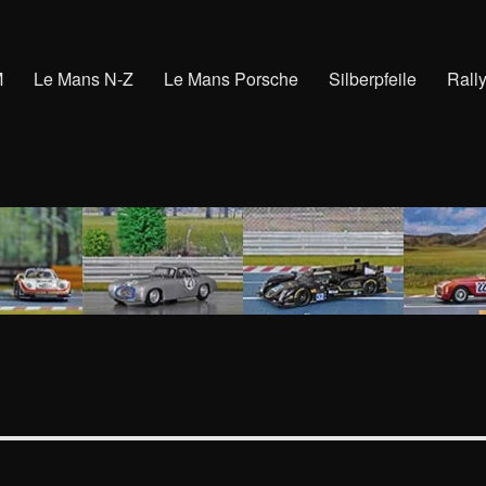
M
Le Mans N-Z
Le Mans Porsche
Silberpfeile
Rall