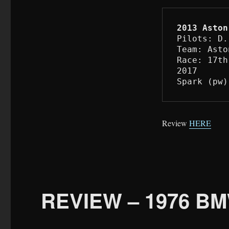
2013 Aston
Pilots: D.
Team: Asto
Race: 17th
2017

Spark (pw)
Review
HERE
REVIEW – 1976 BM