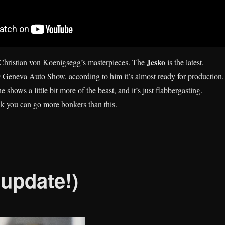
Jesko
hristian von Koenigsegg’s masterpieces. The
is the latest.
 Geneva Auto Show, according to him it’s almost ready for production.
 shows a little bit more of the beast, and it’s just flabbergasting.
ink you can go more bonkers than this.
(update!)