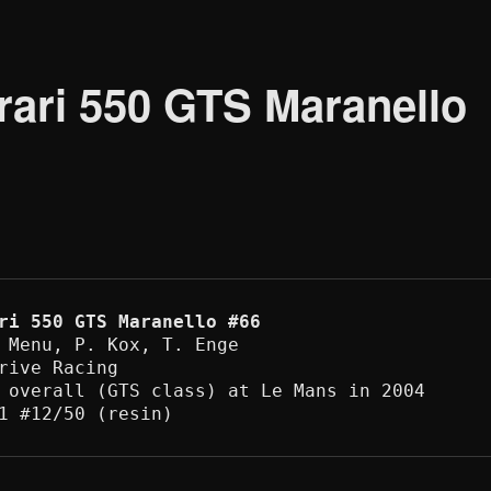
ari 550 GTS Maranello
ri 550 GTS Maranello #66
 Menu, P. Kox, T. Enge 

rive Racing

 overall (GTS class) at Le Mans in 2004

1 #12/50 (resin) 