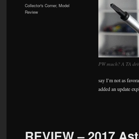
on
Categories
Collector's Corner
,
Model
Review
PW much? A TA drive
say I’m not as favorab
added an update exp
REVIEW – 2017 Ast