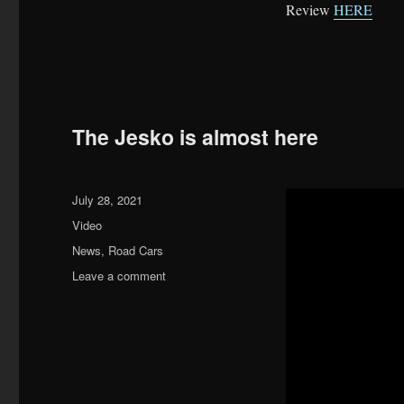
Review
HERE
The Jesko is almost here
Posted
July 28, 2021
on
Format
Video
Categories
News
,
Road Cars
on
Leave a comment
The
Jesko
is
almost
here