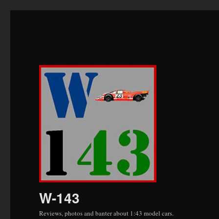
W-143
Reviews, photos and banter about 1:43 model cars.