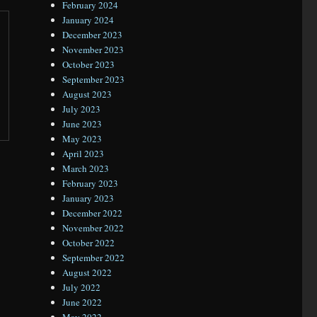
February 2024
January 2024
December 2023
November 2023
October 2023
September 2023
August 2023
July 2023
June 2023
May 2023
April 2023
March 2023
February 2023
January 2023
December 2022
November 2022
October 2022
September 2022
August 2022
July 2022
June 2022
May 2022