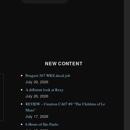
NEW CONTENT
Peugeot 307 WRX decal job
July 29, 2026
A different look at Rexy
July 26, 2026
REVIEW – Creation CA07 #9 “The Children of Le
Mans”
July 17, 2026
6 Hours of São Paulo