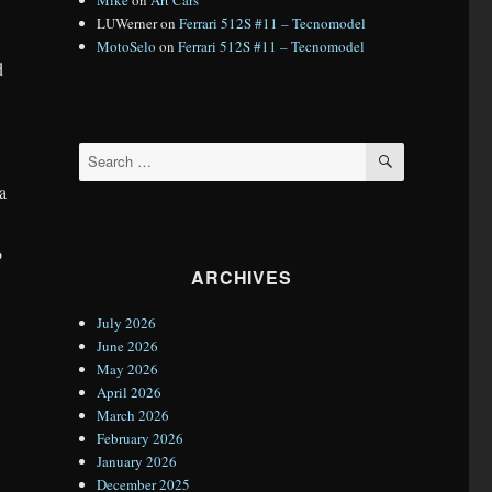
LUWerner
on
Ferrari 512S #11 – Tecnomodel
MotoSelo
on
Ferrari 512S #11 – Tecnomodel
d
SEARCH
Search
for:
 a
o
ARCHIVES
July 2026
June 2026
May 2026
April 2026
March 2026
February 2026
January 2026
December 2025