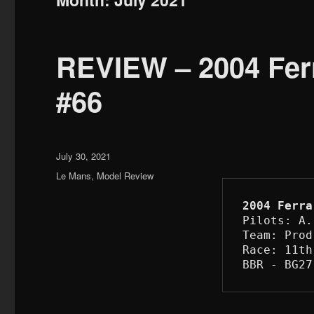
REVIEW – 2004 Ferr
#66
Posted
July 30, 2021
on
Categories
Le Mans
,
Model Review
2004 Ferra
Pilots: A.
Team: Prod
Race: 11th
BBR - BG27