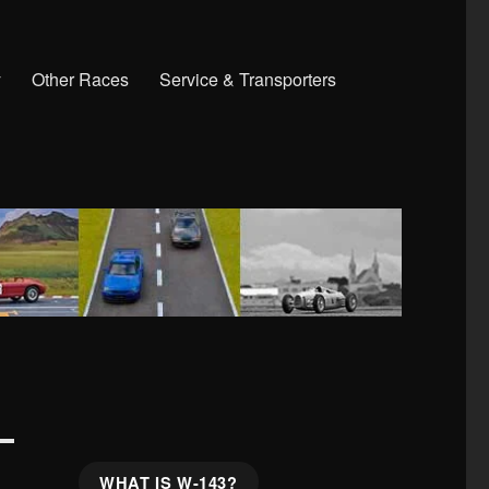
y
Other Races
Service & Transporters
WHAT IS W-143?