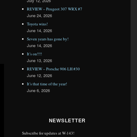
July 12, 2026
REVIEW – Peugeot 307 WRX #7
June 24, 2026
Toyota wins!
June 14, 2026
Seven years has gone by!
June 14, 2026
It’s on!!!!
June 13, 2026
REVIEW – Porsche 906 LH #30
June 12, 2026
It’s that time of the year!
June 6, 2026
NEWSLETTER
Subscribe for updates at W-143!