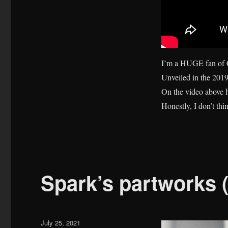
I’m a HUGE fan of C
Unveiled in the 2019
On the video above he
Honestly, I don’t th
Spark’s partworks 
Posted
July 25, 2021