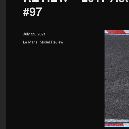
#97
Posted
July 23, 2021
on
Categories
Le Mans
,
Model Review