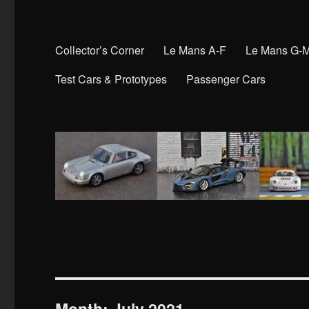
Collector’s Corner
Le Mans A-F
Le Mans G-
Test Cars & Prototypes
Passenger Cars
Month:
July 2021