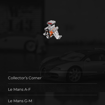
Collector’s Corner
Le Mans A-F
Le Mans G-M