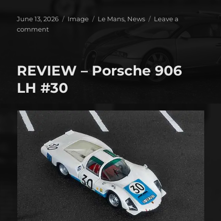
Posted
Format
Categories
June 13, 2026
Image
Le Mans
,
News
Leave a
on
on
comment
It’s
on!!!!
REVIEW – Porsche 906
LH #30