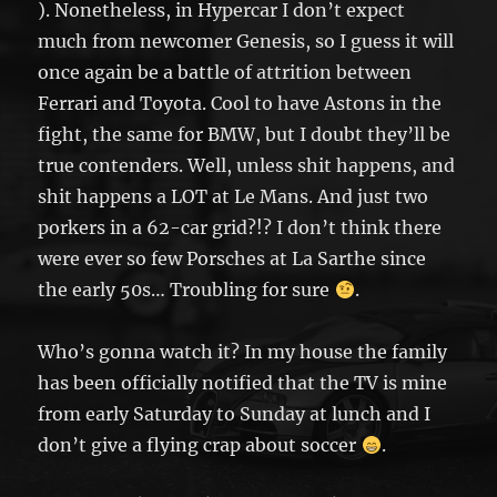
). Nonetheless, in Hypercar I don’t expect
much from newcomer Genesis, so I guess it will
once again be a battle of attrition between
Ferrari and Toyota. Cool to have Astons in the
fight, the same for BMW, but I doubt they’ll be
true contenders. Well, unless shit happens, and
shit happens a LOT at Le Mans. And just two
porkers in a 62-car grid?!? I don’t think there
were ever so few Porsches at La Sarthe since
the early 50s… Troubling for sure
.
Who’s gonna watch it? In my house the family
has been officially notified that the TV is mine
from early Saturday to Sunday at lunch and I
don’t give a flying crap about soccer
.