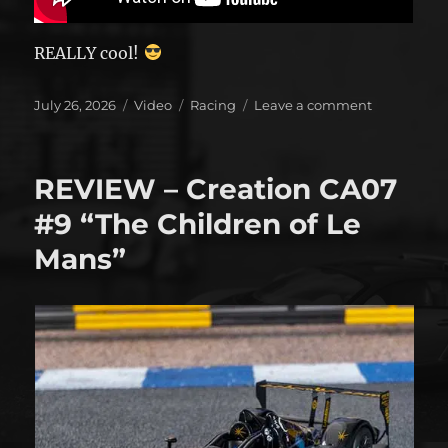
REALLY cool!
Posted
Format
Categories
on
July 26, 2026
Video
Racing
Leave a comment
on
A
different
look
REVIEW – Creation CA07
at
Rexy
#9 “The Children of Le
Mans”