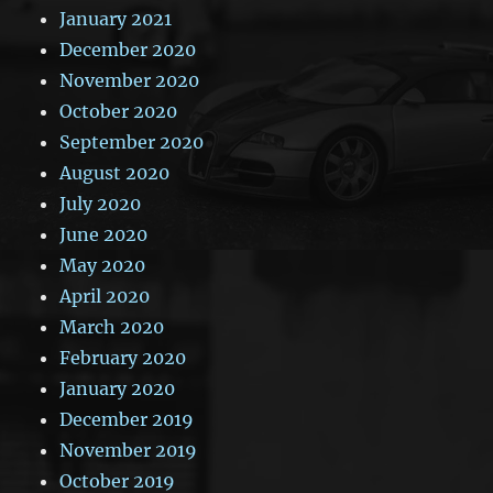
January 2021
December 2020
November 2020
October 2020
September 2020
August 2020
July 2020
June 2020
May 2020
April 2020
March 2020
February 2020
January 2020
December 2019
November 2019
October 2019