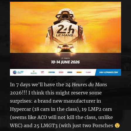
In 7 days we’ll have the
24 Heures du Mans
2026!!! I think this might reserve some
surprises: a brand new manufacturer in
Hypercar (18 cars in the class), 19 LMP2 cars
(seems like ACO will not kill the class, unlike
WEC) and 25 LMGT3 (with just two Porsches