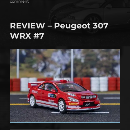
on
on
comment
6
Hours
of
REVIEW – Peugeot 307
São
Paulo
WRX #7