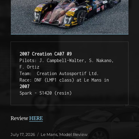
2007 Creation CA07 #9
Pilots: J. Campbell-Walter, S. Nakano, 
F. Ortiz 
Team:  Creation Autosportif Ltd. 
Race: DNF (LMP1 class) at Le Mans in 
2007
Spark - S1420 (resin)
Review
HERE
Posted
Categories
July 17, 2026
Le Mans
,
Model Review