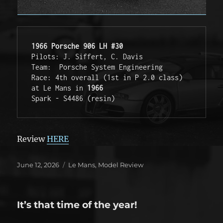
1966 Porsche 906 LH #30
Pilots: J. Siffert, C. Davis
Team:  Porsche System Engineering
Race: 4th overall (1st in P 2.0 class) 
at Le Mans in 
1966
Spark - S4486 (resin)
Review
HERE
Posted
Categories
June 12, 2026
Le Mans
,
Model Review
on
It’s that time of the year!