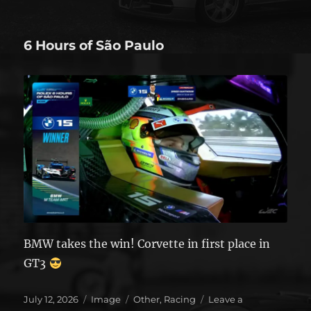
on
6 Hours of São Paulo
BMW takes the win! Corvette in first place in
GT3
Posted
Format
Categories
July 12, 2026
Image
Other
,
Racing
Leave a