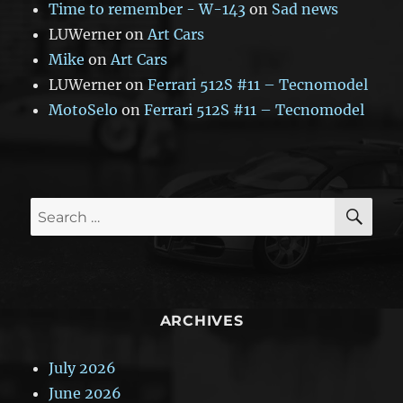
Time to remember - W-143
on
Sad news
LUWerner
on
Art Cars
Mike
on
Art Cars
LUWerner
on
Ferrari 512S #11 – Tecnomodel
MotoSelo
on
Ferrari 512S #11 – Tecnomodel
SE
Search
for:
ARCHIVES
July 2026
June 2026