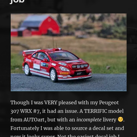
Though I was VERY pleased with my Peugeot
307 WRX #7, it had an issue. A TERRIFIC model
from AUTOart, but with an
incomplete
livery
.
Fortunately I was able to source a decal set and
now it looks super. Not the easiest decal job I