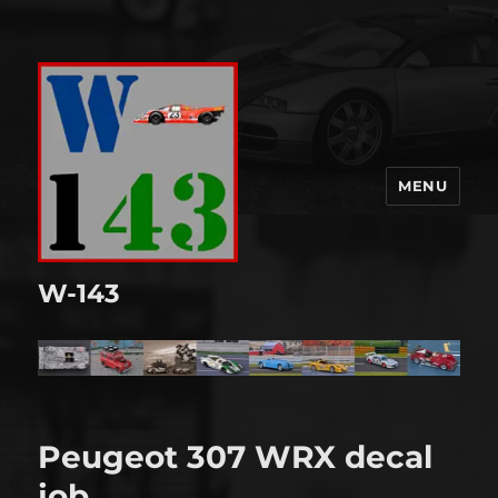
MENU
W-143
Peugeot 307 WRX decal
job