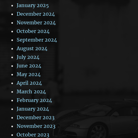
January 2025
December 2024
November 2024
October 2024
September 2024
August 2024
July 2024
June 2024
May 2024
April 2024
March 2024
February 2024
January 2024
December 2023
November 2023
October 2023