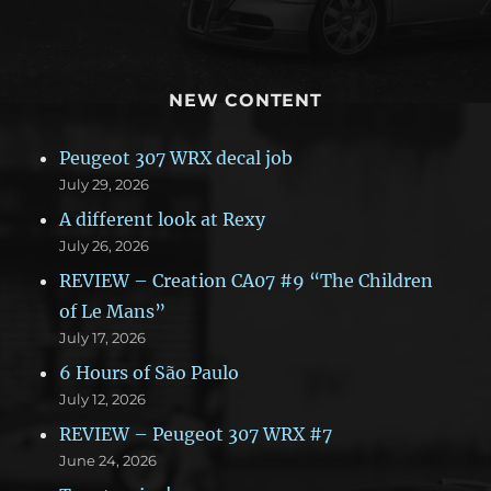
NEW CONTENT
Peugeot 307 WRX decal job
July 29, 2026
A different look at Rexy
July 26, 2026
REVIEW – Creation CA07 #9 “The Children
of Le Mans”
July 17, 2026
6 Hours of São Paulo
July 12, 2026
REVIEW – Peugeot 307 WRX #7
June 24, 2026