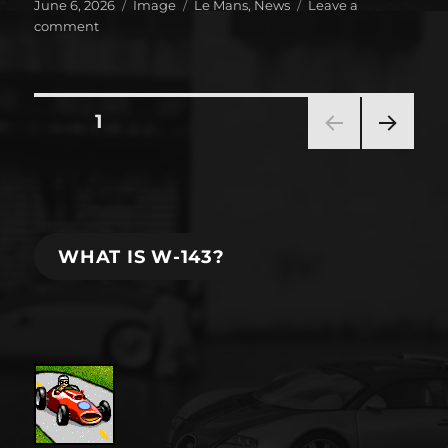
Posted
Format
Categories
June 6, 2026
Image
Le Mans
,
News
Leave a
on
on
comment
It’s
that
time
of
Posts
PAGE
1
the
year!
NEXT
pagination
PAG
E
WHAT IS W-143?