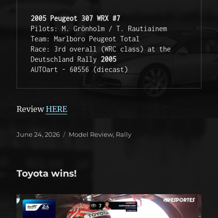
2005 Peugeot 307 WRX #7
Pilots: M. Grönholm / T. Rautiainem
Team: Marlboro Peugeot Total 
Race: 3rd overall (WRC class) at the 
Deutschland Rally 
2005
AUTOart - 60556 (diecast)
Review
HERE
Posted
Categories
June 24, 2026
Model Review
,
Rally
on
Toyota wins!