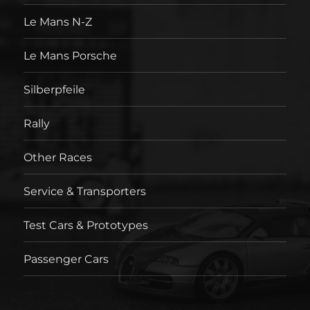
Le Mans N-Z
Le Mans Porsche
Silberpfeile
Rally
Other Races
Service & Transporters
Test Cars & Prototypes
Passenger Cars