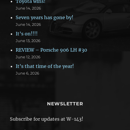
Toyota wins!
June 14, 2026
Seven years has gone by!
June 14, 2026
It’s on!!!!
June 13, 2026
REVIEW – Porsche 906 LH #30
June 12, 2026
It’s that time of the year!
June 6, 2026
NEWSLETTER
Subscribe for updates at W-143!