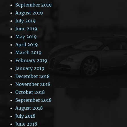
September 2019
August 2019
July 2019
June 2019
May 2019
April 2019
March 2019
February 2019
January 2019
December 2018
November 2018
October 2018
September 2018
August 2018
July 2018
June 2018