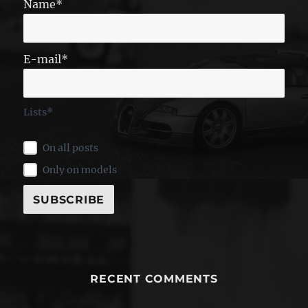
Name*
E-mail*
Lists*
On all posts
Only on models
RECENT COMMENTS