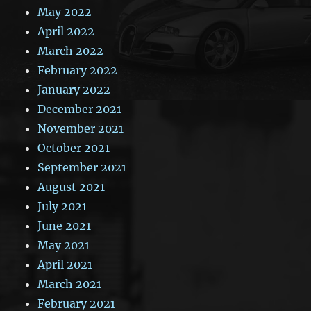
May 2022
April 2022
March 2022
February 2022
January 2022
December 2021
November 2021
October 2021
September 2021
August 2021
July 2021
June 2021
May 2021
April 2021
March 2021
February 2021