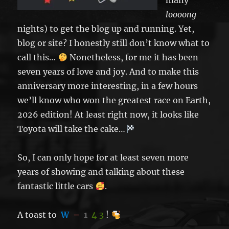
many
loooong
nights) to get the blog up and running. Yet,
blog or site? I honestly still don’t know what to
call this…
Nonetheless, for me it has been
seven years of love and joy. And to make this
anniversary more interesting, in a few hours
we’ll know who won the greatest race on Earth,
2026 edition! At least right now, it looks like
Toyota will take the cake…
So, I can only hope for at least seven more
years of showing and talking about these
fantastic little cars
.
A toast to
W
–
1
4 3
!