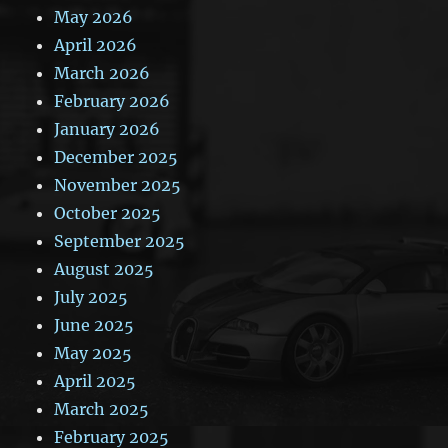
May 2026
April 2026
March 2026
February 2026
January 2026
December 2025
November 2025
October 2025
September 2025
August 2025
July 2025
June 2025
May 2025
April 2025
March 2025
February 2025