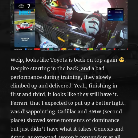
Welp, looks like Toyota is back on top again
.
Despite starting in the back, and a bad
performance during training, they slowly
climbed up and delivered. Yeah, finishing in
first and third, it looks like they still have it.
Ferrari, that I expected to put up a better fight,
was disappointing. Cadillac and BMW (second
place) showed some moments of dominance
but just didn’t have what it takes. Genesis and
Aston, as expected, weren’t contenders at all.