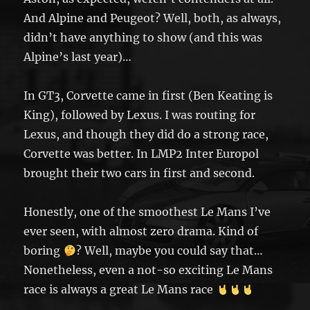
And Alpine and Peugeot? Well, both, as always,
didn’t have anything to show (and this was
Alpine’s last year)…
In GT3, Corvette came in first (Ben Keating is
King), followed by Lexus. I was routing for
Lexus, and though they did do a strong race,
Corvette was better. In LMP2 Inter Europol
brought their two cars in first and second.
Honestly, one of the smoothest Le Mans I’ve
ever seen, with almost zero drama. Kind of
boring
? Well, maybe you could say that…
Nonetheless, even a not-so exciting Le Mans
race is always a great Le Mans race