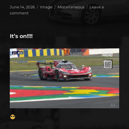
Posted
Format
Categories
June 14, 2026
Image
Miscellaneous
Leave a
on
on
comment
Seven
years
has
It’s on!!!!
gone
by!