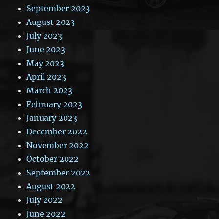
September 2023
August 2023
July 2023
June 2023
May 2023
April 2023
March 2023
February 2023
January 2023
December 2022
November 2022
October 2022
September 2022
August 2022
July 2022
June 2022