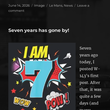
Posted
Format
Categories
June 14, 2026
Image
Le Mans
,
News
Leave a
on
on
comment
Toyota
wins!
Seven years has gone by!
Seven
years ago
today, I
posted W-
143’s first
post. After
that, it was
quite a few
days (and