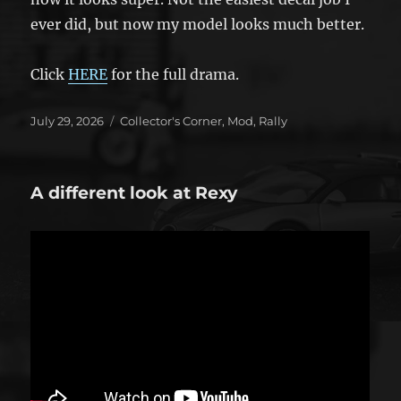
ever did, but now my model looks much better.
Click
HERE
for the full drama.
Posted
Categories
July 29, 2026
Collector's Corner
,
Mod
,
Rally
on
A different look at Rexy