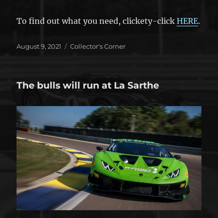
To find out what you need, clickety-click
HERE
.
Posted
Categories
August 9, 2021
Collector's Corner
on
The bulls will run at La Sarthe