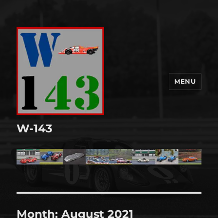
MENU
W-143
Month:
August 2021