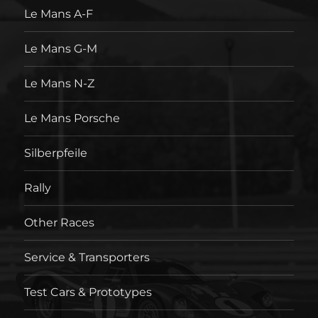
Le Mans A-F
Le Mans G-M
Le Mans N-Z
Le Mans Porsche
Silberpfeile
Rally
Other Races
Service & Transporters
Test Cars & Prototypes