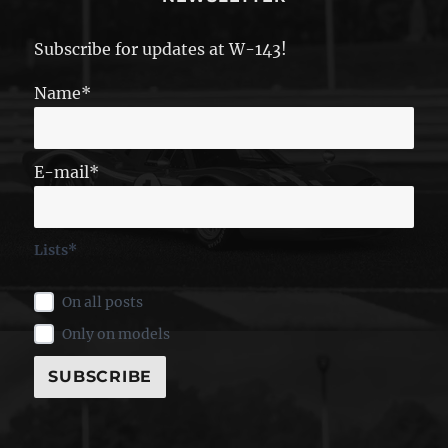
Subscribe for updates at W-143!
Name*
E-mail*
Lists*
On all posts
Only on models