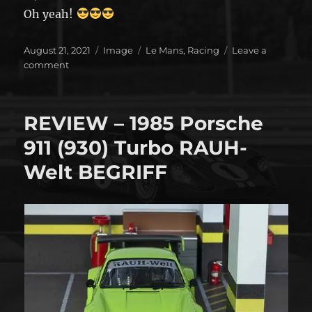
Oh yeah!
Posted
Format
Categories
August 21, 2021
Image
Le Mans
,
Racing
Leave a
on
on
comment
It’s
on!!!!!
REVIEW – 1985 Porsche
911 (930) Turbo RAUH-
Welt BEGRIFF