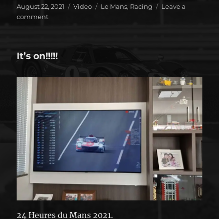
Posted
Format
Categories
August 22, 2021
Video
Le Mans
,
Racing
Leave a
on
on
comment
Toyota
didn’t
disappoint
It’s on!!!!!
24 Heures du Mans 2021.