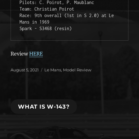
Pilots: C. Poirot, P. Maublanc

Team: Christian Poirot

Race: 9th overall (1st in S 2.0) at Le 
Mans in 1969

Spark - S3468 (resin)
Review
HERE
Posted
Categories
August 5, 2021
Le Mans
,
Model Review
on
WHAT IS W-143?