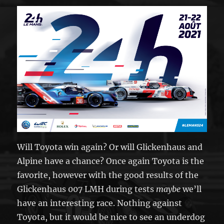
Will Toyota win again? Or will Glickenhaus and
Alpine have a chance? Once again Toyota is the
favorite, however with the good results of the
Glickenhaus 007 LMH during tests
maybe
we’ll
have an interesting race. Nothing against
Toyota, but it would be nice to see an underdog