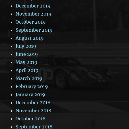
December 2019
November 2019
October 2019
September 2019
August 2019
July 2019
June 2019
May 2019
April 2019
March 2019
February 2019
January 2019
December 2018
November 2018
October 2018
September 2018