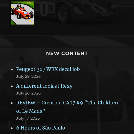
NEW CONTENT
Peugeot 307 WRX decal job
July 29, 2026
A different look at Rexy
July 26, 2026
REVIEW – Creation CA07 #9 “The Children
of Le Mans”
July 17, 2026
6 Hours of São Paulo