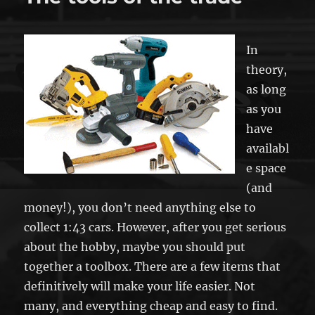
In
theory,
as long
as you
have
availabl
e space
(and
money!), you don’t need anything else to
collect 1:43 cars. However, after you get serious
about the hobby, maybe you should put
together a toolbox. There are a few items that
definitively will make your life easier. Not
many, and everything cheap and easy to find.