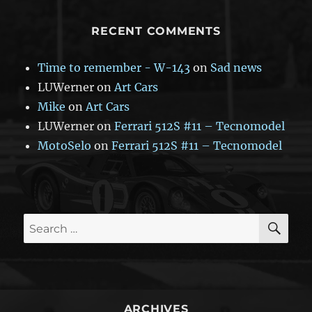
RECENT COMMENTS
Time to remember - W-143
on
Sad news
LUWerner
on
Art Cars
Mike
on
Art Cars
LUWerner
on
Ferrari 512S #11 – Tecnomodel
MotoSelo
on
Ferrari 512S #11 – Tecnomodel
SE
Search
for:
ARCHIVES