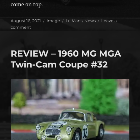
come on top.
Posted
Format
Categories
August 16, 2021
Image
Le Mans
,
News
Leave a
on
on
comment
This
weekend!
REVIEW – 1960 MG MGA
Twin-Cam Coupe #32