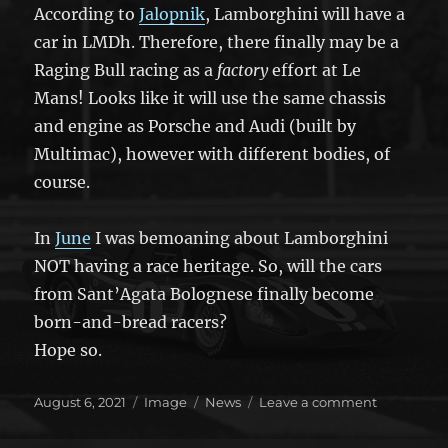
According to
Jalopnik
, Lamborghini will have a
car in LMDh. Therefore, there finally may be a
Raging Bull racing as a
factory
effort at Le
Mans! Looks like it will use the same chassis
and engine as Porsche and Audi (built by
Multimac), however with different bodies, of
course.
In
June
I was bemoaning about Lamborghini
NOT having a race heritage. So, will the cars
from Sant’Agata Bolognese finally become
born-and-bread racers?
Hope so.
Posted
Format
Categories
on
August 6, 2021
Image
News
Leave a comment
on
The
bulls