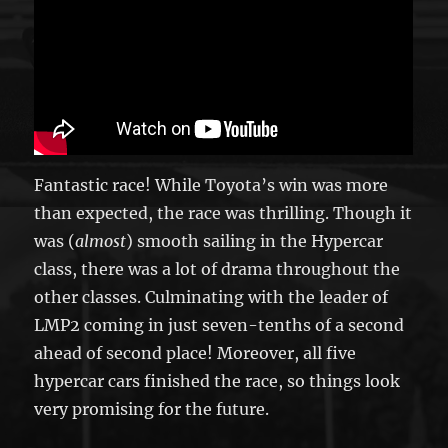
Fantastic race! While Toyota’s win was more
than expected, the race was thrilling. Though it
was (
almost
) smooth sailing in the Hypercar
class, there was a lot of drama throughout the
other classes. Culminating with the leader of
LMP2 coming in just seven-tenths of a second
ahead of second place! Moreover, all five
hypercar cars finished the race, so things look
very promising for the future.