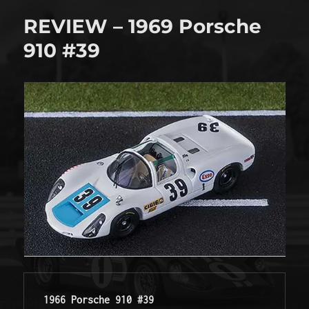
will
REVIEW – 1969 Porsche
run
at
910 #39
La
Sarthe
1966 Porsche 910 #39