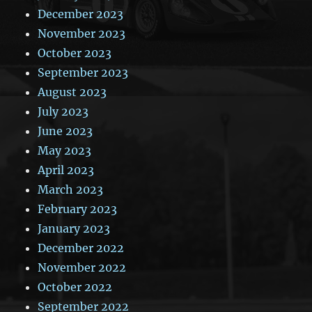
December 2023
November 2023
October 2023
September 2023
August 2023
July 2023
June 2023
May 2023
April 2023
March 2023
February 2023
January 2023
December 2022
November 2022
October 2022
September 2022