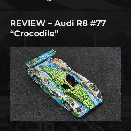
REVIEW – Audi R8 #77
“Crocodile”