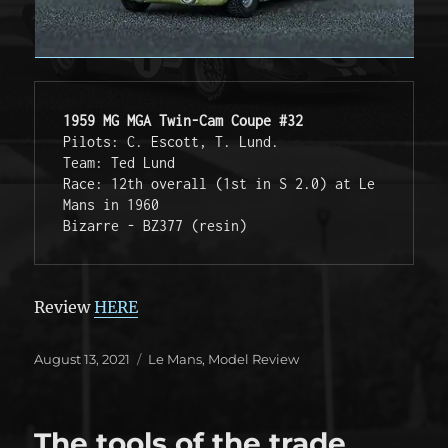
1959 MG MGA Twin-Cam Coupe #32
Pilots: C. Escott, T. Lund. 

Team: Ted Lund

Race: 12th overall (1st in S 2.0) at Le 
Mans in 1960

Bizarre - BZ377 (resin)
Review
HERE
Posted
Categories
August 13, 2021
Le Mans
,
Model Review
on
The tools of the trade