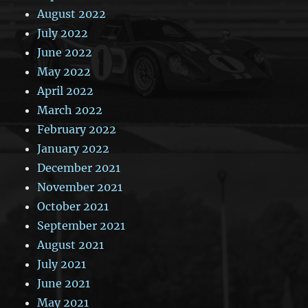
August 2022
July 2022
June 2022
May 2022
April 2022
March 2022
February 2022
January 2022
December 2021
November 2021
October 2021
September 2021
August 2021
July 2021
June 2021
May 2021