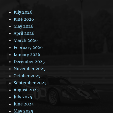
July 2026
June 2026
May 2026
April 2026
March 2026
February 2026
January 2026
December 2025
November 2025
October 2025
September 2025
August 2025
July 2025
June 2025
May 2025