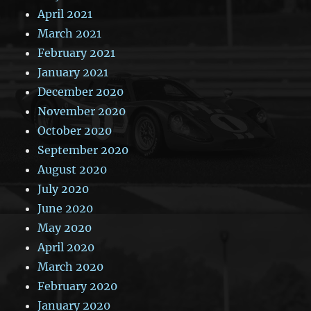
April 2021
March 2021
February 2021
January 2021
December 2020
November 2020
October 2020
September 2020
August 2020
July 2020
June 2020
May 2020
April 2020
March 2020
February 2020
January 2020