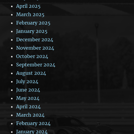
April 2025
March 2025
February 2025
January 2025
December 2024
November 2024
October 2024
September 2024
August 2024
July 2024
June 2024
May 2024
April 2024
March 2024
February 2024
January 2024