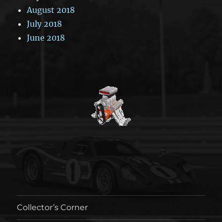
August 2018
July 2018
June 2018
Collector’s Corner