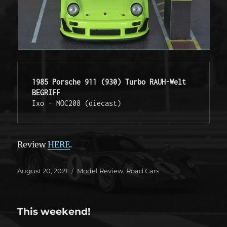
1985 Porsche 911 (930) Turbo RAUH-Welt 
BEGRIFF
Ixo - MOC208 (diecast) 
Review
HERE
.
Posted
Categories
August 20, 2021
Model Review
,
Road Cars
on
This weekend!