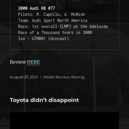
2000 Audi R8 #77
Pilots: R. Capello, A. McNish

Team: Audi Sport North America

Race: 1st overall (LMP) at the Adelaide 
Race of a Thousand Years in 2000

Ixo - GTM001 (diecast)
Review
HERE
Posted
Categories
August 27, 2021
Model Review
,
Racing
on
Toyota didn’t disappoint