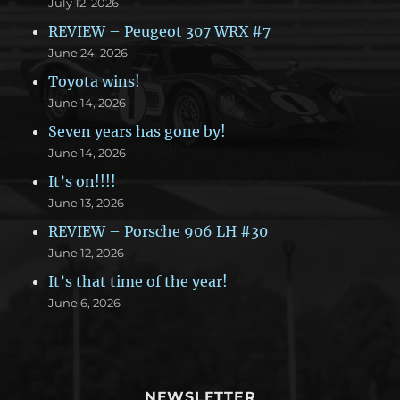
July 12, 2026
REVIEW – Peugeot 307 WRX #7
June 24, 2026
Toyota wins!
June 14, 2026
Seven years has gone by!
June 14, 2026
It’s on!!!!
June 13, 2026
REVIEW – Porsche 906 LH #30
June 12, 2026
It’s that time of the year!
June 6, 2026
NEWSLETTER