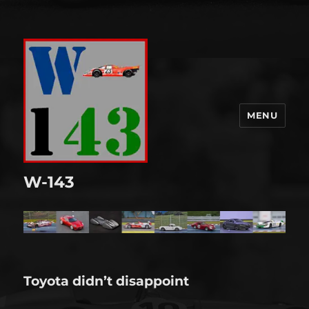
MENU
W-143
Toyota didn’t disappoint