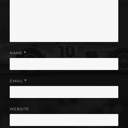
NAME
*
EMAIL
*
WEBSITE