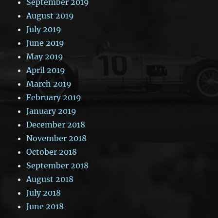
September 2019
August 2019
July 2019
June 2019
May 2019
April 2019
March 2019
February 2019
January 2019
December 2018
November 2018
October 2018
September 2018
August 2018
July 2018
June 2018