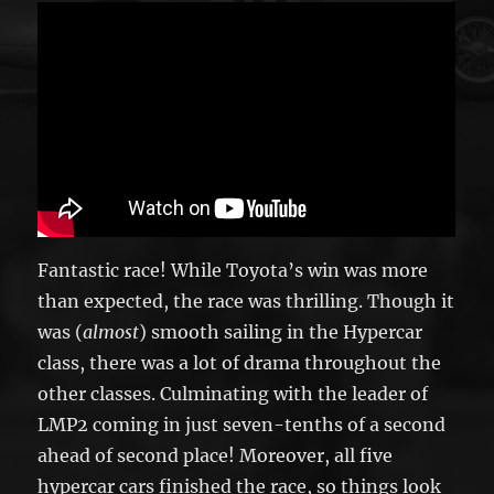
Fantastic race! While Toyota’s win was more
than expected, the race was thrilling. Though it
was (
almost
) smooth sailing in the Hypercar
class, there was a lot of drama throughout the
other classes. Culminating with the leader of
LMP2 coming in just seven-tenths of a second
ahead of second place! Moreover, all five
hypercar cars finished the race, so things look