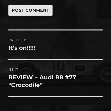
Post
PREVIOUS
navigation
It’s on!!!!!
Previous
post:
NEXT
REVIEW – Audi R8 #77
Next
post:
“Crocodile”