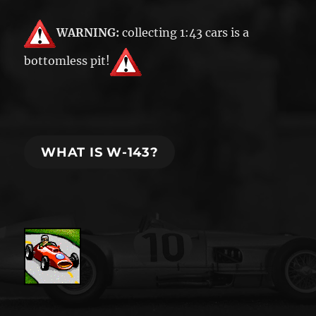
WARNING:
collecting 1:43 cars is a
bottomless pit!
WHAT IS W-143?