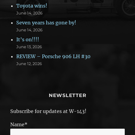
Toyota wins!
June 14, 2026
Seven years has gone by!
June 14, 2026
It’s on!!!!
June 13, 2026
REVIEW – Porsche 906 LH #30
June 12, 2026
NEWSLETTER
Subscribe for updates at W-143!
Name*