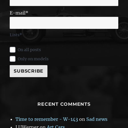
E-mail*
Lists*
On all posts
Only on models
RECENT COMMENTS
Time to remember - W-143
on
Sad news
LUWerner
on
Art Cars