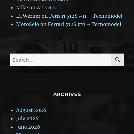
Mike
on
Art Cars
LUWerner
on
Ferrari 512S #11 – Tecnomodel
MotoSelo
on
Ferrari 512S #11 – Tecnomodel
SE
Search
for:
ARCHIVES
August 2026
July 2026
June 2026