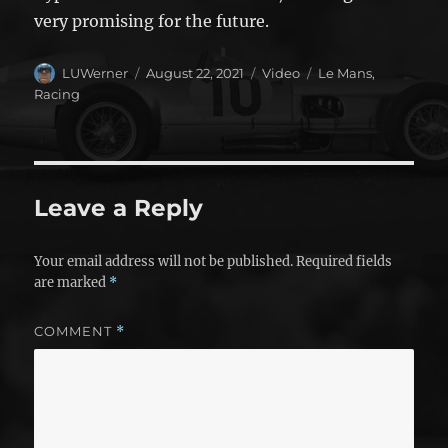
very promising for the future.
Author
Posted
Format
Categories
LUWerner
August 22, 2021
Video
Le Mans
,
on
Racing
Leave a Reply
Your email address will not be published.
Required fields
are marked
*
COMMENT
*