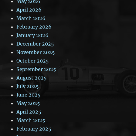
May 2026
April 2026
March 2026
February 2026
January 2026
December 2025
November 2025
October 2025
September 2025
August 2025
July 2025
June 2025
May 2025
April 2025
March 2025
February 2025