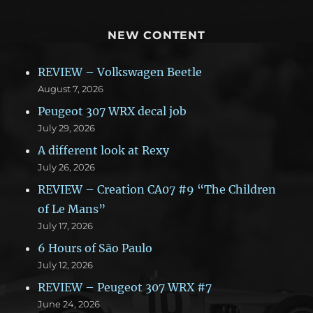
NEW CONTENT
REVIEW – Volkswagen Beetle
August 7, 2026
Peugeot 307 WRX decal job
July 29, 2026
A different look at Rexy
July 26, 2026
REVIEW – Creation CA07 #9 “The Children
of Le Mans”
July 17, 2026
6 Hours of São Paulo
July 12, 2026
REVIEW – Peugeot 307 WRX #7
June 24, 2026