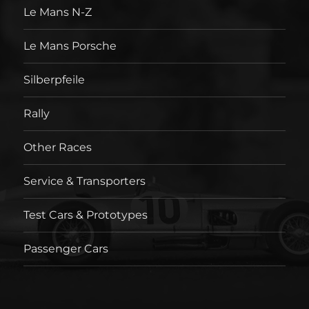
Le Mans N-Z
Le Mans Porsche
Silberpfeile
Rally
Other Races
Service & Transporters
Test Cars & Prototypes
Passenger Cars