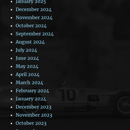
January 2025
December 2024
November 2024
October 2024
September 2024
August 2024
July 2024
June 2024
May 2024
April 2024
March 2024
February 2024
January 2024
December 2023
November 2023
October 2023