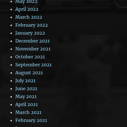
May 2022
April 2022
March 2022
February 2022
January 2022
December 2021
November 2021
October 2021
September 2021
August 2021
July 2021
June 2021
May 2021
April 2021
March 2021
February 2021