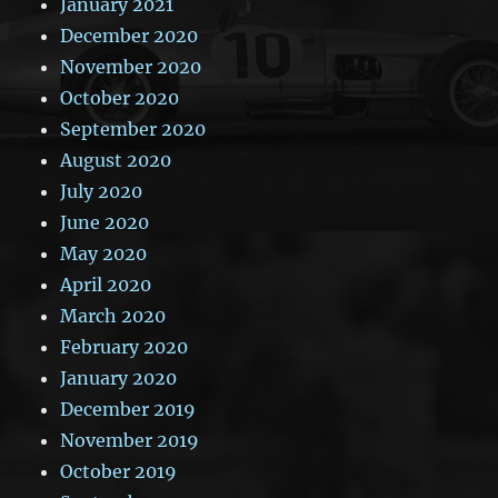
January 2021
December 2020
November 2020
October 2020
September 2020
August 2020
July 2020
June 2020
May 2020
April 2020
March 2020
February 2020
January 2020
December 2019
November 2019
October 2019