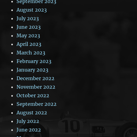
September 2023
August 2023
July 2023
June 2023
May 2023
April 2023
March 2023
February 2023
January 2023
December 2022
November 2022
October 2022
September 2022
August 2022
July 2022
June 2022