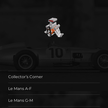
Collector’s Corner
Le Mans A-F
Le Mans G-M