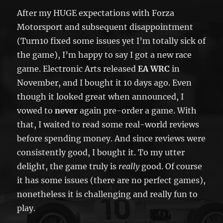
After my HUGE expectations with Forza
Motorsport and subsequent disappointment
(Turn10 fixed some issues yet I’m totally sick of
the game), I’m happy to say I got a new race
game. Electronic Arts released
EA WRC
in
November, and I bought it 10 days ago. Even
though it looked great when announced, I
vowed to
never
again pre-order a game. With
that, I waited to read some real-world reviews
before spending money. And since reviews were
consistently good, I bought it. To my utter
delight, the game truly is
really
good. Of course
it has some issues (there are no perfect games),
nonetheless it is challenging and really fun to
play.