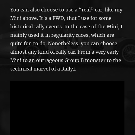
You can also choose to use a “real” car, like my
Mini above. It’s a FWD, that I use for some
historical rally events. In the case of the Mini, I
mainly used it in regularity races, which are
quite fun to do. Nonetheless, you can choose
almost any kind of rally car. From a very early
Mini to an outrageous Group B monster to the
technical marvel of a Rally1.