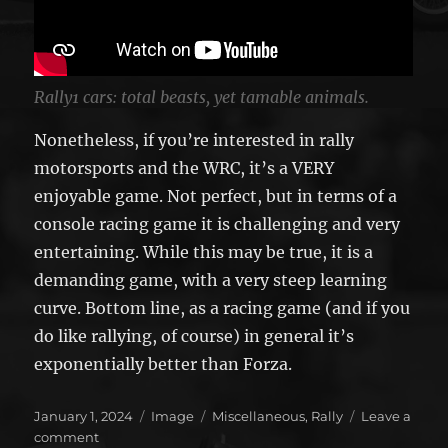
Rally1 cars: total beasts, yet tamable animals.
Nonetheless, if you’re interested in rally
motorsports and the WRC, it’s a VERY
enjoyable game. Not perfect, but in terms of a
console racing game it is challenging and very
entertaining. While this may be true, it is a
demanding game, with a very steep learning
curve. Bottom line, as a racing game (and if you
do like rallying, of course) in general it’s
exponentially better than Forza.
Posted
Format
Categories
January 1, 2024
Image
Miscellaneous
,
Rally
Leave a
on
on
comment