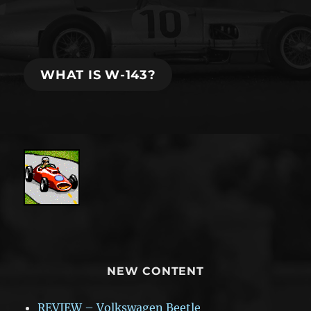
EA
WRC:
best
racing
game
WHAT IS W-143?
in
the
last
years?
NEW CONTENT
REVIEW – Volkswagen Beetle