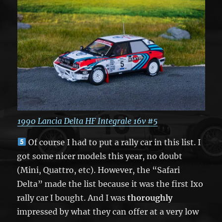
1990 Lancia Delta HF Integrale 16v #5
Of course I had to put a rally car in this list. I
got some nicer models this year, no doubt
(Mini, Quattro, etc). However, the “Safari
Delta” made the list because it was the first Ixo
rally car I bought. And I was
thoroughly
impressed by what they can offer at a very low