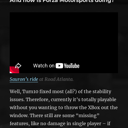
And how is Forza Motorsports doing?
Sauron’s ride
at Road Atlanta.
Well, Turn10 fixed most (all?) of the stability
issues. Therefore, currently it’s totally playable
without you wanting to throw the XBox out the
window. There still are some “missing”
features, like no damage in single player – if