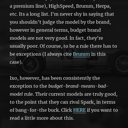
a premium line), HighSpeed, Brumm, Herpa,
etc. Its a long list. I’m never shy in saying that
you shouldn’t judge the model by the brand,
however in general terms, budget brand
models are not very good. In fact, they’re
usually poor. Of course, to be a rule there has to
be exceptions (I always cite
Brumm
in this
case).
Ixo, however, has been consistently the
exception to the
budget-brand-means-bad-
model
rule. Their current models are truly good,
to the point that they can rival Spark, in terms
of bang-for-the buck. Click
HERE
if you want to
read a little more about this.