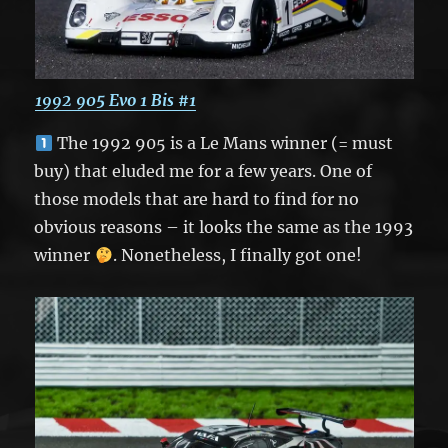
1992 905 Evo 1 Bis #1
The 1992 905 is a Le Mans winner (= must
buy) that eluded me for a few years. One of
those models that are hard to find for no
obvious reasons – it looks the same as the 1993
winner
. Nonetheless, I finally got one!