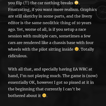
you flip (!!) the car nothing breaks
.
Frustrating, if you want more realism. Graphics
are still sketchy in some parts, and the livery
editor is the same neolithic thing of 10 years
ago. Yet, worse of all, is if you setup a race
session with multiple cars, sometimes a few
cars are rendered like a chassis base with four
wheels with the pilot sitting inside
. Totally
ridiculous.
With all that, and specially having EA WRC at
hand, I’m not playing much. The game is (now)
essentially OK, however I got so pissed at it in
the beginning that currently I can’t be
bothered about it
.