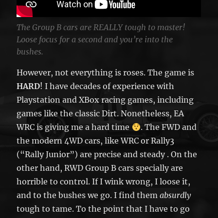
The Group B cars are REALLY tough to master!
Loose focus for a second and you’re into the
bushes.
However, not everything is roses. The game is
HARD
! I have decades of experience with
Playstation and XBox racing games, including
games like the classic Dirt. Nonetheless, EA
WRC is giving me a hard time
. The FWD and
the modern 4WD cars, like WRC or Rally3
(“Rally Junior”) are precise and steady . On the
other hand, RWD Group B cars specially are
horrible to control. If I wink wrong, I loose it,
and to the bushes we go. I find them
absurdly
tough to tame. To the point that I have to go