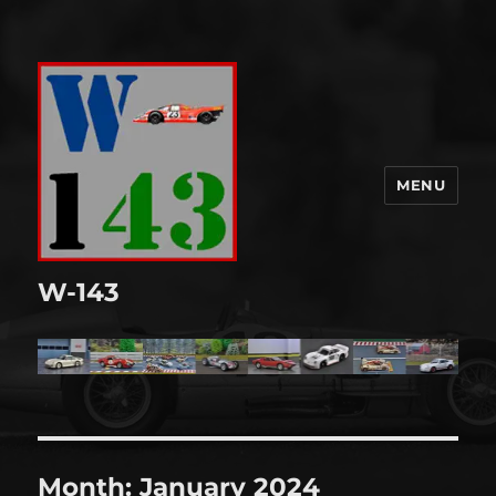
MENU
W-143
Month:
January 2024