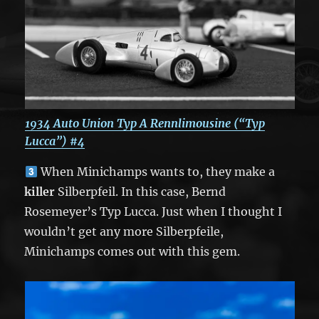
1934 Auto Union Typ A Rennlimousine (“Typ
Lucca”) #4
When Minichamps wants to, they make a
killer
Silberpfeil. In this case, Bernd
Rosemeyer’s Typ Lucca. Just when I thought I
wouldn’t get any more Silberpfeile,
Minichamps comes out with this gem.