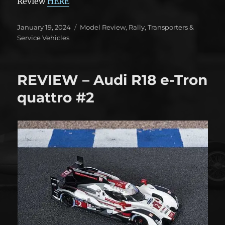
Review
HERE
Posted
Categories
January 19, 2024
Model Review
,
Rally
,
Transporters &
on
Service Vehicles
REVIEW – Audi R18 e-Tron
quattro #2