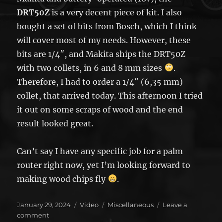
DRT50Z
is a very decent piece of kit. I also
bought a set of bits from Bosch, which I think
will cover most of my needs. However, these
bits are 1/4″, and Makita ships the DRT50Z
with two collets, in 6 and 8 mm sizes
.
Therefore, I had to order a 1/4″ (6,35 mm)
collet, that arrived today. This afternoon I tried
it out on some scraps of wood and the end
result looked great.
Can’t say I have any specific job for a palm
router right now, yet I’m looking forward to
making wood chips fly
.
Posted
Format
Categories
January 29, 2024
Video
Miscellaneous
Leave a
on
on
comment