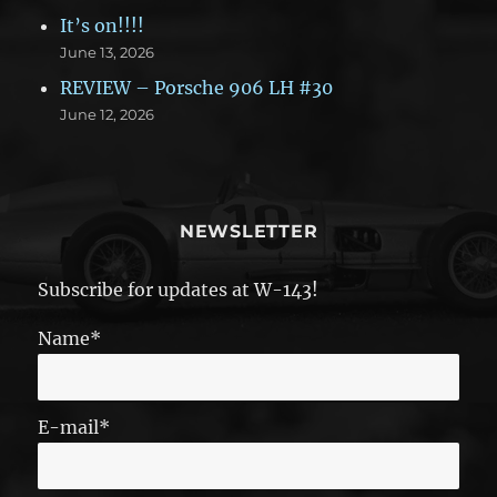
It’s on!!!!
June 13, 2026
REVIEW – Porsche 906 LH #30
June 12, 2026
NEWSLETTER
Subscribe for updates at W-143!
Name*
E-mail*