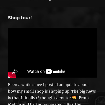
Shop tour!
Been a while since I posted an update about
how my small shop is shaping up. The big news
is that I finally (!) bought a router
! From
Makita and battery-operated (18v), the