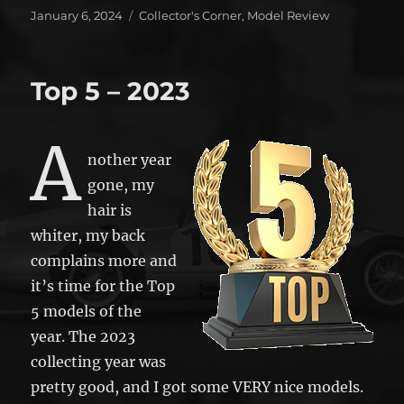
Posted
Categories
January 6, 2024
Collector's Corner
,
Model Review
on
Top 5 – 2023
A
nother year
gone, my
hair is
whiter, my back
complains more and
it’s time for the Top
5 models of the
year. The 2023
collecting year was
pretty good, and I got some VERY nice models.