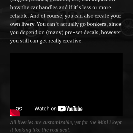
how the car handles and if it’s less or more
reliable. And of course, you can also create your
own livery. You can’t actually go bonkers, since
you depend on (many) pre-set decals, however
you still can get really creative.
All liveries are customizable, yet for the Mini I kept
it looking like the real deal.