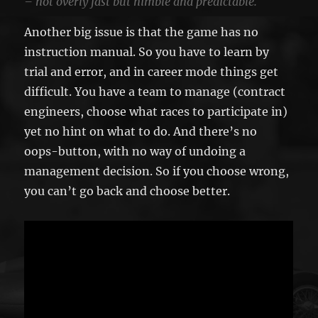
– not overly fast but nimble and predictable.
Another big issue is that the game has no
instruction manual. So you have to learn by
trial and error, and in career mode things get
difficult. You have a team to manage (contract
engineers, choose what races to participate in)
yet no hint on what to do. And there’s no
oops-button, with no way of undoing a
management decision. So if you choose wrong,
you can’t go back and choose better.