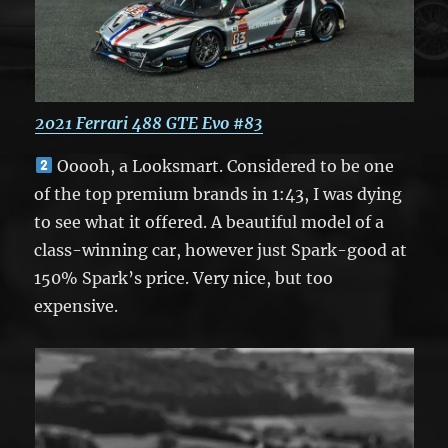
2021 Ferrari 488 GTE Evo #83
Ooooh, a Looksmart. Considered to be one
of the top premium brands in 1:43, I was dying
to see what it offered. A beautiful model of a
class-winning car, however just Spark-good at
150% Spark’s price. Very nice, but too
expensive.