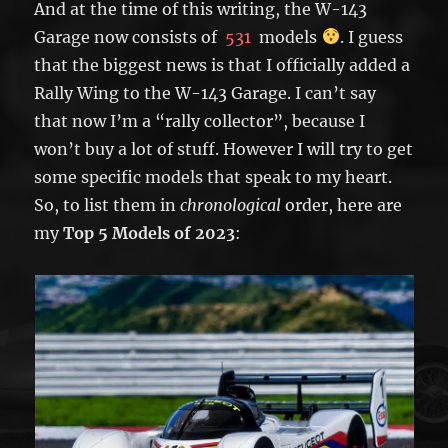
And at the time of this writing, the W-143
Garage now consists of
531
models
. I guess
that the biggest news is that I officially added a
Rally Wing to the W-143 Garage. I can’t say
that now I’m a “rally collector”, because I
won’t buy a lot of stuff. However I will try to get
some specific models that speak to my heart.
So, to list them in
chronological
order, here are
my
Top 5 Models of 2023
: