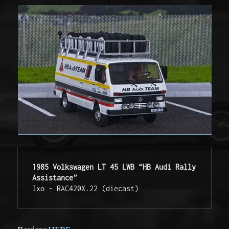
1985 Volkswagen LT 45 LWB “HB Audi Rally 
Assistance”
Ixo - RAC420X.22 (diecast)