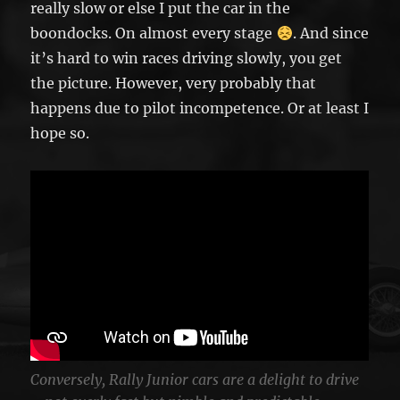
really slow or else I put the car in the
boondocks. On almost every stage
. And since
it’s hard to win races driving slowly, you get
the picture. However, very probably that
happens due to pilot incompetence. Or at least I
hope so.
Conversely, Rally Junior cars are a delight to drive