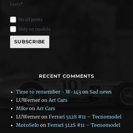
Lists*
On all posts
Only on models
RECENT COMMENTS
Time to remember - W-143
on
Sad news
LUWerner
on
Art Cars
Mike
on
Art Cars
LUWerner
on
Ferrari 512S #11 – Tecnomodel
MotoSelo
on
Ferrari 512S #11 – Tecnomodel