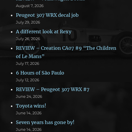
August 7, 2026
Peugeot 307 WRX decal job
July 29, 2026
A different look at Rexy
July 26, 2026
REVIEW – Creation CA07 #9 “The Children
of Le Mans”
July 17, 2026
6 Hours of São Paulo
July 12, 2026
REVIEW – Peugeot 307 WRX #7
June 24, 2026
Toyota wins!
June 14, 2026
Seven years has gone by!
June 14, 2026