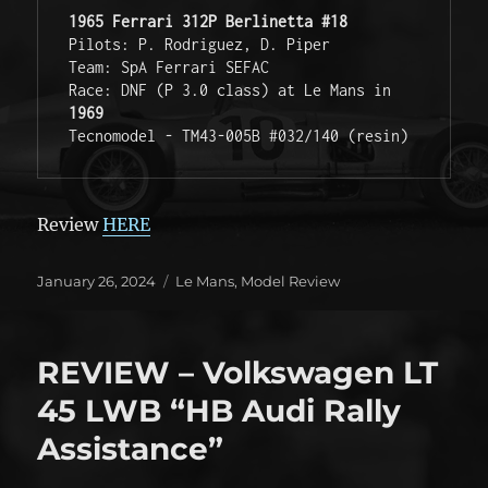
1965 Ferrari 312P Berlinetta #18
Pilots: P. Rodriguez, D. Piper

Team: SpA Ferrari SEFAC

Race: DNF (P 3.0 class) at Le Mans in 
1969
Tecnomodel - TM43-005B #032/140 (resin)
Review
HERE
Posted
Categories
January 26, 2024
Le Mans
,
Model Review
on
REVIEW – Volkswagen LT
45 LWB “HB Audi Rally
Assistance”