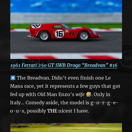
1961 Ferrari 250 GT
SWB Drogo “Breadvan” #16
The Breadvan. Didn’t even finish one Le
Mans race, yet it represents a few guys that got
fed up with Old Man Enzo’s
wife
. Only in
Italy… Comedy aside, the model is g-o-r-g-e-
o-u-s, possibly
THE
nicest I have.