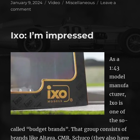
Posted
Format
Categories
January 9, 2024
Video
Miscellaneous
Leave a
on
on
comment
And
how
is
Ixo: I’m impressed
Forza
Motorsports
doing?
As a
1:43
model
manufa
cturer,
Ixo is
one of
the so-
called “budget brands”. That group consists of
brands like Altaya, CMR, Schuco (they also have