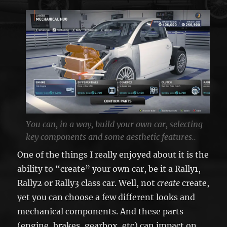
You can, in a way, build your own car, selecting
key components and some aesthetic features..
One of the things I really enjoyed about it is the
ability to “create” your own car, be it a Rally1,
Rally2 or Rally3 class car. Well, not
create
create,
yet you can choose a few different looks and
mechanical components. And these parts
(engine, brakes, gearbox, etc) can impact on