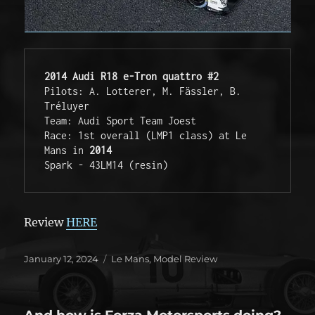
2014 Audi R18 e-Tron quattro #2
Pilots: A. Lotterer, M. Fässler, B. 
Tréluyer

Team: Audi Sport Team Joest

Race: 1st overall (LMP1 class) at Le 
Mans in 
2014
Spark - 43LM14 (resin)
Review
HERE
Posted
Categories
January 12, 2024
Le Mans
,
Model Review
on