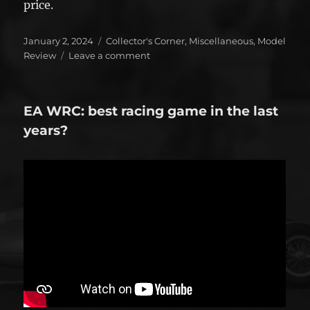
price.
Posted
Categories
January 2, 2024
Collector's Corner
,
Miscellaneous
,
Model
on
on
Review
Leave a comment
Top
5
–
EA WRC: best racing game in the last
2023
years?