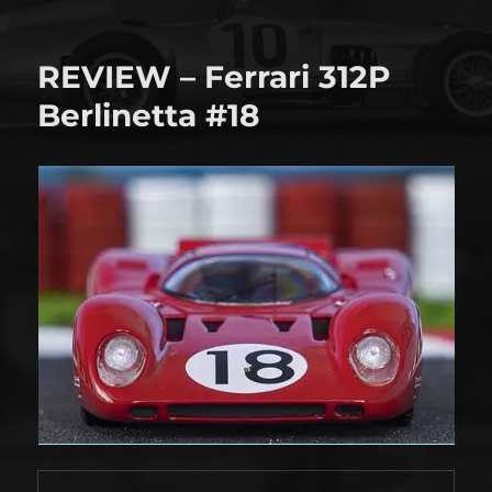
Shop
tour!
REVIEW – Ferrari 312P
Berlinetta #18