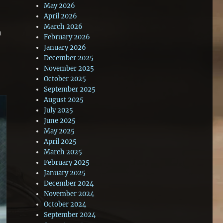
May 2026
April 2026
March 2026
n
February 2026
January 2026
December 2025
November 2025
October 2025
September 2025
August 2025
July 2025
June 2025
May 2025
April 2025
March 2025
February 2025
January 2025
December 2024
November 2024
October 2024
September 2024