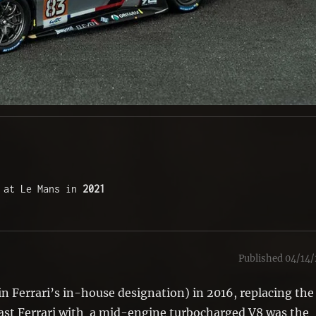
 at Le Mans in 
2021
Published 04/14/
 in Ferrari’s in-house designation) in 2016, replacing the
 last Ferrari with a mid-engine turbocharged V8 was the