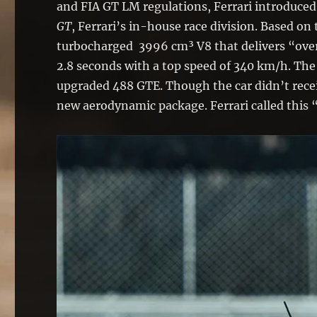
and FIA GT LM regulations, Ferrari introduce
GT
, Ferrari’s in-house race division. Based o
turbocharged 3996 cm³ V8 that delivers “over
2.8 seconds with a top speed of 340 km/h. The
upgraded 488 GTE. Though the car didn’t recei
new aerodynamic package. Ferrari called this