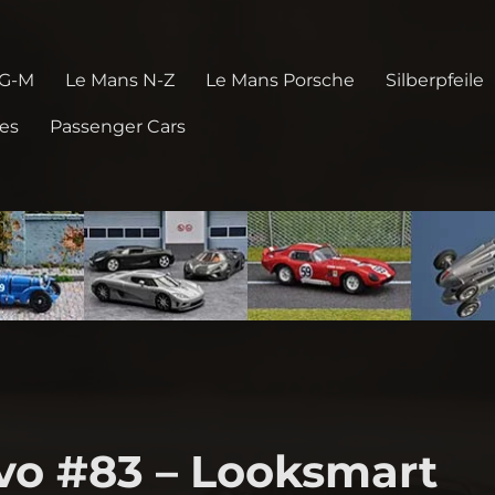
 G-M
Le Mans N-Z
Le Mans Porsche
Silberpfeile
pes
Passenger Cars
Evo #83 – Looksmart