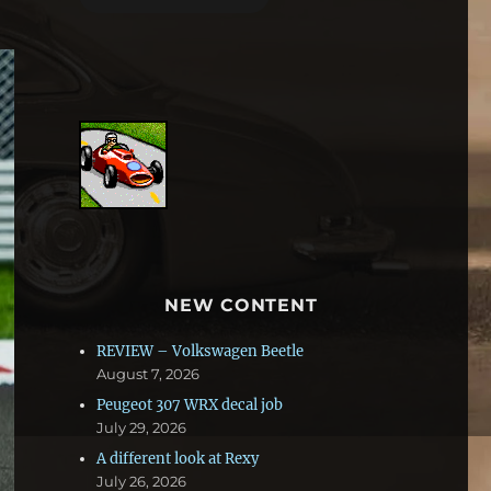
NEW CONTENT
REVIEW – Volkswagen Beetle
August 7, 2026
Peugeot 307 WRX decal job
July 29, 2026
A different look at Rexy
July 26, 2026