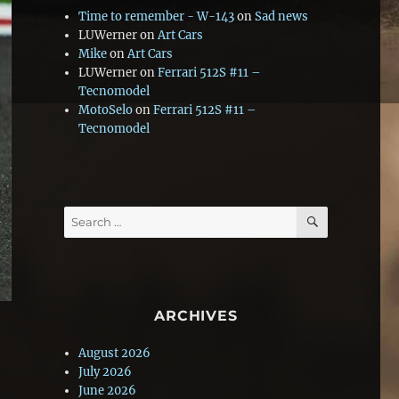
Time to remember - W-143
on
Sad news
LUWerner
on
Art Cars
Mike
on
Art Cars
LUWerner
on
Ferrari 512S #11 –
Tecnomodel
MotoSelo
on
Ferrari 512S #11 –
Tecnomodel
SEARCH
Search
for:
ARCHIVES
August 2026
July 2026
June 2026