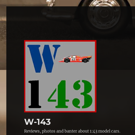
W-143
Reviews, photos and banter about 1:43 model cars.