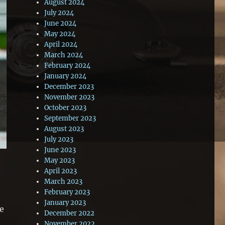
August 2024
July 2024
June 2024
May 2024
April 2024
March 2024
February 2024
January 2024
December 2023
November 2023
October 2023
September 2023
August 2023
July 2023
June 2023
May 2023
April 2023
March 2023
February 2023
January 2023
me
December 2022
,
November 2022