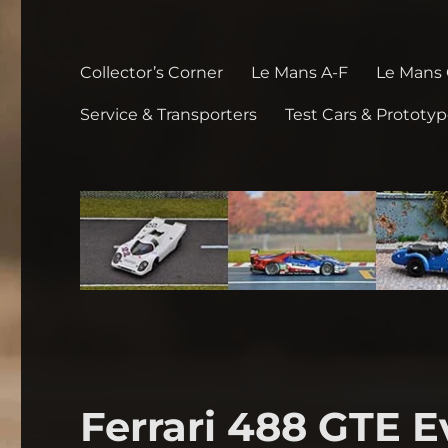
Collector’s Corner
Le Mans A-F
Le Mans
Service & Transporters
Test Cars & Prototy
Ferrari 488 GTE 