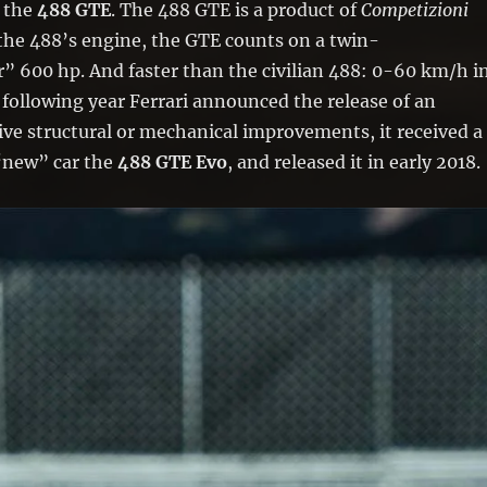
d the
488 GTE
. The 488 GTE is a product of
Competizioni
n the 488’s engine, the GTE counts on a twin-
” 600 hp. And faster than the civilian 488: 0-60 km/h i
 following year Ferrari announced the release of an
ve structural or mechanical improvements, it received a
 “new” car the
488 GTE Evo
, and released it in early 2018.