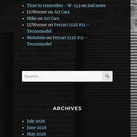
Time to remember - W-143
on
Sad news
LUWerner
on
Art Cars
Mike
on
Art Cars
LUWerner
on
Ferrari 512S #11 –
Tecnomodel
MotoSelo
on
Ferrari 512S #11 –
Tecnomodel
SEARCH
Search
for:
ARCHIVES
July 2026
June 2026
May 2026