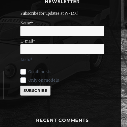
NEWSLETTER
Subscribe for updates at W-143!
Name*
E-mail*
Lists*
On all posts
Only on models
RECENT COMMENTS