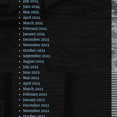
July 2024
June 2024
May 2024
April 2024
March 2024
February 2024
January 2024
December 2023
November 2023
October 2023
September 2023
August 2023
July 2023
June 2023
May 2023
April 2023
March 2023
February 2023
January 2023
December 2022
November 2022
October 2022