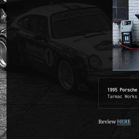
1995 Porsche
Tarmac Works
Review
HERE