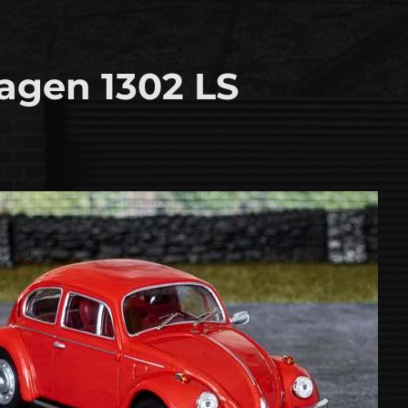
agen 1302 LS