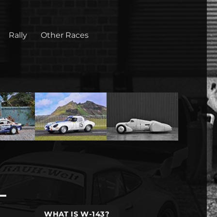
Rally
Other Races
WHAT IS W-143?