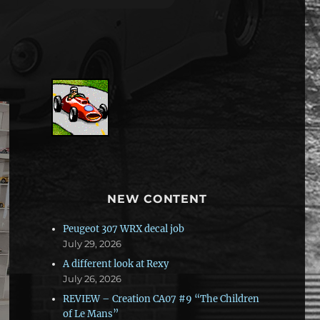
NEW CONTENT
Peugeot 307 WRX decal job
July 29, 2026
A different look at Rexy
July 26, 2026
REVIEW – Creation CA07 #9 “The Children
of Le Mans”