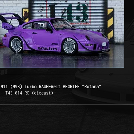
 911 (993) Turbo RAUH-Welt BEGRIFF “Rotana”
 - T43-014-RO (diecast) 