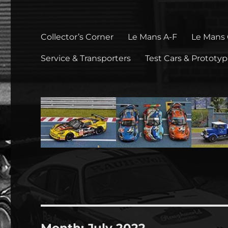
Collector’s Corner
Le Mans A-F
Le Mans
Service & Transporters
Test Cars & Prototy
Month:
July 2022