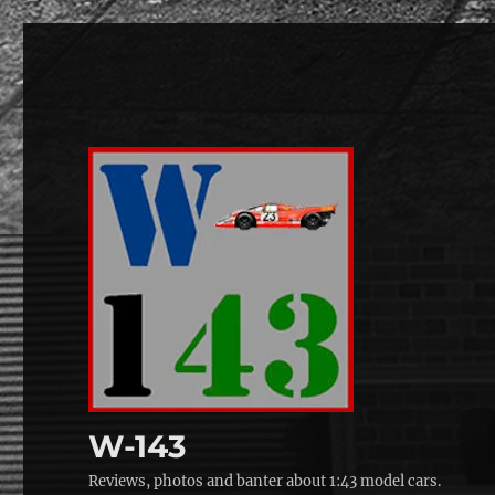
W-143
Reviews, photos and banter about 1:43 model cars.