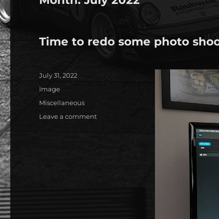
Time to redo some photo sho
Posted
July 31, 2022
on
Format
Image
Categories
Miscellaneous
on
Leave a comment
Time
to
redo
some
photo
shoots…