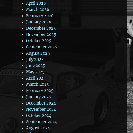
April 2026
March 2026
February 2026
January 2026
December 2025
November 2025
October 2025
September 2025
August 2025
July 2025
June 2025
May 2025
April 2025
March 2025
February 2025
January 2025
December 2024
November 2024
October 2024
September 2024
August 2024