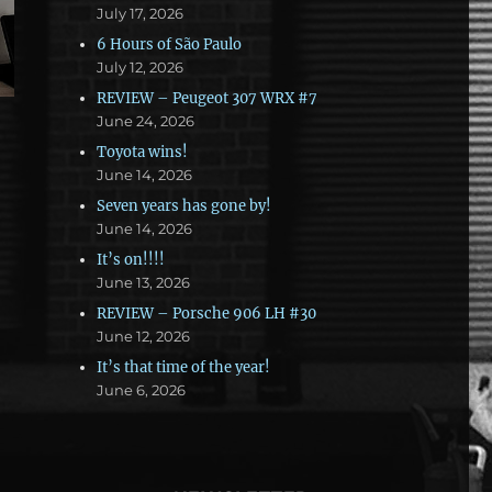
July 17, 2026
6 Hours of São Paulo
July 12, 2026
REVIEW – Peugeot 307 WRX #7
June 24, 2026
Toyota wins!
June 14, 2026
Seven years has gone by!
June 14, 2026
It’s on!!!!
June 13, 2026
REVIEW – Porsche 906 LH #30
June 12, 2026
It’s that time of the year!
June 6, 2026