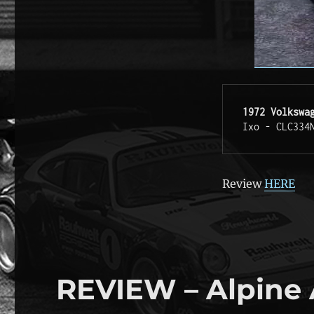
1972 Volkswa
Ixo - CLC334
Review
HERE
REVIEW – Alpine 