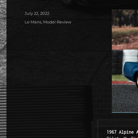
Posted
July 22, 2022
on
Categories
Le Mans
,
Model Review
1967 Alpine 