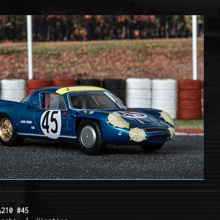
A210 #45