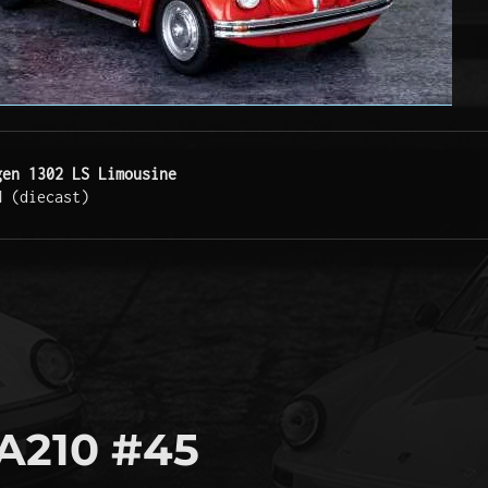
gen 1302 LS Limousine
N (diecast)
A210 #45