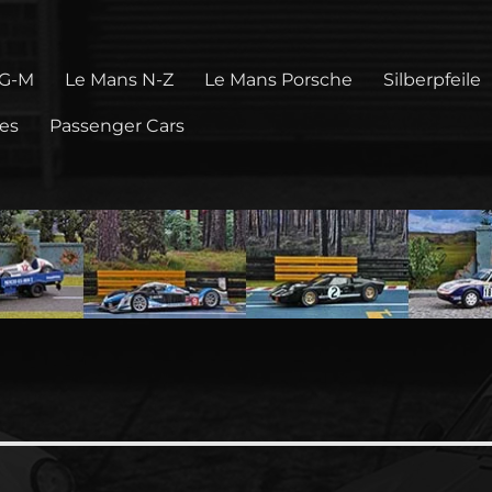
 G-M
Le Mans N-Z
Le Mans Porsche
Silberpfeile
pes
Passenger Cars