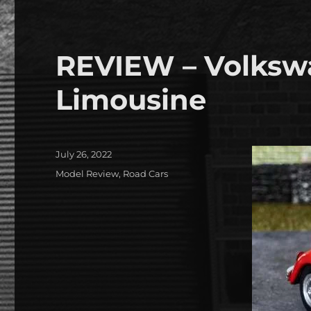
REVIEW – Volksw
Limousine
Posted
July 26, 2022
on
Categories
Model Review
,
Road Cars