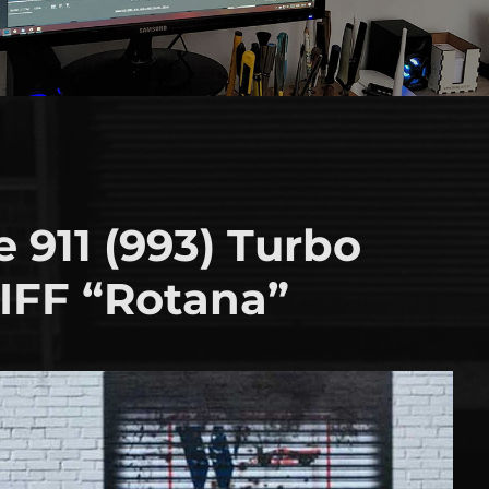
 911 (993) Turbo
FF “Rotana”