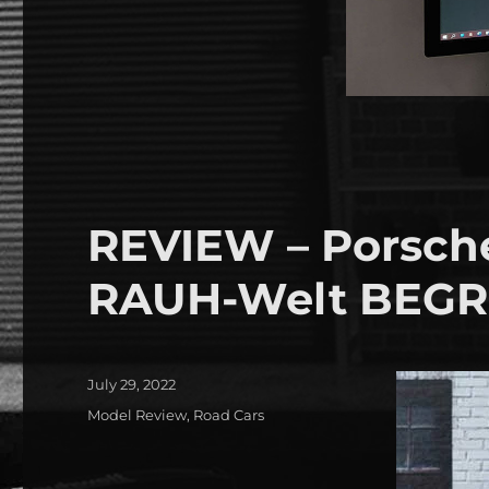
REVIEW – Porsche
RAUH-Welt BEGRI
Posted
July 29, 2022
on
Categories
Model Review
,
Road Cars