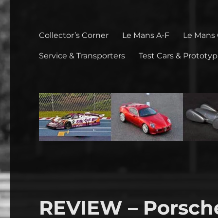
Collector’s Corner
Le Mans A-F
Le Mans
Service & Transporters
Test Cars & Prototy
REVIEW – Porsche