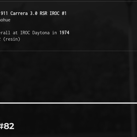
 911 Carrera 3.0 RSR IROC #1
ohue 

erall at IROC Daytona in 
1974
2 (resin)
#82