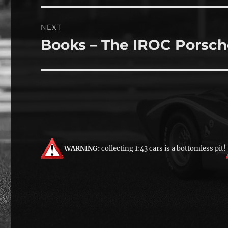
NEXT
Books – The IROC Porsch
Next
post:
WARNING:
collecting 1:43 cars is a bottomless pit!