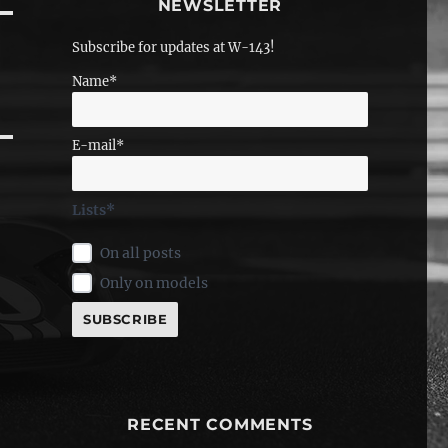
NEWSLETTER
Subscribe for updates at W-143!
Name*
E-mail*
Lists*
On all posts
Only on models
RECENT COMMENTS