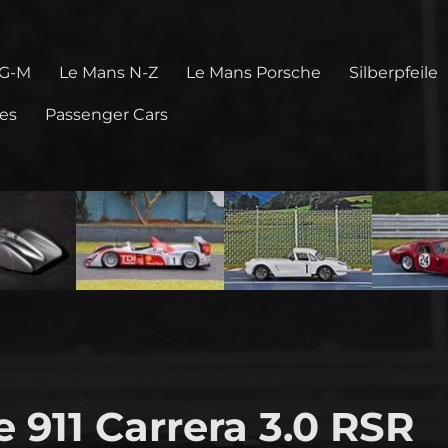
 G-M
Le Mans N-Z
Le Mans Porsche
Silberpfeile
pes
Passenger Cars
 911 Carrera 3.0 RSR