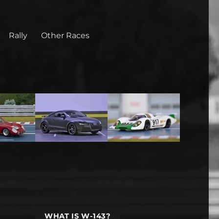
Rally
Other Races
WHAT IS W-143?