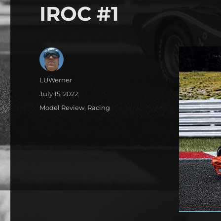
IROC #1
Author
LUWerner
Posted
July 15, 2022
on
Categories
Model Review
,
Racing