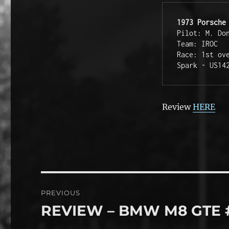
1973 Porsche
Pilot: M. Don
Team: IROC

Race: 1st ov
Spark - US14
Review
HERE
Post
PREVIOUS
navigation
REVIEW – BMW M8 GTE 
Previous
post: