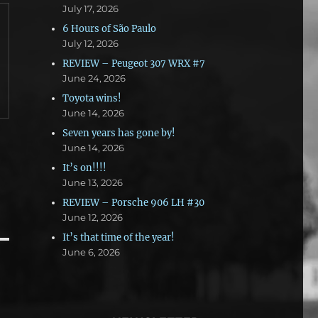
July 17, 2026
6 Hours of São Paulo
July 12, 2026
REVIEW – Peugeot 307 WRX #7
June 24, 2026
Toyota wins!
June 14, 2026
Seven years has gone by!
June 14, 2026
It’s on!!!!
June 13, 2026
REVIEW – Porsche 906 LH #30
June 12, 2026
It’s that time of the year!
June 6, 2026