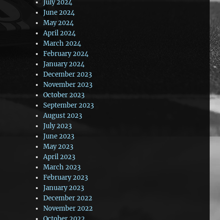
July 2024
June 2024
May 2024
April 2024
March 2024
February 2024
January 2024
December 2023
November 2023
October 2023
September 2023
August 2023
July 2023
June 2023
May 2023
April 2023
March 2023
February 2023
January 2023
December 2022
November 2022
October 2022