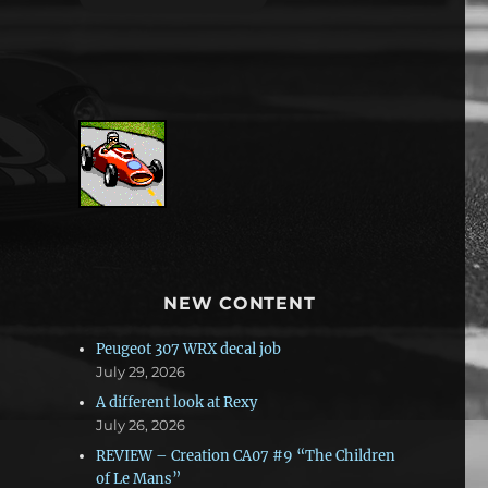
NEW CONTENT
Peugeot 307 WRX decal job
July 29, 2026
A different look at Rexy
July 26, 2026
REVIEW – Creation CA07 #9 “The Children
of Le Mans”