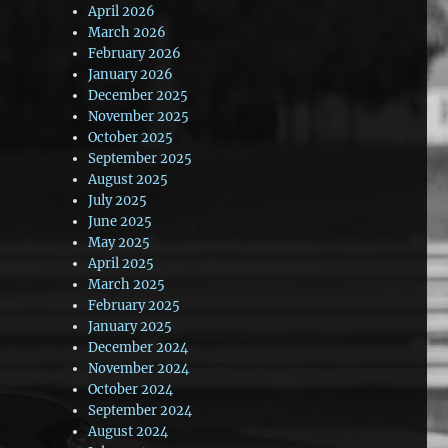
April 2026
March 2026
February 2026
January 2026
December 2025
November 2025
October 2025
September 2025
August 2025
July 2025
June 2025
May 2025
April 2025
March 2025
February 2025
January 2025
December 2024
November 2024
October 2024
September 2024
August 2024