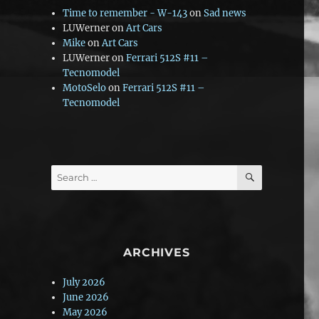
Time to remember - W-143
on
Sad news
LUWerner
on
Art Cars
Mike
on
Art Cars
LUWerner
on
Ferrari 512S #11 –
Tecnomodel
MotoSelo
on
Ferrari 512S #11 –
Tecnomodel
SEARCH
Search
for:
ARCHIVES
July 2026
June 2026
May 2026