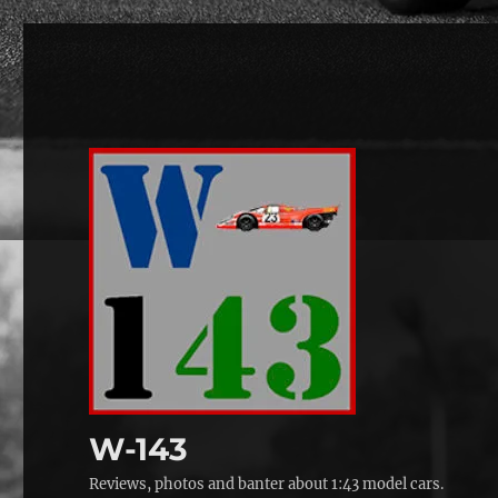
W-143
Reviews, photos and banter about 1:43 model cars.