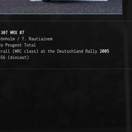
 307 WRX #7
rönholm / T. Rautiainem
ro Peugeot Total 
erall (WRC class) at the Deutschland Rally 
2005
556 (diecast)