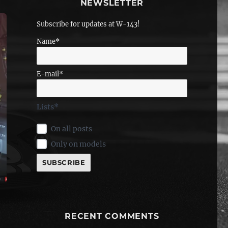
NEWSLETTER
Subscribe for updates at W-143!
Name*
E-mail*
Lists*
On all posts
Only on models
RECENT COMMENTS