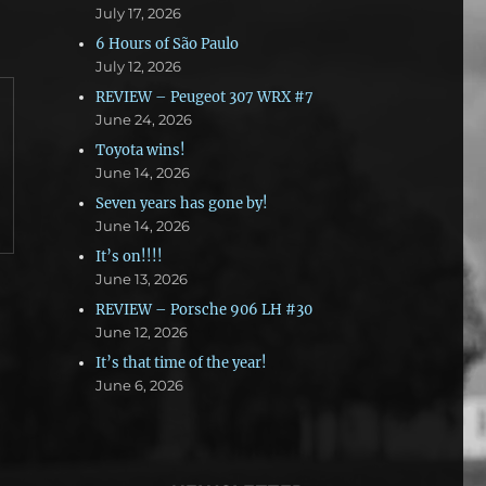
July 17, 2026
6 Hours of São Paulo
July 12, 2026
REVIEW – Peugeot 307 WRX #7
June 24, 2026
Toyota wins!
June 14, 2026
Seven years has gone by!
June 14, 2026
It’s on!!!!
June 13, 2026
REVIEW – Porsche 906 LH #30
June 12, 2026
It’s that time of the year!
June 6, 2026