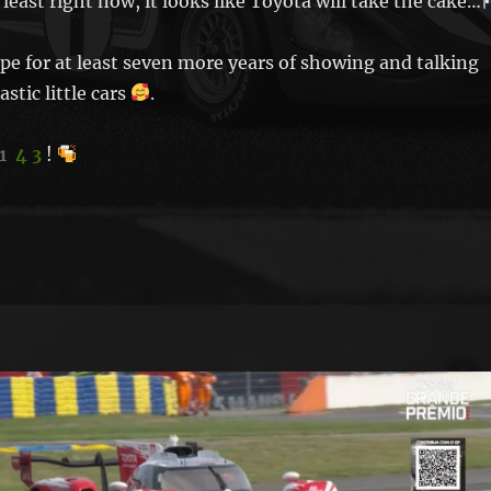
least right now, it looks like Toyota will take the cake…
ope for at least seven more years of showing and talking
stic little cars
.
1
4 3
!