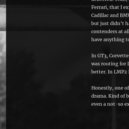
Ferrari, that I e
Cadillac and B
but just didn’t 
contenders at al
have anything to
In GT3, Corvette
was routing for 
better. In LMP2 
Honestly, one of
drama. Kind of 
even a not-so ex