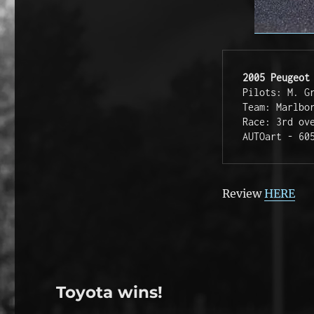
2005 Peugeot
Pilots: M. G
Team: Marlbo
Race: 3rd ov
AUTOart - 60
Review
HERE
Toyota wins!