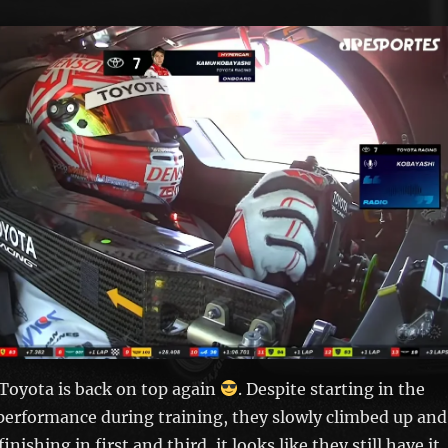
 Toyota is back on top again
. Despite starting in the
performance during training, they slowly climbed up and
inishing in first and third, it looks like they still have it.