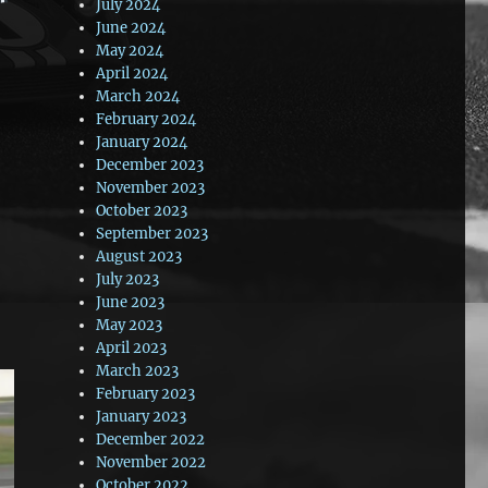
July 2024
June 2024
May 2024
April 2024
March 2024
February 2024
January 2024
December 2023
November 2023
October 2023
September 2023
August 2023
July 2023
June 2023
May 2023
April 2023
March 2023
February 2023
January 2023
December 2022
November 2022
October 2022