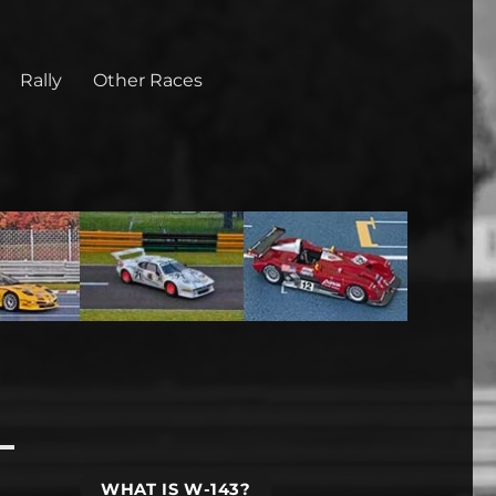
Rally
Other Races
WHAT IS W-143?