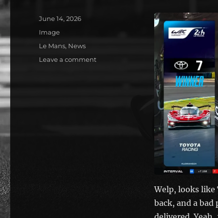
Posted
June 14, 2026
on
Format
Image
Categories
Le Mans
,
News
on
Leave a comment
Toyota
wins!
Welp, looks like
back, and a bad 
delivered. Yeah, f