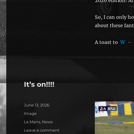
2026 edition! At 
So, I can only h
about these fanta
A toast to
W
–
It’s on!!!!
Posted
June 13, 2026
on
Format
Image
Categories
Le Mans
,
News
on
Leave a comment