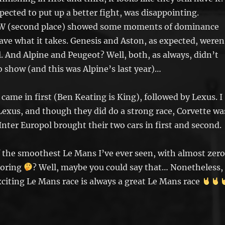
xpected to put up a better fight, was disappointing.
MW (second place) showed some moments of dominance
have what it takes. Genesis and Aston, as expected, weren
l. And Alpine and Peugeot? Well, both, as always, didn’t
 show (and this was Alpine’s last year)…
 came in first (Ben Keating is King), followed by Lexus. I
Lexus, and though they did do a strong race, Corvette wa
Inter Europol brought their two cars in first and second.
 the smoothest Le Mans I’ve ever seen, with almost zero
boring
? Well, maybe you could say that… Nonetheless,
citing Le Mans race is always a great Le Mans race