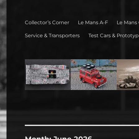
Collector’s Corner
Le Mans A-F
Le Mans
Service & Transporters
Test Cars & Prototy
Month:
June 2026