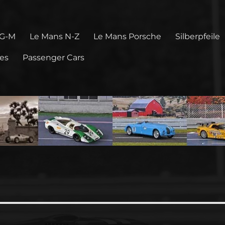
 G-M
Le Mans N-Z
Le Mans Porsche
Silberpfeile
pes
Passenger Cars