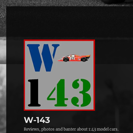
W-143
Reviews, photos and banter about 1:43 model cars.