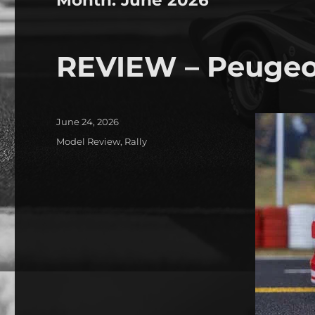
REVIEW – Peugeo
Posted
June 24, 2026
on
Categories
Model Review
,
Rally