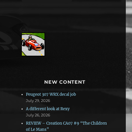
NEW CONTENT
Peugeot 307 WRX decal job
July 29, 2026
A different look at Rexy
July 26, 2026
REVIEW – Creation CA07 #9 “The Children
of Le Mans”