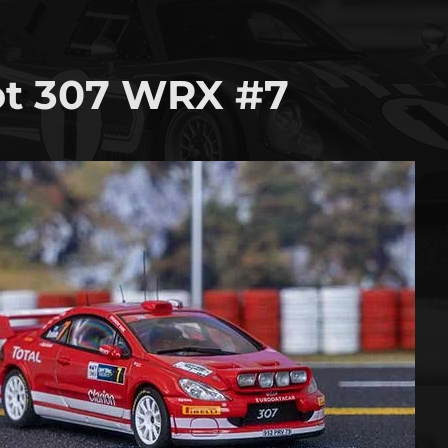
t 307 WRX #7