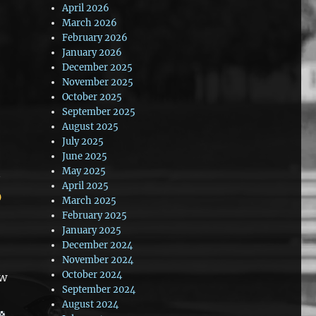
April 2026
March 2026
February 2026
January 2026
December 2025
November 2025
October 2025
September 2025
August 2025
July 2025
June 2025
May 2025
April 2025
March 2025
February 2025
January 2025
December 2024
November 2024
October 2024
ow
September 2024
August 2024