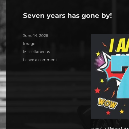
Seven years has gone by!
Posted
June 14, 2026
on
Format
Image
Categories
Miscellaneous
on
Leave a comment
Seven
years
has
gone
by!