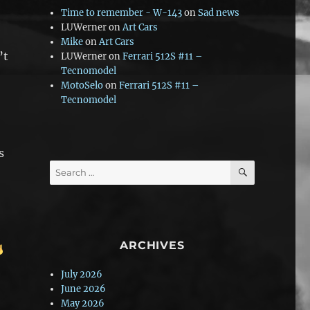
Time to remember - W-143
on
Sad news
LUWerner
on
Art Cars
Mike
on
Art Cars
’t
LUWerner
on
Ferrari 512S #11 –
Tecnomodel
MotoSelo
on
Ferrari 512S #11 –
Tecnomodel
s
SEARCH
Search
for:
ARCHIVES
July 2026
June 2026
May 2026