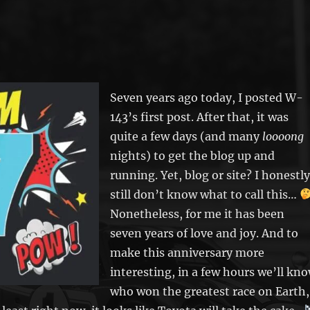
Seven years ago today, I posted W-
143’s first post. After that, it was
quite a few days (and many
loooong
nights) to get the blog up and
running. Yet, blog or site? I honestly
still don’t know what to call this…
Nonetheless, for me it has been
seven years of love and joy. And to
make this anniversary more
interesting, in a few hours we’ll kn
who won the greatest race on Earth,