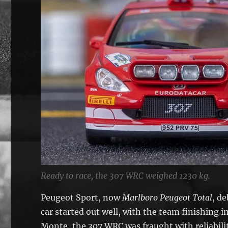
Ready to race, the 307 WRC weighed 1230 kg.
Peugeot Sport, now
Marlboro Peugeot Total
, d
car started out well, with the team finishing 
Monte, the 307 WRC was fraught with reliabili