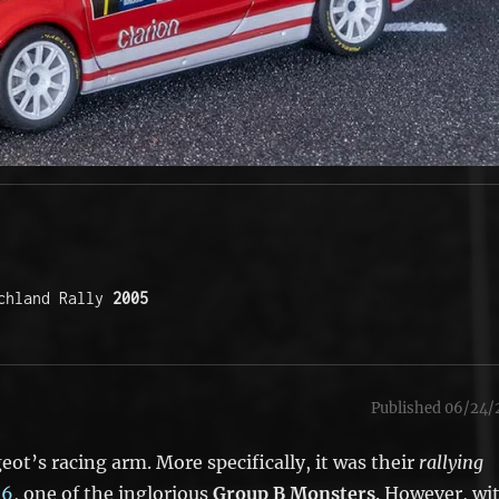
chland Rally 
2005
Published 06/24/
ot’s racing arm. More specifically, it was their
rallying
16
, one of the inglorious
Group B Monsters
. However, wi