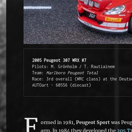
2005 Peugeot 307 WRX #7
Pilots: M. Grönholm / T. Rautiainem
Team: 
Marlboro Peugeot Total
Race: 3rd overall (WRC class) at the Deuts
AUTOart - 60556 (diecast)
F
ormed in 1981,
Peugeot Sport
was Peuge
arm. In 1984 they developed the
205 T