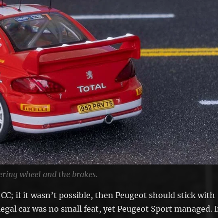
ering wheel and the brakes.
C; if it wasn’t possible, then Peugeot should stick with
egal car was no small feat, yet Peugeot Sport managed. 