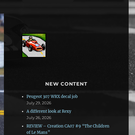
NEW CONTENT
Peugeot 307 WRX decal job
July 29, 2026
A different look at Rexy
July 26, 2026
REVIEW – Creation CA07 #9 “The Children
of Le Mans”