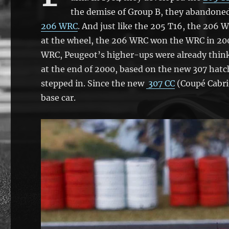
the demise of Group B, they abandoned 
206 WRC
. And just like the 205 T16, the 206
at the wheel, the 206 WRC won the WRC in 2000
WRC, Peugeot’s higher-ups were already think
at the end of 2000, based on the new 307 hat
stepped in. Since the new
307 CC
(Coupé Cabri
base car.