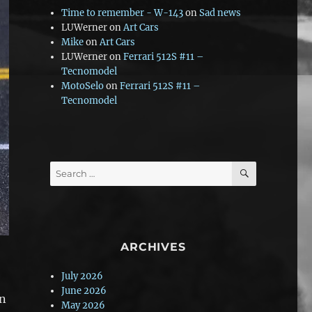
Time to remember - W-143
on
Sad news
LUWerner
on
Art Cars
Mike
on
Art Cars
LUWerner
on
Ferrari 512S #11 –
Tecnomodel
MotoSelo
on
Ferrari 512S #11 –
Tecnomodel
SEARCH
Search
for:
ARCHIVES
July 2026
June 2026
In
May 2026