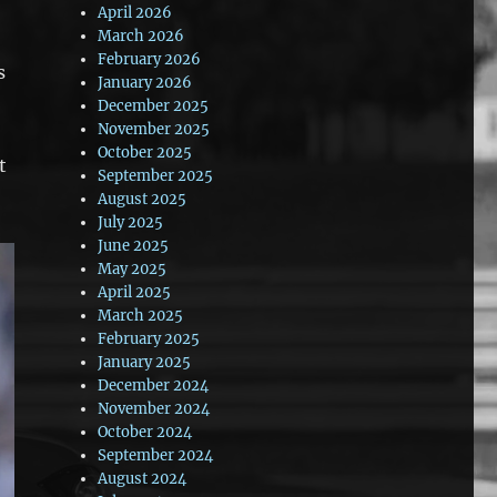
April 2026
March 2026
February 2026
s
January 2026
December 2025
November 2025
October 2025
t
September 2025
August 2025
July 2025
June 2025
May 2025
April 2025
March 2025
February 2025
January 2025
December 2024
November 2024
October 2024
September 2024
August 2024