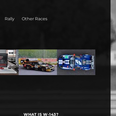
Rally
Other Races
WHAT IS W-143?