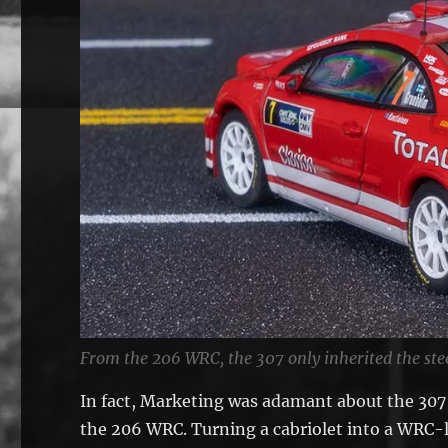
From the 206 WRC, the 307 only inherited the ste
In fact, Marketing was adamant about the 307 C
the 206 WRC. Turning a cabriolet into a WRC-l