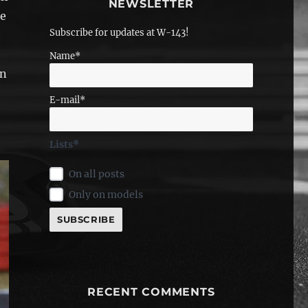
NEWSLETTER
he
Subscribe for updates at W-143!
Name*
n
E-mail*
Lists*
On all posts
Only on models
RECENT COMMENTS