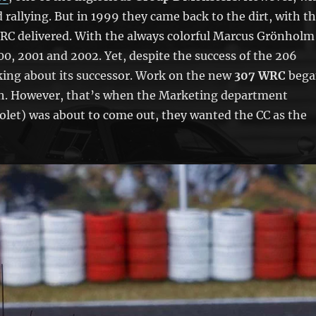
rallying. But in 1999 they came back to the dirt, with t
 WRC delivered. With the always colorful Marcus Grönholm
, 2001 and 2002. Yet, despite the success of the 206
ing about its successor. Work on the new
307 WRC
bega
ch. However, that’s when the Marketing department
olet) was about to come out, they wanted the CC as the