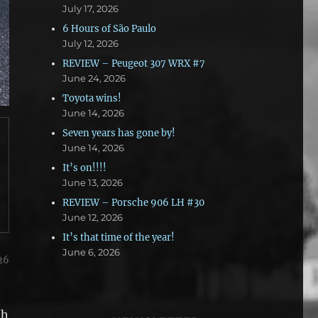
July 17, 2026
6 Hours of São Paulo
July 12, 2026
REVIEW – Peugeot 307 WRX #7
June 24, 2026
Toyota wins!
June 14, 2026
Seven years has gone by!
June 14, 2026
It’s on!!!!
June 13, 2026
REVIEW – Porsche 906 LH #30
June 12, 2026
It’s that time of the year!
June 6, 2026
26
th