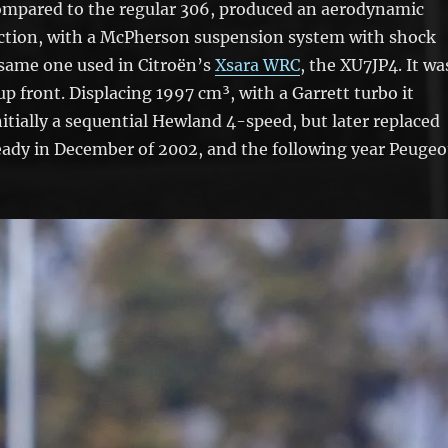
compared to the regular 306, produced an aerodynamic
ruction, with a McPherson suspension system with shock
 same one used in Citroën’s
Xsara WRC
, the XU7JP4. It wa
 front. Displacing 1997 cm³, with a Garrett turbo it
itially a sequential Hewland 4-speed, but later replaced
ready in December of 2002, and the following year Peugeo