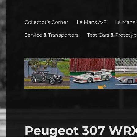
Collector’s Corner
Le Mans A-F
Le Mans
Service & Transporters
Test Cars & Prototy
Peugeot 307 WRX