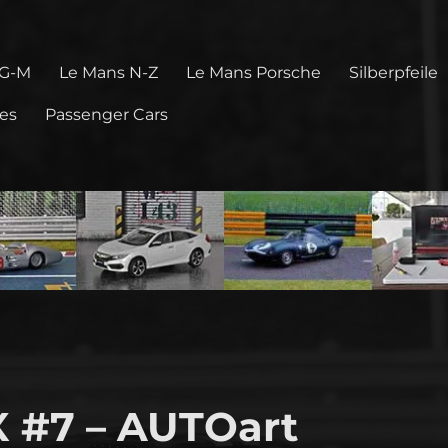
 G-M
Le Mans N-Z
Le Mans Porsche
Silberpfeile
pes
Passenger Cars
 #7 – AUTOart