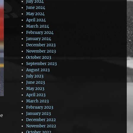
July 2024
June 2024
May 2024
April 2024
March 2024
February 2024
January 2024
December 2023
November 2023
October 2023
September 2023
August 2023
July 2023
June 2023
May 2023
April 2023
March 2023
February 2023
January 2023
he
December 2022
e
November 2022
October 2022