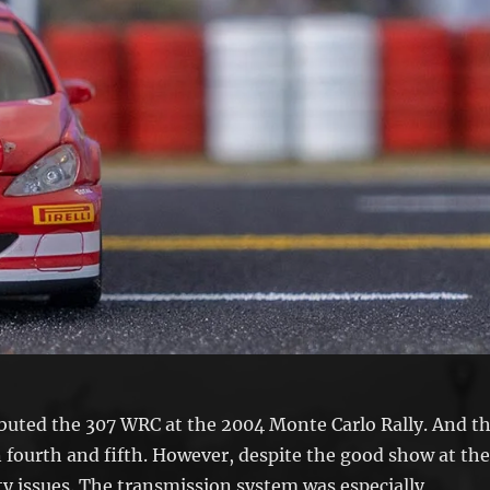
ebuted the 307 WRC at the 2004 Monte Carlo Rally. And t
in fourth and fifth. However, despite the good show at th
ty issues. The transmission system was especially