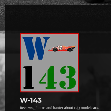
W-143
Reviews, photos and banter about 1:43 model cars.