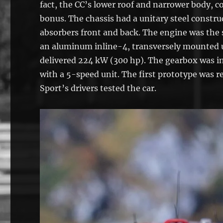
fact, the CC’s lower roof and narrower body, 
bonus. The chassis had a unitary steel const
absorbers front and back. The engine was the
an aluminum inline-4, transversely mounted up
delivered 224 kW (300 hp). The gearbox was in
with a 5-speed unit. The first prototype was 
Sport’s drivers tested the car.