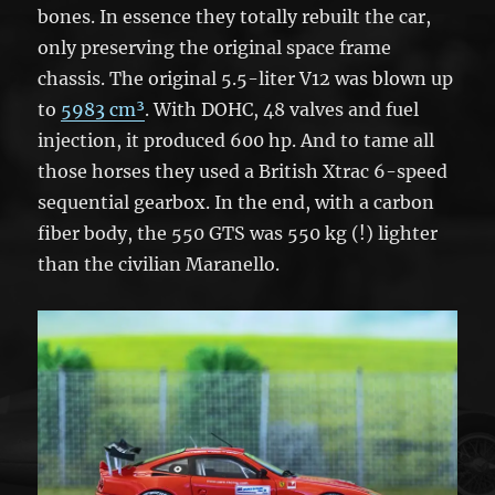
bones. In essence they totally rebuilt the car,
only preserving the original space frame
chassis. The original 5.5-liter V12 was blown up
to
5983 cm³
. With DOHC, 48 valves and fuel
injection, it produced 600 hp. And to tame all
those horses they used a British Xtrac 6-speed
sequential gearbox. In the end, with a carbon
fiber body, the 550 GTS was 550 kg (!) lighter
than the civilian Maranello.