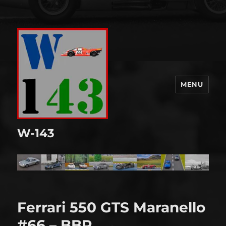
MENU
W-143
Ferrari 550 GTS Maranello
#66 – BBR