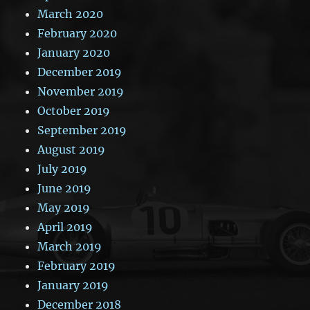
March 2020
February 2020
January 2020
December 2019
November 2019
October 2019
September 2019
August 2019
July 2019
June 2019
May 2019
April 2019
March 2019
February 2019
January 2019
December 2018