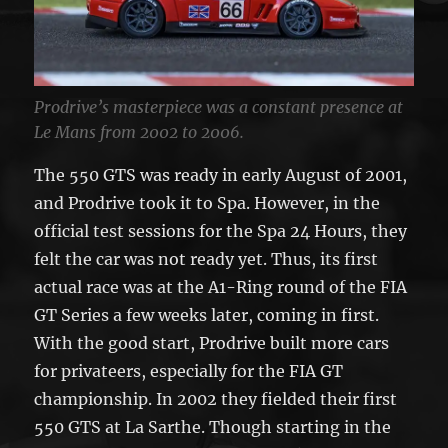
Prodrive’s masterpiece was a constant presence at
Le Mans from 2002 to 2006.
The 550 GTS was ready in early August of 2001,
and Prodrive took it to Spa. However, in the
official test sessions for the Spa 24 Hours, they
felt the car was not ready yet. Thus, its first
actual race was at the A1-Ring round of the FIA
GT Series a few weeks later, coming in first.
With the good start, Prodrive built more cars
for privateers, especially for the FIA GT
championship. In 2002 they fielded their first
550 GTS at La Sarthe. Though starting in the