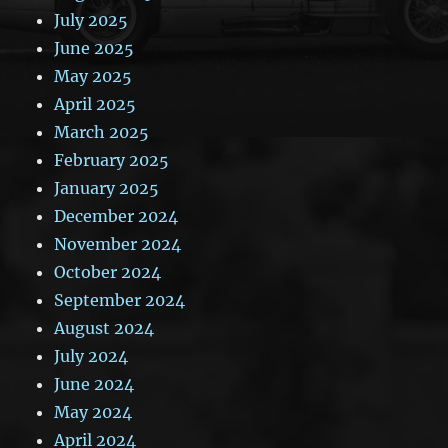
July 2025
June 2025
May 2025
April 2025
March 2025
February 2025
January 2025
December 2024
November 2024
October 2024
September 2024
August 2024
July 2024
June 2024
May 2024
April 2024