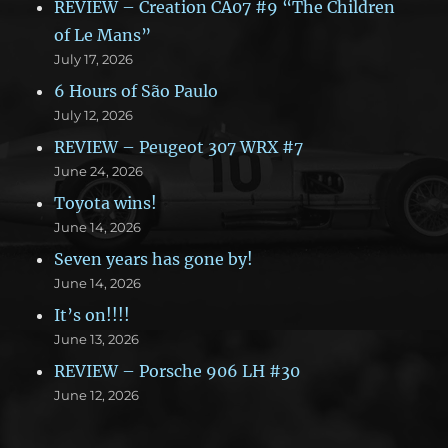
REVIEW – Creation CA07 #9 “The Children
of Le Mans”
July 17, 2026
6 Hours of São Paulo
July 12, 2026
REVIEW – Peugeot 307 WRX #7
June 24, 2026
Toyota wins!
June 14, 2026
Seven years has gone by!
June 14, 2026
It’s on!!!!
June 13, 2026
REVIEW – Porsche 906 LH #30
June 12, 2026