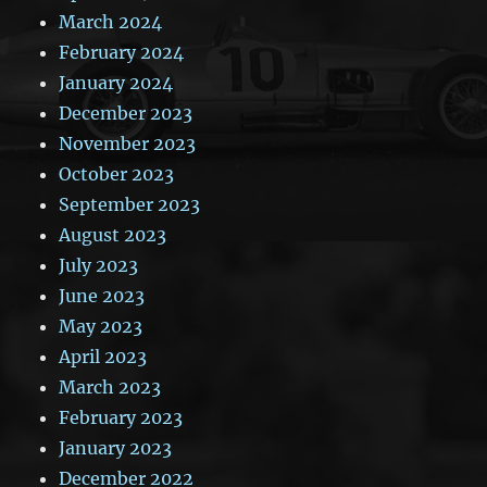
March 2024
February 2024
January 2024
December 2023
November 2023
October 2023
September 2023
August 2023
July 2023
June 2023
May 2023
April 2023
March 2023
February 2023
January 2023
December 2022