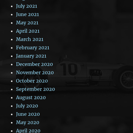
July 2021
June 2021
May 2021
April 2021
March 2021
February 2021
January 2021
December 2020
November 2020
October 2020
September 2020
August 2020
July 2020
June 2020
May 2020
April 2020