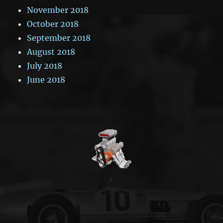
November 2018
October 2018
September 2018
August 2018
July 2018
June 2018