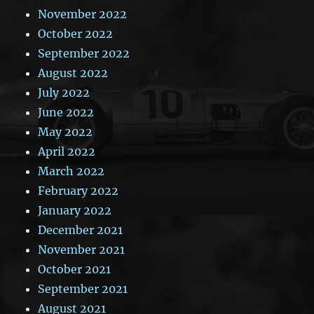
November 2022
October 2022
September 2022
August 2022
July 2022
June 2022
May 2022
April 2022
March 2022
February 2022
January 2022
December 2021
November 2021
October 2021
September 2021
August 2021