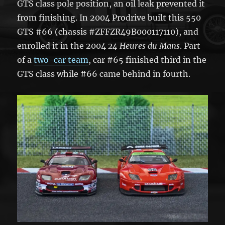
GTS class pole position, an oil leak prevented it
from finishing. In 2004 Prodrive built this 550
GTS #66 (chassis #ZFFZR49B000117110), and
enrolled it in the 2004
24 Heures du Mans
. Part
of a
two-car team
, car #65 finished third in the
GTS class while #66 came behind in fourth.