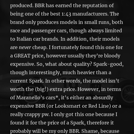
produced. BBR has earned the reputation of
being one of the best 1:43 manufacturers. The
brand only produces models in small runs, both
race and passenger cars, though always limited
to Italian car brands. In addition, their models
are
never
cheap. I fortunately found this one for
a GREAT price, however usually they’re bloody
expensive. So, what about quality? Spark-good,
though interestingly, much heavier than a
current Spark. In other words, the model isn’t
worth the (big!) extra price. However, in terms
of Maranello’s cars*, it’s either an absurdly
expensive BBR (or Looksmart or Red Line) or a
really crappy pw. I only got this one because I
found it for the price of a Spark, therefore it
probably will be my only BBR. Shame, because