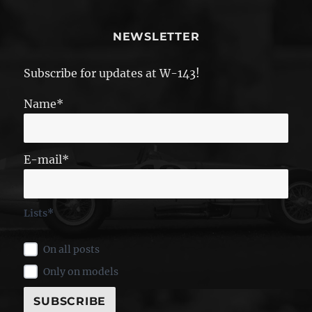
NEWSLETTER
Subscribe for updates at W-143!
Name*
E-mail*
Lists*
On all posts
Only on models