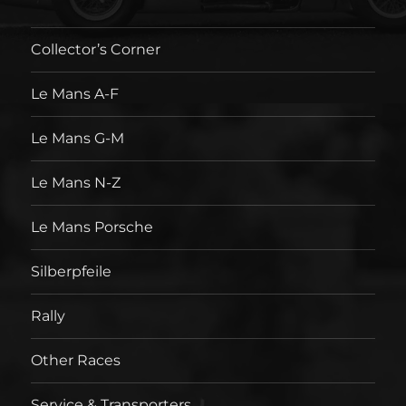
Collector’s Corner
Le Mans A-F
Le Mans G-M
Le Mans N-Z
Le Mans Porsche
Silberpfeile
Rally
Other Races
Service & Transporters