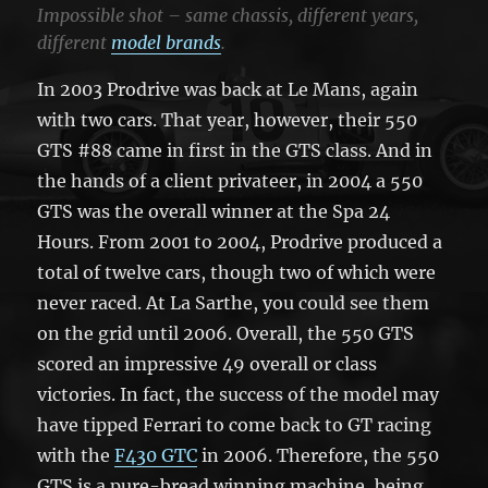
Impossible shot – same chassis, different years,
different
model brands
.
In 2003 Prodrive was back at Le Mans, again
with two cars. That year, however, their 550
GTS #88 came in first in the GTS class. And in
the hands of a client privateer, in 2004 a 550
GTS was the overall winner at the Spa 24
Hours. From 2001 to 2004, Prodrive produced a
total of twelve cars, though two of which were
never raced. At La Sarthe, you could see them
on the grid until 2006. Overall, the 550 GTS
scored an impressive 49 overall or class
victories. In fact, the success of the model may
have tipped Ferrari to come back to GT racing
with the
F430 GTC
in 2006. Therefore, the 550
GTS is a pure-bread winning machine, being