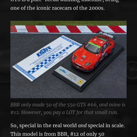
one of the iconic racecars of the 2000s.
BBR only made 50 of the 550 GTS #66, and mine is
#12. However, you pay a LOT for that small run.
So, special in the real world
and
special in scale.
This model is from BBR, #12 of only 50