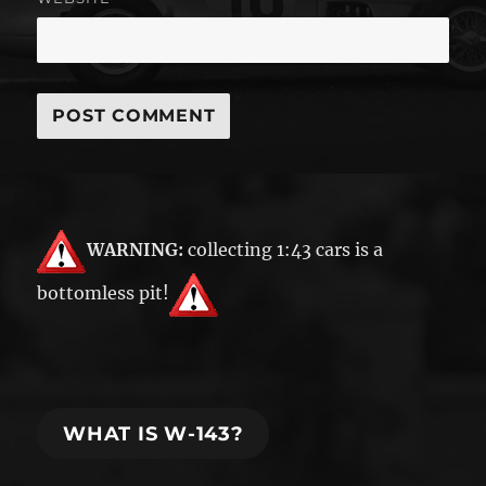
WARNING:
collecting 1:43 cars is a
bottomless pit!
WHAT IS W-143?