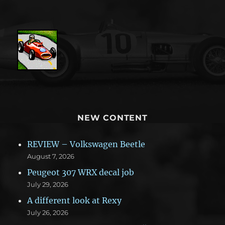
NEW CONTENT
REVIEW – Volkswagen Beetle
August 7, 2026
Peugeot 307 WRX decal job
July 29, 2026
A different look at Rexy
July 26, 2026