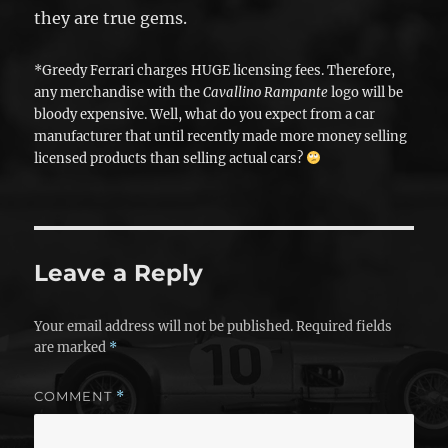
they are true gems.
*Greedy Ferrari charges HUGE licensing fees. Therefore,
any merchandise with the
Cavallino Rampante
logo will be
bloody expensive. Well, what do you expect from a car
manufacturer that until recently made more money selling
licensed products than selling actual cars?
Leave a Reply
Your email address will not be published.
Required fields
are marked
*
COMMENT
*