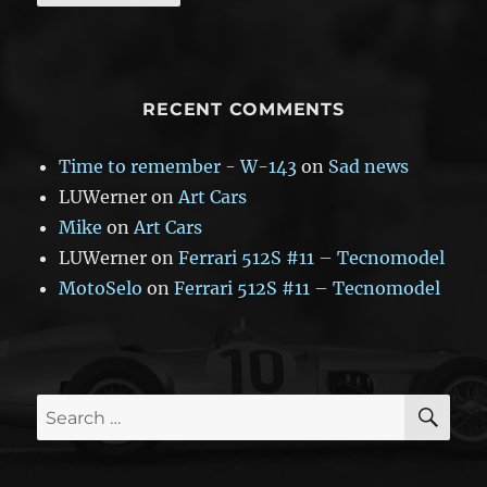
RECENT COMMENTS
Time to remember - W-143
on
Sad news
LUWerner
on
Art Cars
Mike
on
Art Cars
LUWerner
on
Ferrari 512S #11 – Tecnomodel
MotoSelo
on
Ferrari 512S #11 – Tecnomodel
SE
Search
for: