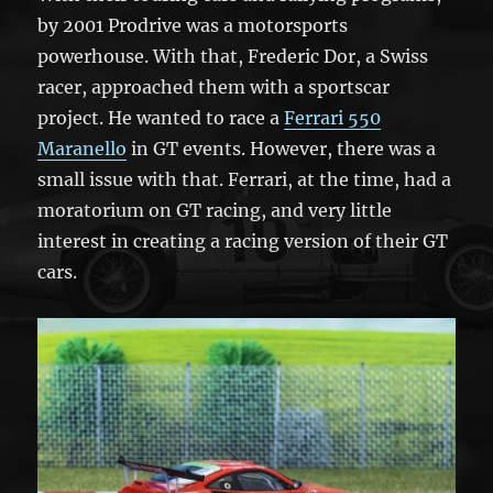
by 2001 Prodrive was a motorsports
powerhouse. With that, Frederic Dor, a Swiss
racer, approached them with a sportscar
project. He wanted to race a
Ferrari 550
Maranello
in GT events. However, there was a
small issue with that. Ferrari, at the time, had a
moratorium on GT racing, and very little
interest in creating a racing version of their GT
cars.