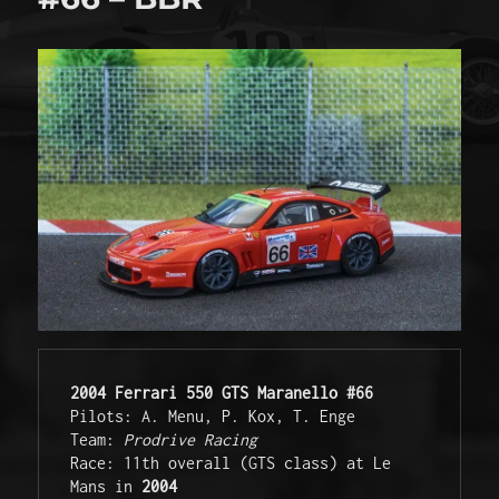
2004 Ferrari 550 GTS Maranello #66
Pilots: A. Menu, P. Kox, T. Enge 

Team: 
Prodrive Racing
Race: 11th overall (GTS class) at Le 
Mans in 
2004