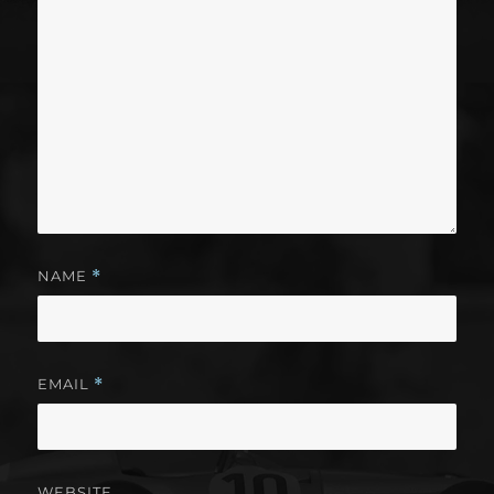
NAME
*
EMAIL
*
WEBSITE