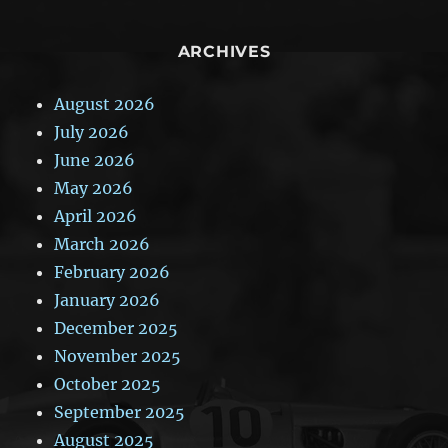
ARCHIVES
August 2026
July 2026
June 2026
May 2026
April 2026
March 2026
February 2026
January 2026
December 2025
November 2025
October 2025
September 2025
August 2025