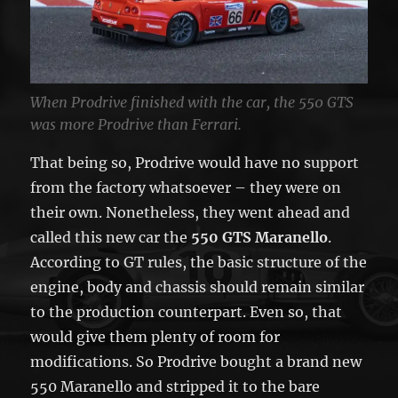
When Prodrive finished with the car, the 550 GTS
was more Prodrive than Ferrari.
That being so, Prodrive would have no support
from the factory whatsoever – they were on
their own. Nonetheless, they went ahead and
called this new car the
550 GTS Maranello
.
According to GT rules, the basic structure of the
engine, body and chassis should remain similar
to the production counterpart. Even so, that
would give them plenty of room for
modifications. So Prodrive bought a brand new
550 Maranello and stripped it to the bare