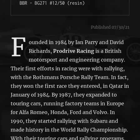
BBR - BG271 #12/50 (resin) 
Published 07/30/21
F
ounded in 1984 by Ian Parry and David
Richards,
Prodrive Racing
is a British
motorsport and engineering company.
Their first efforts in racing were with rallying,
with the Rothmans Porsche Rally Team. In fact,
they won the first race they entered, in Qatar in
January of 1984. By 1987, they expanded to
touring cars, running factory teams in Europe
for Alfa Romeo, Honda, Ford and Volvo. In
1990, they started rallying with Subaru and
made history in the World Rally Championship.
With their touring cars and rallying programs,