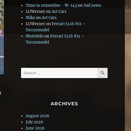
Time to remember - W-143
on
Sad news
LUWerner
on
Art Cars
Mike
on
Art Cars
LUWerner
on
Ferrari 512S #11 –
Tecnomodel
MotoSelo
on
Ferrari 512S #11 –
Tecnomodel
SEARCH
Search
for:
u
ARCHIVES
August 2026
July 2026
June 2026