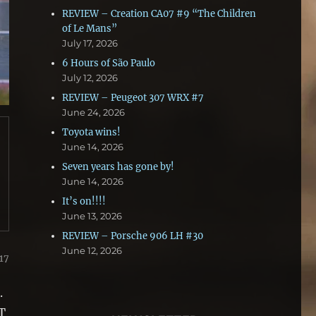
REVIEW – Creation CA07 #9 “The Children
of Le Mans”
July 17, 2026
6 Hours of São Paulo
July 12, 2026
REVIEW – Peugeot 307 WRX #7
June 24, 2026
Toyota wins!
June 14, 2026
Seven years has gone by!
June 14, 2026
It’s on!!!!
June 13, 2026
REVIEW – Porsche 906 LH #30
June 12, 2026
17
.
T