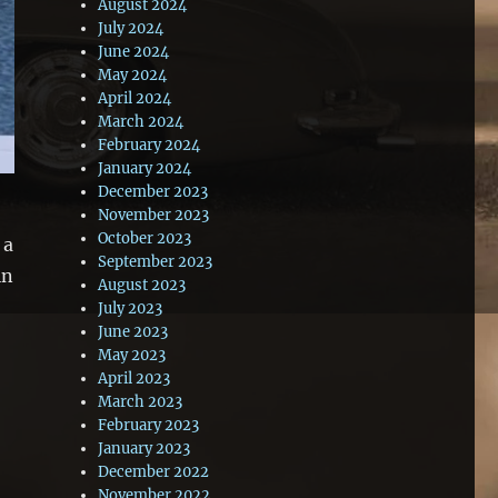
August 2024
July 2024
June 2024
May 2024
April 2024
March 2024
February 2024
January 2024
December 2023
November 2023
October 2023
 a
September 2023
in
August 2023
July 2023
June 2023
May 2023
April 2023
March 2023
February 2023
January 2023
December 2022
November 2022