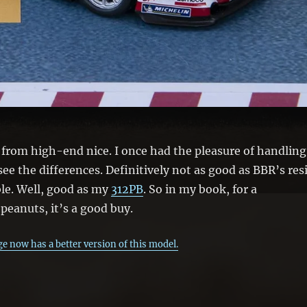
!) from high-end nice. I once had the pleasure of handling
ee the differences. Definitively not as good as BBR’s res
ble. Well, good as my
312PB
. So in my book, for a
peanuts, it’s a good buy.
e now has a better version of this model.