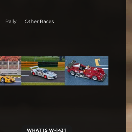
Rally
Other Races
WHAT IS W-143?