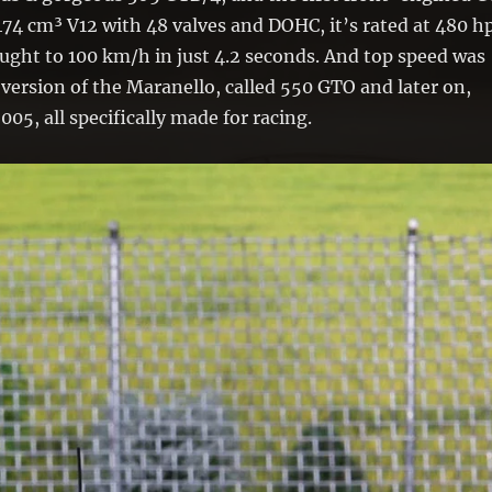
74 cm³ V12 with 48 valves and DOHC, it’s rated at 480 hp
ught to 100 km/h in just 4.2 seconds. And top speed was
 version of the Maranello, called 550 GTO and later on,
005, all specifically made for racing.