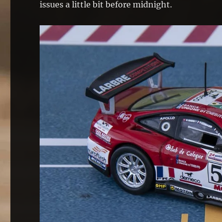
issues a little bit before midnight.