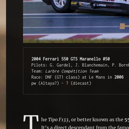
2004 Ferrari 550 
GTS
Maranello #50
Pilots: G. Gardel, J. Blanchemain, P. Bornh
Team: 
Larbre Compétition Team
Race: DNF (GT1 class) at Le Mans in 
2006 
pw (Altaya?) - ? (diecast)
T
he
Tipo F133
, or better known as the
5
It’s a direct descendant from the fam