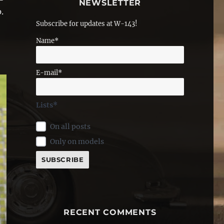
NEWSLETTER
.
Subscribe for updates at W-143!
Name*
E-mail*
Lists*
On all posts
Only on models
RECENT COMMENTS