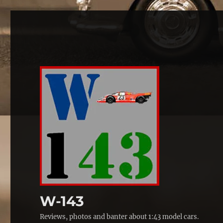
W-143
Reviews, photos and banter about 1:43 model cars.