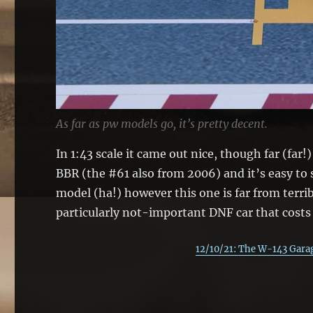
As far as pw models go, it’s pretty decent.
In 1:43 scale it came out nice, though far (far
BBR (the #61 also from 2006) and it’s easy to s
model (ha!) however this one is far from terri
particularly not-important DNF car that costs 
12/10/21: The W-143 Garag