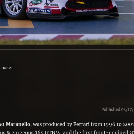
auser 

Published 04/17/
50 Maranello
, was produced by Ferrari from 1996 to 2001
ous & gorgeous 365 GTB/4, and the first front-engined G