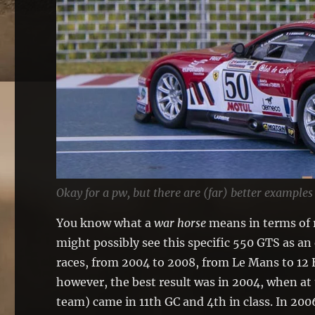
Okay for a pw, but there are (far) better examples
You know what a
war horse
means in terms of r
might possibly see this specific 550 GTS as a
races, from 2004 to 2008, from Le Mans to 12 
however, the best result was in 2004, when at 
team) came in 11th GC and 4th in class. In 200