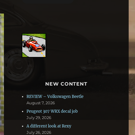
NEW CONTENT
REVIEW – Volkswagen Beetle
August 7, 2026
Peugeot 307 WRX decal job
July 29, 2026
A different look at Rexy
July 26, 2026