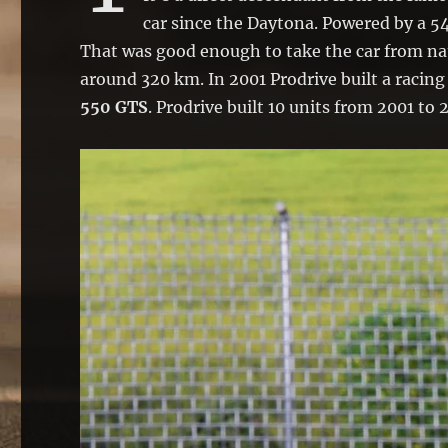
car since the Daytona. Powered by a 54
That was good enough to take the car from na
around 320 km. In 2001 Prodrive built a racing
550 GTS
. Prodrive built 10 units from 2001 to 2