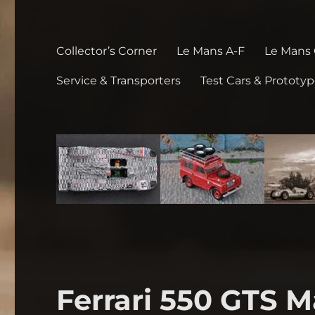
Collector’s Corner
Le Mans A-F
Le Mans
Service & Transporters
Test Cars & Prototy
Ferrari 550 GTS M