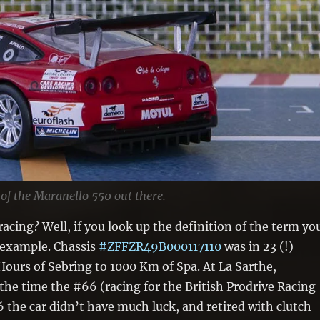
 of the Maranello 550 out there.
acing? Well, if you look up the definition of the term yo
n example. Chassis
#ZFFZR49B000117110
was in 23 (!)
Hours of Sebring to 1000 Km of Spa. At La Sarthe,
the time the #66 (racing for the British Prodrive Racing
6 the car didn’t have much luck, and retired with clutch