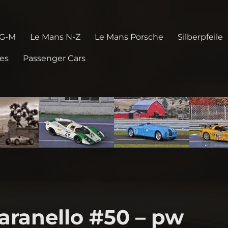
 G-M
Le Mans N-Z
Le Mans Porsche
Silberpfeile
pes
Passenger Cars
aranello #50 – pw