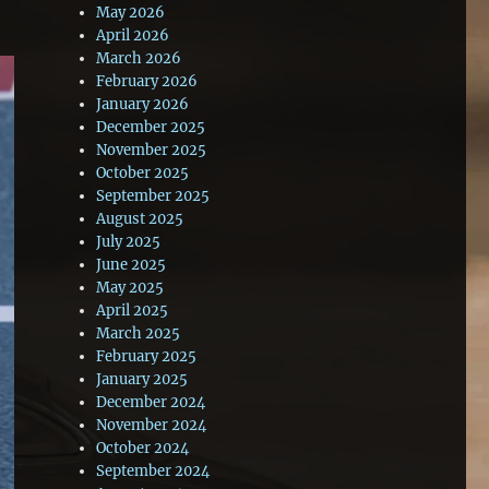
May 2026
April 2026
March 2026
February 2026
January 2026
December 2025
November 2025
October 2025
September 2025
August 2025
July 2025
June 2025
May 2025
April 2025
March 2025
February 2025
January 2025
December 2024
November 2024
October 2024
September 2024