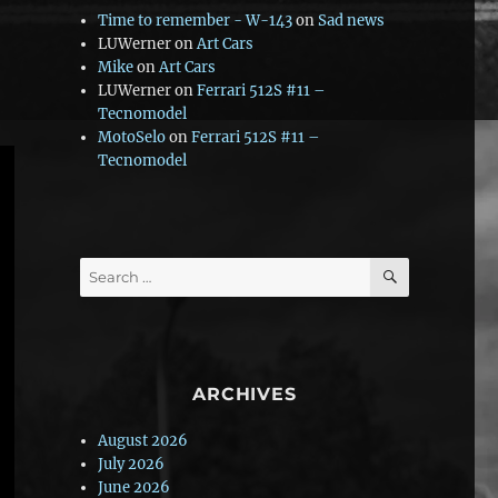
Time to remember - W-143
on
Sad news
LUWerner
on
Art Cars
Mike
on
Art Cars
LUWerner
on
Ferrari 512S #11 –
Tecnomodel
MotoSelo
on
Ferrari 512S #11 –
Tecnomodel
SEARCH
Search
for:
ARCHIVES
August 2026
July 2026
June 2026