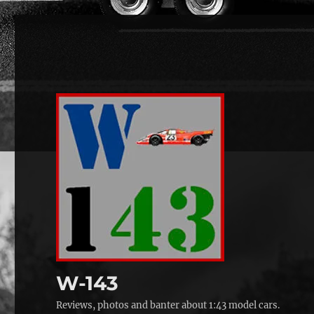
W-143
Reviews, photos and banter about 1:43 model cars.