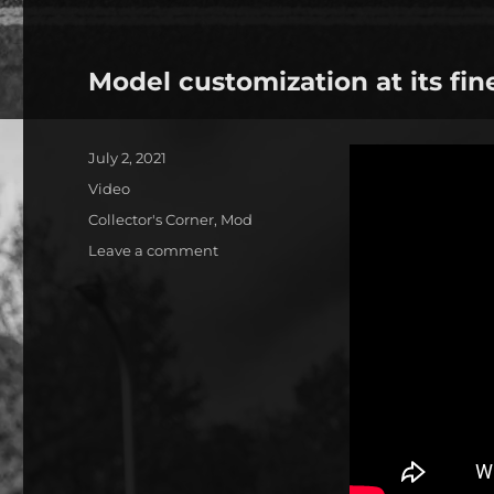
Model customization at its fin
Posted
July 2, 2021
on
Format
Video
Categories
Collector's Corner
,
Mod
on
Leave a comment
Model
customization
at
its
finest