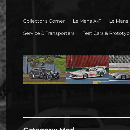
Collector’s Corner
Le Mans A-F
Le Mans
Service & Transporters
Test Cars & Prototy
Category:
Mod