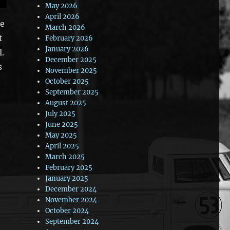
May 2026
April 2026
re
March 2026
t
February 2026
January 2026
l.
December 2025
s
November 2025
October 2025
September 2025
August 2025
July 2025
June 2025
May 2025
April 2025
March 2025
February 2025
January 2025
December 2024
November 2024
October 2024
September 2024