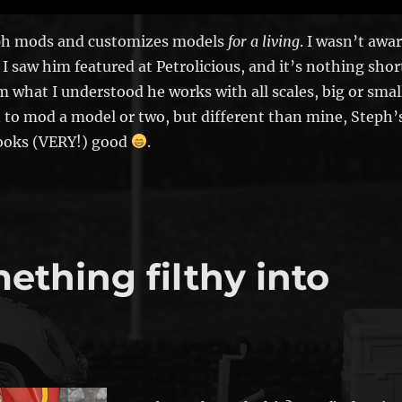
h mods and customizes models
for a living
. I wasn’t awa
 I saw him featured at Petrolicious, and it’s nothing shor
om what I understood he works with all scales, big or smal
 to mod a model or two, but different than mine, Steph’
looks (VERY!) good
.
thing filthy into