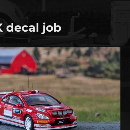
 decal job