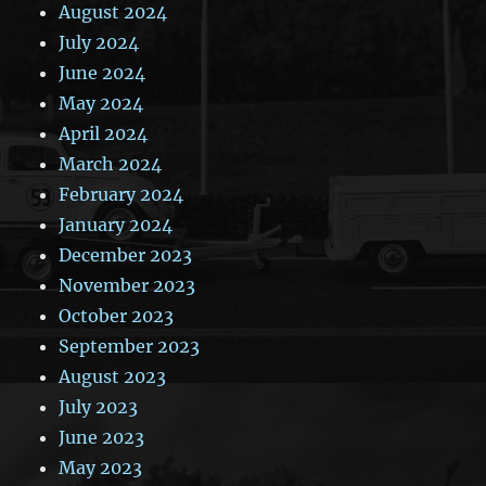
August 2024
July 2024
June 2024
May 2024
April 2024
March 2024
February 2024
January 2024
December 2023
November 2023
October 2023
September 2023
August 2023
July 2023
June 2023
May 2023