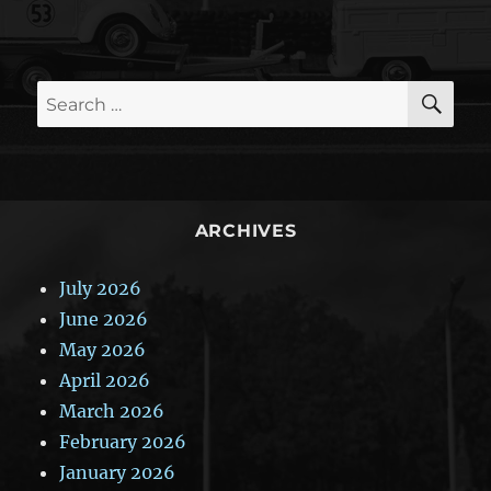
SE
Search
for:
ARCHIVES
July 2026
June 2026
May 2026
April 2026
March 2026
February 2026
January 2026