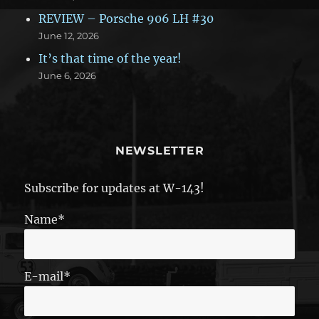
REVIEW – Porsche 906 LH #30
June 12, 2026
It’s that time of the year!
June 6, 2026
NEWSLETTER
Subscribe for updates at W-143!
Name*
E-mail*