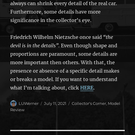
always can shrink every detail of the real car.
Furthermore, some details have more
significance in the collector’s eye.
Friedrich Wilhelm Nietzsche once said
“the
devil is in the details”.
Even though shape and
proportions are paramount, some details are
more important then others. With that, the
presence or absence of a specific detail makes
or breaks a model. If you want to understand
what I’m talking about, click
HERE
.
Author
Posted
Categories
LUWerner
July 11, 2021
Collector's Corner
,
Model
on
Review