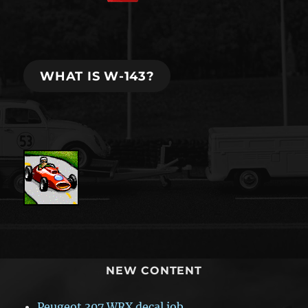
WHAT IS W-143?
NEW CONTENT
Peugeot 307 WRX decal job