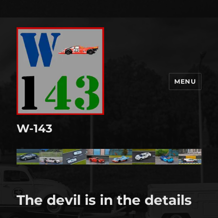
MENU
W-143
The devil is in the details