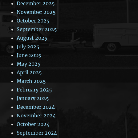
December 2025
November 2025
October 2025
September 2025
August 2025
July 2025
June 2025
May 2025
April 2025
March 2025
February 2025
January 2025
December 2024
November 2024
October 2024
September 2024