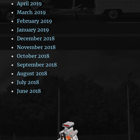
April 2019
March 2019
February 2019
January 2019
December 2018
November 2018
October 2018
September 2018
August 2018
July 2018
June 2018