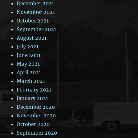
December 2021
November 2021
October 2021
September 2021
August 2021
July 2021
June 2021
May 2021
April 2021
March 2021
February 2021
January 2021
December 2020
November 2020
October 2020
September 2020