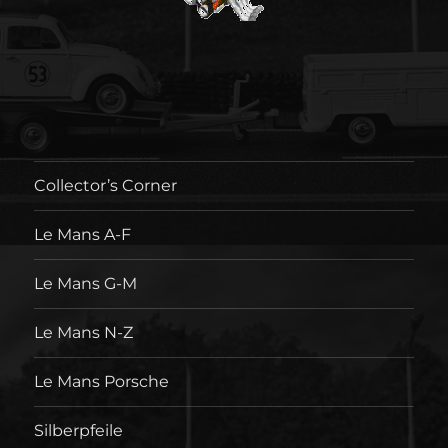
Collector’s Corner
Le Mans A-F
Le Mans G-M
Le Mans N-Z
Le Mans Porsche
Silberpfeile