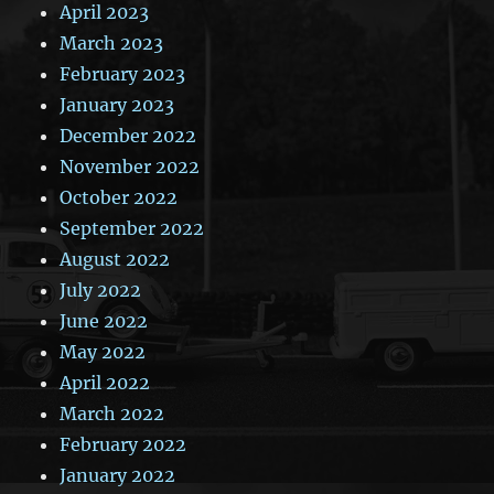
April 2023
March 2023
February 2023
January 2023
December 2022
November 2022
October 2022
September 2022
August 2022
July 2022
June 2022
May 2022
April 2022
March 2022
February 2022
January 2022