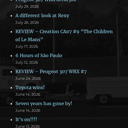
July 29, 2026
A different look at Rexy
July 26, 2026
REVIEW – Creation CA07 #9 “The Children
of Le Mans”
July 17, 2026
6 Hours of São Paulo
July 12, 2026
REVIEW – Peugeot 307 WRX #7
June 24, 2026
Toyota wins!
June 14, 2026
Seven years has gone by!
June 14, 2026
It’s on!!!!
June 13, 2026