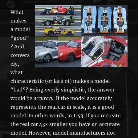
What
makes
a model
“good”
? And
convers
ely,
what
characteristic (or lack of) makes a model
“bad”? Being overly simplistic, the answer
would be
accuracy
. If the model accurately
represents the real car in scale, it is a good
model. In other words, in 1:43, if you recreate
the real car 43× smaller you have an accurate
model. However, model manufacturers not