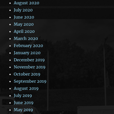
August 2020
July 2020
June 2020
May 2020
April 2020
March 2020
February 2020
January 2020
December 2019
November 2019
October 2019
September 2019
August 2019
July 2019
June 2019
May 2019