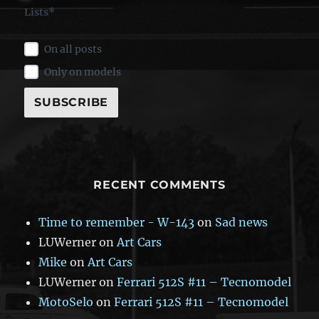
Lists*
On all posts
Only on models
RECENT COMMENTS
Time to remember - W-143
on
Sad news
LUWerner
on
Art Cars
Mike
on
Art Cars
LUWerner
on
Ferrari 512S #11 – Tecnomodel
MotoSelo
on
Ferrari 512S #11 – Tecnomodel