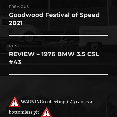
Post
PREVIOUS
navigation
Goodwood Festival of Speed
Previous
post:
2021
NEXT
REVIEW – 1976 BMW 3.5 CSL
Next
post:
#43
WARNING:
collecting 1:43 cars is a
bottomless pit!