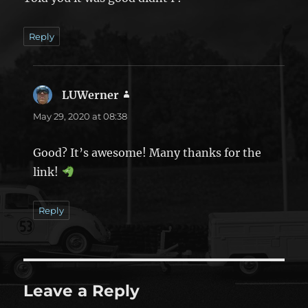
Reply
LUWerner
says:
May 29, 2020 at 08:38
Good? It’s awesome! Many thanks for the
link!
Reply
Leave a Reply