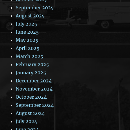
September 2025
August 2025
July 2025
June 2025
May 2025
April 2025
March 2025
February 2025
January 2025
December 2024
November 2024
October 2024
September 2024
August 2024
July 2024
June 2024