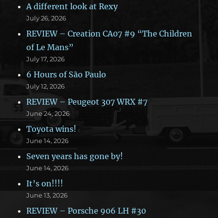
A different look at Rexy
July 26, 2026
REVIEW – Creation CA07 #9 “The Children
of Le Mans”
July 17, 2026
6 Hours of São Paulo
July 12, 2026
REVIEW – Peugeot 307 WRX #7
June 24, 2026
Toyota wins!
June 14, 2026
Seven years has gone by!
June 14, 2026
It’s on!!!!
June 13, 2026
REVIEW – Porsche 906 LH #30