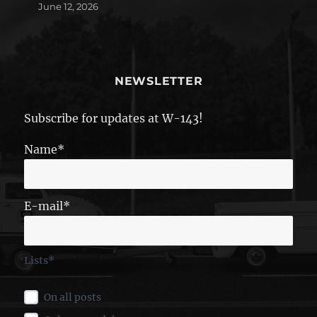
June 12, 2026
NEWSLETTER
Subscribe for updates at W-143!
Name*
E-mail*
Lists*
On all posts