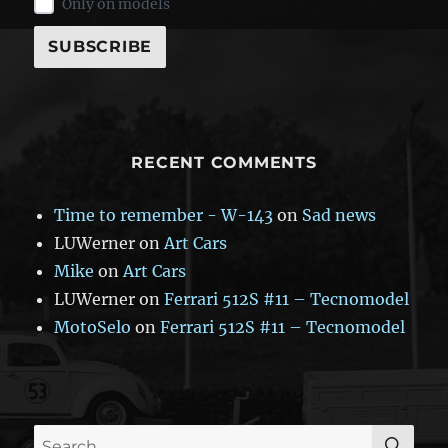
Only on models
RECENT COMMENTS
Time to remember - W-143
on
Sad news
LUWerner
on
Art Cars
Mike
on
Art Cars
LUWerner
on
Ferrari 512S #11 – Tecnomodel
MotoSelo
on
Ferrari 512S #11 – Tecnomodel
SE
Search