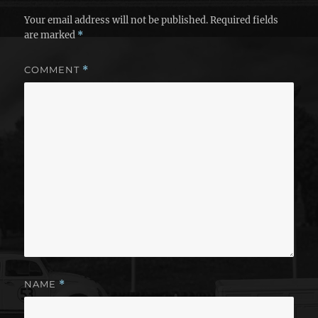
Your email address will not be published.
Required fields
are marked
*
COMMENT
*
NAME
*