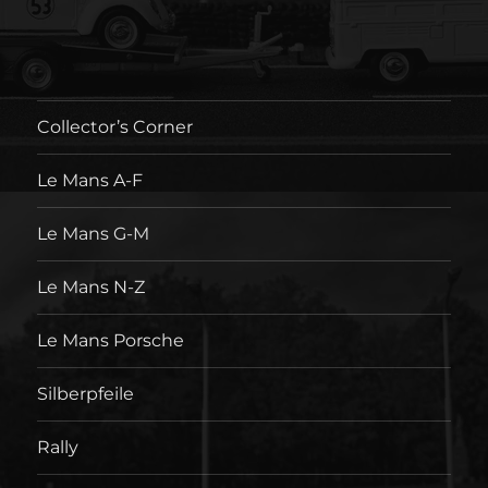
Collector’s Corner
Le Mans A-F
Le Mans G-M
Le Mans N-Z
Le Mans Porsche
Silberpfeile
Rally