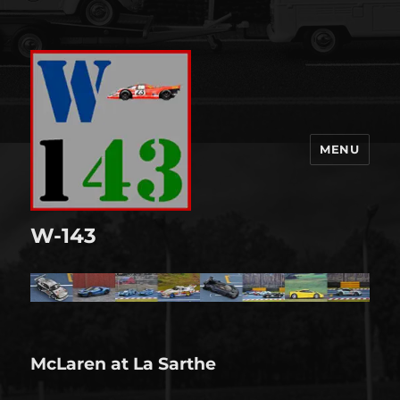
MENU
W-143
McLaren at La Sarthe