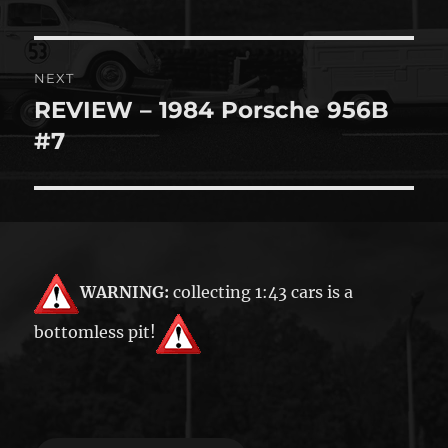
NEXT
REVIEW – 1984 Porsche 956B
Next
post:
#7
WARNING:
collecting 1:43 cars is a
bottomless pit!