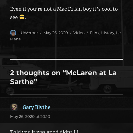
Even if you’re not a Mac F1 fan boy it’s cool to
see
.
Author
Posted
Format
Categories
LUWerner
May 26, 2020
Video
Film
,
History
,
Le
on
Mans
2 thoughts on “McLaren at La
Sarthe”
Gary Blythe
says:
May 26, 2020 at 20:10
Told you it was good didnt I !