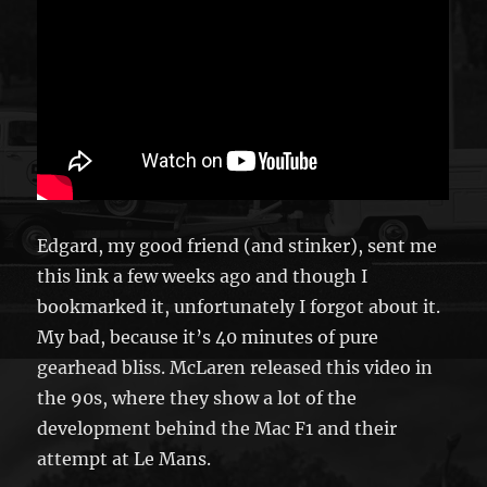
Edgard, my good friend (and stinker), sent me
this link a few weeks ago and though I
bookmarked it, unfortunately I forgot about it.
My bad, because it’s 40 minutes of pure
gearhead bliss. McLaren released this video in
the 90s, where they show a lot of the
development behind the Mac F1 and their
attempt at Le Mans.