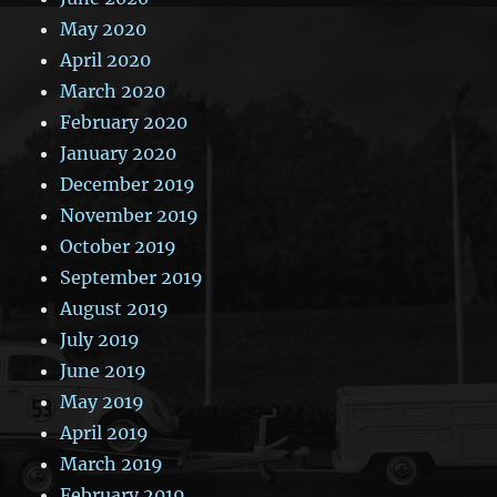
May 2020
April 2020
March 2020
February 2020
January 2020
December 2019
November 2019
October 2019
September 2019
August 2019
July 2019
June 2019
May 2019
April 2019
March 2019
February 2019