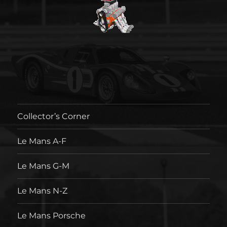
Collector’s Corner
Le Mans A-F
Le Mans G-M
Le Mans N-Z
Le Mans Porsche