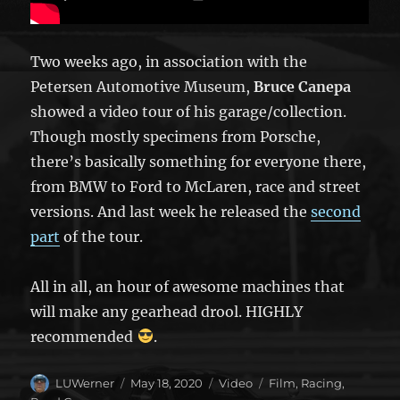
Two weeks ago, in association with the
Petersen Automotive Museum,
Bruce Canepa
showed a video tour of his garage/collection.
Though mostly specimens from Porsche,
there’s basically something for everyone there,
from BMW to Ford to McLaren, race and street
versions. And last week he released the
second
part
of the tour.
All in all, an hour of awesome machines that
will make any gearhead drool. HIGHLY
recommended
.
Author
Posted
Format
Categories
LUWerner
May 18, 2020
Video
Film
,
Racing
,