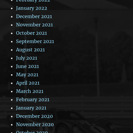
January 2022
December 2021
November 2021
October 2021
September 2021
August 2021
July 2021
June 2021
May 2021
April 2021
March 2021
February 2021
January 2021
December 2020
November 2020
October 2020