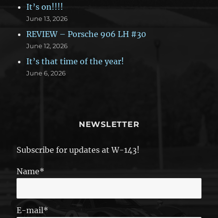
It’s on!!!!
June 13, 2026
REVIEW – Porsche 906 LH #30
June 12, 2026
It’s that time of the year!
June 6, 2026
NEWSLETTER
Subscribe for updates at W-143!
Name*
E-mail*