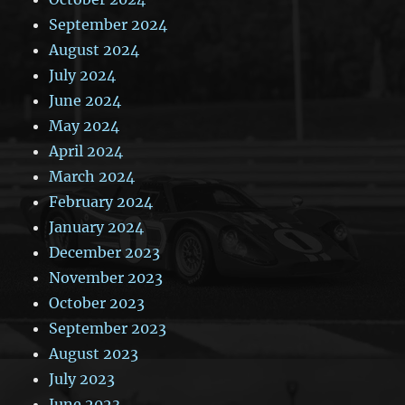
September 2024
August 2024
July 2024
June 2024
May 2024
April 2024
March 2024
February 2024
January 2024
December 2023
November 2023
October 2023
September 2023
August 2023
July 2023
June 2023