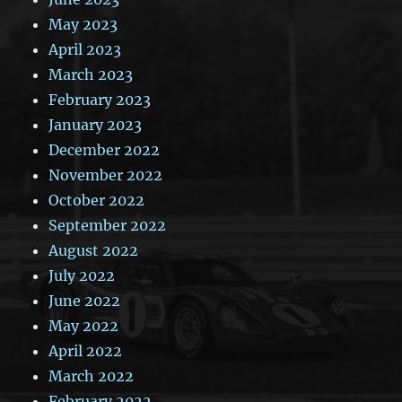
May 2023
April 2023
March 2023
February 2023
January 2023
December 2022
November 2022
October 2022
September 2022
August 2022
July 2022
June 2022
May 2022
April 2022
March 2022
February 2022