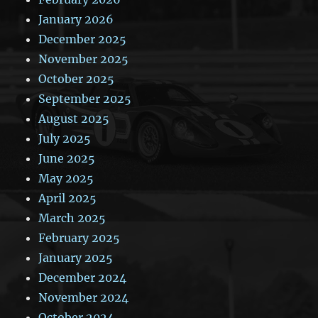
January 2026
December 2025
November 2025
October 2025
September 2025
August 2025
July 2025
June 2025
May 2025
April 2025
March 2025
February 2025
January 2025
December 2024
November 2024
October 2024