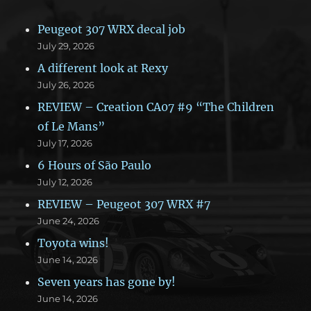
Peugeot 307 WRX decal job
July 29, 2026
A different look at Rexy
July 26, 2026
REVIEW – Creation CA07 #9 “The Children
of Le Mans”
July 17, 2026
6 Hours of São Paulo
July 12, 2026
REVIEW – Peugeot 307 WRX #7
June 24, 2026
Toyota wins!
June 14, 2026
Seven years has gone by!
June 14, 2026