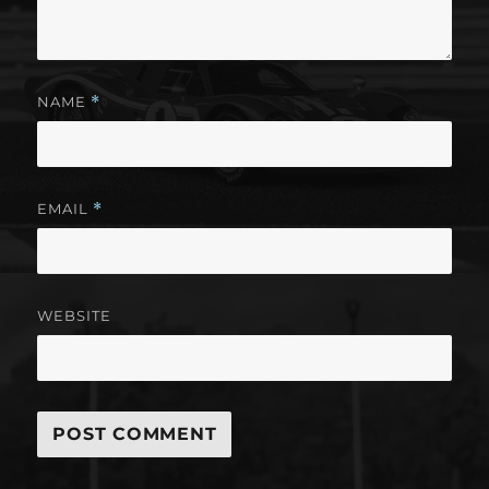
NAME
*
EMAIL
*
WEBSITE