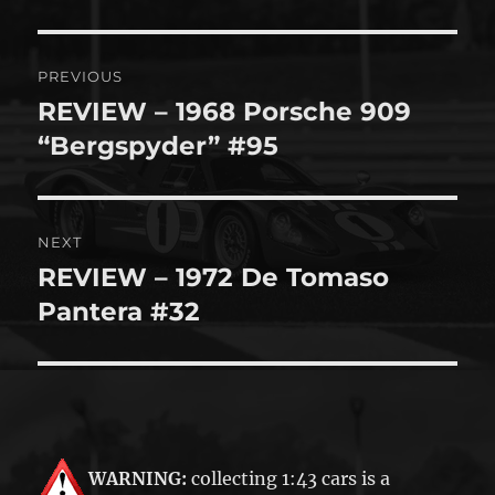
Post
PREVIOUS
navigation
REVIEW – 1968 Porsche 909
Previous
post:
“Bergspyder” #95
NEXT
REVIEW – 1972 De Tomaso
Next
post:
Pantera #32
WARNING:
collecting 1:43 cars is a