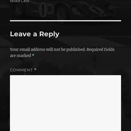
on
Road Cars
Leave a Reply
Your email address will not be published.
Required fields
are marked
*
COMMENT
*