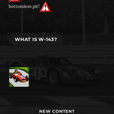
bottomless pit!
WHAT IS W-143?
NEW CONTENT