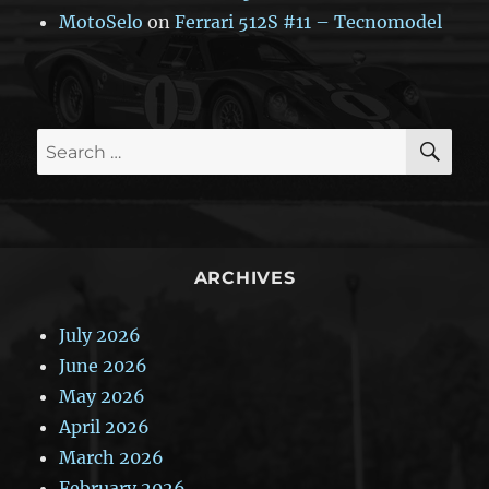
MotoSelo
on
Ferrari 512S #11 – Tecnomodel
SE
Search
for:
ARCHIVES
July 2026
June 2026
May 2026
April 2026
March 2026
February 2026