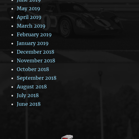
May 2019
April 2019
March 2019
February 2019
January 2019
December 2018
November 2018
October 2018
September 2018
August 2018
July 2018
June 2018