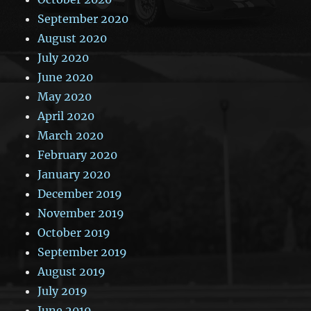
September 2020
August 2020
July 2020
June 2020
May 2020
April 2020
March 2020
February 2020
January 2020
December 2019
November 2019
October 2019
September 2019
August 2019
July 2019
June 2019