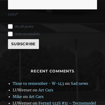
Lists*
On all posts
Only on models
RECENT COMMENTS
Time to remember - W-143
on
Sad news
LUWerner
on
Art Cars
Mike
on
Art Cars
LUWerner
on
Ferrari 512S #11 – Tecnomodel