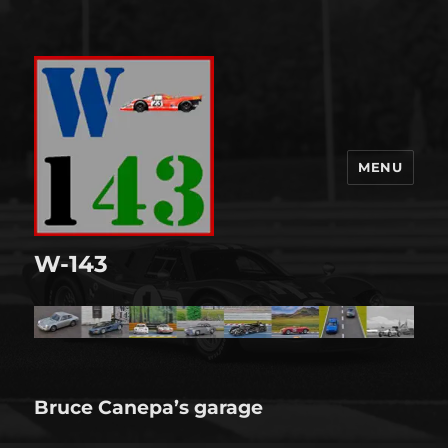
MENU
W-143
Bruce Canepa’s garage