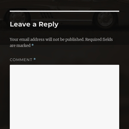
Leave a Reply
Your email address will not be published.
Required fields
are marked
*
COMMENT
*