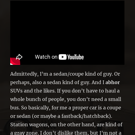
Admittedly, I’m a sedan/coupe kind of guy. Or
perhaps, also a sedan kind of guy. And I
abhor
SUVs and the likes. If you don’t have to haul a
whole bunch of people, you don’t need a small
bus. So basically, for me a proper car is a coupe
or sedan (or maybe a fastback/hatchback).
Station wagons, on the other hand, are kind of
a gray zone. I don’t dislike them, but I’m not a