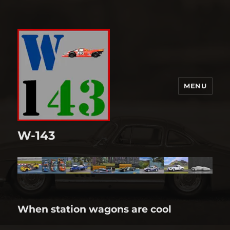
MENU
W-143
When station wagons are cool