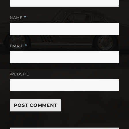
NAME
*
EMAIL
*
WEBSITE