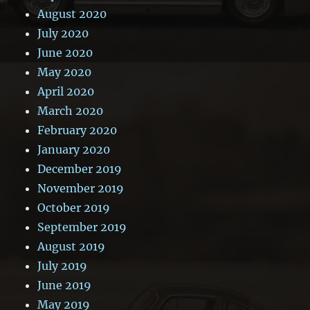
August 2020
July 2020
June 2020
May 2020
April 2020
March 2020
February 2020
January 2020
December 2019
November 2019
October 2019
September 2019
August 2019
July 2019
June 2019
May 2019