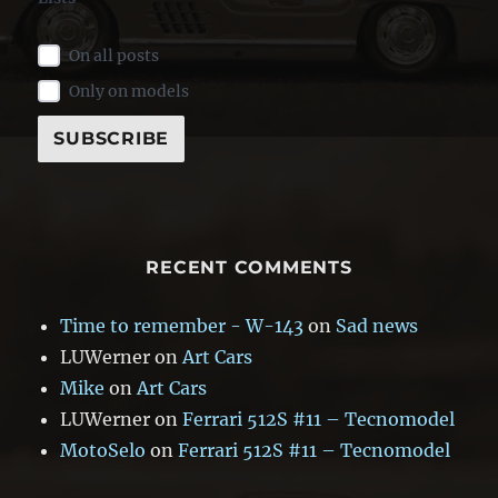
On all posts
Only on models
RECENT COMMENTS
Time to remember - W-143
on
Sad news
LUWerner
on
Art Cars
Mike
on
Art Cars
LUWerner
on
Ferrari 512S #11 – Tecnomodel
MotoSelo
on
Ferrari 512S #11 – Tecnomodel