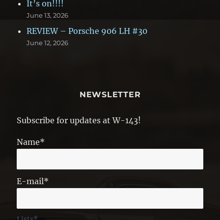
It’s on!!!!
June 13, 2026
REVIEW – Porsche 906 LH #30
June 12, 2026
NEWSLETTER
Subscribe for updates at W-143!
Name*
E-mail*
Lists*