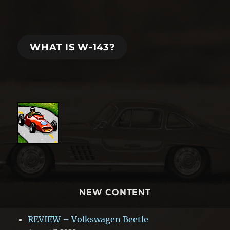
WHAT IS W-143?
NEW CONTENT
REVIEW – Volkswagen Beetle