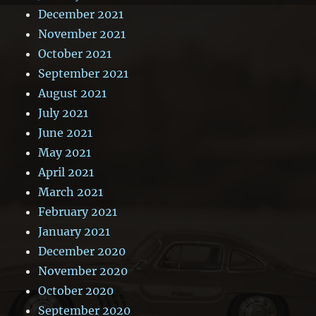
December 2021
November 2021
October 2021
September 2021
August 2021
July 2021
June 2021
May 2021
April 2021
March 2021
February 2021
January 2021
December 2020
November 2020
October 2020
September 2020