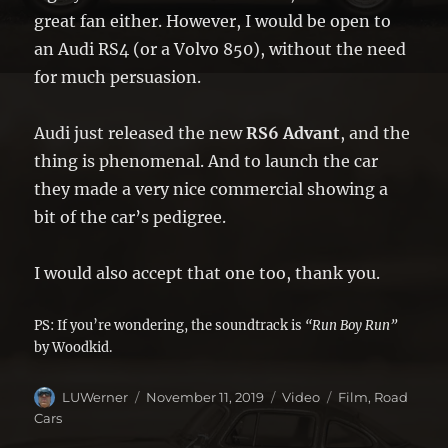
great fan either. However, I would be open to
an Audi RS4 (or a Volvo 850), without the need
for much persuasion.
Audi just released the new
RS6 Advant
, and the
thing is phenomenal. And to launch the car
they made a very nice commercial showing a
bit of the car’s pedigree.
I would also accept that one too, thank you.
PS: If you’re wondering, the soundtrack is
“Run Boy Run”
by Woodkid.
Author
Posted
Format
Categories
LUWerner
November 11, 2019
Video
Film
,
Road
on
Cars