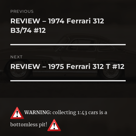
Post
PREVIOUS
navigation
REVIEW – 1974 Ferrari 312
Previous
post:
B3/74 #12
NEXT
REVIEW – 1975 Ferrari 312 T #12
Next
post:
WARNING:
collecting 1:43 cars is a
bottomless pit!