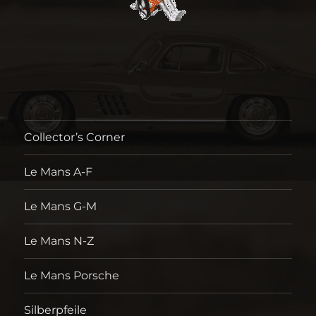
Collector’s Corner
Le Mans A-F
Le Mans G-M
Le Mans N-Z
Le Mans Porsche
Silberpfeile