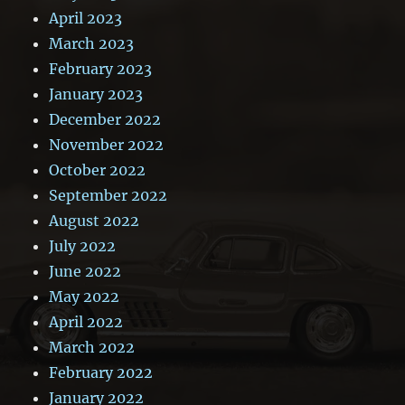
April 2023
March 2023
February 2023
January 2023
December 2022
November 2022
October 2022
September 2022
August 2022
July 2022
June 2022
May 2022
April 2022
March 2022
February 2022
January 2022