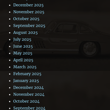
December 2025
November 2025
October 2025
September 2025
August 2025
July 2025
June 2025
May 2025
April 2025
March 2025
February 2025
January 2025
December 2024
November 2024
October 2024
September 2024