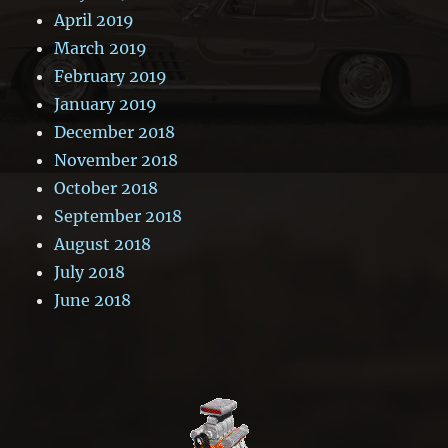
April 2019
March 2019
February 2019
January 2019
December 2018
November 2018
October 2018
September 2018
August 2018
July 2018
June 2018