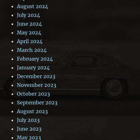
August 2024
July 2024
June 2024
May 2024
April 2024
March 2024
February 2024
January 2024
December 2023
November 2023
October 2023
September 2023
August 2023
July 2023
June 2023
May 2023