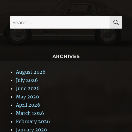
SE
Search
for:
ARCHIVES
August 2026
July 2026
June 2026
May 2026
April 2026
March 2026
February 2026
January 2026