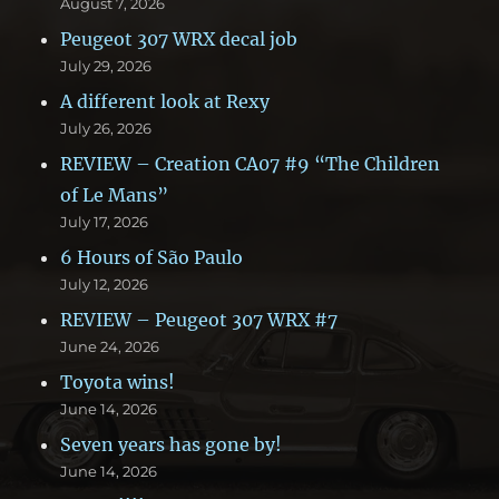
August 7, 2026
Peugeot 307 WRX decal job
July 29, 2026
A different look at Rexy
July 26, 2026
REVIEW – Creation CA07 #9 “The Children
of Le Mans”
July 17, 2026
6 Hours of São Paulo
July 12, 2026
REVIEW – Peugeot 307 WRX #7
June 24, 2026
Toyota wins!
June 14, 2026
Seven years has gone by!
June 14, 2026