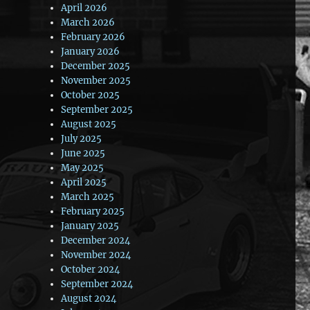
April 2026
March 2026
February 2026
January 2026
December 2025
November 2025
October 2025
September 2025
August 2025
July 2025
June 2025
May 2025
April 2025
March 2025
February 2025
January 2025
December 2024
November 2024
October 2024
September 2024
August 2024