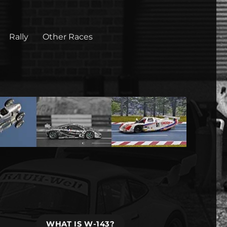
Rally
Other Races
WHAT IS W-143?