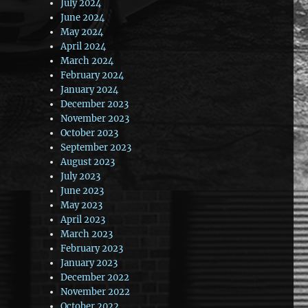
July 2024
June 2024
May 2024
April 2024
March 2024
February 2024
January 2024
December 2023
November 2023
October 2023
September 2023
August 2023
July 2023
June 2023
May 2023
April 2023
March 2023
February 2023
January 2023
December 2022
November 2022
October 2022