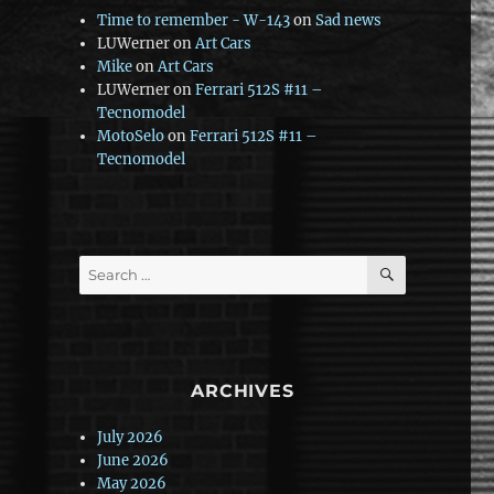
Time to remember - W-143
on
Sad news
LUWerner
on
Art Cars
Mike
on
Art Cars
LUWerner
on
Ferrari 512S #11 –
Tecnomodel
MotoSelo
on
Ferrari 512S #11 –
Tecnomodel
SEARCH
Search
for:
ARCHIVES
July 2026
June 2026
May 2026