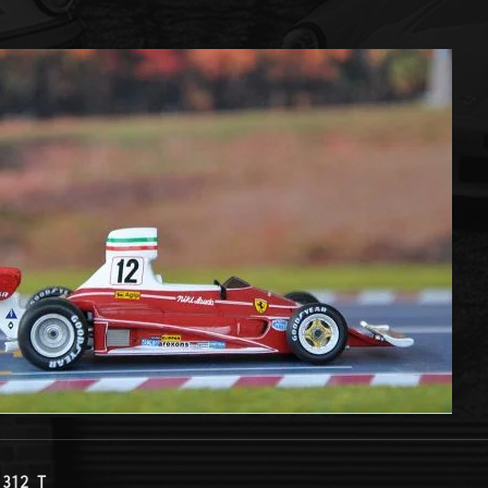
 312 T