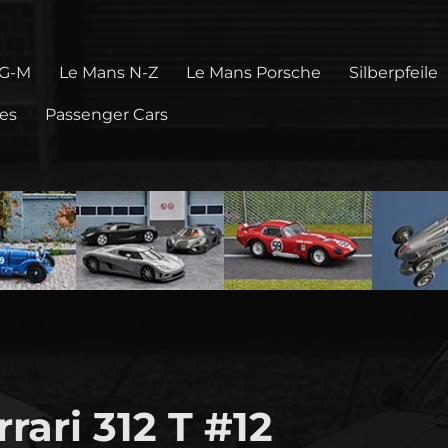
 G-M
Le Mans N-Z
Le Mans Porsche
Silberpfeile
pes
Passenger Cars
rari 312 T #12