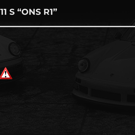
11 S “ONS R1”