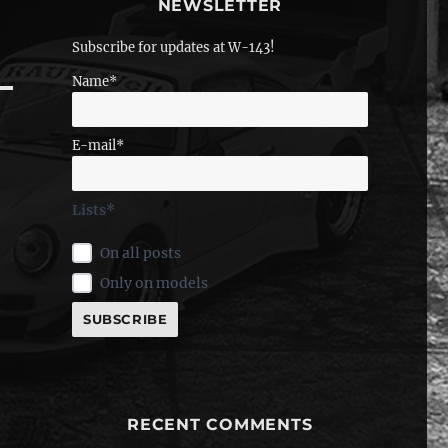
NEWSLETTER
Subscribe for updates at W-143!
Name*
E-mail*
Lists*
On all posts
Only on models
RECENT COMMENTS