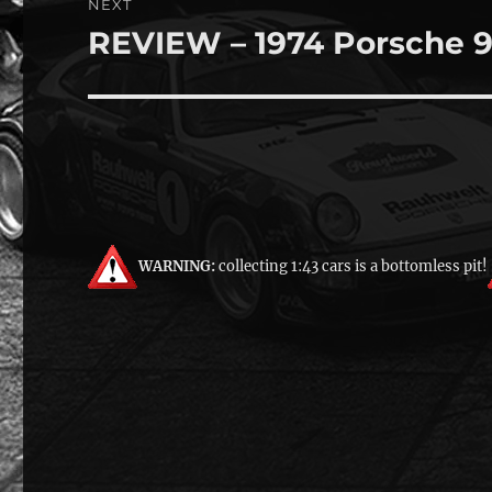
NEXT
REVIEW – 1974 Porsche 9
Next
post:
WARNING:
collecting 1:43 cars is a bottomless pit!