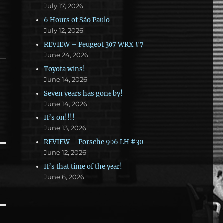
July 17, 2026
6 Hours of São Paulo
July 12, 2026
REVIEW – Peugeot 307 WRX #7
June 24, 2026
Toyota wins!
June 14, 2026
Seven years has gone by!
June 14, 2026
It’s on!!!!
June 13, 2026
REVIEW – Porsche 906 LH #30
June 12, 2026
It’s that time of the year!
June 6, 2026