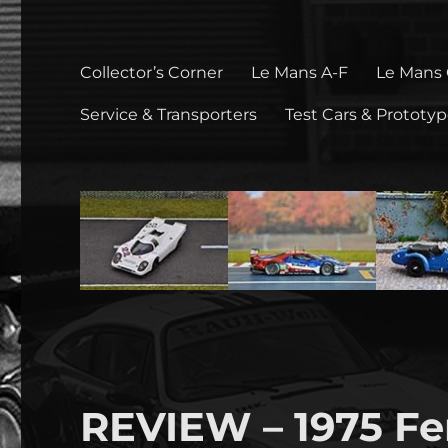
Collector’s Corner
Le Mans A-F
Le Mans
Service & Transporters
Test Cars & Prototy
REVIEW – 1975 Fer