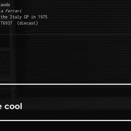
auda 

ia Ferrari
the Italy GP in 1975

 T6937  (diecast)  
 cool