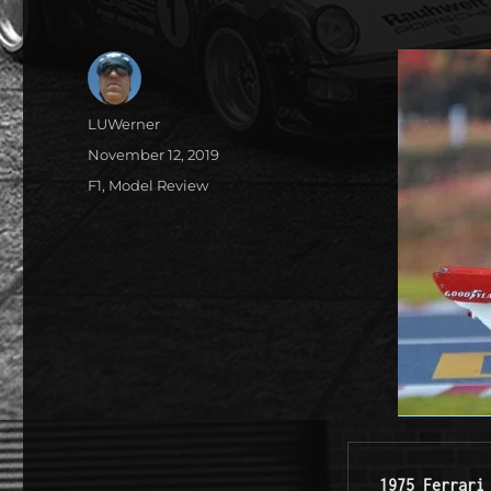
Author
LUWerner
Posted
November 12, 2019
on
Categories
F1
,
Model Review
1975 Ferrari