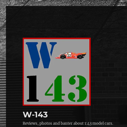
W-143
Reviews, photos and banter about 1:43 model cars.