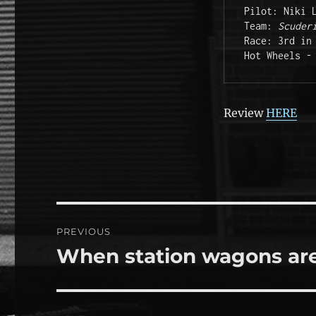
Pilot: Niki L
Team: 
Scuder
Race: 3rd in 
Hot Wheels -
Review
HERE
Post
PREVIOUS
navigation
When station wagons are
Previous
post: