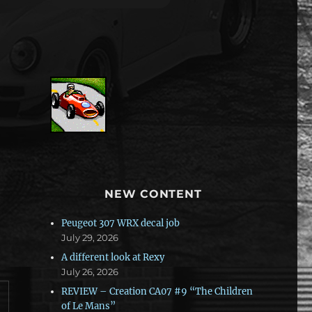
NEW CONTENT
Peugeot 307 WRX decal job
July 29, 2026
A different look at Rexy
July 26, 2026
REVIEW – Creation CA07 #9 “The Children
of Le Mans”