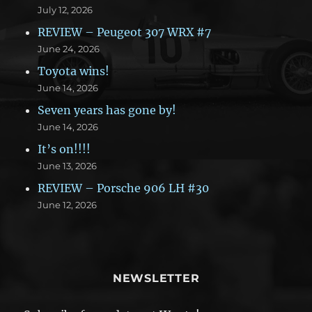
July 12, 2026
REVIEW – Peugeot 307 WRX #7
June 24, 2026
Toyota wins!
June 14, 2026
Seven years has gone by!
June 14, 2026
It’s on!!!!
June 13, 2026
REVIEW – Porsche 906 LH #30
June 12, 2026
NEWSLETTER