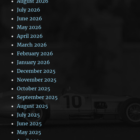
August 2026
July 2026
June 2026
May 2026
April 2026
March 2026
February 2026
January 2026
December 2025
November 2025
October 2025
September 2025
August 2025
July 2025
June 2025
May 2025