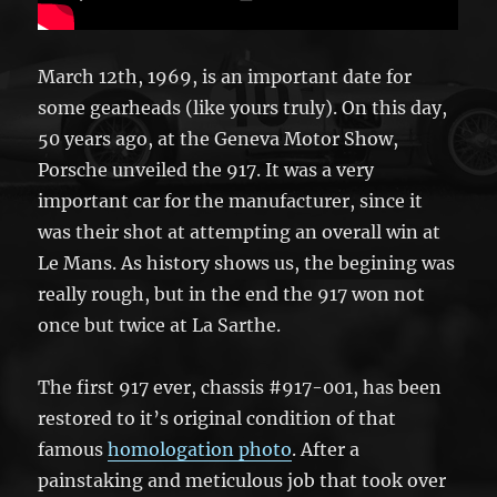
March 12th, 1969, is an important date for
some gearheads (like yours truly). On this day,
50 years ago, at the Geneva Motor Show,
Porsche unveiled the 917. It was a very
important car for the manufacturer, since it
was their shot at attempting an overall win at
Le Mans. As history shows us, the begining was
really rough, but in the end the 917 won not
once but twice at La Sarthe.
The first 917 ever, chassis #917-001, has been
restored to it’s original condition of that
famous
homologation photo
. After a
painstaking and meticulous job that took over