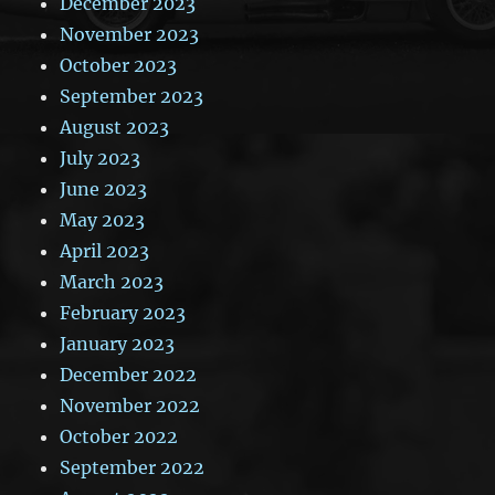
December 2023
November 2023
October 2023
September 2023
August 2023
July 2023
June 2023
May 2023
April 2023
March 2023
February 2023
January 2023
December 2022
November 2022
October 2022
September 2022