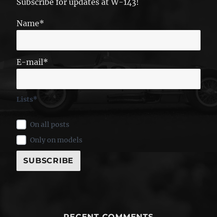
Subscribe for updates at W-143!
Name*
E-mail*
Lists*
On all posts
Only on models
RECENT COMMENTS