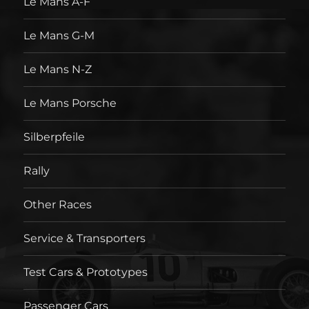
Le Mans A-F
Le Mans G-M
Le Mans N-Z
Le Mans Porsche
Silberpfeile
Rally
Other Races
Service & Transporters
Test Cars & Prototypes
Passenger Cars