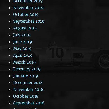
December 2019
November 2019
October 2019
September 2019
August 2019
July 2019
June 2019
May 2019
April 2019
March 2019
February 2019
January 2019
December 2018
November 2018
October 2018
September 2018