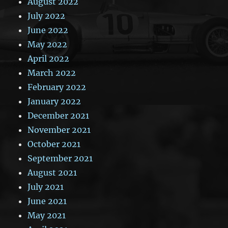
August 2022
July 2022
June 2022
May 2022
April 2022
March 2022
February 2022
January 2022
December 2021
November 2021
October 2021
September 2021
August 2021
July 2021
June 2021
May 2021