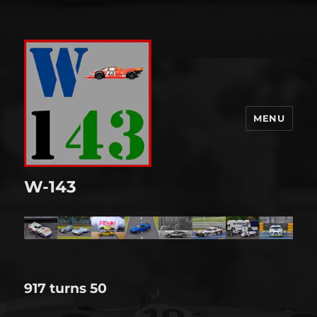
MENU
W-143
917 turns 50