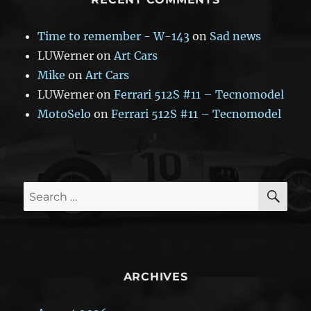
Time to remember - W-143
on
Sad news
LUWerner
on
Art Cars
Mike
on
Art Cars
LUWerner
on
Ferrari 512S #11 – Tecnomodel
MotoSelo
on
Ferrari 512S #11 – Tecnomodel
SE
Search
for:
ARCHIVES