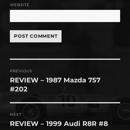
WEBSITE
Post
PREVIOUS
navigation
REVIEW – 1987 Mazda 757
Previous
post:
#202
NEXT
REVIEW – 1999 Audi R8R #8
Next