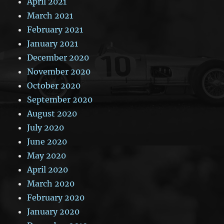
April 2021
March 2021
February 2021
January 2021
December 2020
November 2020
October 2020
September 2020
August 2020
July 2020
June 2020
May 2020
April 2020
March 2020
February 2020
January 2020