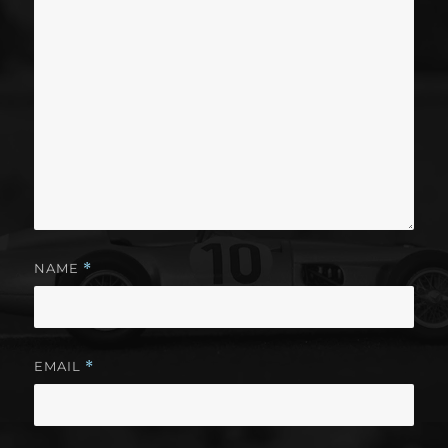
NAME
*
EMAIL
*