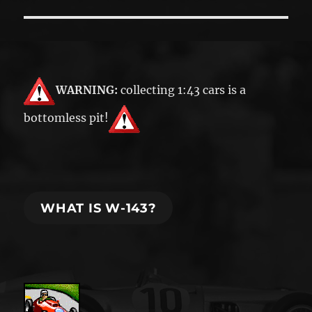
post:
WARNING:
collecting 1:43 cars is a
bottomless pit!
WHAT IS W-143?