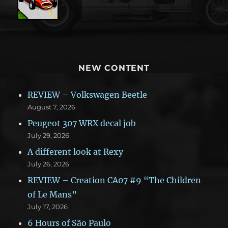
NEW CONTENT
REVIEW – Volkswagen Beetle
August 7, 2026
Peugeot 307 WRX decal job
July 29, 2026
A different look at Rexy
July 26, 2026
REVIEW – Creation CA07 #9 “The Children
of Le Mans”
July 17, 2026
6 Hours of São Paulo