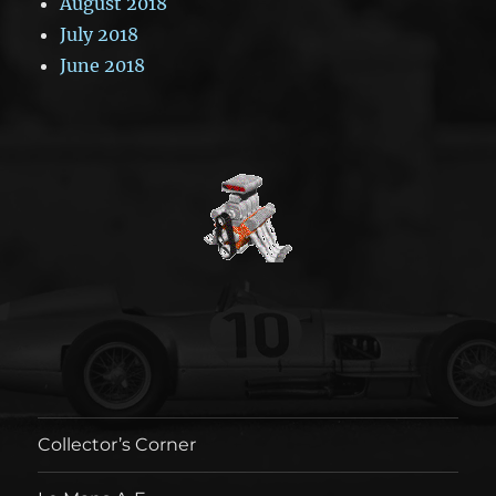
August 2018
July 2018
June 2018
Collector’s Corner