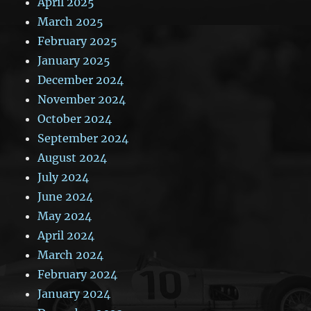
April 2025
March 2025
February 2025
January 2025
December 2024
November 2024
October 2024
September 2024
August 2024
July 2024
June 2024
May 2024
April 2024
March 2024
February 2024
January 2024