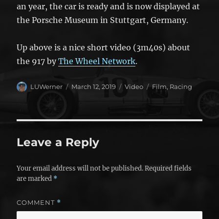
an year, the car is ready and is now displayed at
the Porsche Museum in Stuttgart, Germany.
Up above is a nice short video (3m40s) about
the 917 by
The Wheel Network
.
Author
Posted
Format
Categories
LUWerner
March 12, 2019
Video
Film
,
Racing
on
Leave a Reply
Your email address will not be published.
Required fields
are marked
*
COMMENT
*