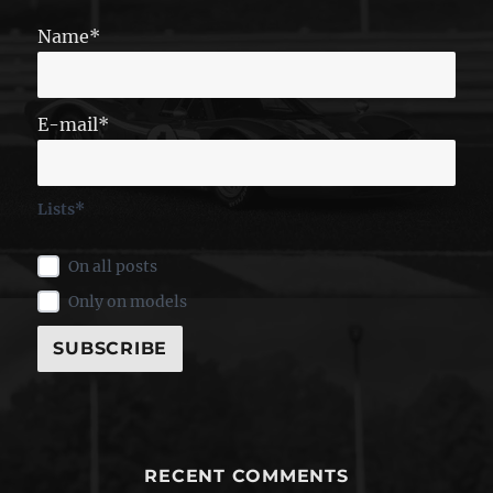
Name*
E-mail*
Lists*
On all posts
Only on models
RECENT COMMENTS