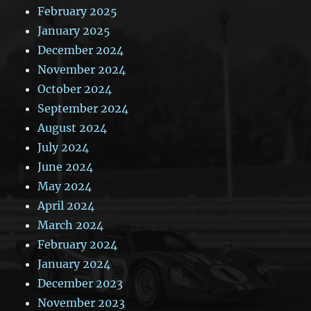
February 2025
January 2025
December 2024
November 2024
October 2024
September 2024
August 2024
July 2024
June 2024
May 2024
April 2024
March 2024
February 2024
January 2024
December 2023
November 2023