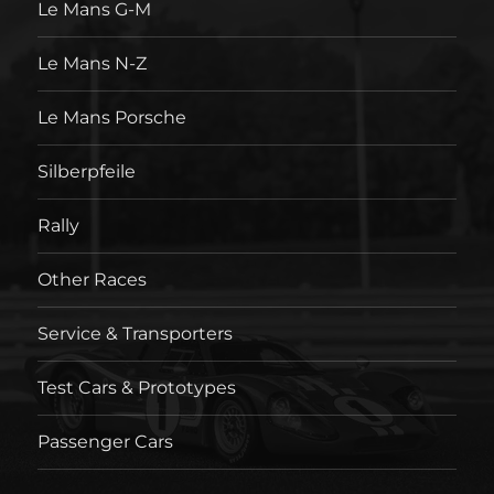
Le Mans G-M
Le Mans N-Z
Le Mans Porsche
Silberpfeile
Rally
Other Races
Service & Transporters
Test Cars & Prototypes
Passenger Cars