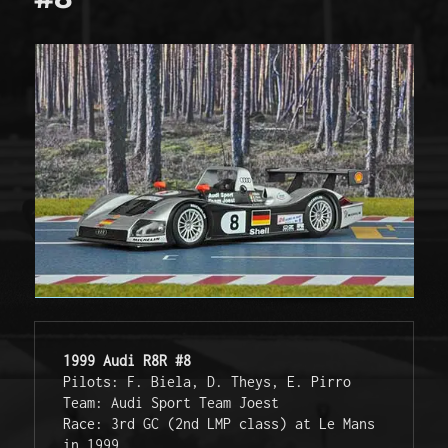
1999 Audi R8R #8
Pilots: F. Biela, D. Theys, E. Pirro
Team: Audi Sport Team Joest
Race: 3rd GC (2nd LMP class) at Le Mans 
in 1999