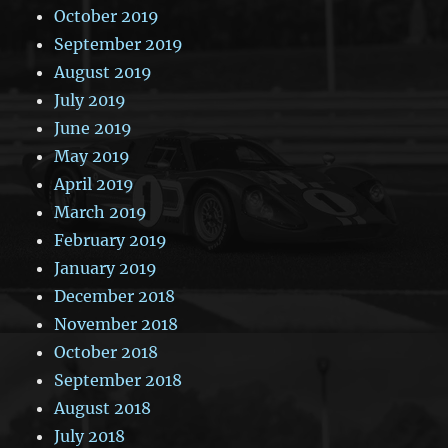
October 2019
September 2019
August 2019
July 2019
June 2019
May 2019
April 2019
March 2019
February 2019
January 2019
December 2018
November 2018
October 2018
September 2018
August 2018
July 2018