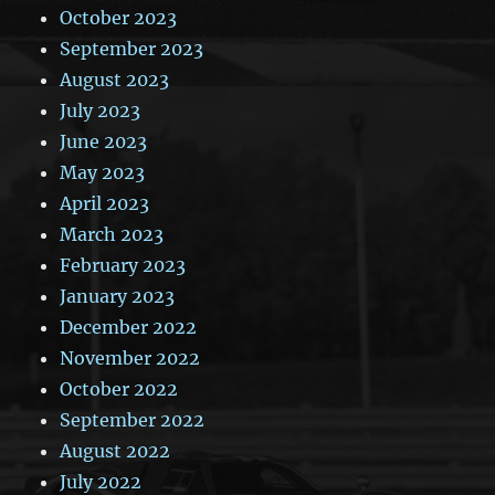
October 2023
September 2023
August 2023
July 2023
June 2023
May 2023
April 2023
March 2023
February 2023
January 2023
December 2022
November 2022
October 2022
September 2022
August 2022
July 2022