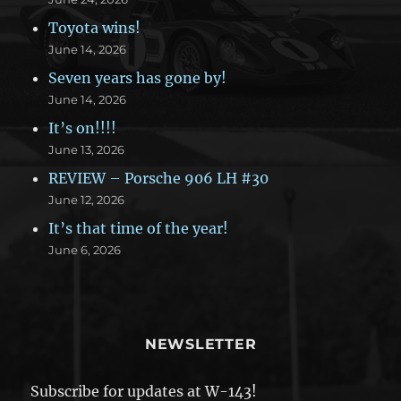
Toyota wins!
June 14, 2026
Seven years has gone by!
June 14, 2026
It’s on!!!!
June 13, 2026
REVIEW – Porsche 906 LH #30
June 12, 2026
It’s that time of the year!
June 6, 2026
NEWSLETTER
Subscribe for updates at W-143!