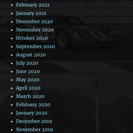
February 2021
January 2021
December 2020
November 2020
October 2020
September 2020
August 2020
July 2020
June 2020
May 2020
April 2020
March 2020
February 2020
January 2020
December 2019
November 2019