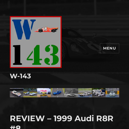
MENU
W-143
REVIEW – 1999 Audi R8R
#8