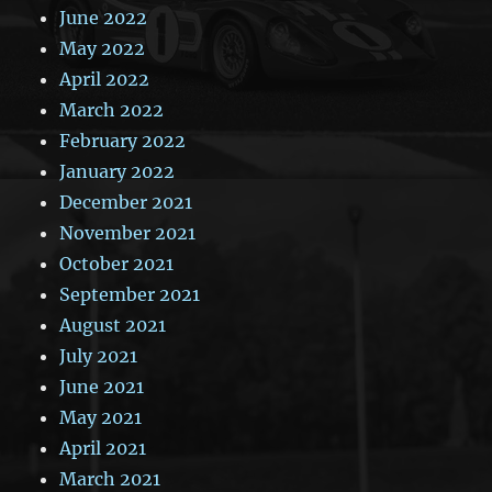
June 2022
May 2022
April 2022
March 2022
February 2022
January 2022
December 2021
November 2021
October 2021
September 2021
August 2021
July 2021
June 2021
May 2021
April 2021
March 2021