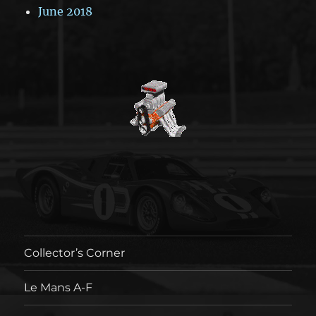
June 2018
Collector’s Corner
Le Mans A-F