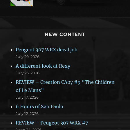
NEW CONTENT
Peugeot 307 WRX decal job
July 29, 2026
A different look at Rexy
July 26, 2026
REVIEW – Creation CA07 #9 “The Children
of Le Mans”
July 17, 2026
6 Hours of São Paulo
July 12, 2026
REVIEW – Peugeot 307 WRX #7
June 24, 2026