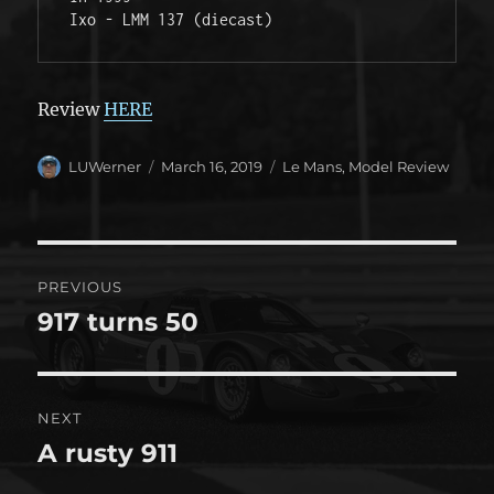
Ixo - LMM 137 (diecast) 
Review
HERE
Author
Posted
Categories
LUWerner
March 16, 2019
Le Mans
,
Model Review
on
Post
PREVIOUS
navigation
917 turns 50
Previous
post:
NEXT
A rusty 911
Next
post: