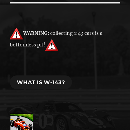
WARNING:
collecting 1:43 cars is a
bottomless pit!
WHAT IS W-143?