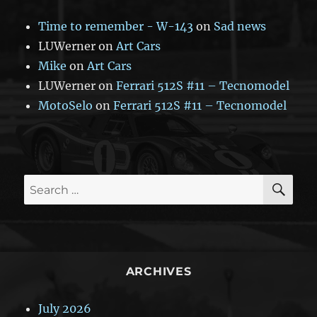
Time to remember - W-143
on
Sad news
LUWerner
on
Art Cars
Mike
on
Art Cars
LUWerner
on
Ferrari 512S #11 – Tecnomodel
MotoSelo
on
Ferrari 512S #11 – Tecnomodel
SE
Search
for:
ARCHIVES
July 2026