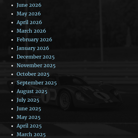
June 2026
May 2026
April 2026
March 2026
February 2026
January 2026
December 2025
November 2025
October 2025
September 2025
August 2025
July 2025
June 2025
May 2025
April 2025
March 2025