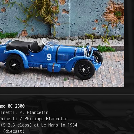
meo 8C 2300
hinetti, P. Etancelin  
Chinetti / Philippe Etancelin  
 (S 2.3 class) at Le Mans in 1934  
4 (diecast)