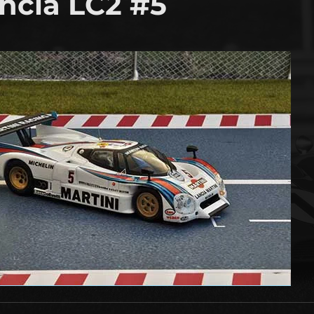
ncia LC2 #5