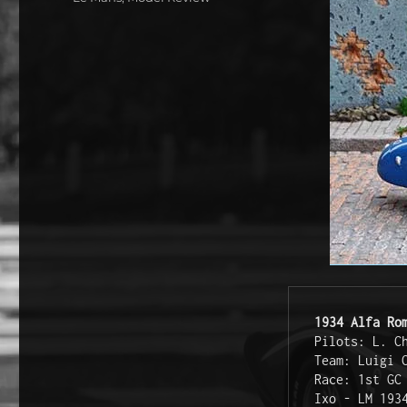
1934 Alfa Ro
Pilots: L. C
Team: Luigi 
Race: 1st GC
Ixo - LM 193