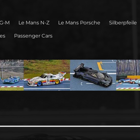
 G-M
Le Mans N-Z
Le Mans Porsche
Silberpfeile
pes
Passenger Cars