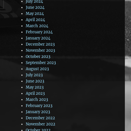
July 2024
June 2024
May 2024
April 2024
March 2024
February 2024
January 2024
December 2023
November 2023
October 2023
September 2023
August 2023
July 2023
June 2023
May 2023
April 2023
March 2023
February 2023
January 2023
December 2022
November 2022
October 2022