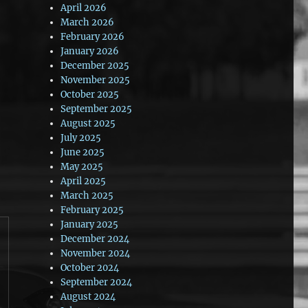
April 2026
March 2026
February 2026
January 2026
December 2025
November 2025
October 2025
September 2025
August 2025
July 2025
June 2025
May 2025
April 2025
March 2025
February 2025
January 2025
December 2024
November 2024
October 2024
September 2024
August 2024