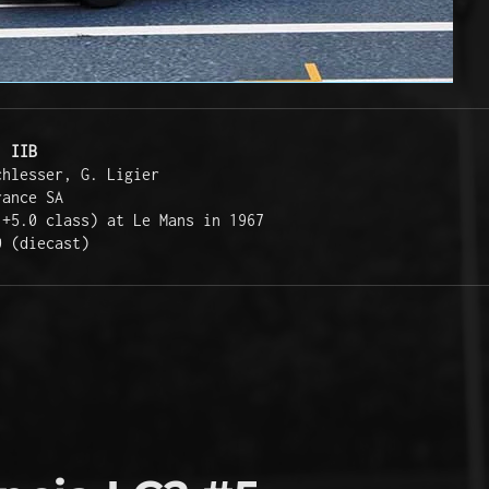
. IIB
chlesser, G. Ligier  
rance SA  
 +5.0 class) at Le Mans in 1967  
0 (diecast)