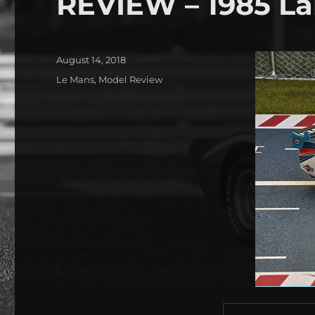
REVIEW – 1985 La
Posted
August 14, 2018
on
Categories
Le Mans
,
Model Review