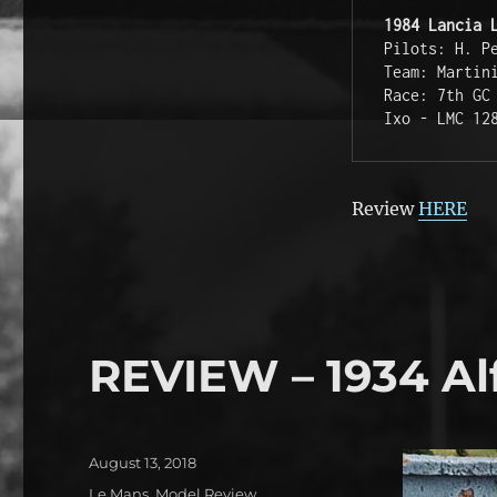
1984 Lancia 
Pilots: H. P
Team: Martin
Race: 7th GC
Ixo - LMC 12
Review
HERE
REVIEW – 1934 Al
Posted
August 13, 2018
on
Categories
Le Mans
,
Model Review