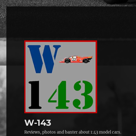
W-143
Reviews, photos and banter about 1:43 model cars.