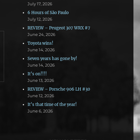
July 17, 2026
6 Hours of São Paulo
July 12, 2026
REVIEW – Peugeot 307 WRX #7
June 24, 2026
Toyota wins!
June 14, 2026
Seven years has gone by!
June 14, 2026
It’s on!!!!
June 13, 2026
REVIEW – Porsche 906 LH #30
June 12, 2026
It’s that time of the year!
June 6, 2026