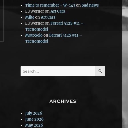
Time to remember - W-143
on
Sad news
LUWerner
on
Art Cars
Mike
on
Art Cars
LUWerner
on
Ferrari 512S #11 –
Tecnomodel
MotoSelo
on
Ferrari 512S #11 –
Tecnomodel
SEARCH
Search
for:
ARCHIVES
July 2026
June 2026
May 2026