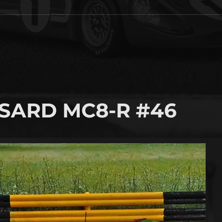
 SARD MC8-R #46