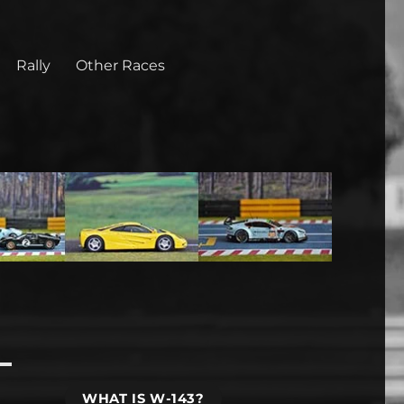
Rally
Other Races
WHAT IS W-143?