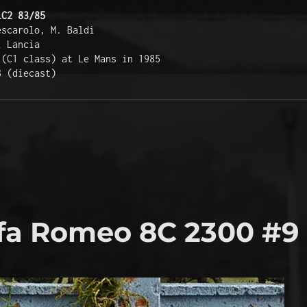
LC2 83/85
escarolo, M. Baldi 
i Lancia 
 (C1 class) at Le Mans in 1985 
8 (diecast) 
fa Romeo 8C 2300 #9