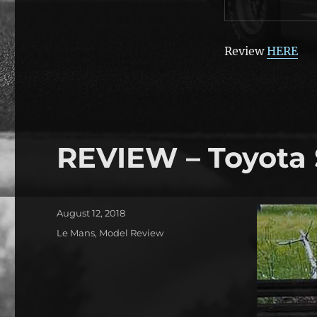
Review
HERE
REVIEW – Toyota
Posted
August 12, 2018
on
Categories
Le Mans
,
Model Review