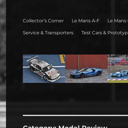
Collector’s Corner
Le Mans A-F
Le Mans
Service & Transporters
Test Cars & Prototy
Category:
Model Review