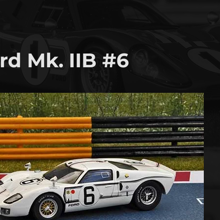
rd Mk. IIB #6