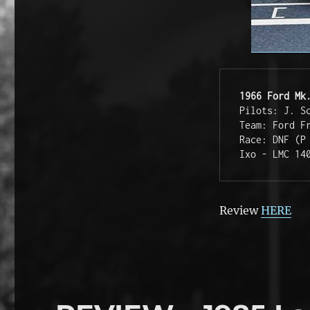
1966 Ford Mk
Pilots: J. S
Team: Ford F
Race: DNF (P
Ixo - LMC 14
Review
HERE