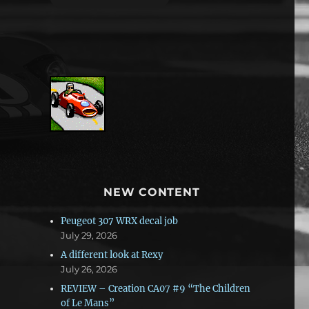
NEW CONTENT
Peugeot 307 WRX decal job
July 29, 2026
A different look at Rexy
July 26, 2026
REVIEW – Creation CA07 #9 “The Children
of Le Mans”