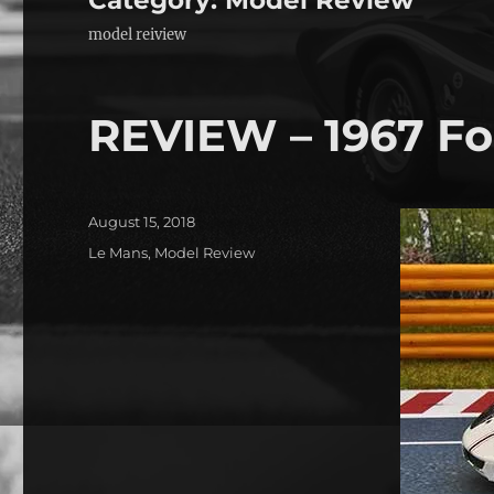
model reiview
REVIEW – 1967 Fo
Posted
August 15, 2018
on
Categories
Le Mans
,
Model Review