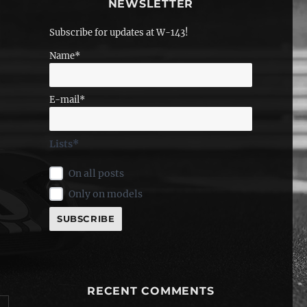
NEWSLETTER
Subscribe for updates at W-143!
Name*
E-mail*
Lists*
On all posts
Only on models
RECENT COMMENTS