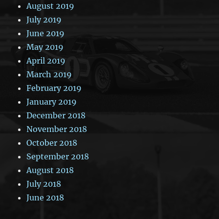
August 2019
July 2019
June 2019
May 2019
April 2019
March 2019
February 2019
January 2019
December 2018
November 2018
October 2018
September 2018
August 2018
July 2018
June 2018