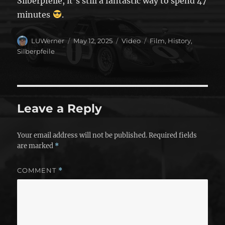
Silberpfeile, it’s still a fantastic way to spend 47
minutes
.
Author
Posted
Format
Categories
LUWerner
May 12, 2025
Video
Film
,
History
,
on
Silberpfeile
Leave a Reply
Your email address will not be published.
Required fields
are marked
*
COMMENT
*