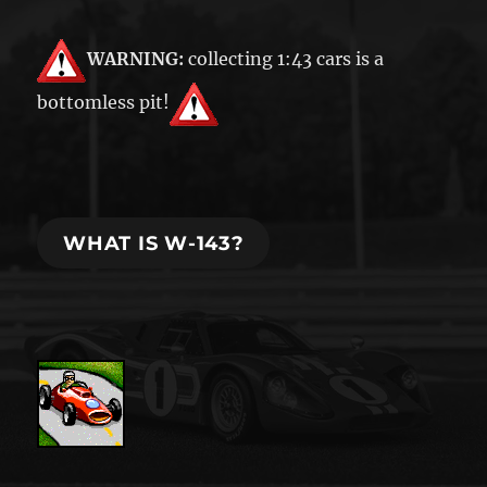
WARNING:
collecting 1:43 cars is a
bottomless pit!
WHAT IS W-143?