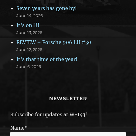
Seven years has gone by!
June 14, 2026
It’s on!!!!
June 13, 2026
REVIEW – Porsche 906 LH #30
June 12, 2026
It’s that time of the year!
June 6, 2026
NEWSLETTER
Subscribe for updates at W-143!
Name*