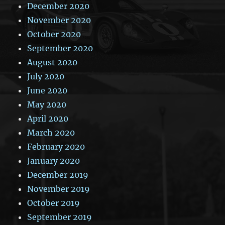
December 2020
November 2020
October 2020
September 2020
August 2020
July 2020
June 2020
May 2020
April 2020
March 2020
February 2020
January 2020
December 2019
November 2019
October 2019
September 2019