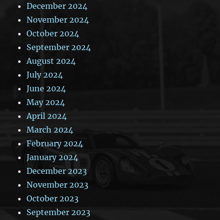
December 2024
November 2024
October 2024
September 2024
August 2024
July 2024
June 2024
May 2024
April 2024
March 2024
February 2024
January 2024
December 2023
November 2023
October 2023
September 2023