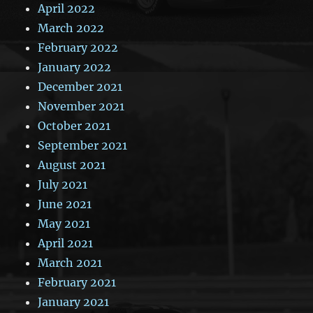
April 2022
March 2022
February 2022
January 2022
December 2021
November 2021
October 2021
September 2021
August 2021
July 2021
June 2021
May 2021
April 2021
March 2021
February 2021
January 2021