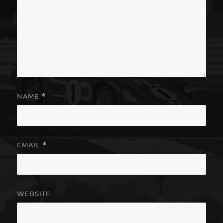
NAME
*
EMAIL
*
WEBSITE