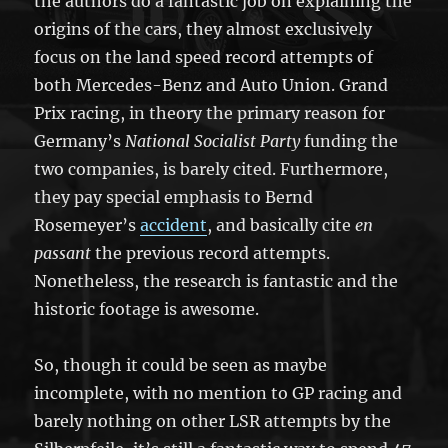
the authors do a fantastic job on explaining the
origins of the cars, they almost exclusively
focus on the land speed record attempts of
both Mercedes-Benz and Auto Union. Grand
Prix racing, in theory the primary reason for
Germany’s
National Socialist Party
funding the
two companies, is barely cited. Furthermore,
they pay special emphasis to Bernd
Rosemeyer’s
accident
, and basically cite
en
passant
the previous record attempts.
Nonetheless, the research is fantastic and the
historic footage is awesome.
So, though it could be seen as maybe
incomplete, with no mention to GP racing and
barely nothing on other LSR attempts by the