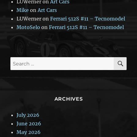
LUWerner
on
Art Cars
Mike
on
Art Cars
LUWerner
on
Ferrari 512S #11 – Tecnomodel
MotoSelo
on
Ferrari 512S #11 – Tecnomodel
SE
Search
for:
ARCHIVES
July 2026
June 2026
May 2026