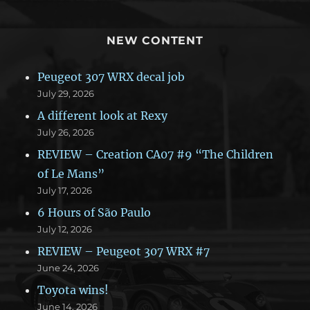
NEW CONTENT
Peugeot 307 WRX decal job
July 29, 2026
A different look at Rexy
July 26, 2026
REVIEW – Creation CA07 #9 “The Children
of Le Mans”
July 17, 2026
6 Hours of São Paulo
July 12, 2026
REVIEW – Peugeot 307 WRX #7
June 24, 2026
Toyota wins!
June 14, 2026