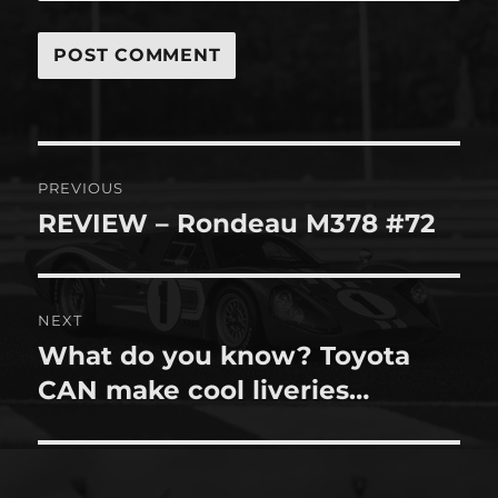
Post
PREVIOUS
navigation
REVIEW – Rondeau M378 #72
Previous
post:
NEXT
What do you know? Toyota
Next
post:
CAN make cool liveries…