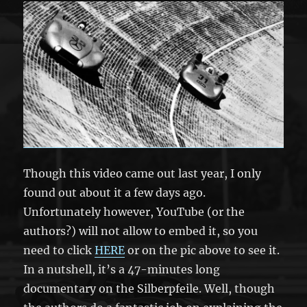
Though this video came out last year, I only
found out about it a few days ago.
Unfortunately however, YouTube (or the
authors?) will not allow to embed it, so you
need to click
HERE
or on the pic above to see it.
In a nutshell, it’s a 47-minutes long
documentary on the Silberpfeile. Well, though