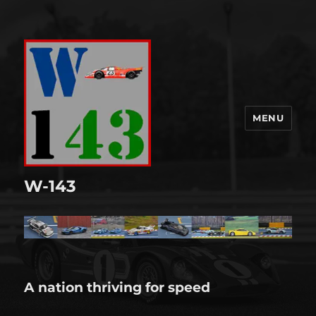
MENU
W-143
A nation thriving for speed