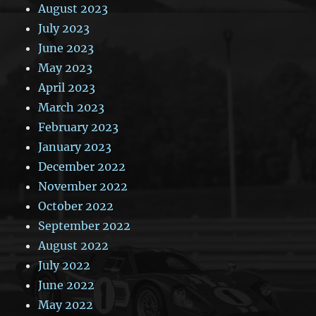
August 2023
July 2023
June 2023
May 2023
April 2023
March 2023
February 2023
January 2023
December 2022
November 2022
October 2022
September 2022
August 2022
July 2022
June 2022
May 2022