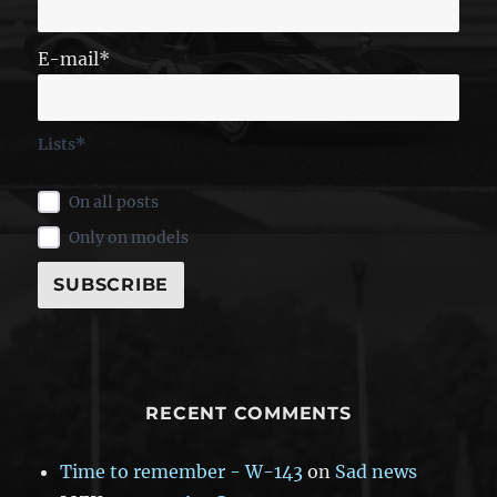
E-mail*
Lists*
On all posts
Only on models
RECENT COMMENTS
Time to remember - W-143
on
Sad news