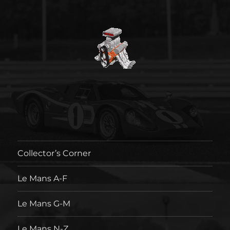
Collector’s Corner
Le Mans A-F
Le Mans G-M
Le Mans N-Z