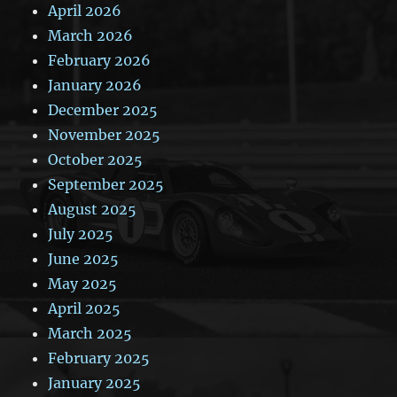
April 2026
March 2026
February 2026
January 2026
December 2025
November 2025
October 2025
September 2025
August 2025
July 2025
June 2025
May 2025
April 2025
March 2025
February 2025
January 2025