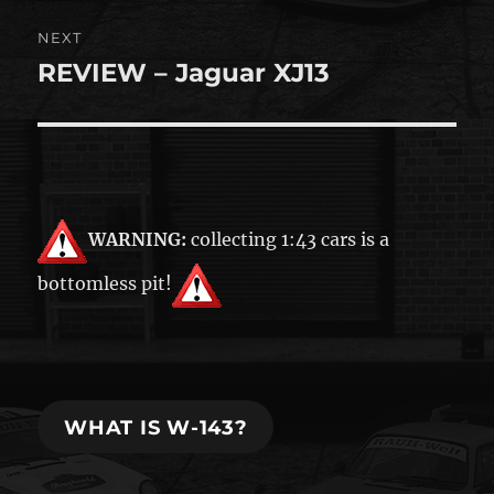
NEXT
REVIEW – Jaguar XJ13
Next
post:
WARNING:
collecting 1:43 cars is a
bottomless pit!
WHAT IS W-143?