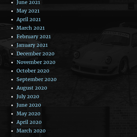
June 2021
May 2021
April 2021
March 2021
February 2021
January 2021
December 2020
November 2020
October 2020
September 2020
August 2020
July 2020
June 2020
May 2020
April 2020
March 2020