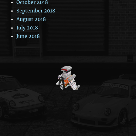
October 2018
September 2018
August 2018
July 2018
June 2018