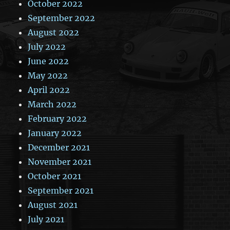
October 2022
September 2022
August 2022
July 2022
June 2022
May 2022
April 2022
March 2022
February 2022
January 2022
December 2021
November 2021
October 2021
September 2021
August 2021
July 2021