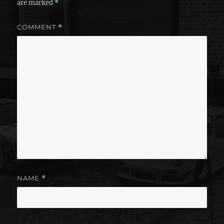
are marked
*
COMMENT
*
NAME
*