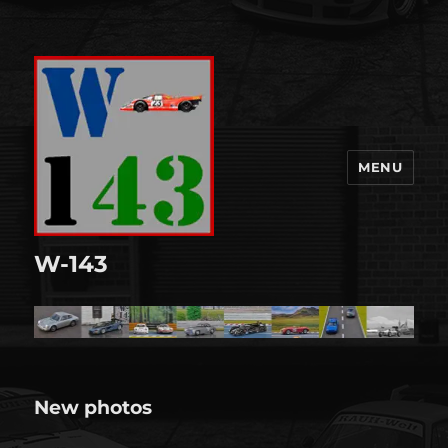
MENU
W-143
New photos