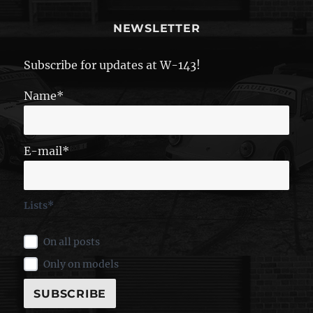
NEWSLETTER
Subscribe for updates at W-143!
Name*
E-mail*
Lists*
On all posts
Only on models