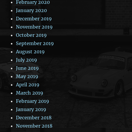
February 2020
January 2020
December 2019
November 2019
October 2019
September 2019
August 2019
July 2019
June 2019
May 2019
April 2019
March 2019
February 2019
January 2019
December 2018
November 2018