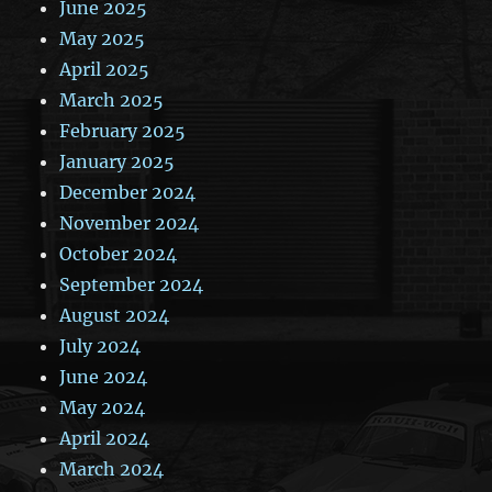
June 2025
May 2025
April 2025
March 2025
February 2025
January 2025
December 2024
November 2024
October 2024
September 2024
August 2024
July 2024
June 2024
May 2024
April 2024
March 2024