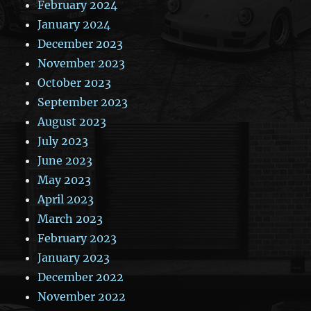
February 2024
January 2024
December 2023
November 2023
October 2023
September 2023
August 2023
July 2023
June 2023
May 2023
April 2023
March 2023
February 2023
January 2023
December 2022
November 2022