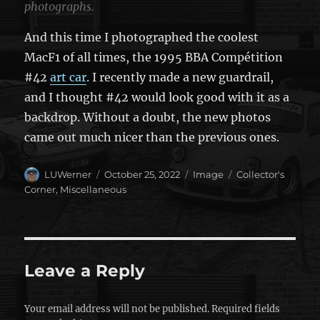
photographs.
And this time I photographed the coolest
MacF1 of all times, the 1995 BBA Compétition
#42
art car
. I recently made a new guardrail,
and I thought #42 would look good with it as a
backdrop. Without a doubt, the new photos
came out much nicer than the previous ones.
Author
Posted
Format
Categories
LUWerner
October 25, 2022
Image
Collector's
on
Corner
,
Miscellaneous
Leave a Reply
Your email address will not be published.
Required fields