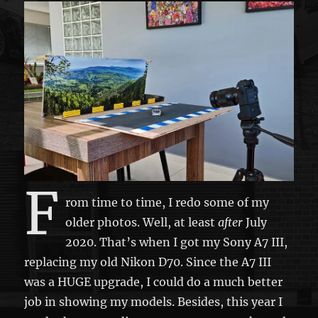
F
rom time to time, I redo some of my
older photos. Well, at least
after
July
2020. That’s when I got my Sony A7 III,
replacing my old Nikon D70. Since the A7 III
was a HUGE upgrade, I could do a much better
job in showing my models. Besides, this year I