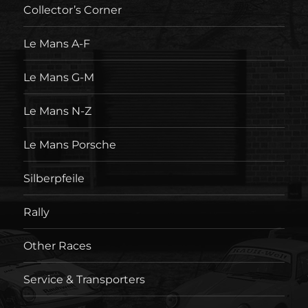
Collector’s Corner
Le Mans A-F
Le Mans G-M
Le Mans N-Z
Le Mans Porsche
Silberpfeile
Rally
Other Races
Service & Transporters