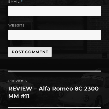
EMAIL
*
WEBSITE
Post
PREVIOUS
navigation
REVIEW – Alfa Romeo 8C 2300
Previous
post:
MM #11