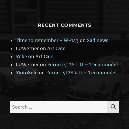
RECENT COMMENTS
Time to remember - W-143
on
Sad news
LUWerner
on
Art Cars
Mike
on
Art Cars
LUWerner
on
Ferrari 512S #11 – Tecnomodel
MotoSelo
on
Ferrari 512S #11 – Tecnomodel
SE
Search
for: