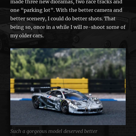
made three new dioramas, two race tracks and
one “parking lot”. With the better camera and
better scenery, I could do better shots. That
being so, once in a while I will re-shoot some of
my older cars.
Such a gorgeous model deserved better