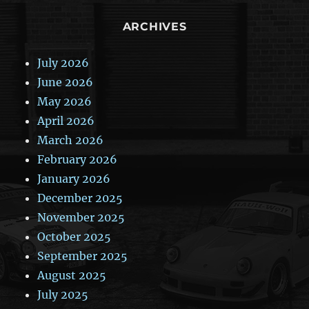
ARCHIVES
July 2026
June 2026
May 2026
April 2026
March 2026
February 2026
January 2026
December 2025
November 2025
October 2025
September 2025
August 2025
July 2025