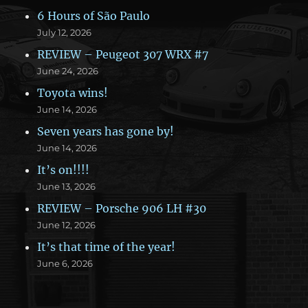
6 Hours of São Paulo
July 12, 2026
REVIEW – Peugeot 307 WRX #7
June 24, 2026
Toyota wins!
June 14, 2026
Seven years has gone by!
June 14, 2026
It’s on!!!!
June 13, 2026
REVIEW – Porsche 906 LH #30
June 12, 2026
It’s that time of the year!
June 6, 2026