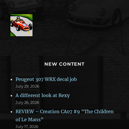
NEW CONTENT
Peugeot 307 WRX decal job
July 29, 2026
A different look at Rexy
July 26, 2026
REVIEW – Creation CA07 #9 “The Children
of Le Mans”
July 17, 2026