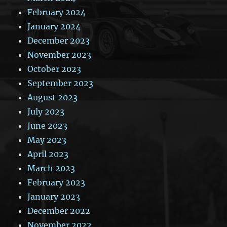
February 2024
January 2024
December 2023
November 2023
October 2023
September 2023
August 2023
July 2023
June 2023
May 2023
April 2023
March 2023
February 2023
January 2023
December 2022
November 2022