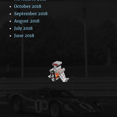
October 2018
September 2018
August 2018
July 2018
June 2018