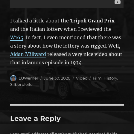
I talked a little about the
Tripoli Grand Prix
and the Italian lottery when I reviewed the
W165
. In fact, I even mentioned that there was
a story about how the lottery was rigged. Well,
Aidan Millward
released a very nice video about
that infamous episode in 1934.
Author
Posted
Format
Categories
LUWerner
June 30, 2020
Video
Film
,
History
,
on
Silberpfeile
Leave a Reply