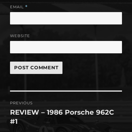
EMAIL
*
WEBSITE
Post
PREVIOUS
navigation
REVIEW – 1986 Porsche 962C
Previous
post:
#1