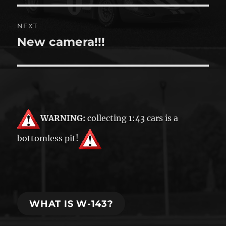
NEXT
New camera!!!
Next
post:
WARNING:
collecting 1:43 cars is a
bottomless pit!
WHAT IS W-143?