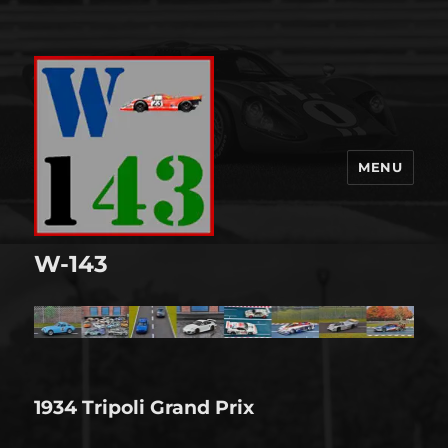
MENU
W-143
1934 Tripoli Grand Prix