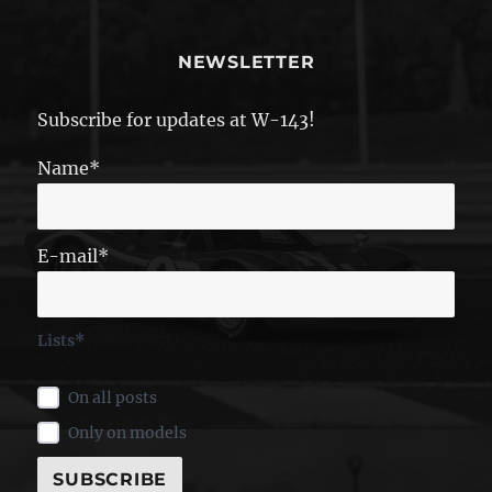
NEWSLETTER
Subscribe for updates at W-143!
Name*
E-mail*
Lists*
On all posts
Only on models