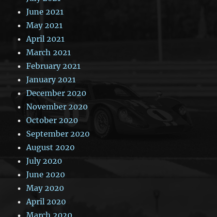
June 2021
May 2021
April 2021
March 2021
February 2021
January 2021
December 2020
November 2020
October 2020
September 2020
August 2020
July 2020
June 2020
May 2020
April 2020
March 2020