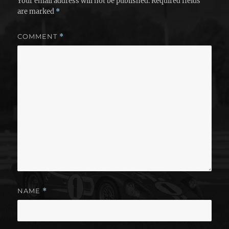
Your email address will not be published.
Required fields
are marked
*
COMMENT
*
NAME
*