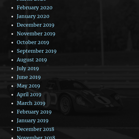
February 2020
January 2020
December 2019
November 2019
October 2019
September 2019
August 2019
July 2019
June 2019
May 2019
April 2019
March 2019
February 2019
January 2019
December 2018
November 2018