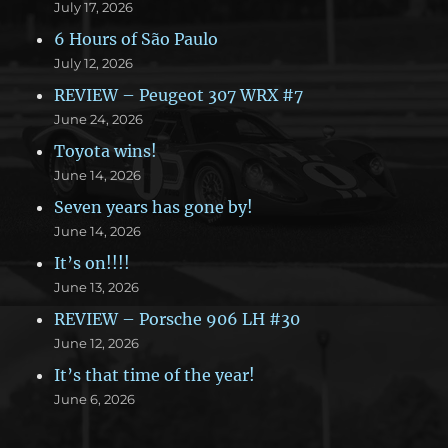
July 17, 2026
6 Hours of São Paulo
July 12, 2026
REVIEW – Peugeot 307 WRX #7
June 24, 2026
Toyota wins!
June 14, 2026
Seven years has gone by!
June 14, 2026
It’s on!!!!
June 13, 2026
REVIEW – Porsche 906 LH #30
June 12, 2026
It’s that time of the year!
June 6, 2026