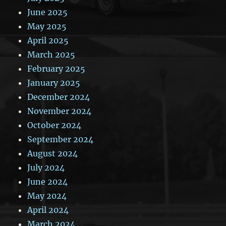
June 2025
May 2025
April 2025
March 2025
February 2025
January 2025
December 2024
November 2024
October 2024
September 2024
August 2024
July 2024
June 2024
May 2024
April 2024
March 2024