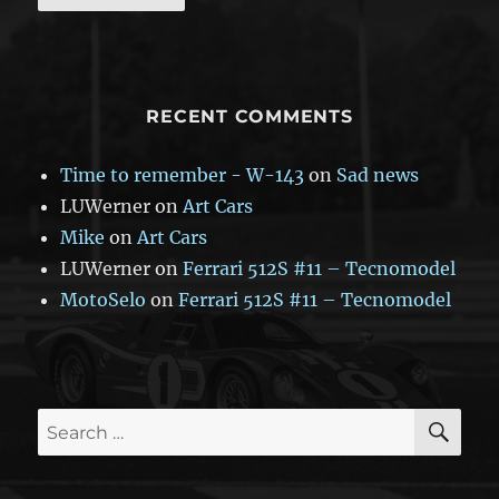
RECENT COMMENTS
Time to remember - W-143
on
Sad news
LUWerner
on
Art Cars
Mike
on
Art Cars
LUWerner
on
Ferrari 512S #11 – Tecnomodel
MotoSelo
on
Ferrari 512S #11 – Tecnomodel
SE
Search
for: