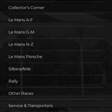
Collector’s Corner
Le Mans A-F
Le Mans G-M
Le Mans N-Z
Le Mans Porsche
Silberpfeile
Rally
Other Races
Service & Transporters