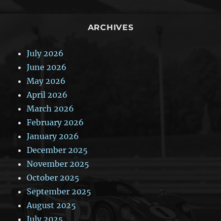
ARCHIVES
July 2026
June 2026
May 2026
April 2026
March 2026
February 2026
January 2026
December 2025
November 2025
October 2025
September 2025
August 2025
July 2025