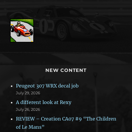
NEW CONTENT
Peugeot 307 WRX decal job
July 29, 2026
A different look at Rexy
July 26, 2026
REVIEW – Creation CA07 #9 “The Children
of Le Mans”