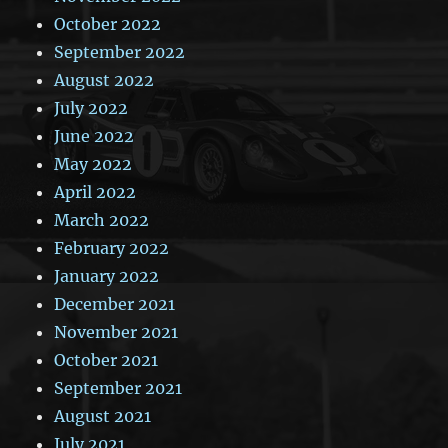
October 2022
September 2022
August 2022
July 2022
June 2022
May 2022
April 2022
March 2022
February 2022
January 2022
December 2021
November 2021
October 2021
September 2021
August 2021
July 2021