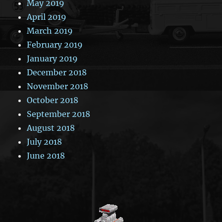
May 2019
April 2019
March 2019
February 2019
January 2019
December 2018
November 2018
October 2018
September 2018
August 2018
July 2018
June 2018