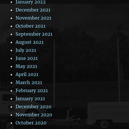
January 2022
December 2021
November 2021
October 2021
September 2021
August 2021
July 2021
June 2021
May 2021
April 2021
March 2021
February 2021
January 2021
December 2020
November 2020
October 2020