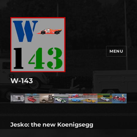
MENU
W-143
Jesko: the new Koenigsegg