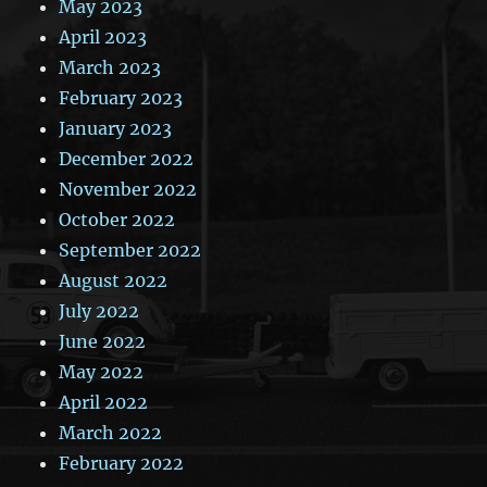
May 2023
April 2023
March 2023
February 2023
January 2023
December 2022
November 2022
October 2022
September 2022
August 2022
July 2022
June 2022
May 2022
April 2022
March 2022
February 2022