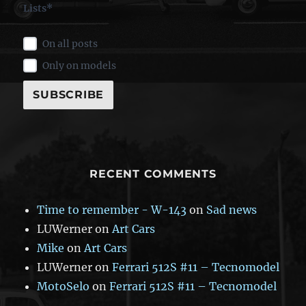
Lists*
On all posts
Only on models
RECENT COMMENTS
Time to remember - W-143
on
Sad news
LUWerner
on
Art Cars
Mike
on
Art Cars
LUWerner
on
Ferrari 512S #11 – Tecnomodel
MotoSelo
on
Ferrari 512S #11 – Tecnomodel