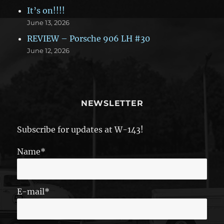
It’s on!!!!
June 13, 2026
REVIEW – Porsche 906 LH #30
June 12, 2026
NEWSLETTER
Subscribe for updates at W-143!
Name*
E-mail*