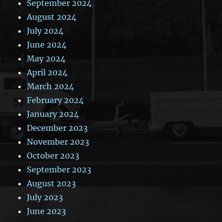
September 2024
August 2024
July 2024
June 2024
May 2024
April 2024
March 2024
February 2024
January 2024
December 2023
November 2023
October 2023
September 2023
August 2023
July 2023
June 2023