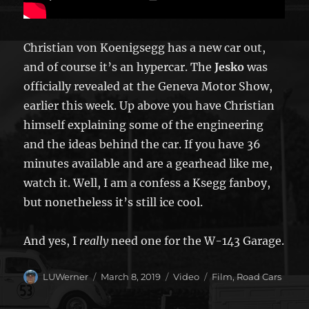
Christian von Koenigsegg has a new car out,
and of course it’s an hypercar. The
Jesko
was
officially revealed at the Geneva Motor Show,
earlier this week. Up above you have Christian
himself explaining some of the engineering
and the ideas behind the car. If you have 36
minutes available and are a gearhead like me,
watch it. Well, I am a confess a Ksegg fanboy,
but nonetheless it’s still ice cool.
And yes, I
really
need one for the W-143 Garage.
Author
Posted
Format
Categories
LUWerner
March 8, 2019
Video
Film
,
Road Cars
on