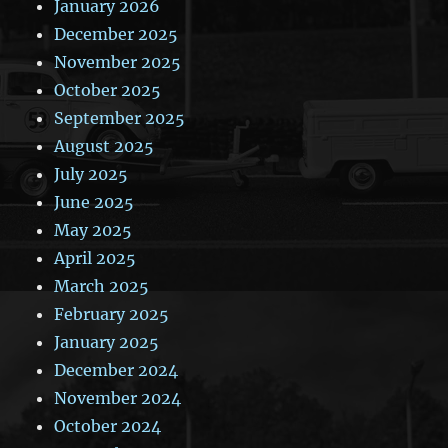
January 2026
December 2025
November 2025
October 2025
September 2025
August 2025
July 2025
June 2025
May 2025
April 2025
March 2025
February 2025
January 2025
December 2024
November 2024
October 2024