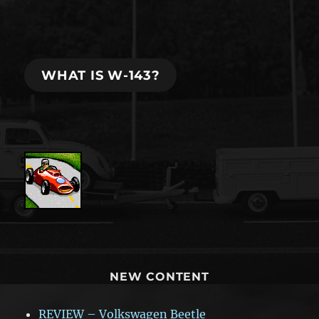
WHAT IS W-143?
NEW CONTENT
REVIEW – Volkswagen Beetle