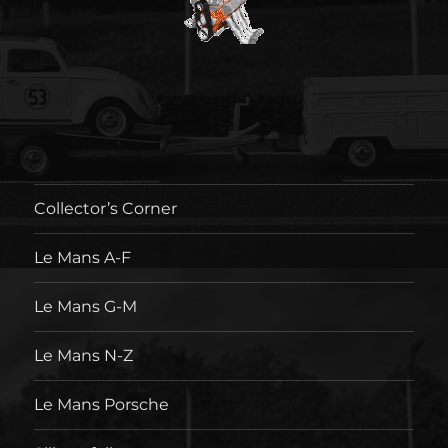
Collector’s Corner
Le Mans A-F
Le Mans G-M
Le Mans N-Z
Le Mans Porsche