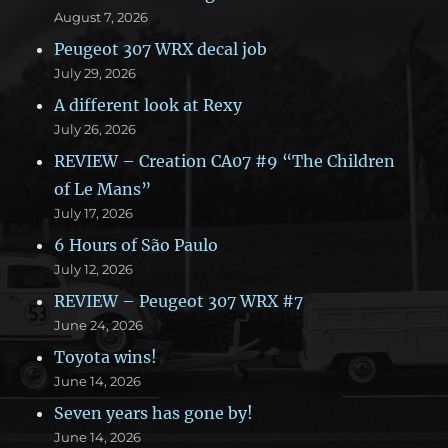
August 7, 2026
Peugeot 307 WRX decal job
July 29, 2026
A different look at Rexy
July 26, 2026
REVIEW – Creation CA07 #9 “The Children
of Le Mans”
July 17, 2026
6 Hours of São Paulo
July 12, 2026
REVIEW – Peugeot 307 WRX #7
June 24, 2026
Toyota wins!
June 14, 2026
Seven years has gone by!
June 14, 2026