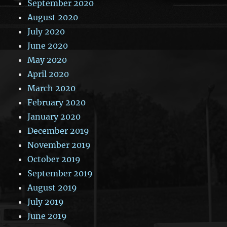
September 2020
August 2020
July 2020
June 2020
May 2020
April 2020
March 2020
February 2020
January 2020
December 2019
November 2019
October 2019
September 2019
August 2019
July 2019
June 2019