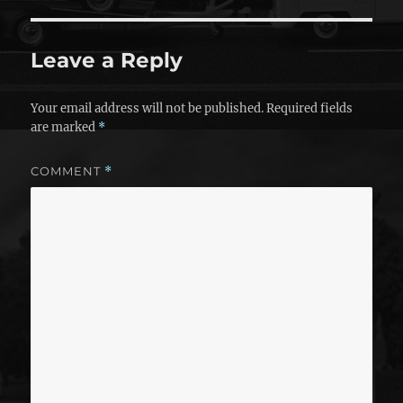
Leave a Reply
Your email address will not be published.
Required fields
are marked
*
COMMENT
*