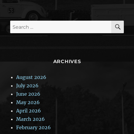
SE
Search
for:
ARCHIVES
August 2026
July 2026
June 2026
May 2026
April 2026
March 2026
February 2026