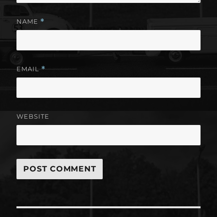
NAME
*
EMAIL
*
WEBSITE