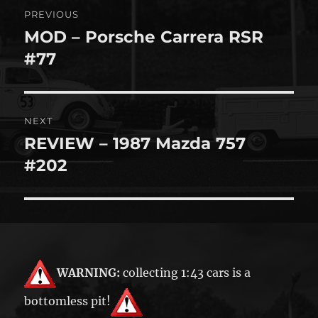
Post
PREVIOUS
navigation
MOD – Porsche Carrera RSR
Previous
post:
#77
NEXT
REVIEW – 1987 Mazda 757
Next
post:
#202
WARNING:
collecting 1:43 cars is a
bottomless pit!