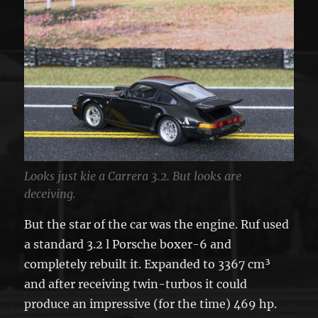
Looks just kie a Carrera 3.2. But looks are
deceiving.
But the star of the car was the engine. Ruf used
a standard 3.2 l Porsche boxer-6 and
completely rebuilt it. Expanded to 3367 cm³
and after receiving twin-turbos it could
produce an impressive (for the time) 469 hp.