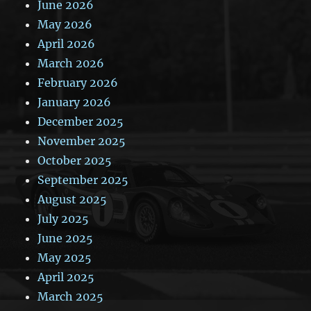
June 2026
May 2026
April 2026
March 2026
February 2026
January 2026
December 2025
November 2025
October 2025
September 2025
August 2025
July 2025
June 2025
May 2025
April 2025
March 2025