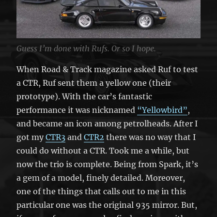
Guess I’m done with Rufs. Or so I hope.
When Road & Track magazine asked Ruf to test
a CTR, Ruf sent them a yellow one (their
prototype). With the car’s fantastic
performance it was nicknamed
“Yellowbird”
,
and became an icon among petrolheads. After I
got my
CTR3
and
CTR2
there was no way that I
could do without a CTR. Took me a while, but
now the trio is complete. Being from Spark, it’s
a gem of a model, finely detailed. Moreover,
one of the things that calls out to me in this
particular one was the original 935 mirror. But,