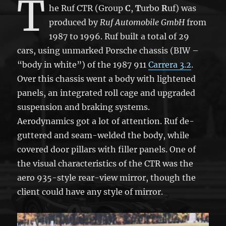
T
he Ruf CTR (Group
C
,
T
urbo
R
uf) was
produced by
Ruf Automobile GmbH
from
1987 to 1996. Ruf built a total of 29
cars, using unmarked Porsche chassis (BIW –
“body in white”) of the 1987 911
Carrera 3.2
.
Over this chassis went a body with lightened
panels, an integrated roll cage and upgraded
suspension and braking systems.
Aerodynamics got a lot of attention. Ruf de-
guttered and seam-welded the body, while
covered door pillars with filler panels. One of
the visual characteristics of the CTR was the
aero 935-style rear-view mirror, though the
client could have any style of mirror.