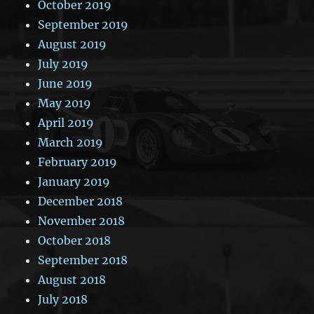
October 2019
September 2019
August 2019
July 2019
June 2019
May 2019
April 2019
March 2019
February 2019
January 2019
December 2018
November 2018
October 2018
September 2018
August 2018
July 2018