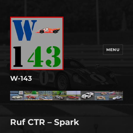
MENU
W-143
Ruf CTR – Spark