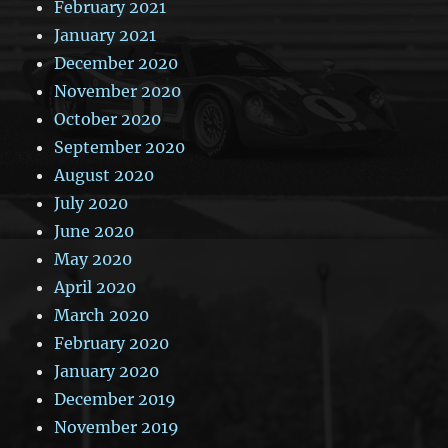
February 2021
January 2021
December 2020
November 2020
October 2020
September 2020
August 2020
July 2020
June 2020
May 2020
April 2020
March 2020
February 2020
January 2020
December 2019
November 2019