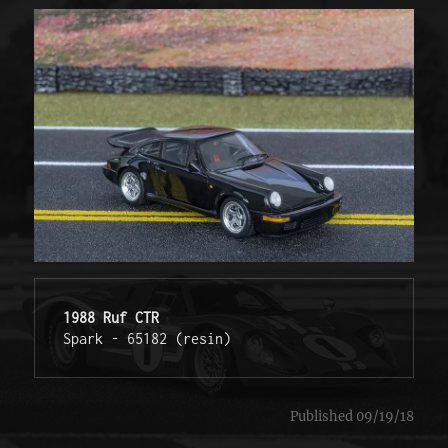
1988 Ruf CTR
Spark - 65182 (resin) 
Published 09/19/18