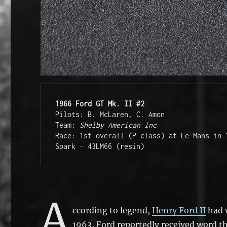
1966 Ford GT Mk. II #2
Pilots: B. McLaren, C. Amon

Team: 
Shelby American Inc
Race: 1st overall (P class) at Le Mans in 
Spark - 43LM66 (resin)
A
ccording to legend,
Henry Ford II
had w
1963, Ford reportedly received word th