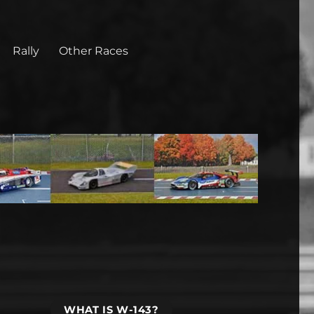
Rally
Other Races
WHAT IS W-143?