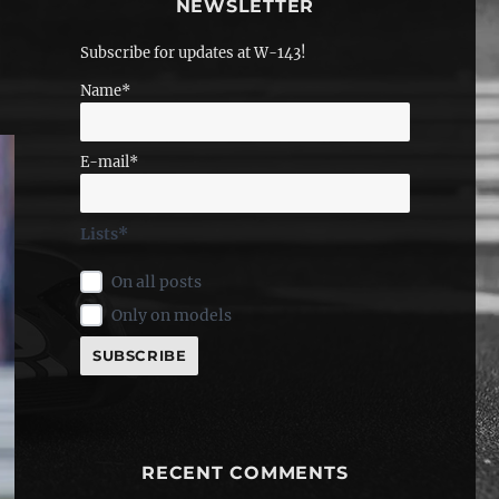
NEWSLETTER
Subscribe for updates at W-143!
Name*
E-mail*
Lists*
On all posts
Only on models
RECENT COMMENTS