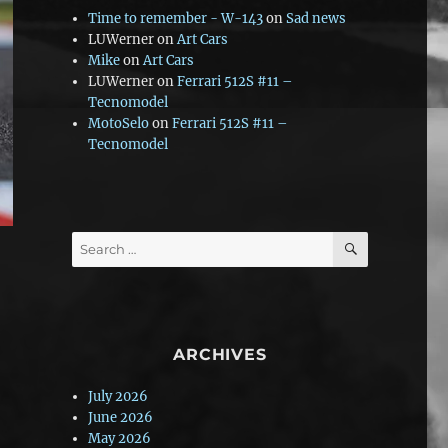
Time to remember - W-143
on
Sad news
LUWerner
on
Art Cars
Mike
on
Art Cars
LUWerner
on
Ferrari 512S #11 –
Tecnomodel
MotoSelo
on
Ferrari 512S #11 –
Tecnomodel
SEARCH
Search
for:
ARCHIVES
July 2026
June 2026
May 2026