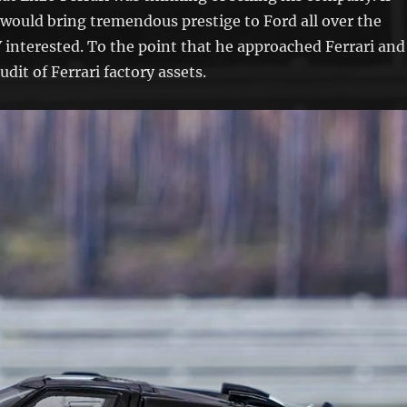
 would bring tremendous prestige to Ford all over the
 interested. To the point that he approached Ferrari and
udit of Ferrari factory assets.