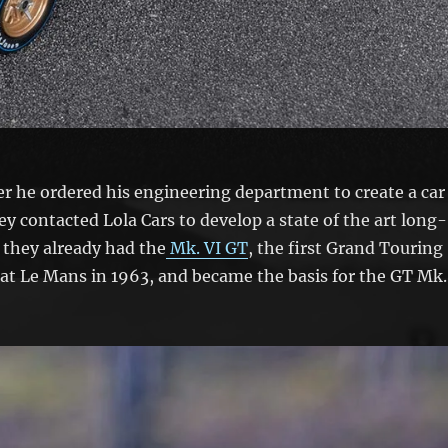
ter he ordered his engineering department to create a car
ey contacted Lola Cars to develop a state of the art long-
 they already had the
Mk. VI GT
, the first Grand Touring
at Le Mans in 1963, and became the basis for the GT Mk.