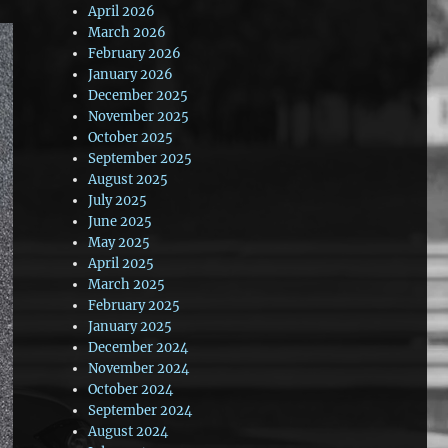
April 2026
March 2026
February 2026
January 2026
December 2025
November 2025
October 2025
September 2025
August 2025
July 2025
June 2025
May 2025
April 2025
March 2025
February 2025
January 2025
December 2024
November 2024
October 2024
September 2024
August 2024