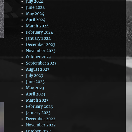
July 2024
June 2024
May 2024
April 2024
March 2024
February 2024
January 2024
December 2023
November 2023
October 2023
September 2023
August 2023
July 2023
June 2023
May 2023
April 2023
March 2023
February 2023
January 2023
December 2022
November 2022
October 2022