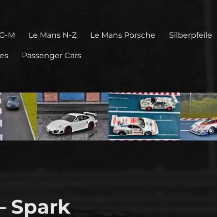
 G-M
Le Mans N-Z
Le Mans Porsche
Silberpfeile
pes
Passenger Cars
 – Spark