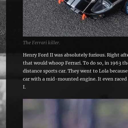
The Ferrari killer.
Henry Ford II was absolutely furious. Right af
that would whoop Ferrari. To do so, in 1963 th
distance sports car. They went to Lola because
car with a mid-mounted engine. It even raced 
I.