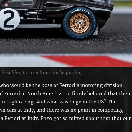
 in selling to Ford from the beginning.
who would be the boss of Ferrari’s motoring division.
f Ferrari in North America. He firmly believed that there
through racing. And what was huge in the US? The
own cars at Indy, and there was no point in competing
a Ferrari at Indy. Enzo got so miffed about that that out