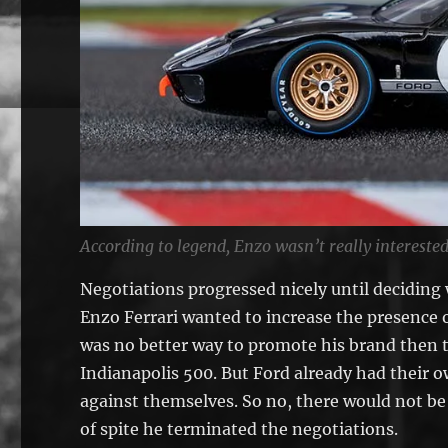
According to legend, Enzo wasn’t really interested
Negotiations progressed nicely until deciding 
Enzo Ferrari wanted to increase the presence o
was no better way to promote his brand then 
Indianapolis 500. But Ford already had their 
against themselves. So no, there would not be 
of spite he terminated the negotiations.