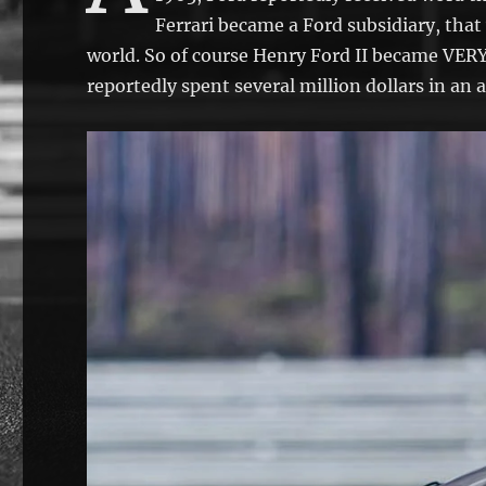
Ferrari became a Ford subsidiary, that
world. So of course Henry Ford II became VERY
reportedly spent several million dollars in an a