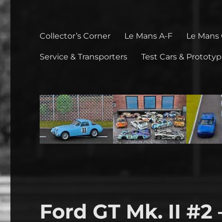
Collector’s Corner
Le Mans A-F
Le Mans
Service & Transporters
Test Cars & Prototy
Ford GT Mk. II #2