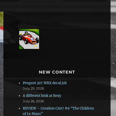
NEW CONTENT
Peugeot 307 WRX decal job
July 29, 2026
A different look at Rexy
July 26, 2026
REVIEW – Creation CA07 #9 “The Children
of Le Mans”