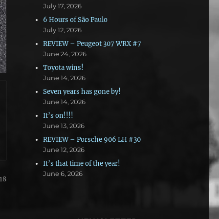
July 17, 2026
6 Hours of São Paulo
July 12, 2026
REVIEW – Peugeot 307 WRX #7
June 24, 2026
Toyota wins!
June 14, 2026
Seven years has gone by!
June 14, 2026
It’s on!!!!
June 13, 2026
REVIEW – Porsche 906 LH #30
June 12, 2026
It’s that time of the year!
June 6, 2026
18