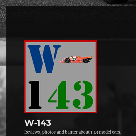
W-143
Reviews, photos and banter about 1:43 model cars.