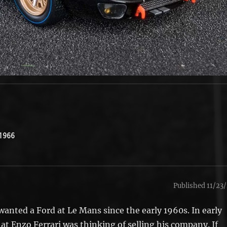
1966
Published 11/23/
anted a Ford at Le Mans since the early 1960s. In early
at Enzo Ferrari was thinking of selling his company. If