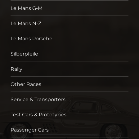
Le Mans G-M
Le Mans N-Z
Le Mans Porsche
Silberpfeile
Rally
Other Races
Service & Transporters
Test Cars & Prototypes
Passenger Cars