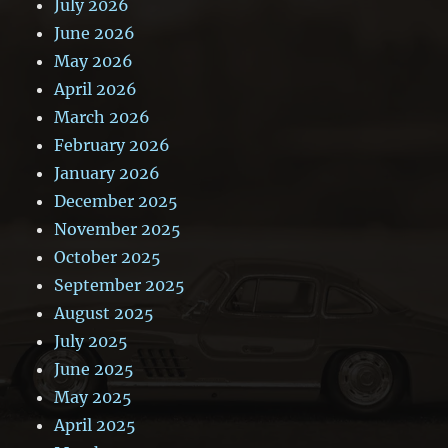
July 2026
June 2026
May 2026
April 2026
March 2026
February 2026
January 2026
December 2025
November 2025
October 2025
September 2025
August 2025
July 2025
June 2025
May 2025
April 2025