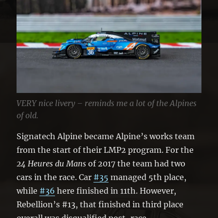
VERY nice livery – reminds me a lot of the Alpines
of old.
Signatech Alpine became Alpine’s works team
from the start of their LMP2 program. For the
24 Heures du Mans
of 2017 the team had two
cars in the race. Car
#35
managed 5th place,
while
#36
here finished in 11th. However,
Rebellion’s #13, that finished in third place
overall was disqualified post-race.