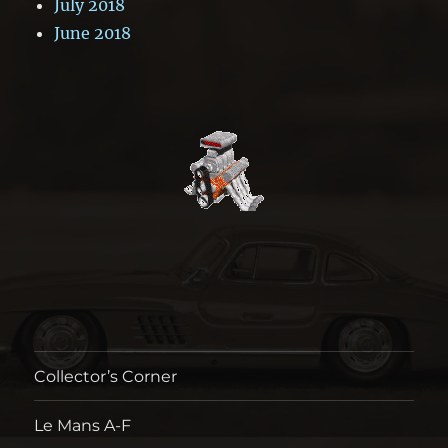
July 2018
June 2018
Collector’s Corner
Le Mans A-F