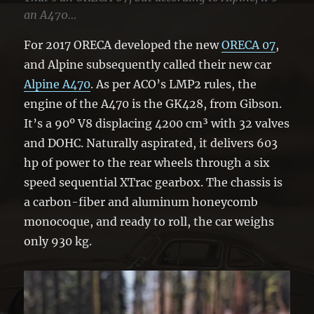
an A470…
For 2017 ORECA developed the new
ORECA 07
,
and Alpine subsequently called their new car
Alpine A470
. As per ACO’s LMP2 rules, the
engine of the A470 is the GK428, from Gibson.
It’s a 90º V8 displacing 4200 cm³ with 32 valves
and DOHC. Naturally aspirated, it delivers 603
hp of power to the rear wheels through a six
speed sequential XTrac gearbox. The chassis is
a carbon-fiber and aluminum honeycomb
monocoque, and ready to roll, the car weighs
only 930 kg.