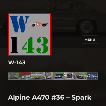
MENU
W-143
Alpine A470 #36 – Spark