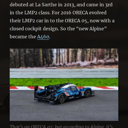
debuted at La Sarthe in 2013, and came in 3rd
in the LMP2 class. For 2016 ORECA evolved
their LMP2 car in to the ORECA 05, now with a
closed cockpit design. So the “new Alpine”
became the
A460
.
That’s an ORECA 07, but according to Alpine, it’s