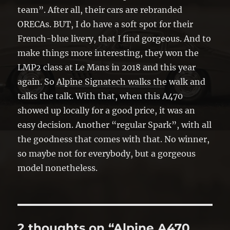
team”. After all, their cars are rebranded
ORECAs. BUT, I do have a soft spot for their
French-blue livery, that I find gorgeous. And to
make things more interesting, they won the
LMP2 class at Le Mans in 2018 and this year
again. So Alpine Signatech walks the walk and
talks the talk. With that, when this A470
showed up locally for a good price, it was an
easy decision. Another “regular Spark”, with all
the goodness that comes with that. No winner,
so maybe not for everybody, but a gorgeous
model nonetheless.
2 thoughts on “Alpine A470