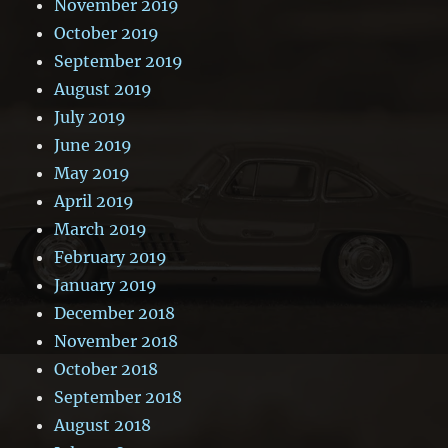
November 2019
October 2019
September 2019
August 2019
July 2019
June 2019
May 2019
April 2019
March 2019
February 2019
January 2019
December 2018
November 2018
October 2018
September 2018
August 2018