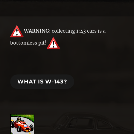
WARNING:
collecting 1:43 cars is a
bottomless pit!
WHAT IS W-143?