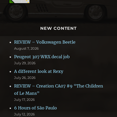
NEW CONTENT
REVIEW – Volkswagen Beetle
August 7, 2026
Peugeot 307 WRX decal job
July 29, 2026
A different look at Rexy
July 26, 2026
REVIEW – Creation CA07 #9 “The Children
of Le Mans”
July 17, 2026
6 Hours of São Paulo
July 12, 2026