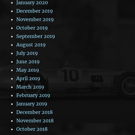
January 2020
December 2019
November 2019
October 2019
September 2019
August 2019
July 2019
June 2019
May 2019
April 2019
March 2019
February 2019
January 2019
December 2018
November 2018
October 2018