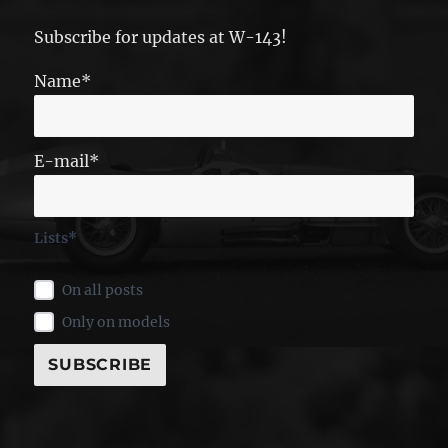
Subscribe for updates at W-143!
Name*
E-mail*
Lists*
On all posts
Only on models