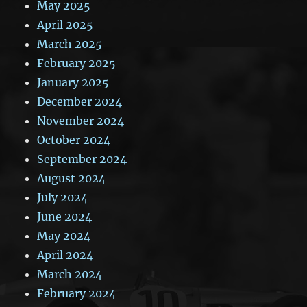
May 2025
April 2025
March 2025
February 2025
January 2025
December 2024
November 2024
October 2024
September 2024
August 2024
July 2024
June 2024
May 2024
April 2024
March 2024
February 2024