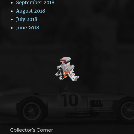
September 2018
August 2018
July 2018
June 2018
Collector’s Corner