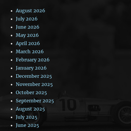
August 2026
July 2026
June 2026
May 2026
April 2026
March 2026
February 2026
January 2026
December 2025
November 2025
October 2025
September 2025
August 2025
July 2025
June 2025