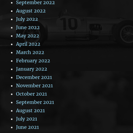
September 2022
August 2022
July 2022
June 2022
May 2022
April 2022
March 2022
February 2022
January 2022
December 2021
November 2021
October 2021
September 2021
August 2021
July 2021
June 2021