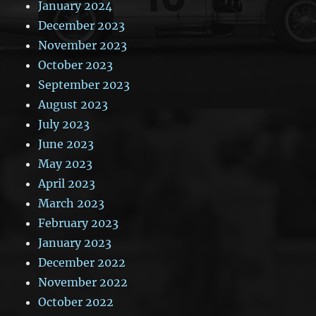
January 2024
December 2023
November 2023
October 2023
September 2023
August 2023
July 2023
June 2023
May 2023
April 2023
March 2023
February 2023
January 2023
December 2022
November 2022
October 2022