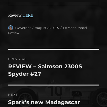
Review
HERE
Author
Posted
Categories
LUWerner
August 22, 2025
Le Mans
,
Model
on
Review
Post
PREVIOUS
navigation
REVIEW – Salmson 2300S
Previous
post:
Spyder #27
NEXT
Spark’s new Madagascar
Next