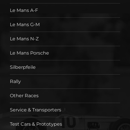
Le Mans A-F
Le Mans G-M
Le Mans N-Z
Le Mans Porsche
Silberpfeile
Rally
Other Races
Service & Transporters
Test Cars & Prototypes