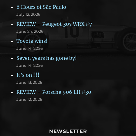
6 Hours of São Paulo
July 12, 2026
REVIEW – Peugeot 307 WRX #7
June 24, 2026
Toyota wins!
June 14, 2026
Seven years has gone by!
June 14, 2026
It’s on!!!!
June 13, 2026
REVIEW – Porsche 906 LH #30
June 12, 2026
NEWSLETTER