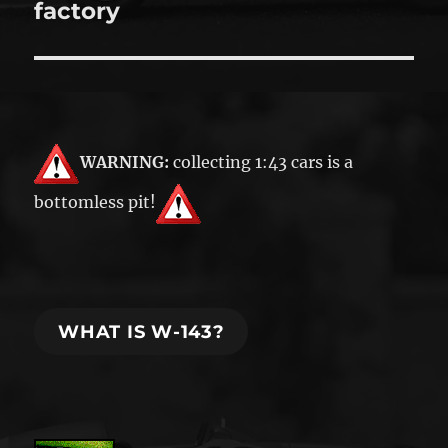
post:
factory
WARNING:
collecting 1:43 cars is a
bottomless pit!
WHAT IS W-143?