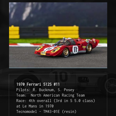
1970 Ferrari 512S #11
Pilots: R. Bucknum, S. Posey
Team:  North American Racing Team
Race: 4th overall (3rd in S 5.0 class) 
at Le Mans in 1970
Tecnomodel - TM43-01E (resin)