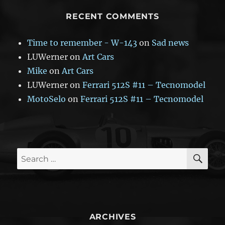
RECENT COMMENTS
Time to remember - W-143
on
Sad news
LUWerner
on
Art Cars
Mike
on
Art Cars
LUWerner
on
Ferrari 512S #11 – Tecnomodel
MotoSelo
on
Ferrari 512S #11 – Tecnomodel
SE
Search
for:
ARCHIVES