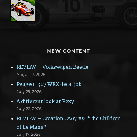
NEW CONTENT
REVIEW – Volkswagen Beetle
August 7, 2026
Peugeot 307 WRX decal job
July 29, 2026
A different look at Rexy
July 26, 2026
REVIEW – Creation CA07 #9 “The Children
of Le Mans”
July 17, 2026