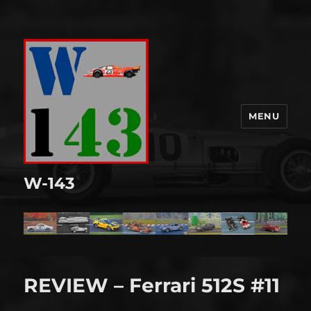
MENU
W-143
REVIEW – Ferrari 512S #11