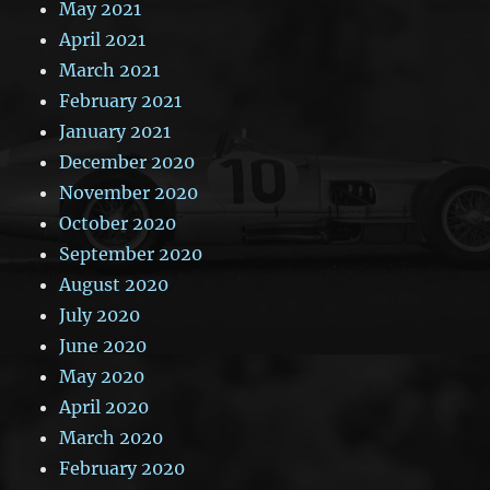
May 2021
April 2021
March 2021
February 2021
January 2021
December 2020
November 2020
October 2020
September 2020
August 2020
July 2020
June 2020
May 2020
April 2020
March 2020
February 2020