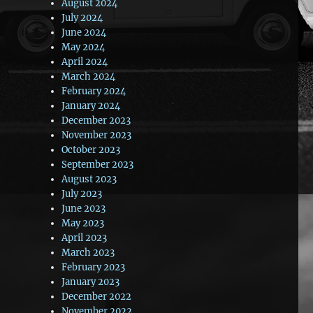
August 2024
July 2024
June 2024
May 2024
April 2024
March 2024
February 2024
January 2024
December 2023
November 2023
October 2023
September 2023
August 2023
July 2023
June 2023
May 2023
April 2023
March 2023
February 2023
January 2023
December 2022
November 2022