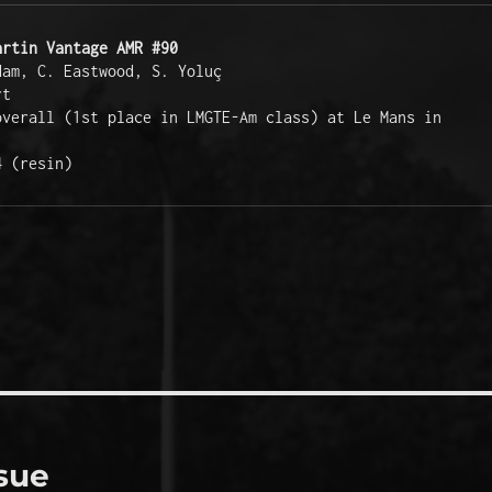
artin Vantage AMR #90
am, C. Eastwood, S. Yoluç 

t

Race:  24th overall (1st place in LMGTE-Am class) at Le Mans in 
4 (resin)
sue