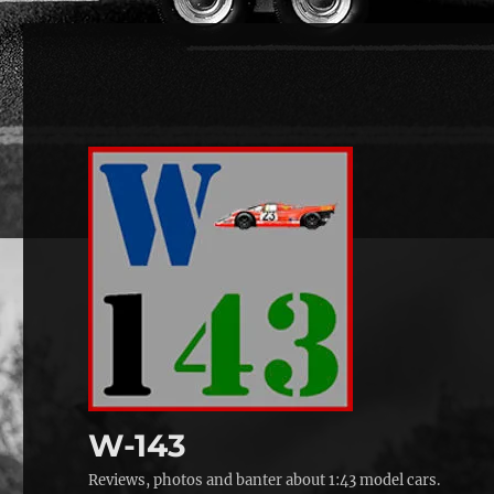
W-143
Reviews, photos and banter about 1:43 model cars.