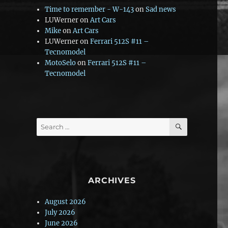
Time to remember - W-143
on
Sad news
LUWerner
on
Art Cars
Mike
on
Art Cars
LUWerner
on
Ferrari 512S #11 –
Tecnomodel
MotoSelo
on
Ferrari 512S #11 –
Tecnomodel
SEARCH
Search
for:
ARCHIVES
August 2026
July 2026
June 2026