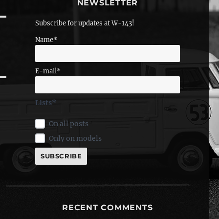
NEWSLETTER
Subscribe for updates at W-143!
Name*
E-mail*
Lists*
On all posts
Only on models
RECENT COMMENTS