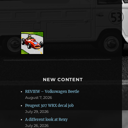
NEW CONTENT
REVIEW – Volkswagen Beetle
August 7, 2026
Peugeot 307 WRX decal job
July 29, 2026
A different look at Rexy
July 26, 2026