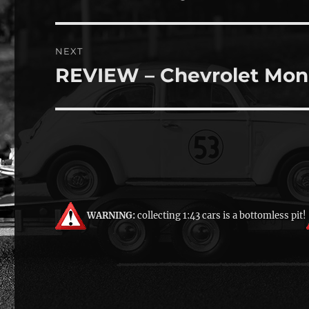
post:
NEXT
REVIEW – Chevrolet Mon
Next
post:
WARNING:
collecting 1:43 cars is a bottomless pit!