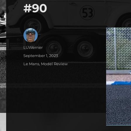
#90
Author
LUWerner
Posted
September 1, 2023
on
Categories
Le Mans
,
Model Review