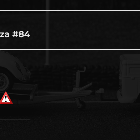
za #84