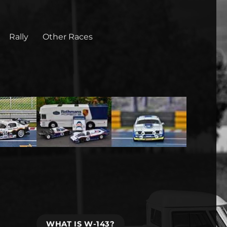
Rally
Other Races
WHAT IS W-143?