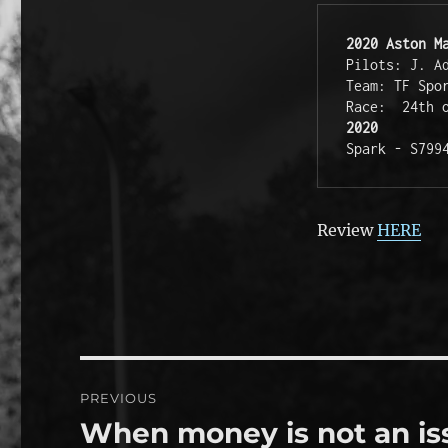
2020 Aston M
Pilots: J. Ad
Team: TF Spor
2020
Spark - S799
Review
HERE
Post
PREVIOUS
navigation
When money is not an is
Previous