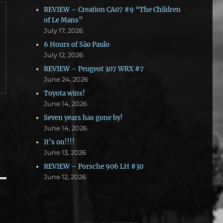
REVIEW – Creation CA07 #9 “The Children
of Le Mans”
July 17, 2026
6 Hours of São Paulo
July 12, 2026
REVIEW – Peugeot 307 WRX #7
June 24, 2026
Toyota wins!
June 14, 2026
Seven years has gone by!
June 14, 2026
It’s on!!!!
June 13, 2026
REVIEW – Porsche 906 LH #30
June 12, 2026