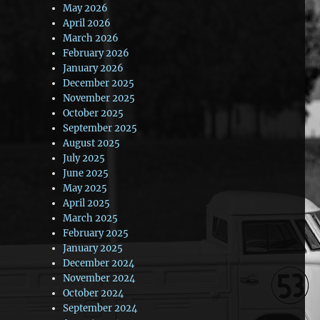
May 2026
April 2026
March 2026
February 2026
January 2026
December 2025
November 2025
October 2025
September 2025
August 2025
July 2025
June 2025
May 2025
April 2025
March 2025
February 2025
January 2025
December 2024
November 2024
October 2024
September 2024