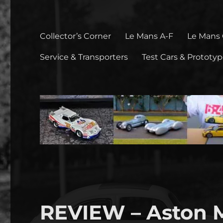
Collector’s Corner
Le Mans A-F
Le Mans
Service & Transporters
Test Cars & Prototy
REVIEW – Aston 