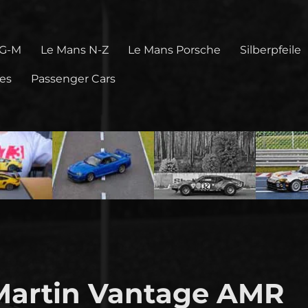
 G-M
Le Mans N-Z
Le Mans Porsche
Silberpfeile
pes
Passenger Cars
Martin Vantage AMR