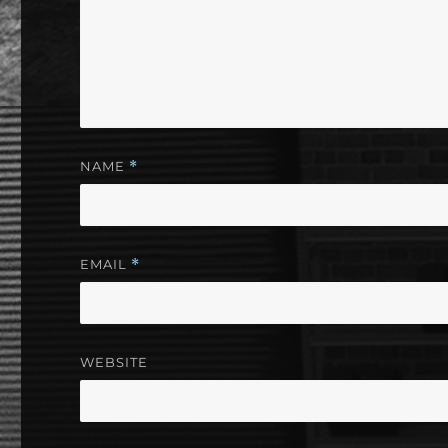
NAME
*
EMAIL
*
WEBSITE