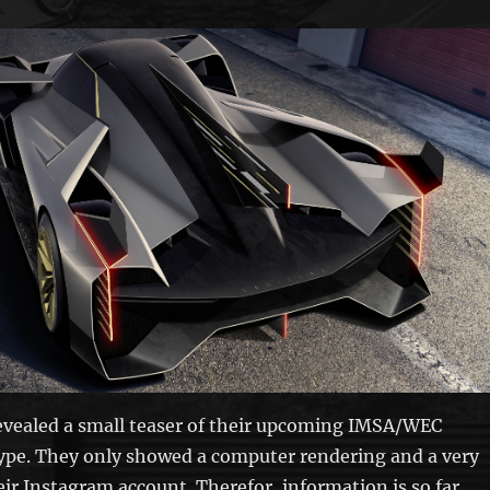
revealed a small teaser of their upcoming IMSA/WEC
ype. They only showed a computer rendering and a very
eir Instagram account. Therefor, information is so far