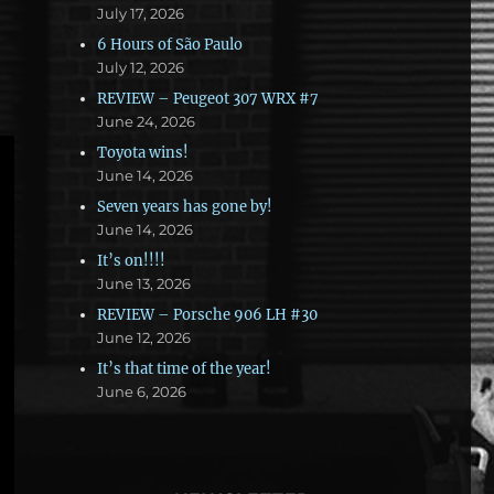
July 17, 2026
6 Hours of São Paulo
July 12, 2026
REVIEW – Peugeot 307 WRX #7
June 24, 2026
Toyota wins!
June 14, 2026
Seven years has gone by!
June 14, 2026
It’s on!!!!
June 13, 2026
REVIEW – Porsche 906 LH #30
June 12, 2026
It’s that time of the year!
June 6, 2026