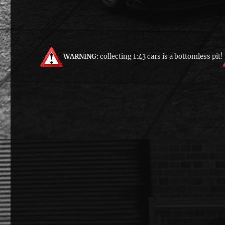
WARNING:
collecting 1:43 cars is a bottomless pit!