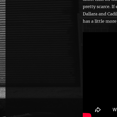
pretty scarce. I
Dallara and Cadi
has a little more 