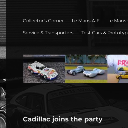
Collector’s Corner
Le Mans A-F
Le Mans
Service & Transporters
Test Cars & Prototy
Cadillac joins the party