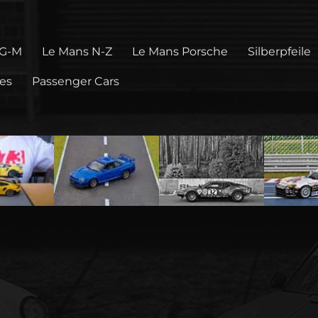
 G-M
Le Mans N-Z
Le Mans Porsche
Silberpfeile
pes
Passenger Cars