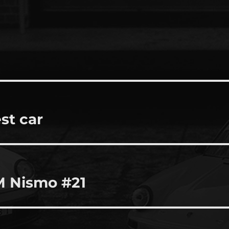
st car
M Nismo #21