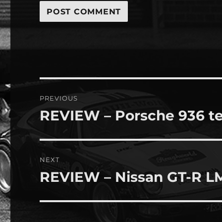
Post
PREVIOUS
navigation
REVIEW – Porsche 936 te
Previous
post:
NEXT
REVIEW – Nissan GT-R L
Next
post: