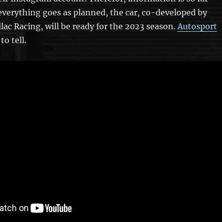
f everything goes as planned, the car, co-developed by
llac Racing, will be ready for the 2023 season.
Autosport
to tell.