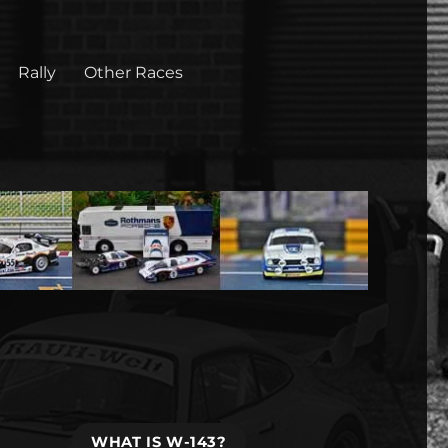
Rally
Other Races
WHAT IS W-143?