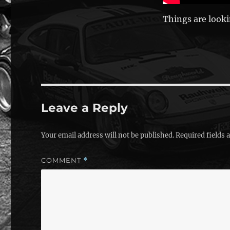
Things are looki
Leave a Reply
Your email address will not be published.
Required fields
COMMENT
*