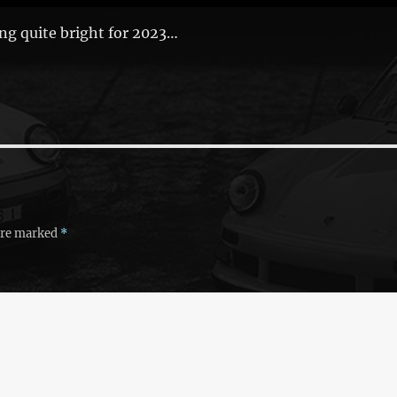
ng quite bright for 2023…
 are marked
*