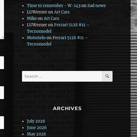
Time to remember - W-143
on
Sad news
LUWerner
on
Art Cars
Mike
on
Art Cars
LUWerner
on
Ferrari 512S #11 –
Tecnomodel
MotoSelo
on
Ferrari 512S #11 –
Tecnomodel
SEARCH
Search
for:
ARCHIVES
July 2026
June 2026
May 2026