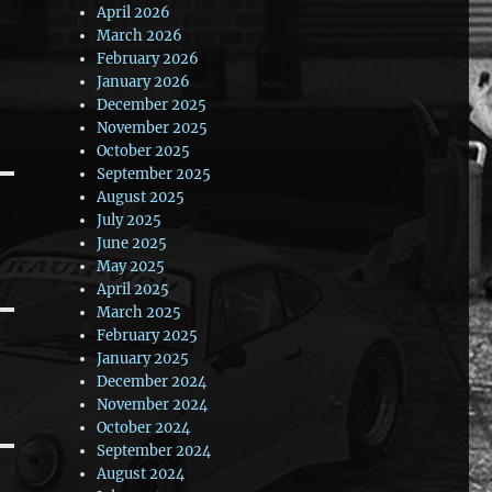
April 2026
March 2026
February 2026
January 2026
December 2025
November 2025
October 2025
September 2025
August 2025
July 2025
June 2025
May 2025
April 2025
March 2025
February 2025
January 2025
December 2024
November 2024
October 2024
September 2024
August 2024