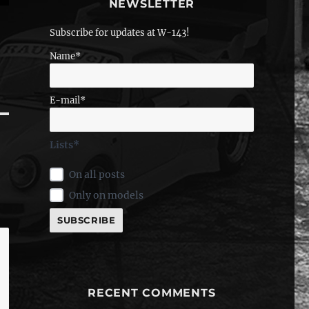
NEWSLETTER
Subscribe for updates at W-143!
Name*
E-mail*
Lists*
On all posts
Only on models
RECENT COMMENTS