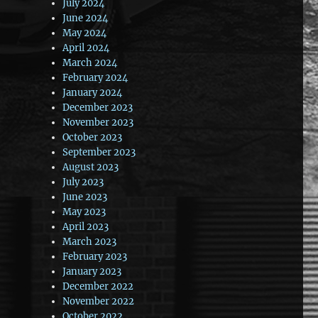
July 2024
June 2024
May 2024
April 2024
March 2024
February 2024
January 2024
December 2023
November 2023
October 2023
September 2023
August 2023
July 2023
June 2023
May 2023
April 2023
March 2023
February 2023
January 2023
December 2022
November 2022
October 2022