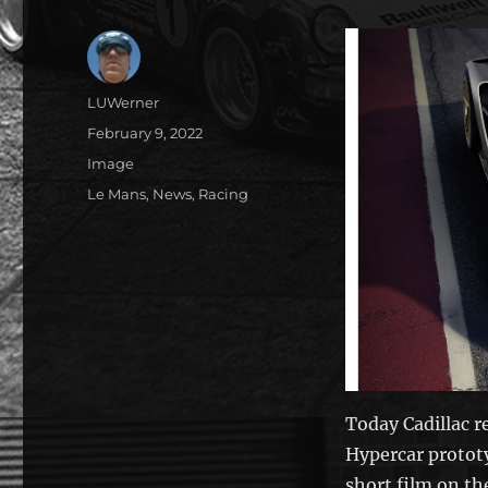
Author
LUWerner
Posted
February 9, 2022
on
Format
Image
Categories
Le Mans
,
News
,
Racing
Today Cadillac 
Hypercar protot
short film on th