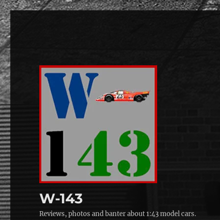
W-143
Reviews, photos and banter about 1:43 model cars.