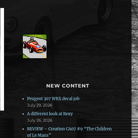
NEW CONTENT
Peugeot 307 WRX decal job
July 29, 2026
A different look at Rexy
July 26, 2026
REVIEW – Creation CA07 #9 “The Children
of Le Mans”