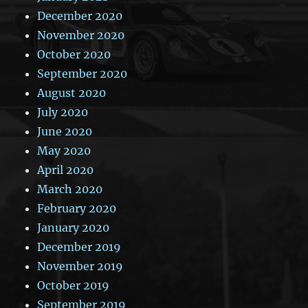
December 2020
November 2020
October 2020
September 2020
August 2020
July 2020
June 2020
May 2020
April 2020
March 2020
February 2020
January 2020
December 2019
November 2019
October 2019
September 2019