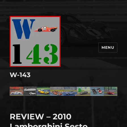
MENU
W-143
REVIEW – 2010
Lamborghini Sesto