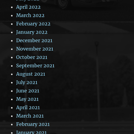
April 2022
March 2022
February 2022
January 2022
December 2021
November 2021
October 2021
September 2021
August 2021
July 2021
June 2021
May 2021
April 2021
March 2021
February 2021
January 2021