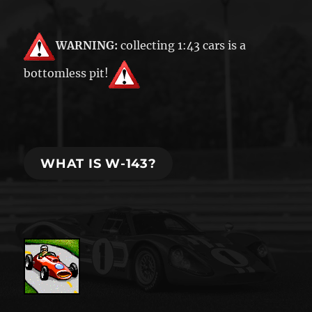
WARNING:
collecting 1:43 cars is a
bottomless pit!
WHAT IS W-143?