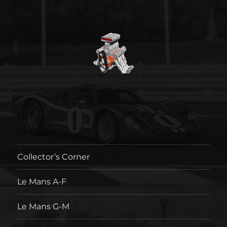
Collector’s Corner
Le Mans A-F
Le Mans G-M