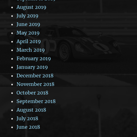
August 2019
July 2019
June 2019
May 2019
April 2019
March 2019
February 2019
January 2019
December 2018
November 2018
October 2018
September 2018
August 2018
July 2018
June 2018