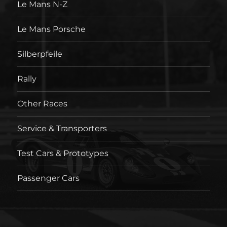
Le Mans N-Z
Le Mans Porsche
Silberpfeile
Rally
Other Races
Service & Transporters
Test Cars & Prototypes
Passenger Cars