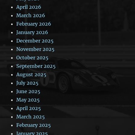
April 2026
March 2026
February 2026
January 2026
December 2025
November 2025
October 2025
September 2025
August 2025
July 2025
June 2025
May 2025
April 2025
March 2025
February 2025
January 2025