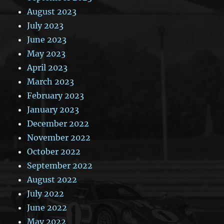
August 2023
July 2023
June 2023
May 2023
April 2023
March 2023
February 2023
January 2023
December 2022
November 2022
October 2022
September 2022
August 2022
July 2022
June 2022
May 2022