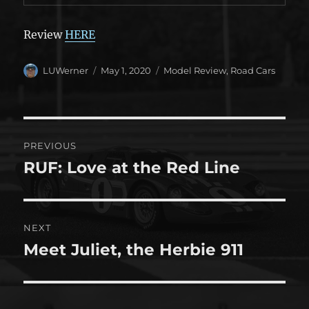
Review
HERE
Author
Posted
Categories
LUWerner
May 1, 2020
Model Review
,
Road Cars
on
Post
PREVIOUS
navigation
RUF: Love at the Red Line
Previous
post:
NEXT
Meet Juliet, the Herbie 911
Next
post: