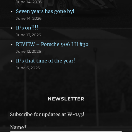
June 14, 2026
Seven years has gone by!
June 14, 2026
It’s on!!!!
June 13, 2026
REVIEW – Porsche 906 LH #30
June 12, 2026
It’s that time of the year!
June 6, 2026
NEWSLETTER
Subscribe for updates at W-143!
Name*