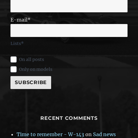
E-mail*
Lists*
On all posts
Only on models
RECENT COMMENTS
Time to remember - W-143
on
Sad news