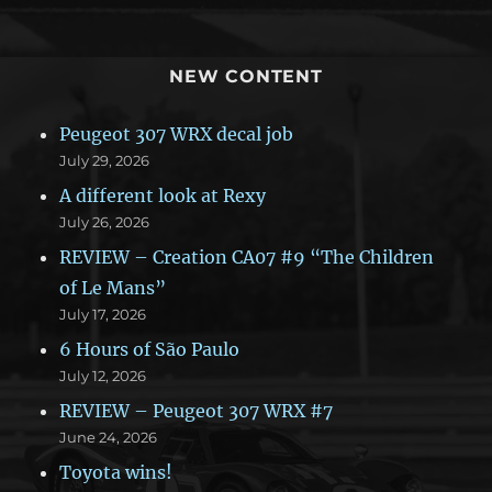
NEW CONTENT
Peugeot 307 WRX decal job
July 29, 2026
A different look at Rexy
July 26, 2026
REVIEW – Creation CA07 #9 “The Children
of Le Mans”
July 17, 2026
6 Hours of São Paulo
July 12, 2026
REVIEW – Peugeot 307 WRX #7
June 24, 2026
Toyota wins!