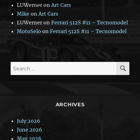
LUWerner
on
Art Cars
Mike
on
Art Cars
LUWerner
on
Ferrari 512S #11 – Tecnomodel
MotoSelo
on
Ferrari 512S #11 – Tecnomodel
SE
Search
for:
ARCHIVES
July 2026
June 2026
May 2026