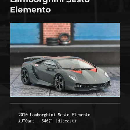
Elemento
2010 Lamborghini Sesto Elemento
AUTOart - 54671 (diecast) 