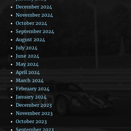
December 2024
November 2024
October 2024
September 2024
August 2024
July 2024
June 2024
May 2024
April 2024
March 2024
February 2024
January 2024
December 2023
November 2023
October 2023
September 2023