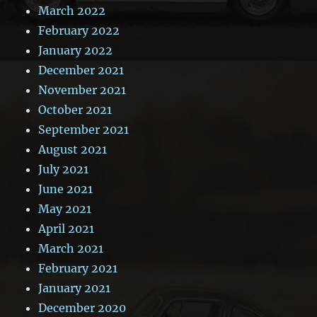
March 2022
February 2022
January 2022
December 2021
November 2021
October 2021
September 2021
August 2021
July 2021
June 2021
May 2021
April 2021
March 2021
February 2021
January 2021
December 2020