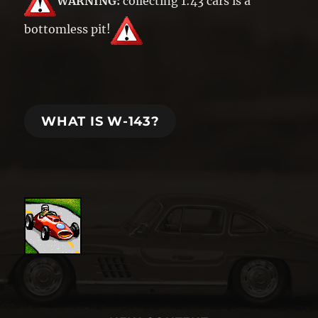
WARNING:
collecting 1:43 cars is a
bottomless pit!
WHAT IS W-143?