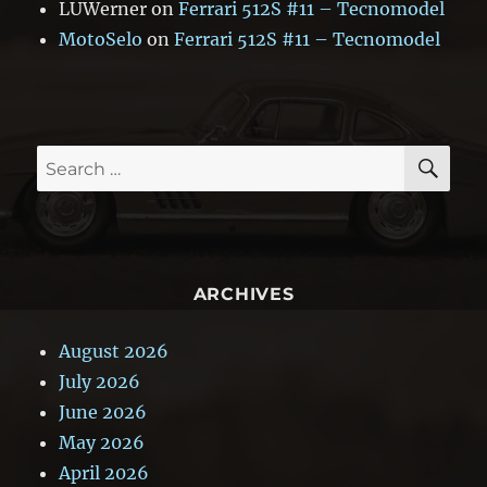
LUWerner
on
Ferrari 512S #11 – Tecnomodel
MotoSelo
on
Ferrari 512S #11 – Tecnomodel
SE
Search
for:
ARCHIVES
August 2026
July 2026
June 2026
May 2026
April 2026