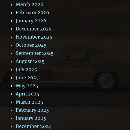
March 2026
February 2026
January 2026
December 2025
November 2025
October 2025
September 2025
August 2025
July 2025
June 2025
May 2025
April 2025
March 2025
February 2025
January 2025
December 2024