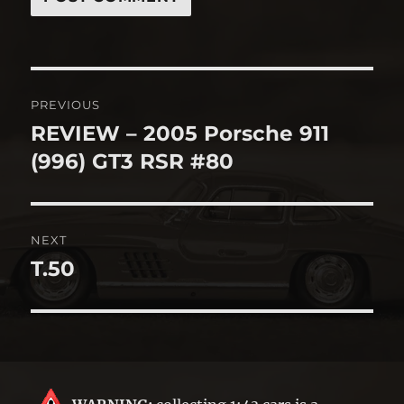
Post
PREVIOUS
navigation
REVIEW – 2005 Porsche 911
Previous
post:
(996) GT3 RSR #80
NEXT
T.50
Next
post: