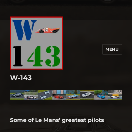
MENU
W-143
Some of Le Mans’ greatest pilots