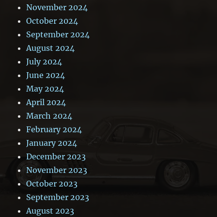
November 2024
October 2024
September 2024
August 2024
July 2024
June 2024
May 2024
April 2024
March 2024
February 2024
January 2024
December 2023
November 2023
October 2023
September 2023
August 2023