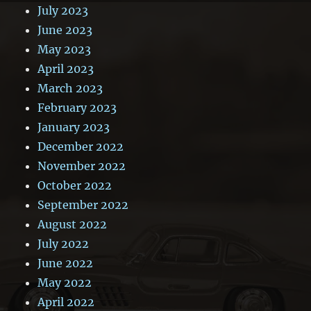
July 2023
June 2023
May 2023
April 2023
March 2023
February 2023
January 2023
December 2022
November 2022
October 2022
September 2022
August 2022
July 2022
June 2022
May 2022
April 2022