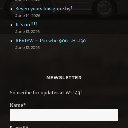
Seven years has gone by!
June 14, 2026
It’s on!!!!
June 13, 2026
REVIEW – Porsche 906 LH #30
June 12, 2026
NEWSLETTER
Subscribe for updates at W-143!
Name*
E-mail*