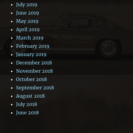
July 2019
June 2019
May 2019
April 2019
March 2019
February 2019
January 2019
December 2018
November 2018
October 2018
September 2018
August 2018
July 2018
June 2018