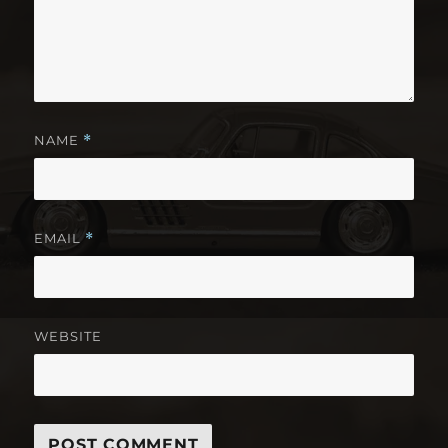
NAME
*
EMAIL
*
WEBSITE