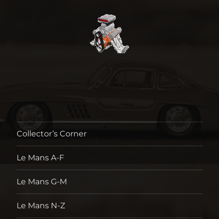
Collector’s Corner
Le Mans A-F
Le Mans G-M
Le Mans N-Z