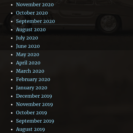
November 2020
October 2020
September 2020
August 2020
July 2020
June 2020
May 2020
April 2020
March 2020
February 2020
January 2020
December 2019
November 2019
October 2019
September 2019
August 2019