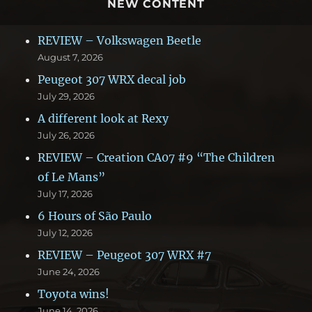
NEW CONTENT
REVIEW – Volkswagen Beetle
August 7, 2026
Peugeot 307 WRX decal job
July 29, 2026
A different look at Rexy
July 26, 2026
REVIEW – Creation CA07 #9 “The Children
of Le Mans”
July 17, 2026
6 Hours of São Paulo
July 12, 2026
REVIEW – Peugeot 307 WRX #7
June 24, 2026
Toyota wins!
June 14, 2026