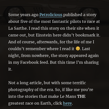
Some years ago
Petrolicious
published a story
about five of the most fantastic pilots to race at
La Sarthe. I read this story on their site when it
came out, but Einstein here didn’t bookmark it.
And of course, afterwards, for the life of me I
couldn’t remember where I read it
. Last
night, from nowhere, the story appeared again
in my Facebook feed. But this time I’m sharing
it.
Not a long article, but with some terrific
photography of the era. So, if like me you’re
into the stories that make Le Mans
THE
greatest race on Earth, click
here
.