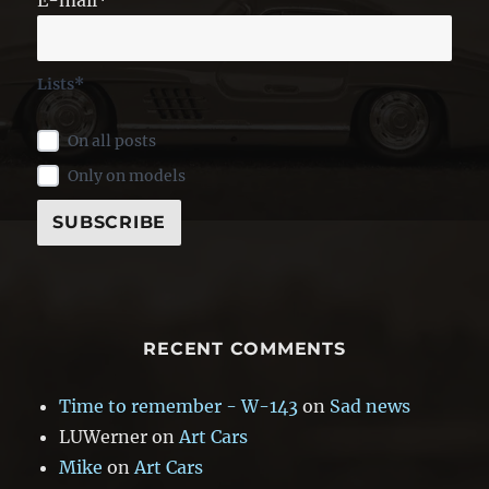
Lists*
On all posts
Only on models
RECENT COMMENTS
Time to remember - W-143
on
Sad news
LUWerner
on
Art Cars
Mike
on
Art Cars