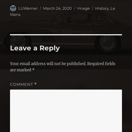
Author
Posted
Format
Categories
LUWerner
March 24, 2020
Image
History
,
Le
on
Mans
Leave a Reply
Your email address will not be published.
Required fields
are marked
*
COMMENT
*