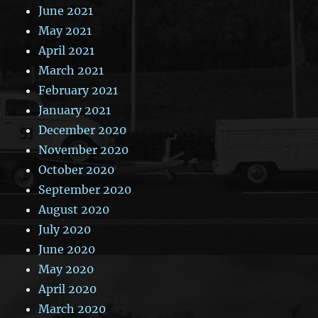
June 2021
May 2021
April 2021
March 2021
February 2021
January 2021
December 2020
November 2020
October 2020
September 2020
August 2020
July 2020
June 2020
May 2020
April 2020
March 2020