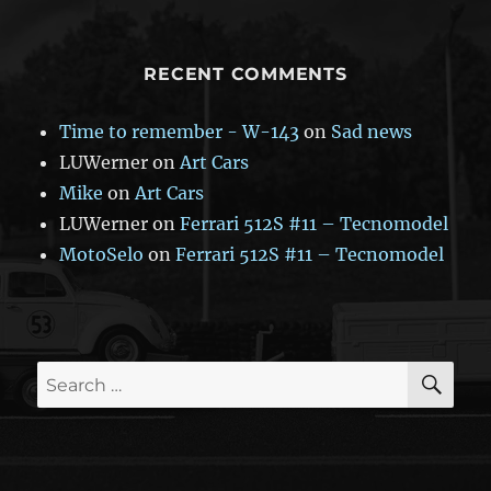
RECENT COMMENTS
Time to remember - W-143
on
Sad news
LUWerner
on
Art Cars
Mike
on
Art Cars
LUWerner
on
Ferrari 512S #11 – Tecnomodel
MotoSelo
on
Ferrari 512S #11 – Tecnomodel
SE
Search
for: