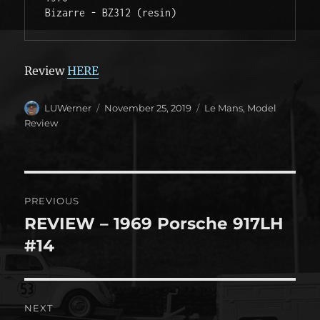
Bizarre - BZ312 (resin) 
Review
HERE
Author
Posted
Categories
LUWerner
November 25, 2019
Le Mans
,
Model
on
Review
Post
PREVIOUS
navigation
REVIEW – 1969 Porsche 917LH
Previous
post:
#14
NEXT