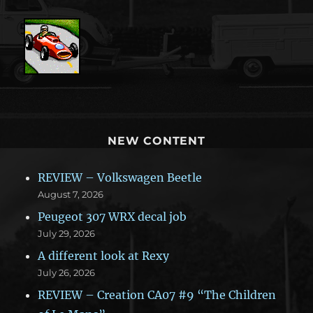
NEW CONTENT
REVIEW – Volkswagen Beetle
August 7, 2026
Peugeot 307 WRX decal job
July 29, 2026
A different look at Rexy
July 26, 2026
REVIEW – Creation CA07 #9 “The Children