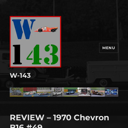
MENU
W-143
REVIEW – 1970 Chevron
B16 #49