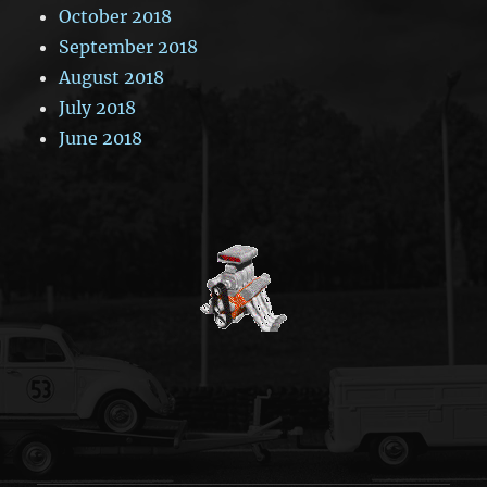
October 2018
September 2018
August 2018
July 2018
June 2018