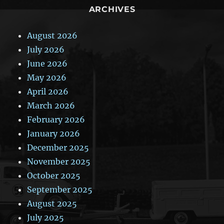
ARCHIVES
August 2026
July 2026
June 2026
May 2026
April 2026
March 2026
February 2026
January 2026
December 2025
November 2025
October 2025
September 2025
August 2025
July 2025