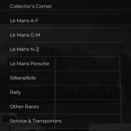
Collector’s Corner
Le Mans A-F
Le Mans G-M
Le Mans N-Z
Le Mans Porsche
Silberpfeile
Rally
Other Races
Service & Transporters