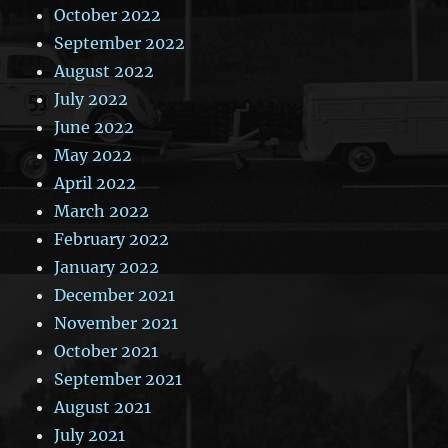
October 2022
September 2022
August 2022
July 2022
June 2022
May 2022
April 2022
March 2022
February 2022
January 2022
December 2021
November 2021
October 2021
September 2021
August 2021
July 2021