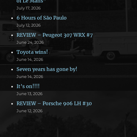
of Le Mans”
July 17, 2026
6 Hours of São Paulo
July 12, 2026
REVIEW – Peugeot 307 WRX #7
June 24, 2026
Toyota wins!
June 14, 2026
Seven years has gone by!
June 14, 2026
It’s on!!!!
June 13, 2026
REVIEW – Porsche 906 LH #30
June 12, 2026