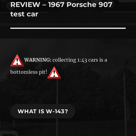
REVIEW – 1967 Porsche 907
Next
post:
test car
WARNING:
collecting 1:43 cars is a
bottomless pit!
WHAT IS W-143?