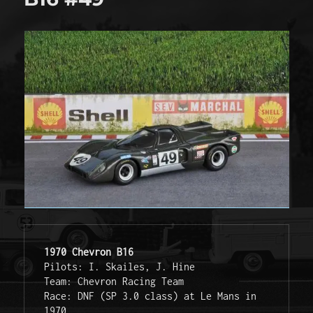
1970 Chevron B16
Pilots: I. Skailes, J. Hine
Team: Chevron Racing Team
Race: DNF (SP 3.0 class) at Le Mans in 
1970