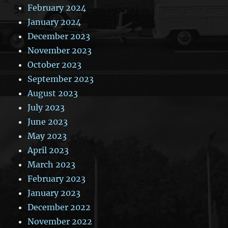
February 2024
January 2024
December 2023
November 2023
October 2023
September 2023
August 2023
July 2023
June 2023
May 2023
April 2023
March 2023
February 2023
January 2023
December 2022
November 2022