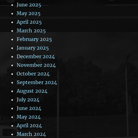
June 2025
May 2025
April 2025
March 2025
February 2025
January 2025
December 2024
November 2024
October 2024
September 2024
August 2024
July 2024
June 2024
May 2024
April 2024
March 2024