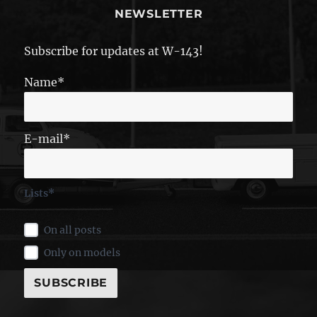
NEWSLETTER
Subscribe for updates at W-143!
Name*
E-mail*
Lists*
On all posts
Only on models