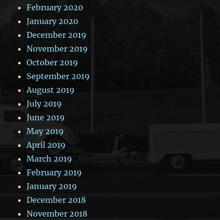
February 2020
January 2020
December 2019
November 2019
October 2019
September 2019
August 2019
July 2019
June 2019
May 2019
April 2019
March 2019
February 2019
January 2019
December 2018
November 2018