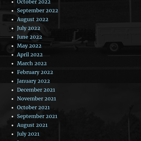
October 2022
September 2022
August 2022
July 2022
June 2022
May 2022
April 2022
March 2022
February 2022
January 2022
December 2021
November 2021
October 2021
September 2021
August 2021
July 2021