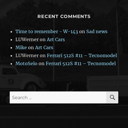
RECENT COMMENTS
Time to remember - W-143
on
Sad news
LUWerner
on
Art Cars
Mike
on
Art Cars
LUWerner
on
Ferrari 512S #11 – Tecnomodel
MotoSelo
on
Ferrari 512S #11 – Tecnomodel
SE
Search
for: