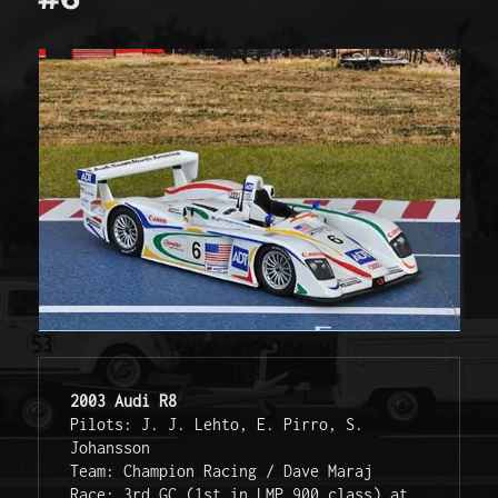
2003 Audi R8
Pilots: J. J. Lehto, E. Pirro, S. 
Johansson

Team: Champion Racing / Dave Maraj

Race: 3rd GC (1st in LMP 900 class) at 