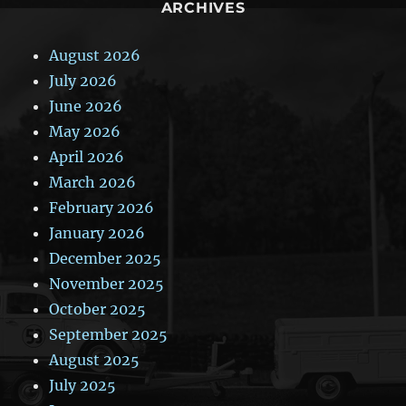
ARCHIVES
August 2026
July 2026
June 2026
May 2026
April 2026
March 2026
February 2026
January 2026
December 2025
November 2025
October 2025
September 2025
August 2025
July 2025