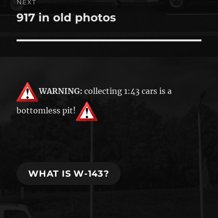
NEXT
917 in old photos
Next
post:
WARNING:
collecting 1:43 cars is a
bottomless pit!
WHAT IS W-143?