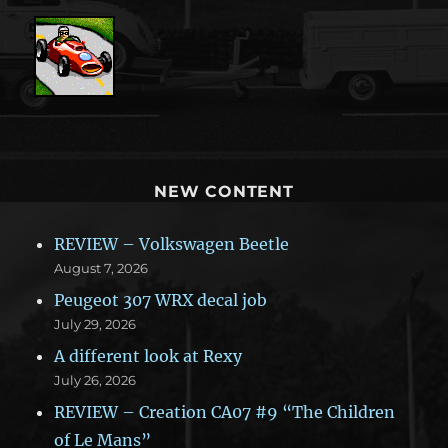
NEW CONTENT
REVIEW – Volkswagen Beetle
August 7, 2026
Peugeot 307 WRX decal job
July 29, 2026
A different look at Rexy
July 26, 2026
REVIEW – Creation CA07 #9 “The Children
of Le Mans”