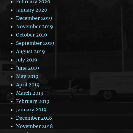
February 2020
January 2020
December 2019
November 2019
October 2019
September 2019
August 2019
July 2019
June 2019
May 2019
April 2019
March 2019
February 2019
January 2019
December 2018
November 2018