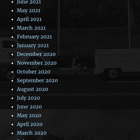
June 2021
May 2021
April 2021
March 2021
February 2021
January 2021
December 2020
November 2020
October 2020
September 2020
August 2020
July 2020
June 2020
May 2020
April 2020
March 2020