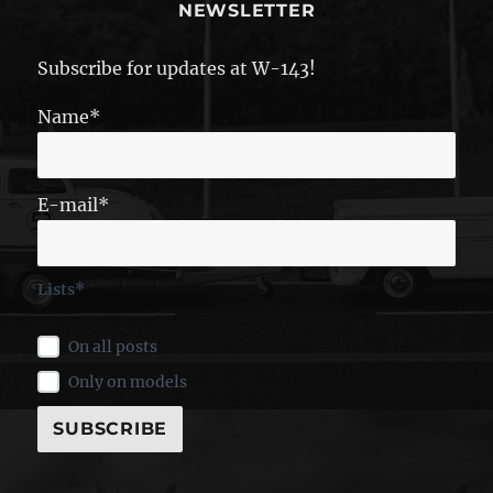
NEWSLETTER
Subscribe for updates at W-143!
Name*
E-mail*
Lists*
On all posts
Only on models