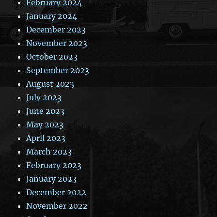
February 2024
January 2024
December 2023
November 2023
October 2023
September 2023
August 2023
July 2023
June 2023
May 2023
April 2023
March 2023
February 2023
January 2023
December 2022
November 2022