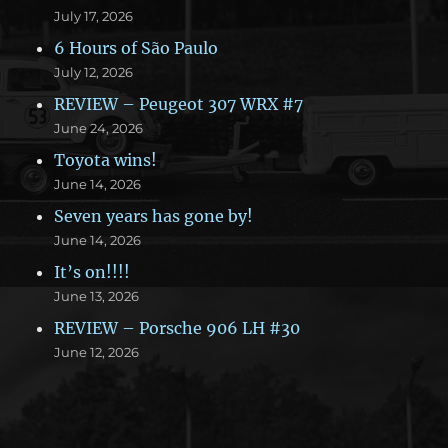
July 17, 2026
6 Hours of São Paulo
July 12, 2026
REVIEW – Peugeot 307 WRX #7
June 24, 2026
Toyota wins!
June 14, 2026
Seven years has gone by!
June 14, 2026
It’s on!!!!
June 13, 2026
REVIEW – Porsche 906 LH #30
June 12, 2026