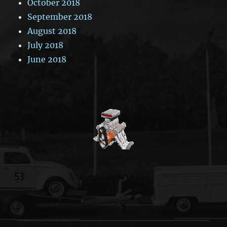
October 2018
September 2018
August 2018
July 2018
June 2018