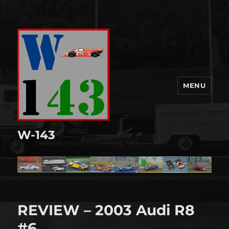
MENU
W-143
REVIEW – 2003 Audi R8
#6