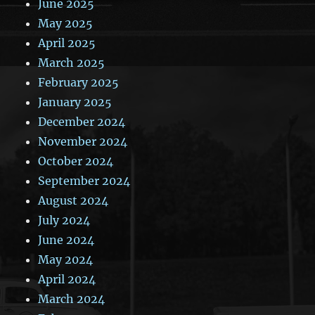
June 2025
May 2025
April 2025
March 2025
February 2025
January 2025
December 2024
November 2024
October 2024
September 2024
August 2024
July 2024
June 2024
May 2024
April 2024
March 2024