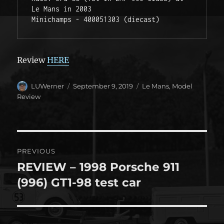
Le Mans in 2003

Minichamps - 400051303 (diecast) 
Review
HERE
Author
Posted
Categories
LUWerner
September 9, 2019
Le Mans
,
Model
on
Review
Post
PREVIOUS
navigation
REVIEW – 1998 Porsche 911
Previous
post:
(996) GT1-98 test car