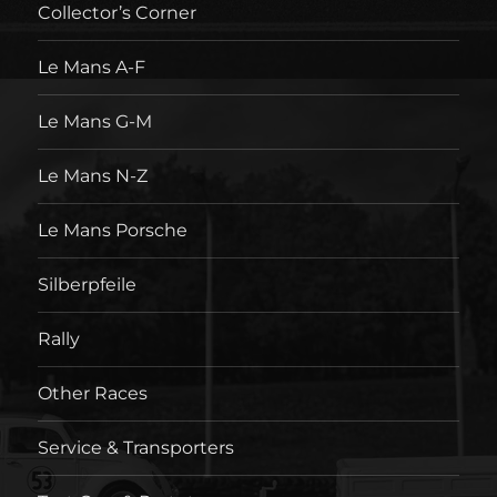
Collector’s Corner
Le Mans A-F
Le Mans G-M
Le Mans N-Z
Le Mans Porsche
Silberpfeile
Rally
Other Races
Service & Transporters