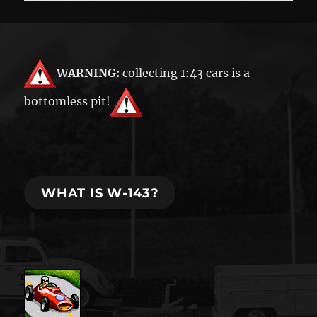
WARNING:
collecting 1:43 cars is a
bottomless pit!
WHAT IS W-143?