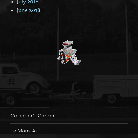
July 2018
June 2018
Collector’s Corner
Le Mans A-F