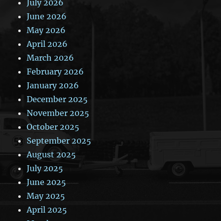
July 2026
June 2026
May 2026
April 2026
March 2026
February 2026
January 2026
December 2025
November 2025
October 2025
September 2025
August 2025
July 2025
June 2025
May 2025
April 2025