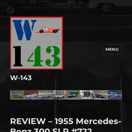
MENU
W-143
REVIEW – 1955 Mercedes-
Benz 300 SLR #722