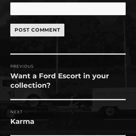
Post
PREVIOUS
navigation
Want a Ford Escort in your
Previous
post:
collection?
NEXT
Karma
Next
post: