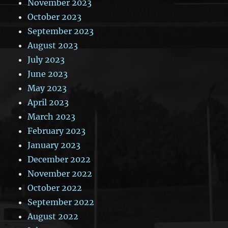
November 2023
October 2023
September 2023
August 2023
July 2023
June 2023
May 2023
April 2023
March 2023
February 2023
January 2023
December 2022
November 2022
October 2022
September 2022
August 2022