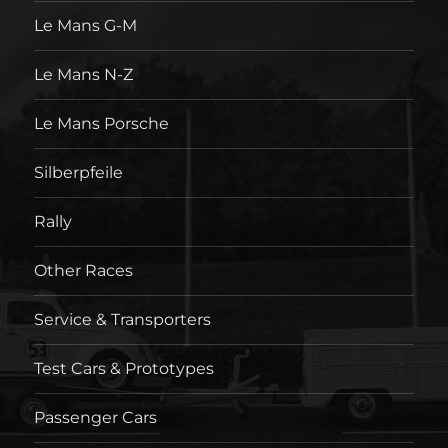
Le Mans G-M
Le Mans N-Z
Le Mans Porsche
Silberpfeile
Rally
Other Races
Service & Transporters
Test Cars & Prototypes
Passenger Cars