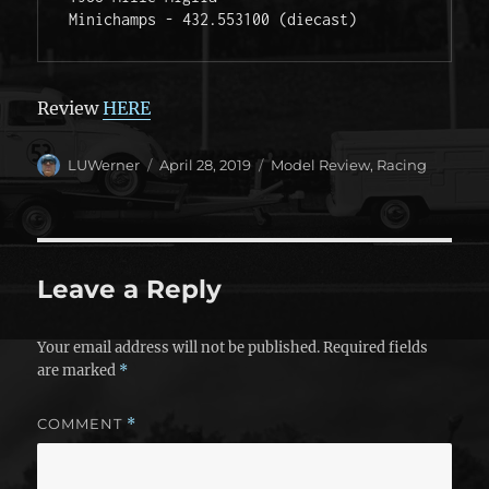
Minichamps - 432.553100 (diecast)  
Review
HERE
Author
Posted
Categories
LUWerner
April 28, 2019
Model Review
,
Racing
on
Leave a Reply
Your email address will not be published.
Required fields
are marked
*
COMMENT
*