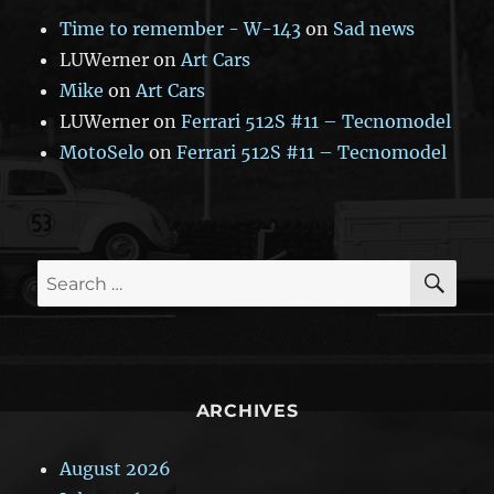
Time to remember - W-143
on
Sad news
LUWerner
on
Art Cars
Mike
on
Art Cars
LUWerner
on
Ferrari 512S #11 – Tecnomodel
MotoSelo
on
Ferrari 512S #11 – Tecnomodel
SE
Search
for:
ARCHIVES
August 2026