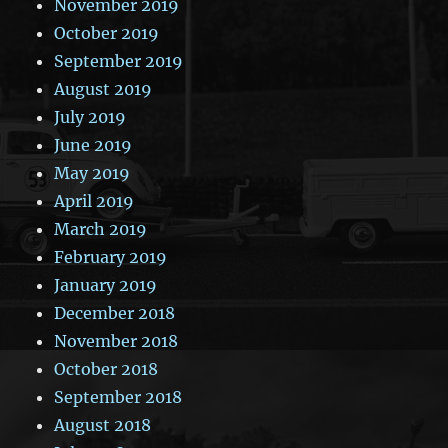
November 2019
October 2019
September 2019
August 2019
July 2019
June 2019
May 2019
April 2019
March 2019
February 2019
January 2019
December 2018
November 2018
October 2018
September 2018
August 2018