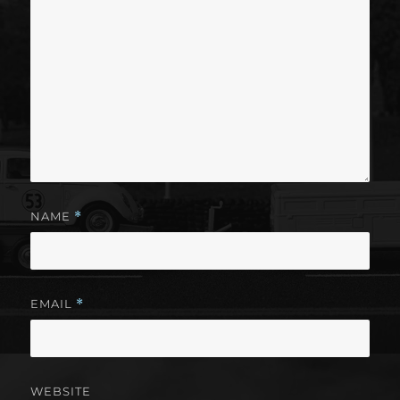
NAME
*
EMAIL
*
WEBSITE