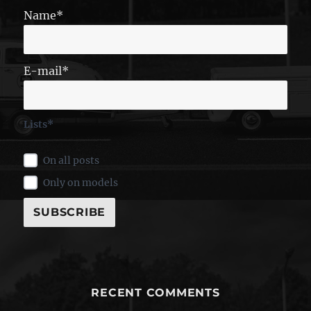
Name*
E-mail*
Lists*
On all posts
Only on models
RECENT COMMENTS