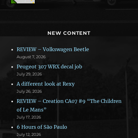
NEW CONTENT
REVIEW – Volkswagen Beetle
August 7, 2026
Peugeot 307 WRX decal job
July 29, 2026
A different look at Rexy
July 26, 2026
REVIEW – Creation CA07 #9 “The Children
of Le Mans”
July 17, 2026
6 Hours of São Paulo
July 12, 2026