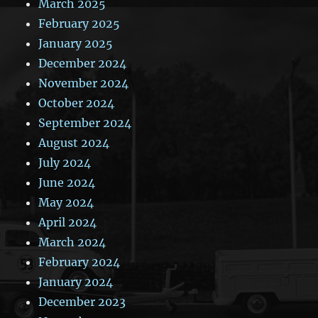
March 2025
February 2025
January 2025
December 2024
November 2024
October 2024
September 2024
August 2024
July 2024
June 2024
May 2024
April 2024
March 2024
February 2024
January 2024
December 2023