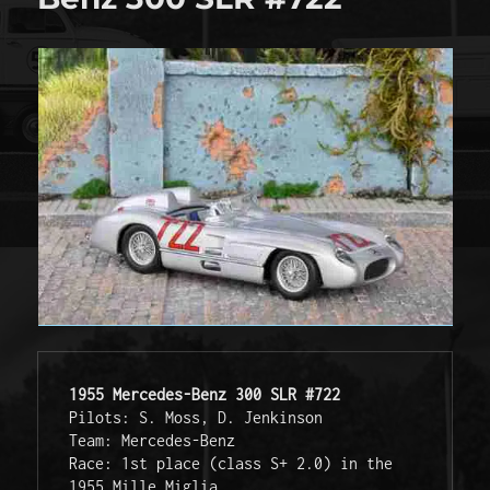
1955 Mercedes-Benz 300 SLR #722
Pilots: S. Moss, D. Jenkinson
Team: Mercedes-Benz
Race: 1st place (class S+ 2.0) in the 
1955 Mille Miglia