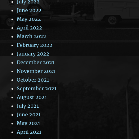
July 2022
June 2022
May 2022
April 2022
March 2022
February 2022
January 2022
December 2021
November 2021
October 2021
September 2021
August 2021
July 2021
June 2021
May 2021
April 2021