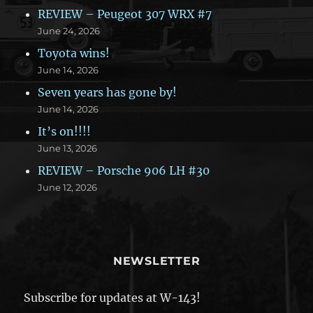
REVIEW – Peugeot 307 WRX #7
June 24, 2026
Toyota wins!
June 14, 2026
Seven years has gone by!
June 14, 2026
It’s on!!!!
June 13, 2026
REVIEW – Porsche 906 LH #30
June 12, 2026
NEWSLETTER
Subscribe for updates at W-143!