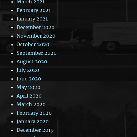
March 2021
February 2021
January 2021
December 2020
November 2020
October 2020
September 2020
August 2020
July 2020
June 2020
May 2020
April 2020
March 2020
February 2020
January 2020
December 2019