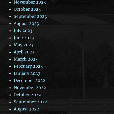
November 2023
October 2023
September 2023
August 2023
July 2023
June 2023
May 2023
April 2023
March 2023
February 2023
January 2023
December 2022
November 2022
October 2022
September 2022
August 2022