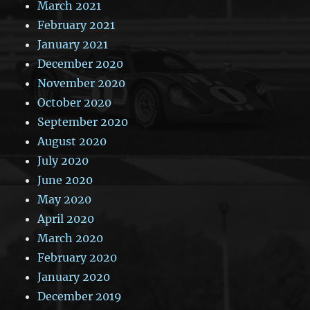
March 2021
February 2021
January 2021
December 2020
November 2020
October 2020
September 2020
August 2020
July 2020
June 2020
May 2020
April 2020
March 2020
February 2020
January 2020
December 2019