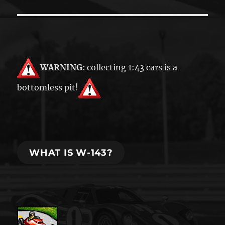
WARNING:
collecting 1:43 cars is a
bottomless pit!
WHAT IS W-143?