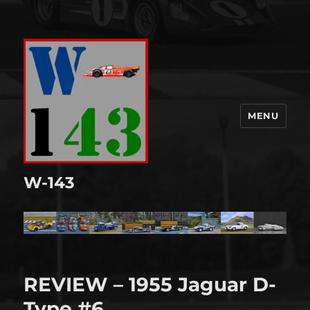
MENU
W-143
REVIEW – 1955 Jaguar D-
Type #6