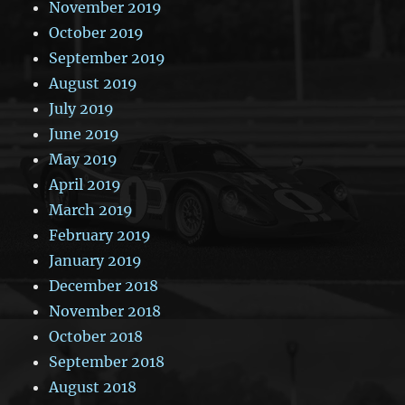
November 2019
October 2019
September 2019
August 2019
July 2019
June 2019
May 2019
April 2019
March 2019
February 2019
January 2019
December 2018
November 2018
October 2018
September 2018
August 2018