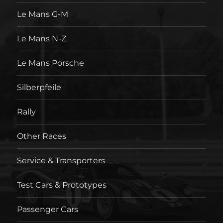
Le Mans G-M
Le Mans N-Z
Le Mans Porsche
Silberpfeile
Rally
Other Races
Service & Transporters
Test Cars & Prototypes
Passenger Cars