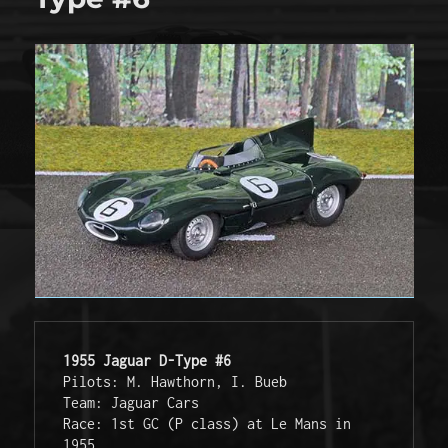
1955 Jaguar D-Type #6
Pilots: M. Hawthorn, I. Bueb
Team: Jaguar Cars
Race: 1st GC (P class) at Le Mans in 
1955