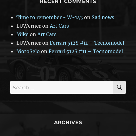
RECENT COMMENTS
Time to remember - W-143
on
Sad news
LUWerner
on
Art Cars
Mike
on
Art Cars
LUWerner
on
Ferrari 512S #11 – Tecnomodel
MotoSelo
on
Ferrari 512S #11 – Tecnomodel
SE
Search
for:
ARCHIVES