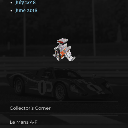
July 2018
June 2018
Collector’s Corner
Le Mans A-F