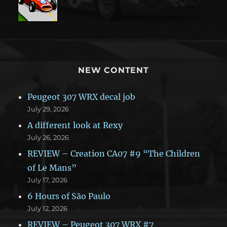
NEW CONTENT
Peugeot 307 WRX decal job
July 29, 2026
A different look at Rexy
July 26, 2026
REVIEW – Creation CA07 #9 “The Children
of Le Mans”
July 17, 2026
6 Hours of São Paulo
July 12, 2026
REVIEW – Peugeot 307 WRX #7