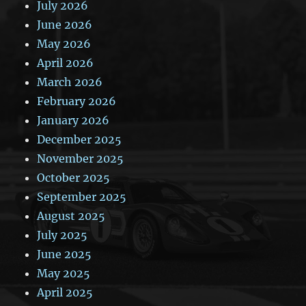
July 2026
June 2026
May 2026
April 2026
March 2026
February 2026
January 2026
December 2025
November 2025
October 2025
September 2025
August 2025
July 2025
June 2025
May 2025
April 2025