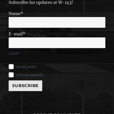
Subscribe for updates at W-143!
Name*
E-mail*
Lists*
On all posts
Only on models