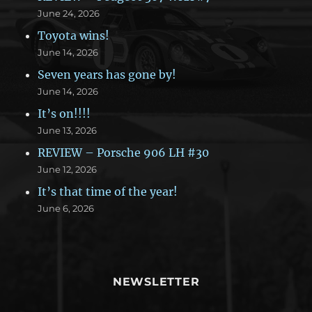
June 24, 2026
Toyota wins!
June 14, 2026
Seven years has gone by!
June 14, 2026
It’s on!!!!
June 13, 2026
REVIEW – Porsche 906 LH #30
June 12, 2026
It’s that time of the year!
June 6, 2026
NEWSLETTER