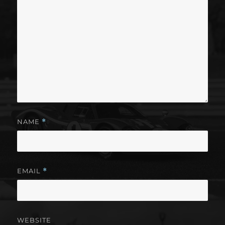
NAME
*
EMAIL
*
WEBSITE