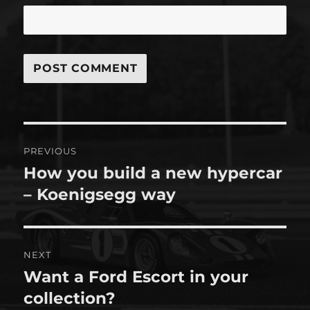
Post
PREVIOUS
navigation
How you build a new hypercar
Previous
post:
– Koenigsegg way
NEXT
Want a Ford Escort in your
Next
post:
collection?