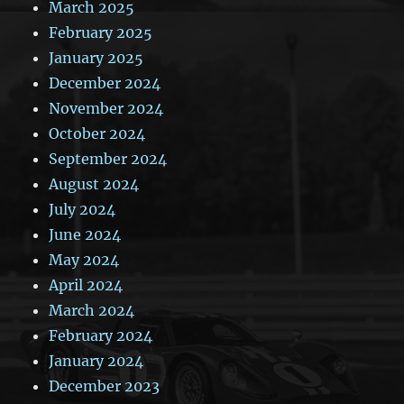
March 2025
February 2025
January 2025
December 2024
November 2024
October 2024
September 2024
August 2024
July 2024
June 2024
May 2024
April 2024
March 2024
February 2024
January 2024
December 2023