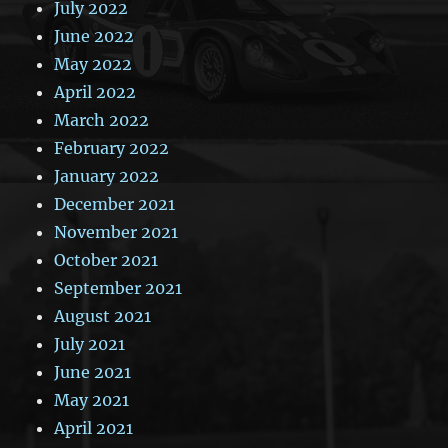
July 2022
June 2022
May 2022
April 2022
March 2022
February 2022
January 2022
December 2021
November 2021
October 2021
September 2021
August 2021
July 2021
June 2021
May 2021
April 2021