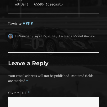
AUTOart - 65586 (diecast)  
Review
HERE
Author
Posted
Categories
LUWerner
April 22, 2019
Le Mans
,
Model Review
on
Leave a Reply
Your email address will not be published.
Required fields
are marked
*
COMMENT
*