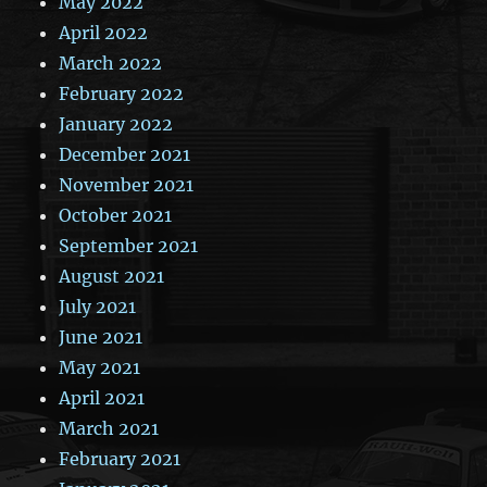
May 2022
April 2022
March 2022
February 2022
January 2022
December 2021
November 2021
October 2021
September 2021
August 2021
July 2021
June 2021
May 2021
April 2021
March 2021
February 2021