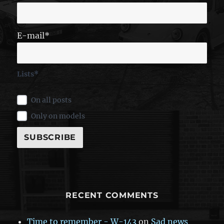
E-mail*
Lists*
On all posts
Only on models
RECENT COMMENTS
Time to remember - W-143
on
Sad news