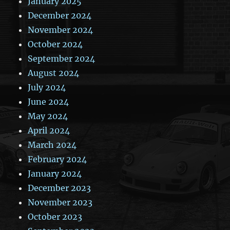
January 2025
December 2024
November 2024
October 2024
September 2024
August 2024
July 2024
June 2024
May 2024
April 2024
March 2024
February 2024
January 2024
December 2023
November 2023
October 2023