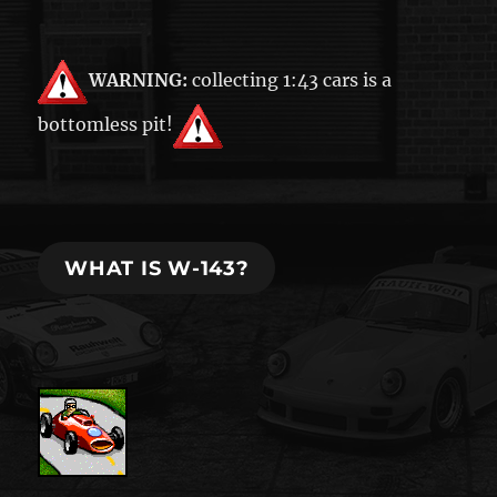
WARNING:
collecting 1:43 cars is a
bottomless pit!
WHAT IS W-143?