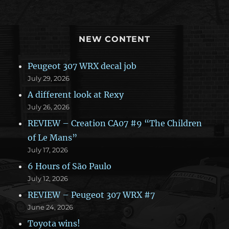
NEW CONTENT
Peugeot 307 WRX decal job
July 29, 2026
A different look at Rexy
July 26, 2026
REVIEW – Creation CA07 #9 “The Children
of Le Mans”
July 17, 2026
6 Hours of São Paulo
July 12, 2026
REVIEW – Peugeot 307 WRX #7
June 24, 2026
Toyota wins!