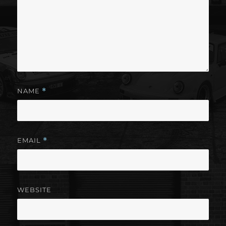
NAME
*
EMAIL
*
WEBSITE