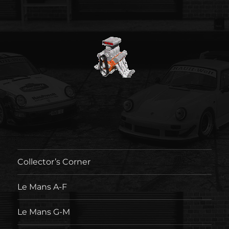
Collector’s Corner
Le Mans A-F
Le Mans G-M