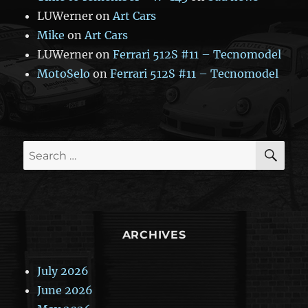
LUWerner
on
Art Cars
Mike
on
Art Cars
LUWerner
on
Ferrari 512S #11 – Tecnomodel
MotoSelo
on
Ferrari 512S #11 – Tecnomodel
SE
Search
for:
ARCHIVES
July 2026
June 2026