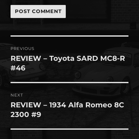
Post
PREVIOUS
navigation
REVIEW – Toyota SARD MC8-R
Previous
post:
#46
NEXT
REVIEW – 1934 Alfa Romeo 8C
Next
post:
2300 #9