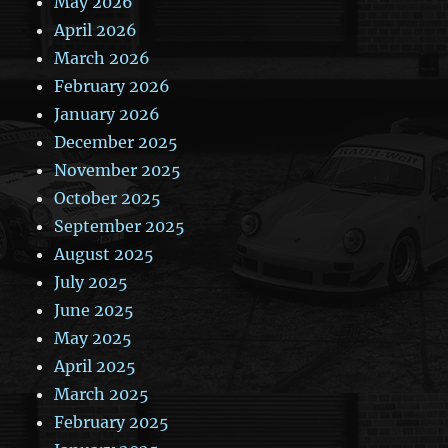
May 2026
April 2026
March 2026
February 2026
January 2026
December 2025
November 2025
October 2025
September 2025
August 2025
July 2025
June 2025
May 2025
April 2025
March 2025
February 2025