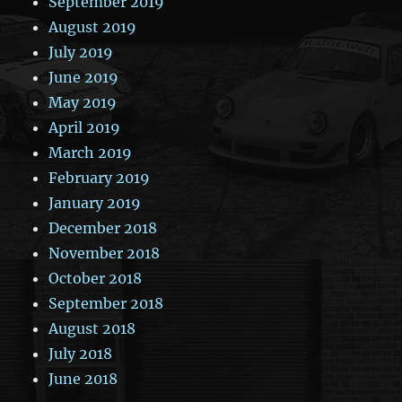
September 2019
August 2019
July 2019
June 2019
May 2019
April 2019
March 2019
February 2019
January 2019
December 2018
November 2018
October 2018
September 2018
August 2018
July 2018
June 2018