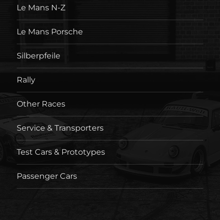
Le Mans N-Z
Le Mans Porsche
Silberpfeile
Rally
Other Races
Service & Transporters
Test Cars & Prototypes
Passenger Cars