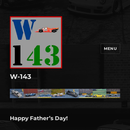
MENU
W-143
Happy Father’s Day!