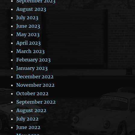
September 2023
August 2023
July 2023
June 2023
May 2023
April 2023
March 2023
February 2023
January 2023
December 2022
November 2022
October 2022
September 2022
August 2022
July 2022
June 2022