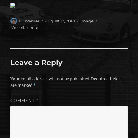
Author
Posted
Format
Categories
LUWerner
August 12, 2018
Image
on
Miscellaneous
Leave a Reply
Your email address will not be published.
Required fields
are marked
*
COMMENT
*