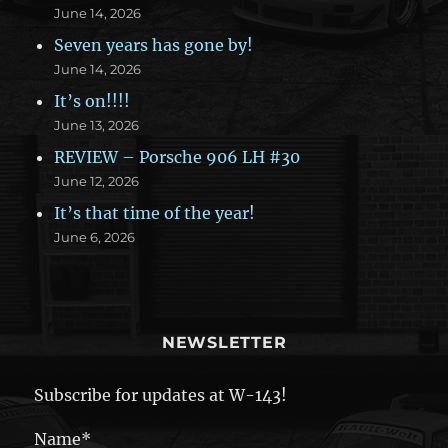
June 14, 2026
Seven years has gone by!
June 14, 2026
It’s on!!!!
June 13, 2026
REVIEW – Porsche 906 LH #30
June 12, 2026
It’s that time of the year!
June 6, 2026
NEWSLETTER
Subscribe for updates at W-143!
Name*