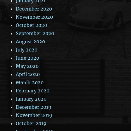
January 2021
December 2020
November 2020
October 2020
September 2020
August 2020
July 2020
June 2020
May 2020
April 2020
March 2020
February 2020
January 2020
December 2019
November 2019
October 2019