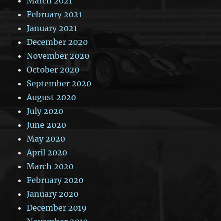
March 2021
February 2021
January 2021
December 2020
November 2020
October 2020
September 2020
August 2020
July 2020
June 2020
May 2020
April 2020
March 2020
February 2020
January 2020
December 2019