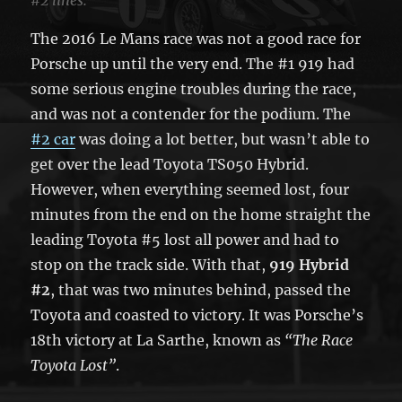
The 2016 Le Mans race was not a good race for
Porsche up until the very end. The #1 919 had
some serious engine troubles during the race,
and was not a contender for the podium. The
#2 car
was doing a lot better, but wasn’t able to
get over the lead Toyota TS050 Hybrid.
However, when everything seemed lost, four
minutes from the end on the home straight the
leading Toyota #5 lost all power and had to
stop on the track side. With that,
919 Hybrid
#2
, that was two minutes behind, passed the
Toyota and coasted to victory. It was Porsche’s
18th victory at La Sarthe, known as
“The Race
Toyota Lost”
.