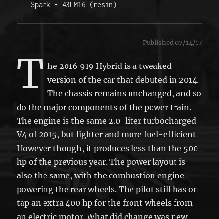
Spark - 43LM16 (resin) 
Published 07/14/17
T
he 2016 919 Hybrid is a tweaked
version of the car that debuted in 2014.
The chassis remains unchanged, and so
do the major components of the power train.
The engine is the same 2.0-liter turbocharged
V4 of 2015, but lighter and more fuel-efficient.
However though, it produces less than the 500
hp of the previous year. The power layout is
also the same, with the combustion engine
powering the rear wheels. The pilot still has on
tap an extra 400 hp for the front wheels from
an electric motor. What did change was new