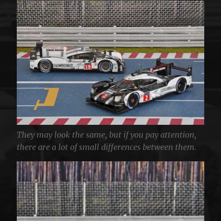
They may look the same, but if you pay attention,
there are a lot of small differences between them.