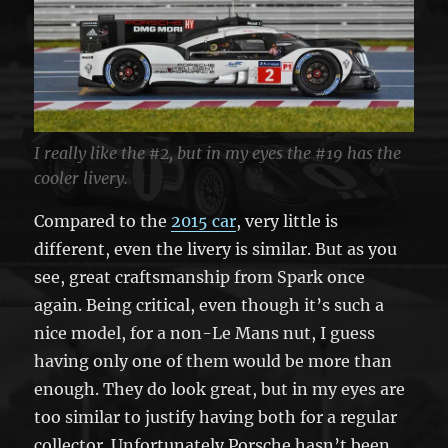
I really like the #2, but in my eyes the #19 has the
cooler livery.
Compared to the
2015 car
, very little is
different, even the livery is similar. But as you
see, great craftsmanship from Spark once
again. Being critical, even though it’s such a
nice model, for a non-Le Mans nut, I guess
having only one of them would be more than
enough. They do look great, but in my eyes are
too similar to justify having both for a regular
collector. Unfortunately Porsche hasn’t been