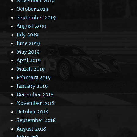
November 2019
October 2019
September 2019
August 2019
July 2019
June 2019
May 2019
April 2019
March 2019
February 2019
January 2019
December 2018
November 2018
October 2018
September 2018
August 2018