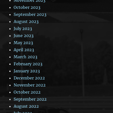
November 2023
October 2023
September 2023
August 2023
July 2023
June 2023
May 2023
April 2023
March 2023
February 2023
January 2023
December 2022
November 2022
October 2022
September 2022
August 2022