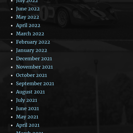
July 2022
June 2022
May 2022
April 2022
March 2022
February 2022
January 2022
December 2021
November 2021
October 2021
September 2021
August 2021
July 2021
June 2021
May 2021
April 2021