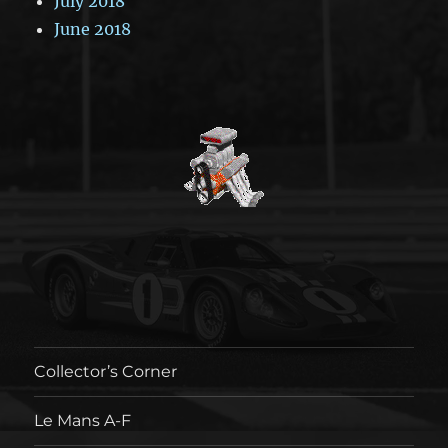
July 2018
June 2018
Collector’s Corner
Le Mans A-F