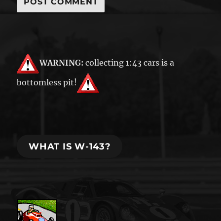
WARNING:
collecting 1:43 cars is a
bottomless pit!
WHAT IS W-143?