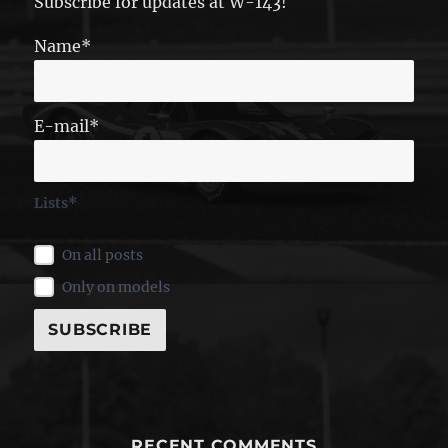
Subscribe for updates at W-143!
Name*
E-mail*
Lists*
On all posts
Only on models
RECENT COMMENTS