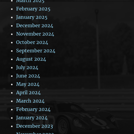
March 2025
February 2025
January 2025
December 2024
November 2024
October 2024
September 2024
August 2024
July 2024
June 2024
May 2024
April 2024
March 2024
February 2024
January 2024
December 2023