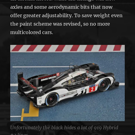
axles and some aerodynamic bits that now
offer greater adjustability. To save weight even
the paint scheme was revised, so no more
multicolored cars.
Unfortunately the black hides a lot of 919 Hybrid
#2 lines.