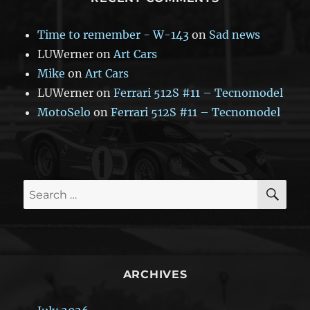
Time to remember - W-143
on
Sad news
LUWerner
on
Art Cars
Mike
on
Art Cars
LUWerner
on
Ferrari 512S #11 – Tecnomodel
MotoSelo
on
Ferrari 512S #11 – Tecnomodel
SE
Search
for:
ARCHIVES