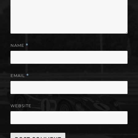
NAME
*
EMAIL
*
WEBSITE