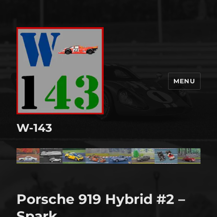
MENU
W-143
Porsche 919 Hybrid #2 –
Spark