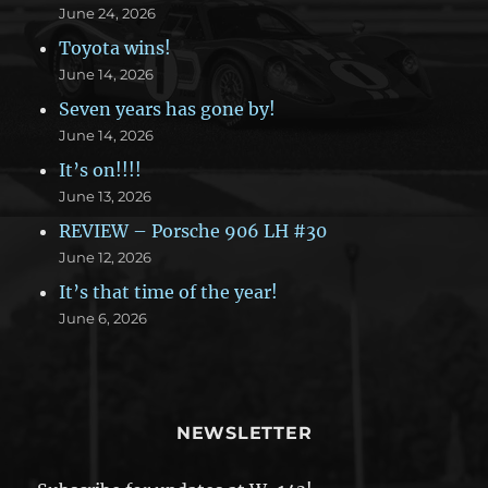
June 24, 2026
Toyota wins!
June 14, 2026
Seven years has gone by!
June 14, 2026
It’s on!!!!
June 13, 2026
REVIEW – Porsche 906 LH #30
June 12, 2026
It’s that time of the year!
June 6, 2026
NEWSLETTER