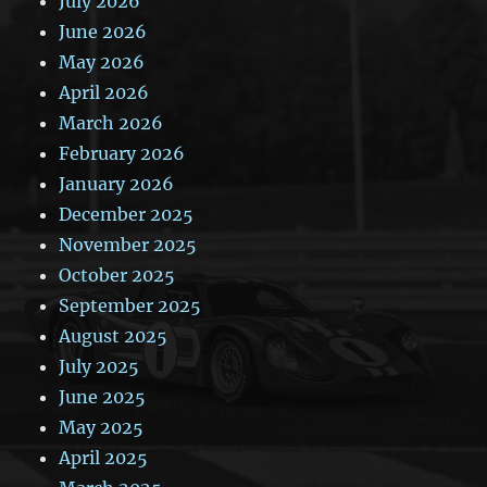
July 2026
June 2026
May 2026
April 2026
March 2026
February 2026
January 2026
December 2025
November 2025
October 2025
September 2025
August 2025
July 2025
June 2025
May 2025
April 2025