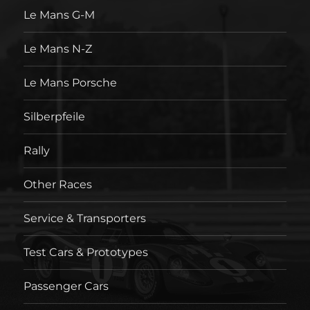
Le Mans G-M
Le Mans N-Z
Le Mans Porsche
Silberpfeile
Rally
Other Races
Service & Transporters
Test Cars & Prototypes
Passenger Cars