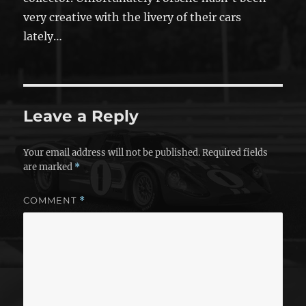
very creative with the livery of their cars
lately…
Leave a Reply
Your email address will not be published.
Required fields
are marked
*
COMMENT
*