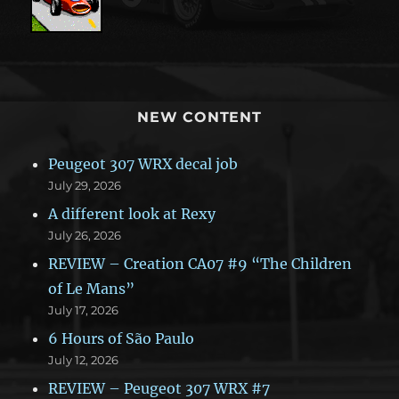
NEW CONTENT
Peugeot 307 WRX decal job
July 29, 2026
A different look at Rexy
July 26, 2026
REVIEW – Creation CA07 #9 “The Children
of Le Mans”
July 17, 2026
6 Hours of São Paulo
July 12, 2026
REVIEW – Peugeot 307 WRX #7