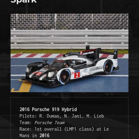
2016 Porsche 919 Hybrid
Pilots: R. Dumas, N. Jani, M. Lieb 

Team: 
Porsche Team
Race: 1st overall (LMP1 class) at Le 
Mans in 
2016 