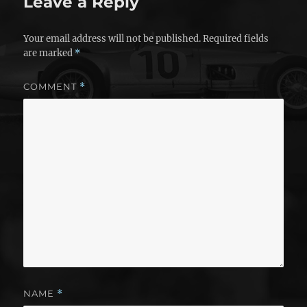
Leave a Reply
Your email address will not be published.
Required fields
are marked
*
COMMENT
*
NAME
*