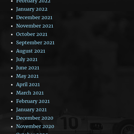
February 2022
January 2022
December 2021
November 2021
October 2021
September 2021
August 2021
July 2021
June 2021
May 2021
April 2021
March 2021
February 2021
January 2021
December 2020
November 2020