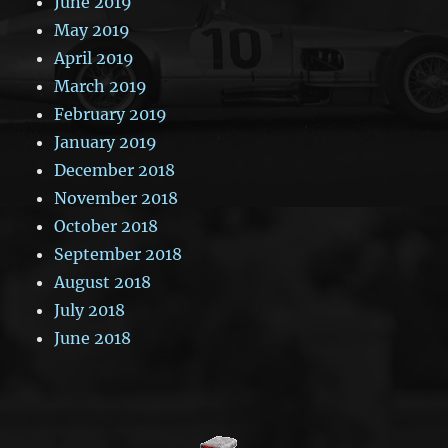
June 2019
May 2019
April 2019
March 2019
February 2019
January 2019
December 2018
November 2018
October 2018
September 2018
August 2018
July 2018
June 2018