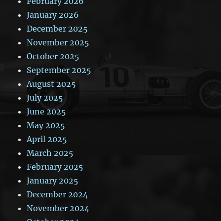
February 2026
January 2026
December 2025
November 2025
October 2025
September 2025
August 2025
July 2025
June 2025
May 2025
April 2025
March 2025
February 2025
January 2025
December 2024
November 2024