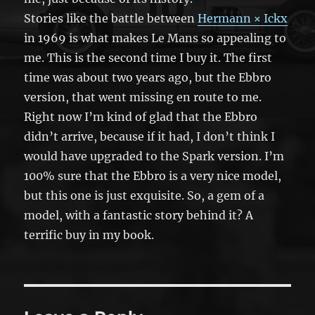
Stories like the battle between
Hermann × Ickx
in 1969 is what makes Le Mans so appealing to
me. This is the second time I buy it. The first
time was about two years ago, but the Ebbro
version, that went missing en route to me.
Right now I’m kind of glad that the Ebbro
didn’t arrive, because if it had, I don’t think I
would have upgraded to the Spark version. I’m
100% sure that the Ebbro is a very nice model,
but this one is just exquisite. So, a gem of a
model, with a fantastic story behind it? A
terrific buy in my book.