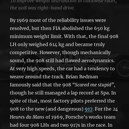
To improve weight distribution in clockwise races,
the 908 was right-hand drive.
By 1969 most of the reliability issues were
resolved, but then FIA abolished the 650 kg
minimum weight limit. With that, the final 908
LH only weighed 614 kg and became truly
competitive. However, though mechanically
sound, the 908 still had flawed aerodynamics.
At very high speeds, the car had a tendency to
weave around the track. Brian Redman
famously said that the 908
“Scared me stupid”
,
though he still managed a lap record at Spa. In
spite of that, most factory pilots preferred the
908 to the new (and dangerous)
917
. For the
24
Heures du Mans
of 1969, Porsche’s works team
had four 908 LHs and two 917s in the race. In