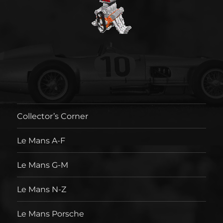
Collector’s Corner
Le Mans A-F
Le Mans G-M
Le Mans N-Z
Le Mans Porsche