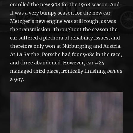
enrolled the new 908 for the 1968 season. And
it was a very bumpy season for the new car.
Metzger’s new engine was still rough, as was
the transmission. Throughout the season the
car suffered a plethora of reliability issues, and
therefore only won at Nürburgring and Austria.
At La Sarthe, Porsche had four 908s in the race,
and three abandoned. However, car #24
managed third place, ironically finishing
behind
a 907.