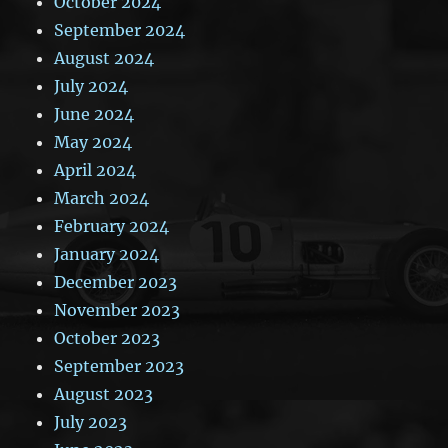
October 2024
September 2024
August 2024
July 2024
June 2024
May 2024
April 2024
March 2024
February 2024
January 2024
December 2023
November 2023
October 2023
September 2023
August 2023
July 2023