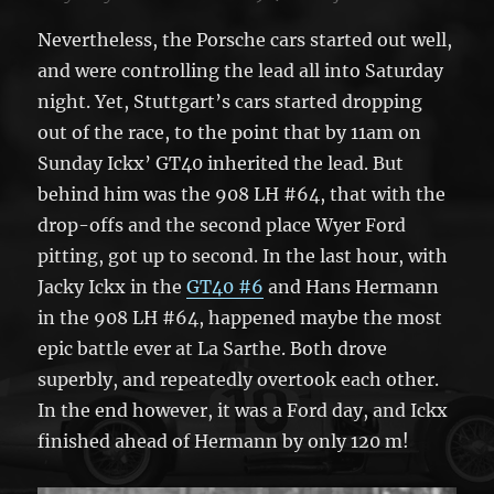
Nevertheless, the Porsche cars started out well,
and were controlling the lead all into Saturday
night. Yet, Stuttgart’s cars started dropping
out of the race, to the point that by 11am on
Sunday Ickx’ GT40 inherited the lead. But
behind him was the 908 LH #64, that with the
drop-offs and the second place Wyer Ford
pitting, got up to second. In the last hour, with
Jacky Ickx in the
GT40 #6
and Hans Hermann
in the 908 LH #64, happened maybe the most
epic battle ever at La Sarthe. Both drove
superbly, and repeatedly overtook each other.
In the end however, it was a Ford day, and Ickx
finished ahead of Hermann by only 120 m!