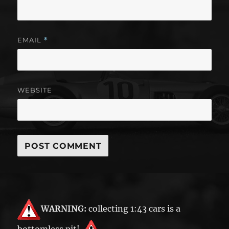
EMAIL
*
WEBSITE
WARNING:
collecting 1:43 cars is a