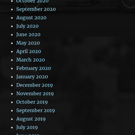
October 2020
September 2020
August 2020
July 2020
June 2020
May 2020
April 2020
March 2020
February 2020
January 2020
December 2019
November 2019
October 2019
September 2019
August 2019
July 2019