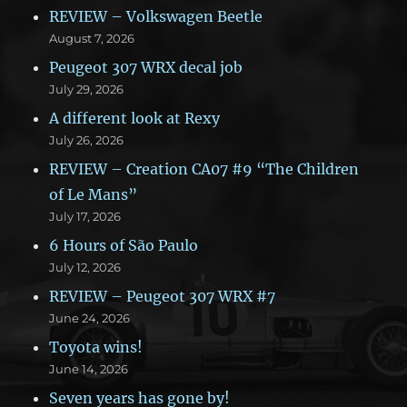
REVIEW – Volkswagen Beetle
August 7, 2026
Peugeot 307 WRX decal job
July 29, 2026
A different look at Rexy
July 26, 2026
REVIEW – Creation CA07 #9 “The Children
of Le Mans”
July 17, 2026
6 Hours of São Paulo
July 12, 2026
REVIEW – Peugeot 307 WRX #7
June 24, 2026
Toyota wins!
June 14, 2026
Seven years has gone by!