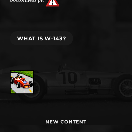
bottomless pit!
WHAT IS W-143?
NEW CONTENT