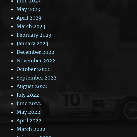
June 2023
May 2023
April 2023
March 2023
February 2023
January 2023
December 2022
November 2022
October 2022
September 2022
August 2022
July 2022
June 2022
May 2022
April 2022
March 2022