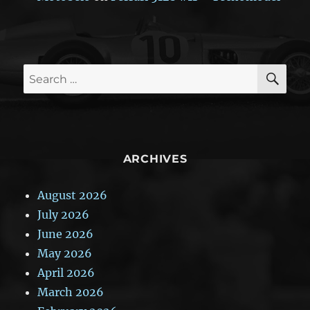
SE
Search
for:
ARCHIVES
August 2026
July 2026
June 2026
May 2026
April 2026
March 2026