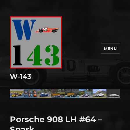
MENU
W-143
Porsche 908 LH #64 –
Spark