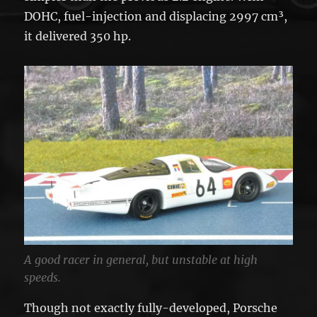
DOHC, fuel-injection and displacing 2997 cm³,
it delivered 350 hp.
A good racer in general, but unstable at high
speeds.
Though not exactly fully-developed, Porsche