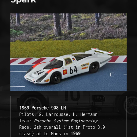
1969 Porsche 908 LH
Pilots: G. Larrousse, H. Hermann

Team: 
Porsche System Engineering
Race: 2th overall (1st in Proto 3.0 
class) at Le Mans in 
1969