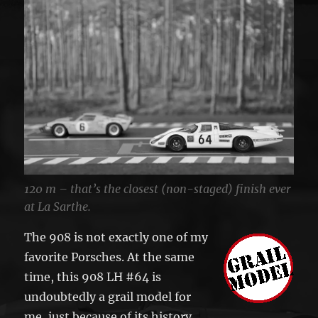
120 m – that’s the closest (non-staged) finish ever
at La Sarthe.
The 908 is not exactly one of my
favorite Porsches. At the same
time, this 908 LH #64 is
undoubtedly a grail model for
me, just because of its history.