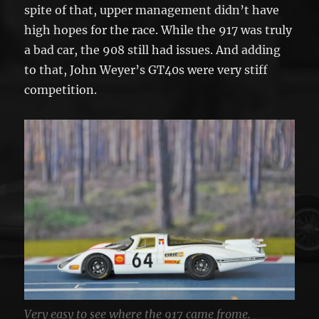
spite of that, upper management didn’t have
high hopes for the race. While the 917 was truly
a bad car, the 908 still had issues. And adding
to that, John Weyer’s GT40s were very stiff
competition.
Very easy to see where the 917 came frome.