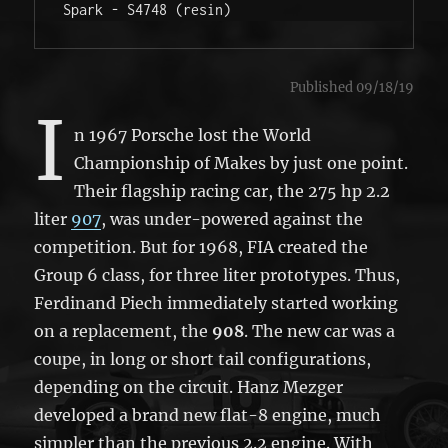
Spark - S4748 (resin) 
Published 09/18/19
I
n 1967 Porsche lost the World
Championship of Makes by just one point.
Their flagship racing car, the 275 hp 2.2
liter
907
, was under-powered against the
competition. But for 1968, FIA created the
Group 6 class, for three liter prototypes. Thus,
Ferdinand Piech immediately started working
on a replacement, the
908
. The new car was a
coupe, in long or short tail configurations,
depending on the circuit. Hanz Mezger
developed a brand new flat-8 engine, much
simpler than the previous 2.2 engine. With