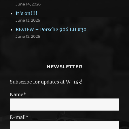
June 14, 2026
It’s on!!!!
June 13, 2026
REVIEW – Porsche 906 LH #30
June 12, 2026
NEWSLETTER
Subscribe for updates at W-143!
Name*
E-mail*