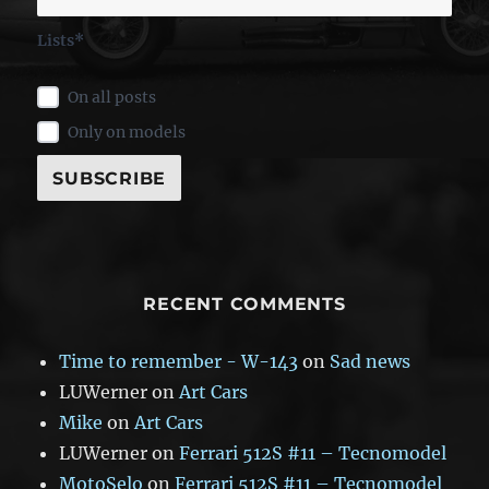
Lists*
On all posts
Only on models
RECENT COMMENTS
Time to remember - W-143
on
Sad news
LUWerner
on
Art Cars
Mike
on
Art Cars
LUWerner
on
Ferrari 512S #11 – Tecnomodel
MotoSelo
on
Ferrari 512S #11 – Tecnomodel