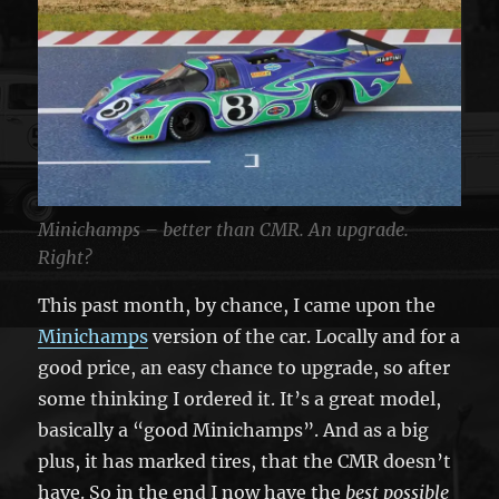
Minichamps – better than CMR. An upgrade.
Right?
This past month, by chance, I came upon the
Minichamps
version of the car. Locally and for a
good price, an easy chance to upgrade, so after
some thinking I ordered it. It’s a great model,
basically a “good Minichamps”. And as a big
plus, it has marked tires, that the CMR doesn’t
have. So in the end I now have the
best possible