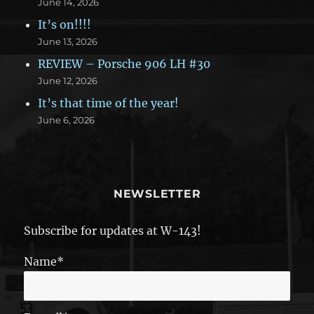
June 14, 2026
It’s on!!!!
June 13, 2026
REVIEW – Porsche 906 LH #30
June 12, 2026
It’s that time of the year!
June 6, 2026
NEWSLETTER
Subscribe for updates at W-143!
Name*