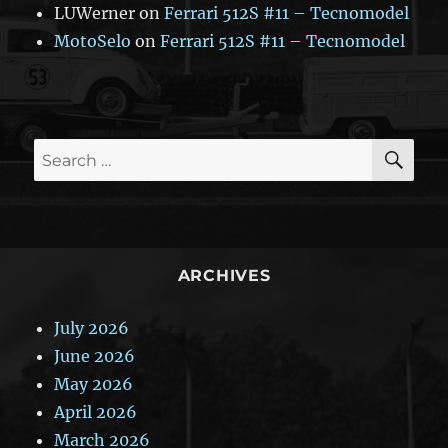
LUWerner
on
Ferrari 512S #11 – Tecnomodel
MotoSelo
on
Ferrari 512S #11 – Tecnomodel
SE
Search
for:
ARCHIVES
July 2026
June 2026
May 2026
April 2026
March 2026