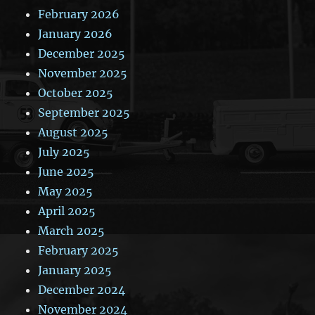
February 2026
January 2026
December 2025
November 2025
October 2025
September 2025
August 2025
July 2025
June 2025
May 2025
April 2025
March 2025
February 2025
January 2025
December 2024
November 2024