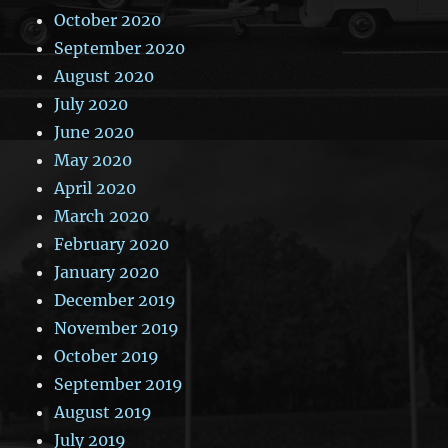
October 2020
September 2020
August 2020
July 2020
June 2020
May 2020
April 2020
March 2020
February 2020
January 2020
December 2019
November 2019
October 2019
September 2019
August 2019
July 2019