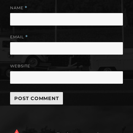
NAME
*
EMAIL
*
WEBSITE