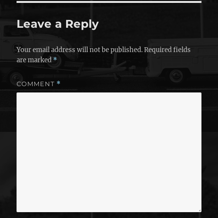
Leave a Reply
Your email address will not be published.
Required fields
are marked
*
COMMENT
*