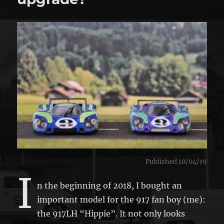
Published 10/04/19
I
n the beginning of 2018, I bought an
important model for the 917 fan boy (me):
the 917LH “Hippie”. It not only looks