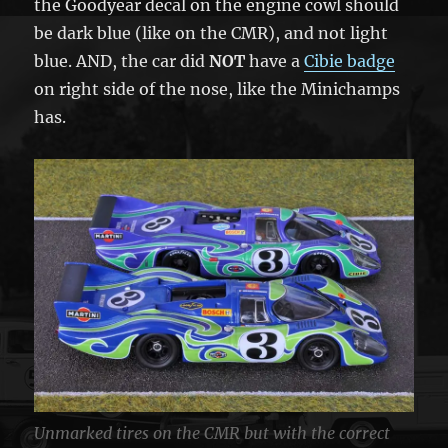
the Goodyear decal on the engine cowl should
be dark blue (like on the CMR), and not light
blue. AND, the car did
NOT
have a
Cibie badge
on right side of the nose, like the Minichamps
has.
Unmarked tires on the CMR but with the correct