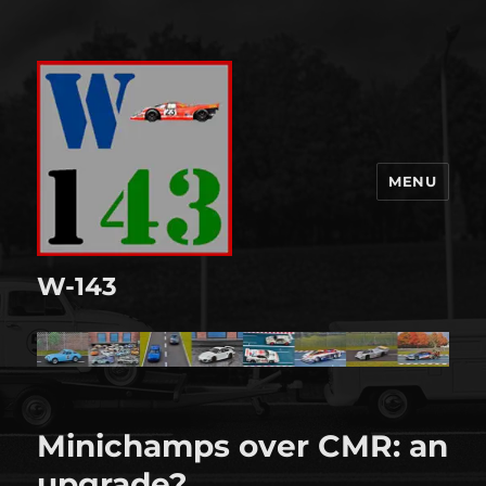
MENU
W-143
Minichamps over CMR: an
upgrade?