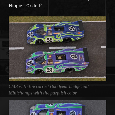
Hippie… Or do I?
CMR with the correct Goodyear badge and
Minichamps with the purplish color.