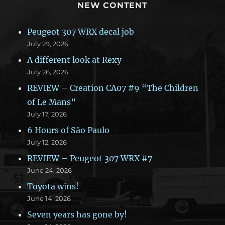
NEW CONTENT
Peugeot 307 WRX decal job
July 29, 2026
A different look at Rexy
July 26, 2026
REVIEW – Creation CA07 #9 “The Children
of Le Mans”
July 17, 2026
6 Hours of São Paulo
July 12, 2026
REVIEW – Peugeot 307 WRX #7
June 24, 2026
Toyota wins!
June 14, 2026
Seven years has gone by!