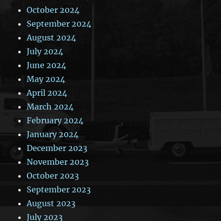
October 2024
September 2024
August 2024
July 2024
June 2024
May 2024
April 2024
March 2024
February 2024
January 2024
December 2023
November 2023
October 2023
September 2023
August 2023
July 2023