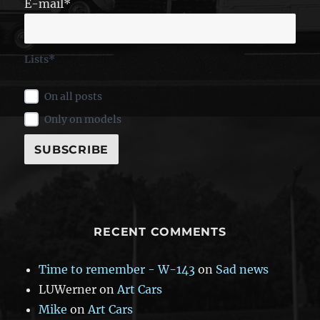
E-mail*
Lists*
On all posts
Only on models
RECENT COMMENTS
Time to remember - W-143
on
Sad news
LUWerner
on
Art Cars
Mike
on
Art Cars