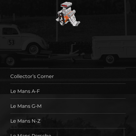
Collector’s Corner
Le Mans A-F
Le Mans G-M
Le Mans N-Z
Le Mans Porsche