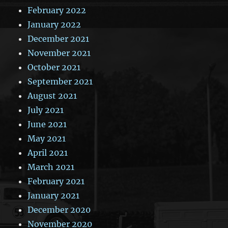
February 2022
January 2022
December 2021
November 2021
October 2021
September 2021
August 2021
July 2021
June 2021
May 2021
April 2021
March 2021
February 2021
January 2021
December 2020
November 2020