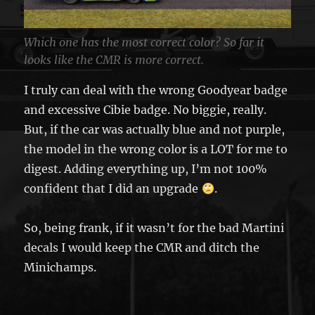
Which one has the most correct color? So far it
looks like the CMR is more correct.
I truly can deal with the wrong Goodyear badge
and excessive Cibie badge. No biggie, really.
But, if the car was actually blue and not purple,
the model in the wrong color is a LOT for me to
digest. Adding everything up, I’m not 100%
confident that I did an upgrade
.
So, being frank, if it wasn’t for the bad Martini
decals I would keep the CMR and ditch the
Minichamps.