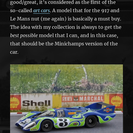
good/great, it’s considered as the first of the
so-called
art cars
. A model that for the 917 and
Le Mans nut (me again) is basically a must buy.
The idea with my collection is always to get the
best possible
model that I can, and in this case,
that should be the Minichamps version of the
car.