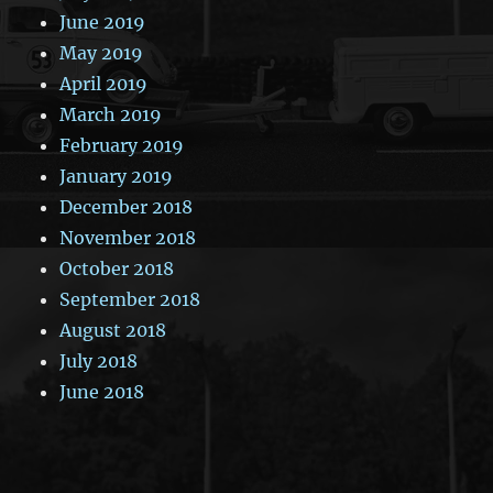
June 2019
May 2019
April 2019
March 2019
February 2019
January 2019
December 2018
November 2018
October 2018
September 2018
August 2018
July 2018
June 2018