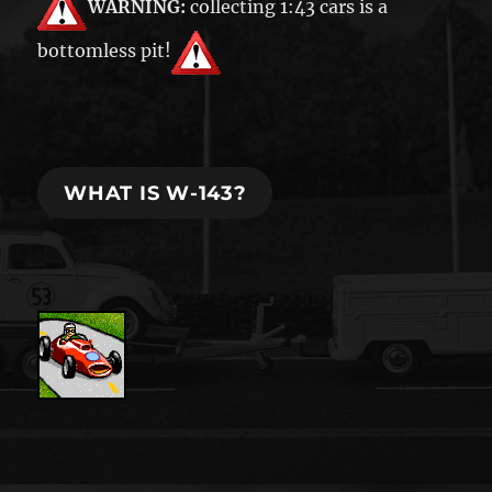
WARNING:
collecting 1:43 cars is a
bottomless pit!
WHAT IS W-143?