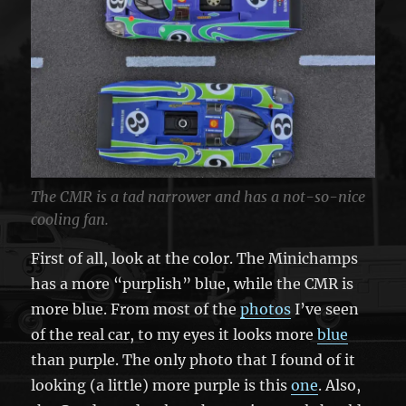
The CMR is a tad narrower and has a not-so-nice
cooling fan.
First of all, look at the color. The Minichamps
has a more “purplish” blue, while the CMR is
more blue. From most of the
photos
I’ve seen
of the real car, to my eyes it looks more
blue
than purple. The only photo that I found of it
looking (a little) more purple is this
one
. Also,