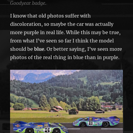
Goodyear badge.
I know that old photos suffer with
discoloration, so maybe the car was actually
more purple in real life. While this may be true,
from what I’ve seen so far I think the model
should be
blue
. Or better saying, I’ve seen more
photos of the real thing in blue than in purple.