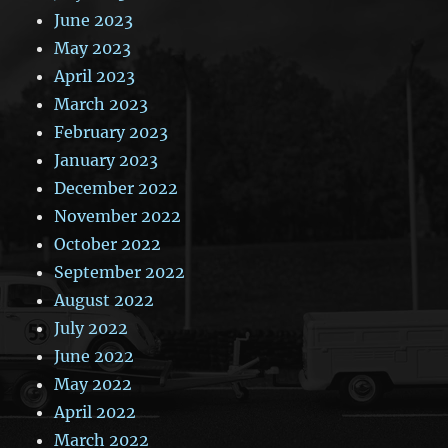
June 2023
May 2023
April 2023
March 2023
February 2023
January 2023
December 2022
November 2022
October 2022
September 2022
August 2022
July 2022
June 2022
May 2022
April 2022
March 2022