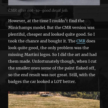
CMR after not-so-good decal job.
However, at the time I couldn’t find the
Minichamps model. But the CMR version was
plentiful, cheaper and looked quite good. So I
took the chance and bought it. The
CMR
does
look quite good, the only problem was the
missing Martini logos. So I did the art and had
them made. Unfortunately though, when I cut
the smaller ones some of the paint flaked off,
so the end result was not great. Still, with the
badges the car looked a LOT better.