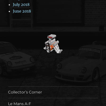
July 2018
June 2018
Collector’s Corner
Le Mans A-F