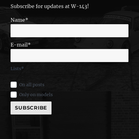
Subscribe for updates at W-143!
Name*
E-mail*
Lists*
On all posts
Only on models