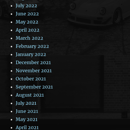
July 2022
June 2022
May 2022
April 2022
March 2022
February 2022
January 2022
December 2021
November 2021
October 2021
September 2021
August 2021
July 2021
June 2021
May 2021
April 2021