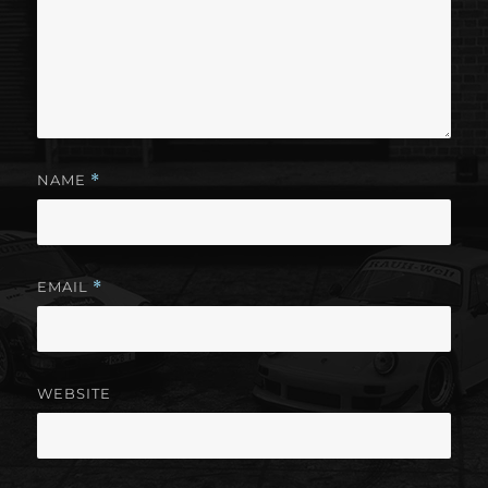
NAME
*
EMAIL
*
WEBSITE