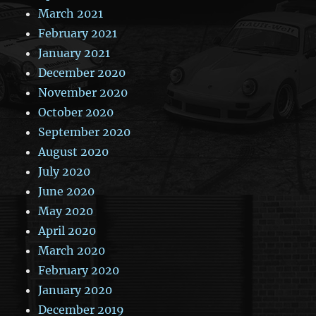
March 2021
February 2021
January 2021
December 2020
November 2020
October 2020
September 2020
August 2020
July 2020
June 2020
May 2020
April 2020
March 2020
February 2020
January 2020
December 2019