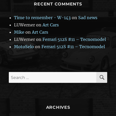
RECENT COMMENTS
Time to remember - W-143
on
Sad news
LUWerner
on
Art Cars
Mike
on
Art Cars
LUWerner
on
Ferrari 512S #11 – Tecnomodel
MotoSelo
on
Ferrari 512S #11 – Tecnomodel
SE
Search
for:
ARCHIVES