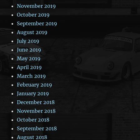
November 2019
October 2019
September 2019
August 2019
July 2019
June 2019
May 2019
April 2019
March 2019
February 2019
January 2019
December 2018
November 2018
October 2018
September 2018
August 2018