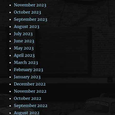
November 2023
October 2023
September 2023
August 2023
July 2023
June 2023
May 2023
April 2023
March 2023
February 2023
January 2023
December 2022
November 2022
October 2022
September 2022
August 2022