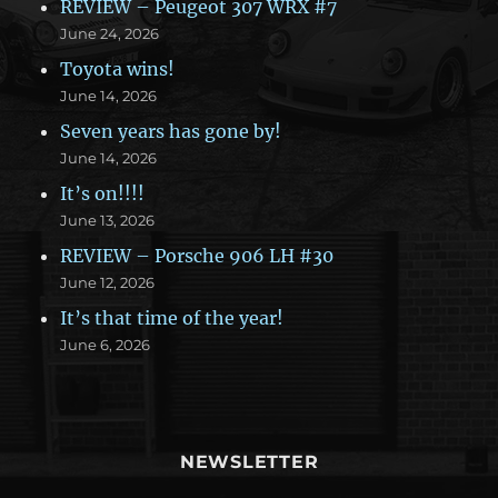
REVIEW – Peugeot 307 WRX #7
June 24, 2026
Toyota wins!
June 14, 2026
Seven years has gone by!
June 14, 2026
It’s on!!!!
June 13, 2026
REVIEW – Porsche 906 LH #30
June 12, 2026
It’s that time of the year!
June 6, 2026
NEWSLETTER