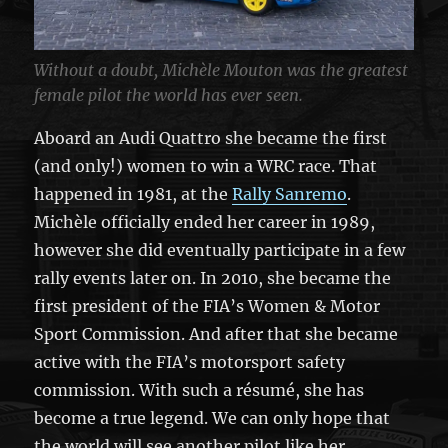
Without a doubt, Michèle Mouton was the greatest
female pilot the world has ever seen.
Aboard an Audi Quattro she became the first
(and only!) women to win a WRC race. That
happened in 1981, at the
Rally Sanremo
.
Michèle officially ended her career in 1989,
however she did eventually participate in a few
rally events later on. In 2010, she became the
first president of the FIA’s Women & Motor
Sport Commission. And after that she became
active with the FIA’s motorsport safety
commission. With such a résumé, she has
become a true legend. We can only hope that
the world will see another pilot like her.