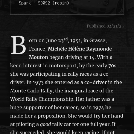
Spark - S9092 (resin)
Published 02/21/25
B
rd
orn on June 23
, 1951, in Grasse,
France,
Michèle Hélène Raymonde
Mouton
began driving at 14. With a
keen interest in motorsport, by the early 70s
she was participating in rally races as a co-
driver. In 1973 she entered as a co-driver in the
Monte Carlo Rally, the inaugural race of the
World Rally Championship. Her father was a
huge supporter of her career, so in 1974 he
made her a proposition. She would try her hand
at piloting a
good
rally car for one full year. If
she succeeded, she would keep racing, if not,