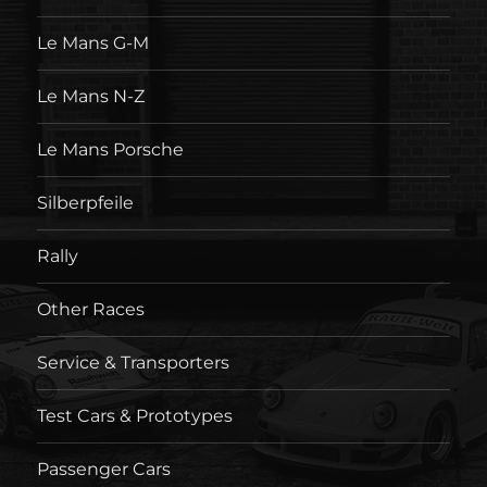
Le Mans G-M
Le Mans N-Z
Le Mans Porsche
Silberpfeile
Rally
Other Races
Service & Transporters
Test Cars & Prototypes
Passenger Cars