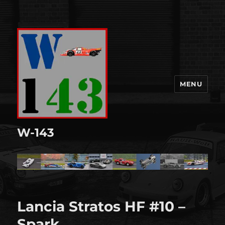
MENU
W-143
Lancia Stratos HF #10 –
Spark