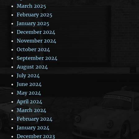
March 2025
February 2025
January 2025
December 2024
November 2024
October 2024
September 2024
August 2024
July 2024
June 2024
May 2024
April 2024
March 2024
February 2024
January 2024
December 2023