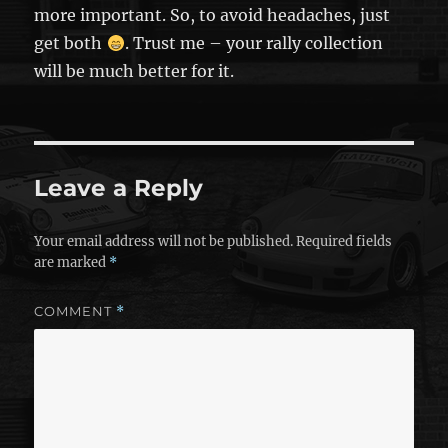
more important. So, to avoid headaches, just
get both
. Trust me – your rally collection
will be much better for it.
Leave a Reply
Your email address will not be published.
Required fields
are marked
*
COMMENT
*