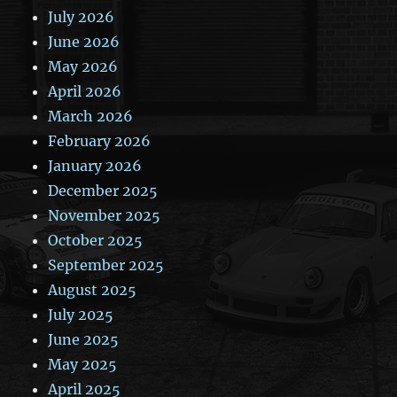
July 2026
June 2026
May 2026
April 2026
March 2026
February 2026
January 2026
December 2025
November 2025
October 2025
September 2025
August 2025
July 2025
June 2025
May 2025
April 2025