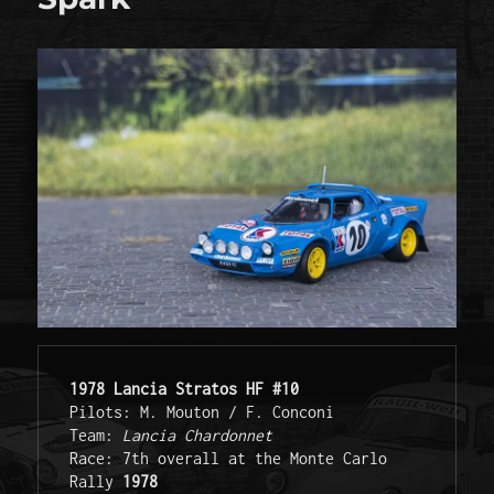
1978 Lancia Stratos HF #10
Pilots: M. Mouton / F. Conconi 
Team: 
Lancia Chardonnet
Race: 7th overall at the Monte Carlo 
Rally 
1978