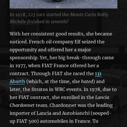
In 1978, 223 cars started the Monte Carlo Rally.
Michèle finished in seventh!
With her consistent good results, she became
noticed. French oil company Elf seized the
opportunity and offered her a major
sponsorship. Yet, her big break-through came
in 1977, when FIAT France offered her a
contract. Through FIAT she raced the
131
Abarth
(which, at the time, she
hated
) and
later, the Stratos in WRC events. In 1978, due to
her FIAT contract, she enrolled in the
Lancia
Chardonnet
team. Chardonnet was the leading
importer of Lancia and Autobianchi (souped-
up FIAT 500) automobiles in France. To