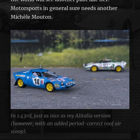
Motorsports in general sure needs another
Michèle Mouton.
In 1:43rd, just as nice as my Alitalia version
(however, with an added period-correct roof air
scoop).