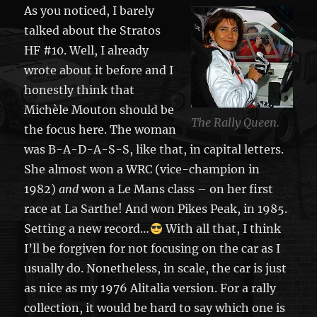
As you noticed, I barely
talked about the Stratos
HF #10. Well, I already
wrote about it before and I
honestly think that
Michèle Mouton should be
The Rally Queen.
the focus here. The woman
was B-A-D-A-S-S, like that, in capital letters.
She almost won a WRC (vice-champion in
1982)
and
won a Le Mans class – on her first
race at La Sarthe! And won Pikes Peak, in 1985.
Setting a new record…
With all that, I think
I’ll be forgiven for not focusing on the car as I
usually do. Nonetheless, in scale, the car is just
as nice as my 1976 Alitalia version. For a rally
collection, it would be hard to say which one is