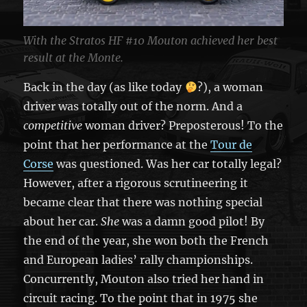
With the Stratos HF #10 Mouton achieved her best
result at the Monte.
Back in the day (as like today
?), a woman
driver was totally out of the norm. And a
competitive
woman driver? Preposterous! To the
point that her performance at the
Tour de
Corse
was questioned. Was her car totally legal?
However, after a rigorous scrutineering it
became clear that there was nothing special
about her car.
She
was a damn good pilot! By
the end of the year, she won both the French
and European ladies’ rally championships.
Concurrently, Mouton also tried her hand in
circuit racing. To the point that in 1975 she