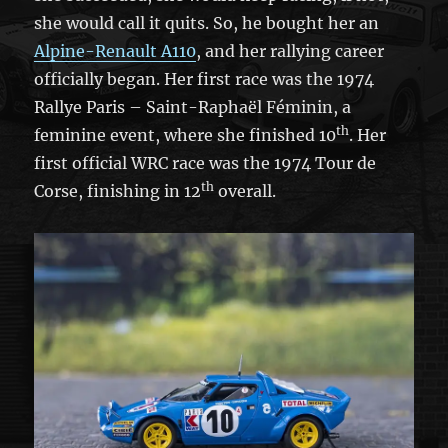
she would call it quits. So, he bought her an
Alpine-Renault A110
, and her rallying career
officially began. Her first race was the 1974
Rallye Paris – Saint-Raphaël Féminin, a
th
feminine event, where she finished 10
. Her
first official WRC race was the 1974 Tour de
th
Corse, finishing in 12
overall.