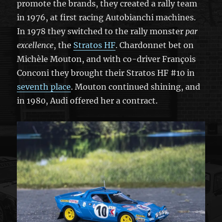
promote the brands, they created a rally team
in 1976, at first racing Autobianchi machines.
In 1978 they switched to the rally monster
par
excellence
, the
Stratos HF
. Chardonnet bet on
Michèle Mouton, and with co-driver François
Conconi they brought their Stratos HF #10 in
seventh place
. Mouton continued shining, and
in 1980, Audi offered her a contract.