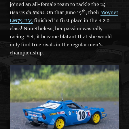
joined an all-female team to tackle the
24
th
Heures du Mans
. On that June 15
, their
Moynet
LM75 #35
finished in first place in the S 2.0
class! Nonetheless, her passion was rally
racing. Yet, it became blatant that she would
only find true rivals in the regular men’s
championship.