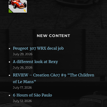
NEW CONTENT
Peugeot 307 WRX decal job
July 29, 2026
A different look at Rexy
July 26, 2026
REVIEW – Creation CA07 #9 “The Children
of Le Mans”
July 17, 2026
6 Hours of São Paulo
July 12, 2026