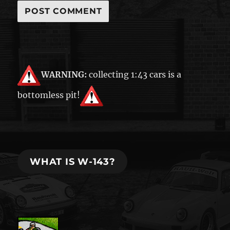
WARNING:
collecting 1:43 cars is a
bottomless pit!
WHAT IS W-143?