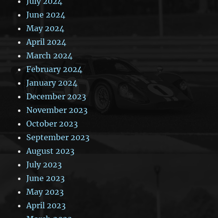
July 2024
June 2024
May 2024
April 2024
March 2024
February 2024
January 2024
December 2023
November 2023
October 2023
September 2023
August 2023
July 2023
June 2023
May 2023
April 2023