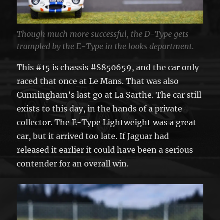
Though much more successful, the D-Type gets
trampled by the E-Type in the looks department.
This #15 is chassis #S850659, and the car only
raced that once at Le Mans. That was also
Cunningham’s last go at La Sarthe. The car still
exists to this day, in the hands of a private
collector. The E-Type Lightweight was a great
car, but it arrived too late. If Jaguar had
released it earlier it could have been a serious
contender for an overall win.