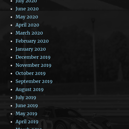
July 2020
June 2020
May 2020
April 2020
March 2020
February 2020
January 2020
December 2019
November 2019
October 2019
September 2019
August 2019
July 2019
June 2019
May 2019
April 2019