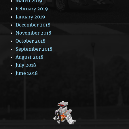
March 2019
February 2019
January 2019
December 2018
November 2018
October 2018
September 2018
August 2018
July 2018
June 2018