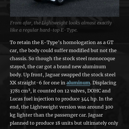
From afar, the Lightweight looks almost exactly
like a regular hard-top E-Type.
To retain the E-Type’s homologation as a GT
car, the body could suffer modified but not the
chassis. So though the stock steel monocoque
stayed, the car got a brand new aluminum
body. Up front, Jaguar swapped the stock steel
XK straight-6 for one in
aluminum
. Displacing
3781 cm³, it counted on 12 valves, DOHC and
Lucas fuel injection to produce 344 hp. In the
end, the Lightweight version was around 300
kg lighter than the passenger car. Jaguar
planned to produce 18 units but ultimately only