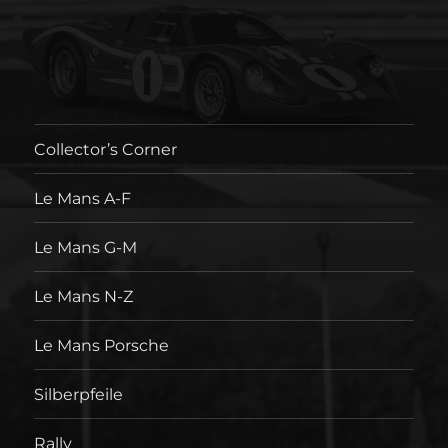
Collector’s Corner
Le Mans A-F
Le Mans G-M
Le Mans N-Z
Le Mans Porsche
Silberpfeile
Rally