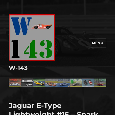
MENU
W-143
Jaguar E-Type
Lightweight #15 – Spark