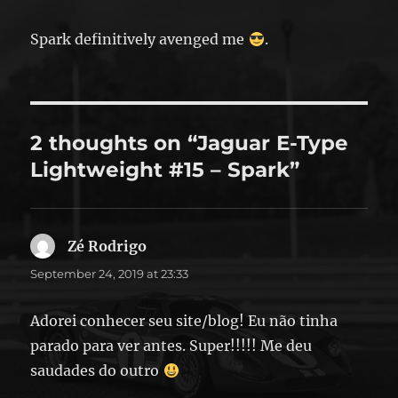
Spark definitively avenged me
.
2 thoughts on “Jaguar E-Type
Lightweight #15 – Spark”
Zé Rodrigo
says:
September 24, 2019 at 23:33
Adorei conhecer seu site/blog! Eu não tinha
parado para ver antes. Super!!!!! Me deu
saudades do outro