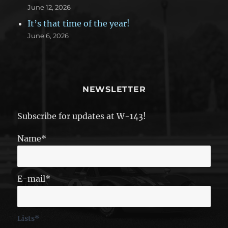
June 12, 2026
It’s that time of the year!
June 6, 2026
NEWSLETTER
Subscribe for updates at W-143!
Name*
E-mail*
Lists*