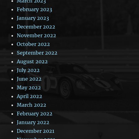
March 2023
February 2023
January 2023
December 2022
November 2022
October 2022
September 2022
August 2022
July 2022
June 2022
May 2022
April 2022
March 2022
February 2022
January 2022
December 2021