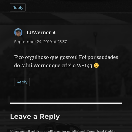
Reply
LUWerner
says:
September 24, 2019 at 23:37
Fico orgulhoso que gostou! Foi por saudades
do Mini.Werner que criei o W-143
Reply
Leave a Reply