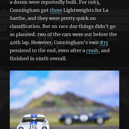
a dozen were reportedly built. For 1963,
Cunningham got
three
Lightweights for La
Sarthe, and they were pretty quick on
classification. But on race day things didn’t go
as planned: two of the cars were out before the
40th lap. However, Cunningham’s own
#15
persisted to the end, even after a
crash
, and
finished in ninth overall.