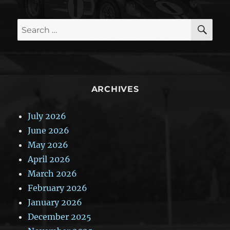
SE
Search
for:
ARCHIVES
July 2026
June 2026
May 2026
April 2026
March 2026
February 2026
January 2026
December 2025