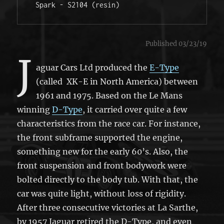
 Spark - S2104 (resin) 
Published 03/23/19
J
aguar Cars Ltd produced the
E-Type
(called XK-E in North America) between
1961 and 1975. Based on the Le Mans
winning
D-Type
, it carried over quite a few
characteristics from the race car. For instance,
the front subframe supported the engine,
something new for the early 60’s. Also, the
front suspension and front bodywork were
bolted directly to the body tub. With that, the
car was quite light, without loss of rigidity.
After three consecutive victories at La Sarthe,
by 1957 Jaguar retired the D-Type, and even