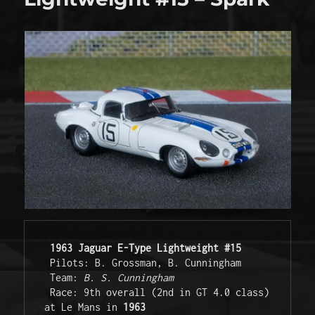
1963 Jaguar E-Type Lightweight #15
 Pilots: B. Grossman, B. Cunningham

 Team: 
B. S. Cunningham
 Race: 9th overall (2nd in GT 4.0 class) 
at Le Mans in 
1963