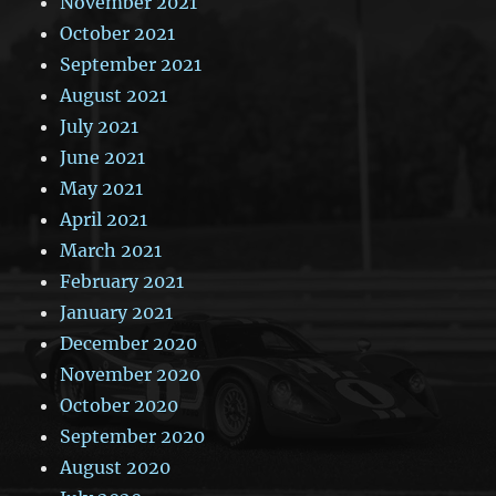
November 2021
October 2021
September 2021
August 2021
July 2021
June 2021
May 2021
April 2021
March 2021
February 2021
January 2021
December 2020
November 2020
October 2020
September 2020
August 2020