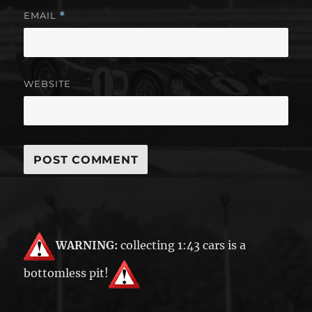
EMAIL
*
WEBSITE
WARNING:
collecting 1:43 cars is a
bottomless pit!