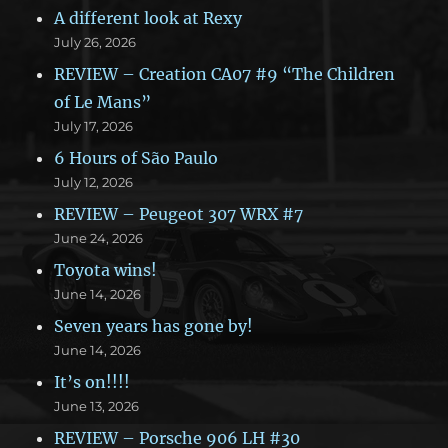
A different look at Rexy
July 26, 2026
REVIEW – Creation CA07 #9 “The Children
of Le Mans”
July 17, 2026
6 Hours of São Paulo
July 12, 2026
REVIEW – Peugeot 307 WRX #7
June 24, 2026
Toyota wins!
June 14, 2026
Seven years has gone by!
June 14, 2026
It’s on!!!!
June 13, 2026
REVIEW – Porsche 906 LH #30