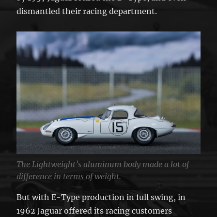
dismantled their racing department.
The Lightweight’s aluminum body made a lot of
difference in terms of weight.
But with E-Type production in full swing, in
1962 Jaguar offered its racing customers