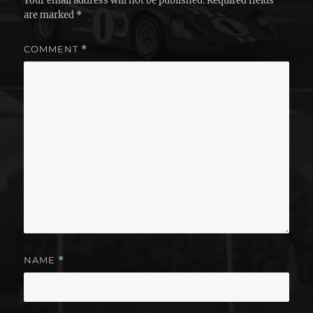
Your email address will not be published.
Required fields
are marked
*
COMMENT
*
NAME
*