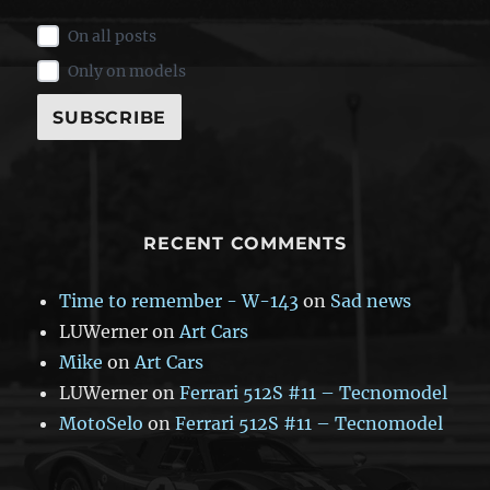
On all posts
Only on models
RECENT COMMENTS
Time to remember - W-143
on
Sad news
LUWerner
on
Art Cars
Mike
on
Art Cars
LUWerner
on
Ferrari 512S #11 – Tecnomodel
MotoSelo
on
Ferrari 512S #11 – Tecnomodel