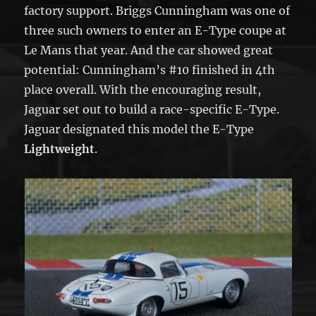
factory support. Briggs Cunningham was one of
three such owners to enter an E-Type coupe at
Le Mans that year. And the car showed great
potential: Cunningham’s #10 finished in 4th
place overall. With the encouraging result,
Jaguar set out to build a race-specific E-Type.
Jaguar designated this model the E-Type
Lightweight
.