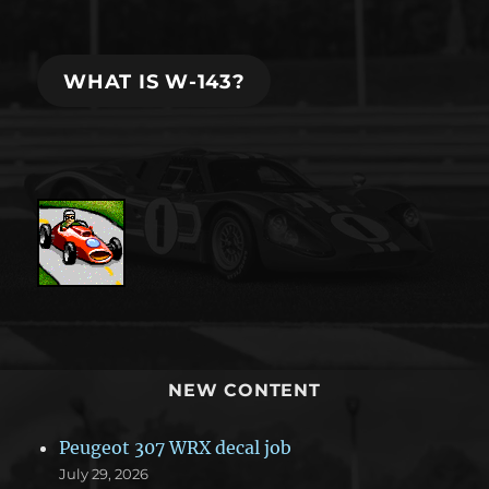
WHAT IS W-143?
NEW CONTENT
Peugeot 307 WRX decal job
July 29, 2026