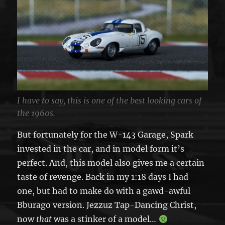
I have to say, this is one of the best looking cars of
the 1960s.
But fortunately for the W-143 Garage, Spark
invested in the car, and in model form it’s
perfect. And, this model also gives me a certain
taste of revenge. Back in my 1:18 days I had
one, but had to make do with a gawd-awful
Bburago version. Jezzuz Tap-Dancing Christ,
now
that
was a stinker of a model…