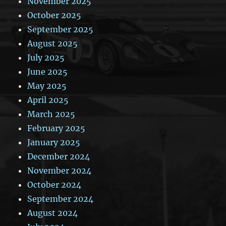
November 2025
October 2025
September 2025
August 2025
July 2025
June 2025
May 2025
April 2025
March 2025
February 2025
January 2025
December 2024
November 2024
October 2024
September 2024
August 2024