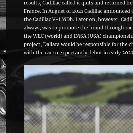
results, Cadillac called it quits and returned 
France. In August of 2021 Cadillac announced 
the Cadillac V-LMDh. Later on, however, Cadil
always, was to promote the brand through rac
the WEC (world) and IMSA (USA) championship
project, Dallara would be responsible for the 
with the car to expectantly debut in early 2023