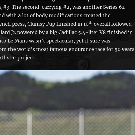
 #3. The second, carrying #2, was another Series 61.
 with a lot of body modifications created the
th
rench press, Clumsy Pup finished in 10
overall followed
ard J2 powered by a big Cadillac 5.4-liter V8 finished in
 into Le Mans wasn’t spectacular, yet it sure was
om the world’s most famous endurance race for 50 years
thstar project.