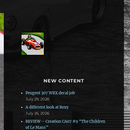
NEW CONTENT
Peugeot 307 WRX decal job
July 29, 2026
A different look at Rexy
July 26, 2026
REVIEW – Creation CA07 #9 “The Children
of Le Mans”