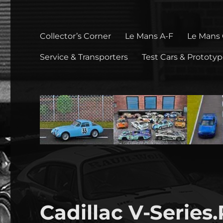
Collector’s Corner
Le Mans A-F
Le Mans
Service & Transporters
Test Cars & Prototy
Cadillac V-Series