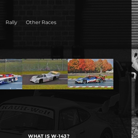
Rally
Other Races
WHAT IS W-143?