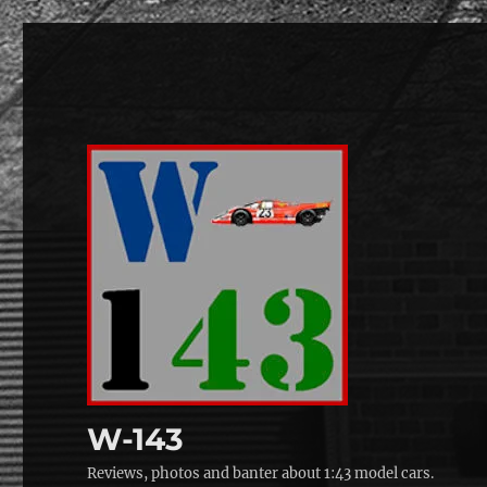
W-143
Reviews, photos and banter about 1:43 model cars.