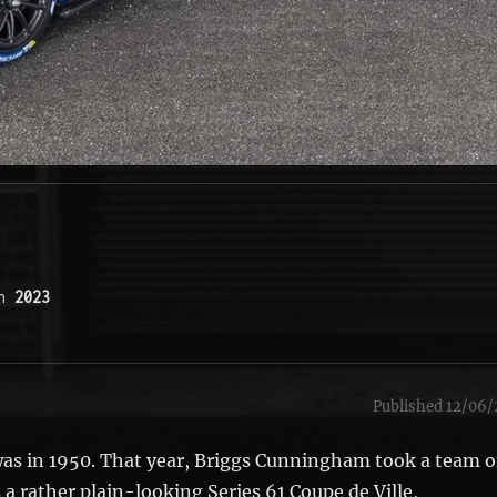
n 
2023
Published 12/06/
 was in 1950. That year, Briggs Cunningham took a team o
 a rather plain-looking Series 61 Coupe de Ville,