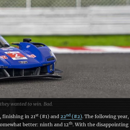
 they wanted to win. Bad.
st
nd
 finishing in 21
(#1) and
22
(#2)
. The following year,
th
somewhat better: ninth and 12
. With the disappointing