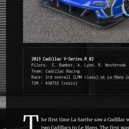
2023 Cadillac V-Series.R #2
Pilots:  E. Bamber, A. Lynn, R. Westbrook 
Team: 
Cadillac Racing
Race: 3rd overall (LMH class) at Le Mans i
TSM - 430755 (resin)
T
he first time La Sarthe saw a Cadillac
two Cadillacs to Le Mans. The first was