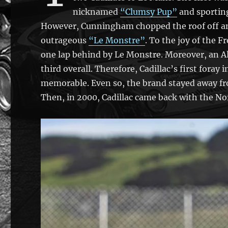
nicknamed
“Clumsy Pup”
and sporting
However, Cunningham chopped the roof off and
outrageous
“Le Monstre”
. To the joy of the F
one lap behind by Le Monstre. Moreover, an All
third overall. Therefore, Cadillac’s first foray
memorable. Even so, the brand stayed away fr
Then, in 2000, Cadillac came back with the Nor