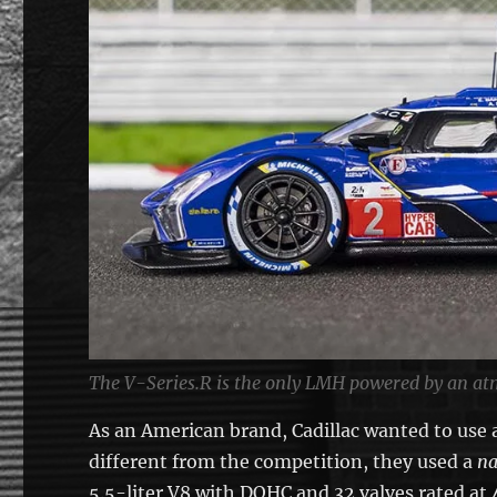
The V-Series.R is the only LMH powered by an at
As an American brand, Cadillac wanted to use
different from the competition, they used a
na
5.5-liter V8 with DOHC and 32 valves rated at