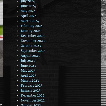
July 2024
June 2024
May 2024
April 2024
March 2024
February 2024
January 2024
December 2023
November 2023
October 2023
September 2023
August 2023
July 2023
June 2023
May 2023
April 2023
March 2023
February 2023
January 2023
December 2022
November 2022
at
October 2022