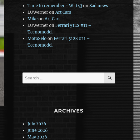
Time to remember - W-143
on
Sad news
LUWerner
on
Art Cars
Mike
on
Art Cars
LUWerner
on
Ferrari 512S #11 –
Tecnomodel
MotoSelo
on
Ferrari 512S #11 –
Tecnomodel
SEARCH
Search
for:
ARCHIVES
July 2026
June 2026
May 2026