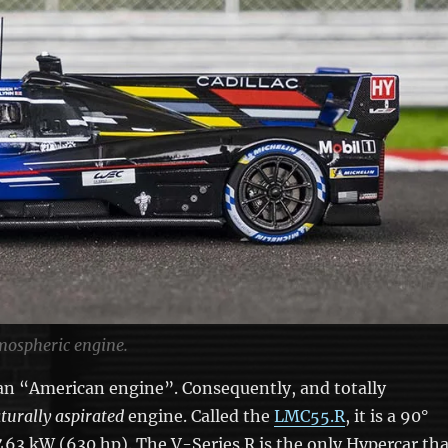
mospheric engine.
 an “American engine”. Consequently, and totally
turally aspirated
engine. Called the
LMC55.R
, it is a 90°
 463 kW (630 hp). The V-Series.R is the only Hypercar th