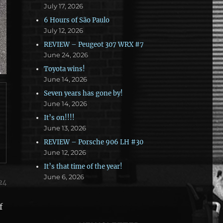
July 17, 2026
6 Hours of São Paulo
July 12, 2026
REVIEW – Peugeot 307 WRX #7
June 24, 2026
Toyota wins!
June 14, 2026
Seven years has gone by!
June 14, 2026
It’s on!!!!
June 13, 2026
REVIEW – Porsche 906 LH #30
June 12, 2026
It’s that time of the year!
June 6, 2026
24
f