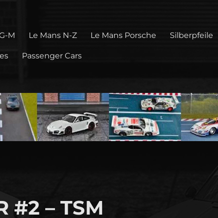
 G-M
Le Mans N-Z
Le Mans Porsche
Silberpfeile
pes
Passenger Cars
.R #2 – TSM