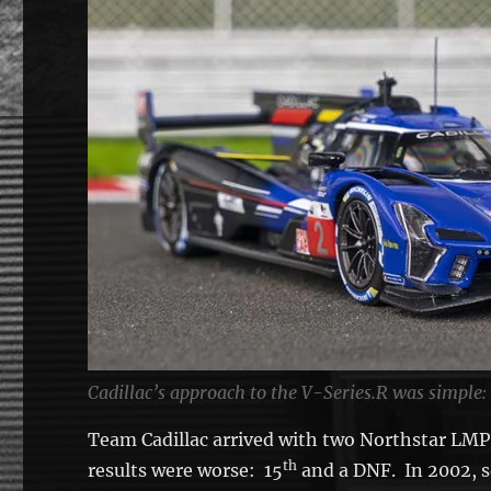
Cadillac’s approach to the V-Series.R was simple:
Team Cadillac arrived with two Northstar LMP,
th
results were worse: 15
and a DNF. In 2002, 