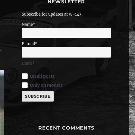
NEWSLETTER
Subscribe for updates at W-143!
Name*
E-mail*
.
Lists*
On all posts
Only on models
RECENT COMMENTS