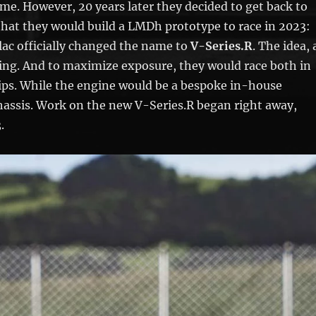
home. However, 20 years later they decided to get back to
that they would build a LMDh prototype to race in 2023:
lac officially changed the name to
V-Series.R
. The idea, 
ing. And to maximize exposure, they would race both in
s. While the engine would be a bespoke in-house
chassis. Work on the new V-Series.R began right away,
.