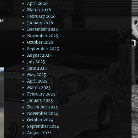
April 2026
March 2026
February 2026
as
January 2026
December 2025
November 2025
October 2025
September 2025
August 2025
July 2025
June 2025
May 2025
April 2025
March 2025
February 2025
January 2025
December 2024
November 2024
October 2024
September 2024
August 2024