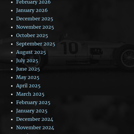
February 2026
January 2026
December 2025
November 2025
October 2025
September 2025
August 2025
July 2025
June 2025
May 2025
April 2025
March 2025
February 2025
January 2025
December 2024
November 2024