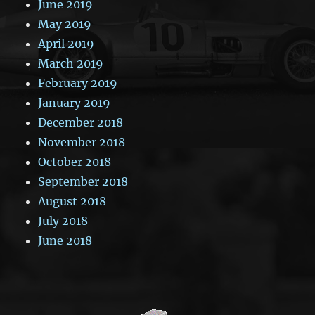
June 2019
May 2019
April 2019
March 2019
February 2019
January 2019
December 2018
November 2018
October 2018
September 2018
August 2018
July 2018
June 2018