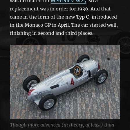
was no match for
Mercedes’ W25
, so a
replacement was in order for 1936. And that
came in the form of the new
Typ C
, introduced
in the Monaco GP in April. The car started well,
finishing in second and third places.
Though more advanced (in theory, at least) than