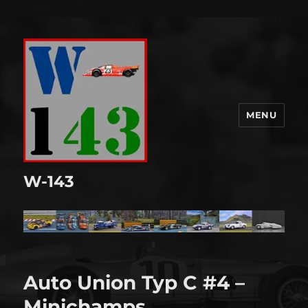
MENU
W-143
Auto Union Typ C #4 –
Minichamps