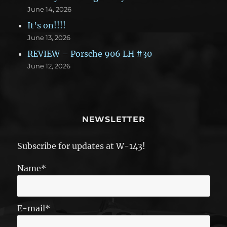
June 14, 2026
It’s on!!!!
June 13, 2026
REVIEW – Porsche 906 LH #30
June 12, 2026
NEWSLETTER
Subscribe for updates at W-143!
Name*
E-mail*