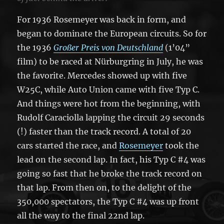
For 1936 Rosemeyer was back in form, and
began to dominate the European circuits. So for
the 1936
Großer Preis von Deutschland
(1’04”
film) to be raced at Nürburgring in July, he was
the favorite. Mercedes showed up with five
W25C, while Auto Union came with five Typ C.
And things were hot from the beginning, with
Rudolf Caraciolla lapping the circuit 29 seconds
(!) faster than the track record. A total of 20
cars started the race, and
Rosemeyer
took the
lead on the second lap. In fact, his Typ C #4 was
going so fast that he broke the track record on
that lap. From then on, to the delight of the
350,000 spectators, the Typ C #4 was up front
all the way to the final 22nd lap.