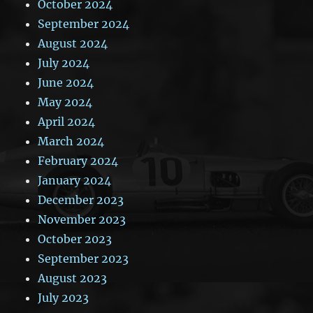
October 2024
September 2024
August 2024
July 2024
June 2024
May 2024
April 2024
March 2024
February 2024
January 2024
December 2023
November 2023
October 2023
September 2023
August 2023
July 2023