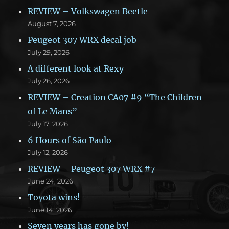
REVIEW – Volkswagen Beetle
August 7, 2026
Peugeot 307 WRX decal job
July 29, 2026
A different look at Rexy
July 26, 2026
REVIEW – Creation CA07 #9 “The Children
of Le Mans”
July 17, 2026
6 Hours of São Paulo
July 12, 2026
REVIEW – Peugeot 307 WRX #7
June 24, 2026
Toyota wins!
June 14, 2026
Seven years has gone by!