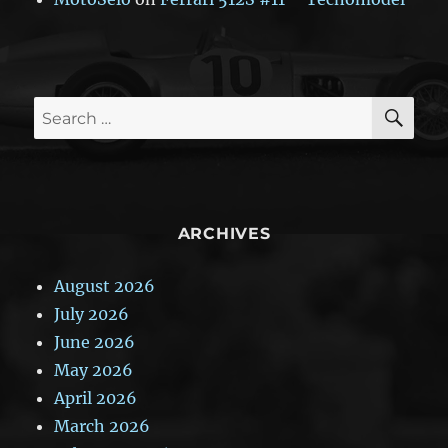
SE
Search
for:
ARCHIVES
August 2026
July 2026
June 2026
May 2026
April 2026
March 2026