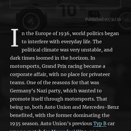
Published 07/31/20
I
n the Europe of 1936, world politics began
to interfere with everyday life. The
political climate was very unstable, and
dark times loomed in the horizon. In
motorsports, Grand Prix racing became a
corporate affair, with no place for privateer
teams. One of the reasons for that was
Germany’s Nazi party, which wanted to
promote itself through motorsports. That
being so, both Auto Union and Mercedes-Benz
benefited, with the former dominating the
1935 season. Auto Union’s previous
Typ B
car