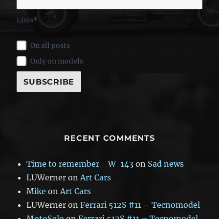
Lists*
On all posts
Only on models
RECENT COMMENTS
Time to remember - W-143
on
Sad news
LUWerner
on
Art Cars
Mike
on
Art Cars
LUWerner
on
Ferrari 512S #11 – Tecnomodel
MotoSelo
on
Ferrari 512S #11 – Tecnomodel