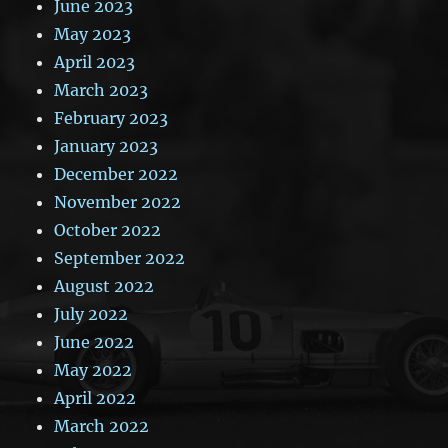
June 2023
May 2023
April 2023
March 2023
February 2023
January 2023
December 2022
November 2022
October 2022
September 2022
August 2022
July 2022
June 2022
May 2022
April 2022
March 2022