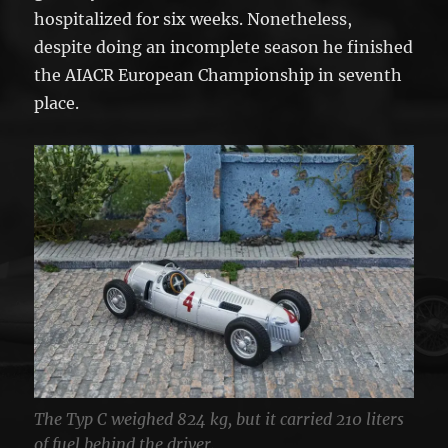
hospitalized for six weeks. Nonetheless,
despite doing an incomplete season he finished
the AIACR European Championship in seventh
place.
The Typ C weighed 824 kg, but it carried 210 liters
of fuel behind the driver.