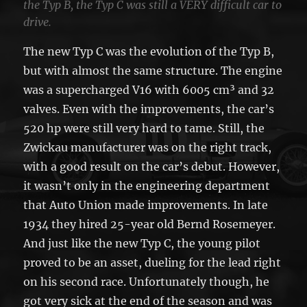
the Typ B, the Typ C was still a VERY difficult car to
drive.
The new Typ C was the evolution of the Typ B,
but with almost the same structure. The engine
was a supercharged V16 with 6005 cm³ and 32
valves. Even with the improvements, the car’s
520 hp were still very hard to tame. Still, the
Zwickau manufacturer was on the right track,
with a good result on the car’s debut. However,
it wasn’t only in the engineering department
that Auto Union made improvements. In late
1934 they hired 25-year old Bernd Rosemeyer.
And just like the new Typ C, the young pilot
proved to be an asset, dueling for the lead right
on his second race. Unfortunately though, he
got very sick at the end of the season and was