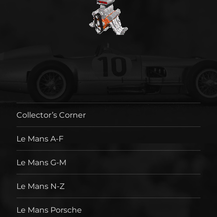
Collector’s Corner
Le Mans A-F
Le Mans G-M
Le Mans N-Z
Le Mans Porsche