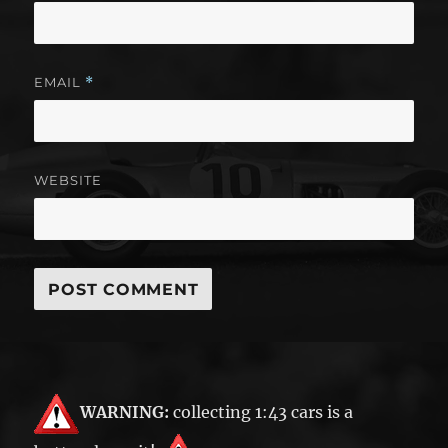
EMAIL
*
WEBSITE
WARNING:
collecting 1:43 cars is a