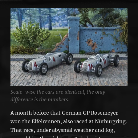
Scale-wise the cars are identical, the only
difference is the numbers.
A month before that German GP Rosemeyer
won the Eifelrennen, also raced at Nürburgring.
That race, under abysmal weather and fog,