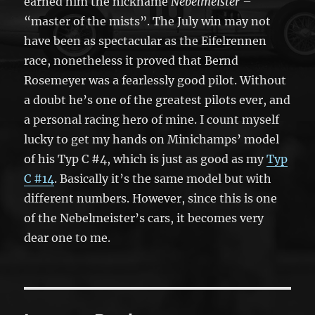
earned him the nickname
Nebelmeister
–
“master of the mists”. The July win may not
have been as spectacular as the Eifelrennen
race, nonetheless it proved that Bernd
Rosemeyer was a fearlessly good pilot. Without
a doubt he’s one of the greatest pilots ever, and
a personal racing hero of mine. I count myself
lucky to get my hands on Minichamps’ model
of his Typ C #4, which is just as good as my
Typ
C #14
. Basically it’s the same model but with
different numbers. However, since this is one
of the Nebelmeister’s cars, it becomes very
dear one to me.