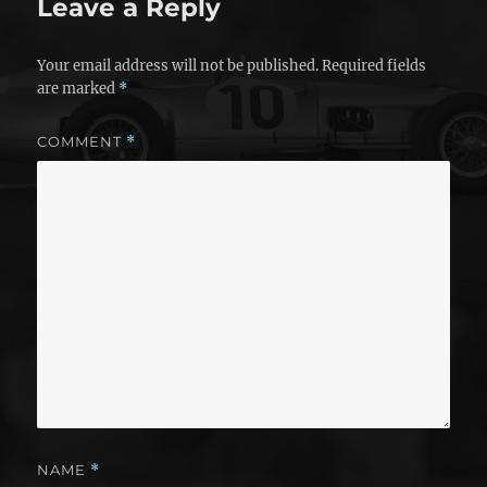
Leave a Reply
Your email address will not be published.
Required fields
are marked
*
COMMENT
*
NAME
*