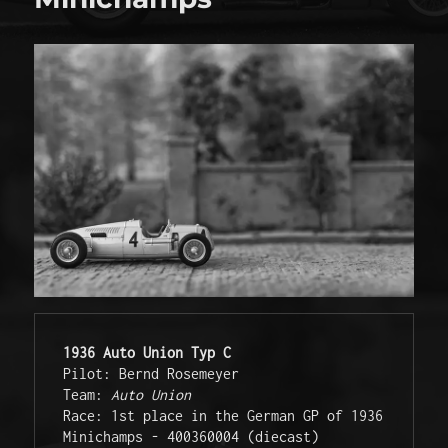
1936 Auto Union Typ C
Pilot: Bernd Rosemeyer

Team: 
Auto Union
Race: 1st place in the German GP of 1936

Minichamps - 400360004 (diecast)