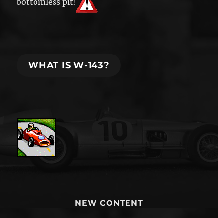
bottomless pit!
WHAT IS W-143?
NEW CONTENT