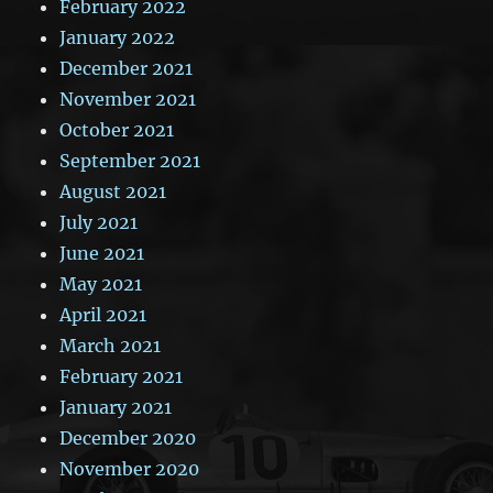
February 2022
January 2022
December 2021
November 2021
October 2021
September 2021
August 2021
July 2021
June 2021
May 2021
April 2021
March 2021
February 2021
January 2021
December 2020
November 2020