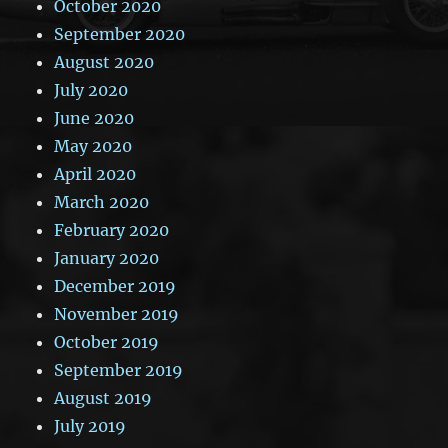
October 2020
September 2020
August 2020
July 2020
June 2020
May 2020
April 2020
March 2020
February 2020
January 2020
December 2019
November 2019
October 2019
September 2019
August 2019
July 2019