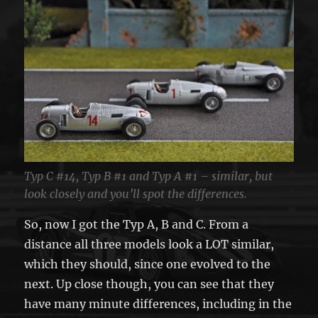
Typ C #14, Typ B #1 and Typ A #1 – similar, but
look closely and you’ll spot the differences.
So, now I got the Typ A, B and C. From a
distance all three models look a LOT similar,
which they should, since one evolved to the
next. Up close though, you can see that they
have many minute differences, including in the