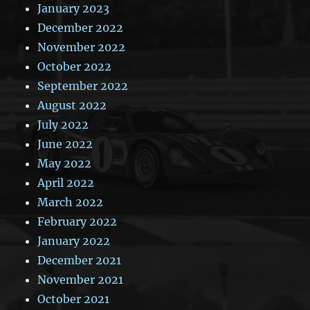
January 2023
December 2022
November 2022
October 2022
September 2022
August 2022
July 2022
June 2022
May 2022
April 2022
March 2022
February 2022
January 2022
December 2021
November 2021
October 2021