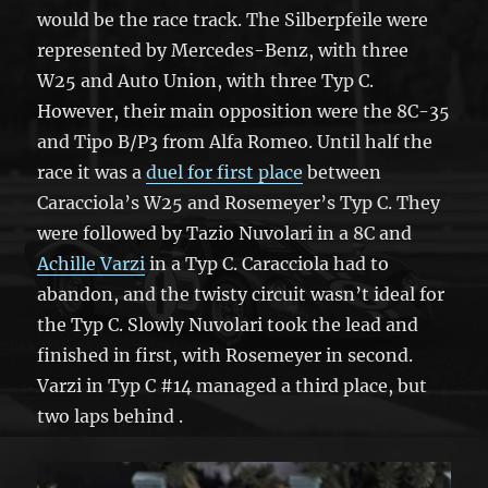
would be the race track. The Silberpfeile were
represented by Mercedes-Benz, with three
W25 and Auto Union, with three Typ C.
However, their main opposition were the 8C-35
and Tipo B/P3 from Alfa Romeo. Until half the
race it was a
duel for first place
between
Caracciola’s W25 and Rosemeyer’s Typ C. They
were followed by Tazio Nuvolari in a 8C and
Achille Varzi
in a Typ C. Caracciola had to
abandon, and the twisty circuit wasn’t ideal for
the Typ C. Slowly Nuvolari took the lead and
finished in first, with Rosemeyer in second.
Varzi in Typ C #14 managed a third place, but
two laps behind .