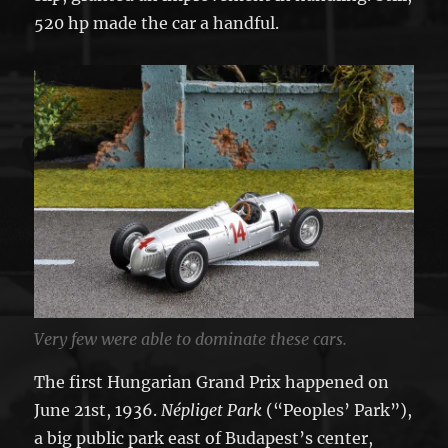
520 hp made the car a handful.
Very few were able to dominate these cars.
The first Hungarian Grand Prix happened on
June 21st, 1936.
Népliget Park
(“Peoples’ Park”),
a big public park east of Budapest’s center,