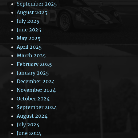
September 2025
August 2025
July 2025
June 2025
May 2025
April 2025
March 2025
February 2025
January 2025
December 2024
November 2024
October 2024
September 2024
August 2024
July 2024
June 2024