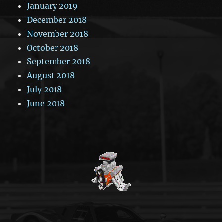
January 2019
December 2018
November 2018
October 2018
September 2018
August 2018
July 2018
June 2018