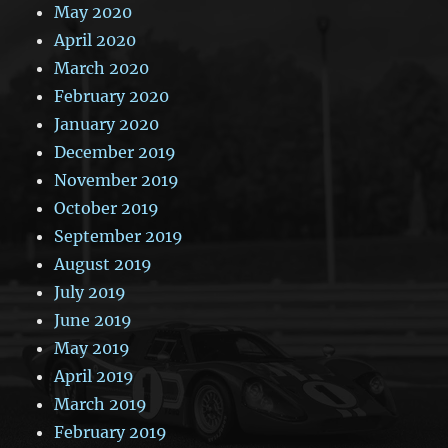
May 2020
April 2020
March 2020
February 2020
January 2020
December 2019
November 2019
October 2019
September 2019
August 2019
July 2019
June 2019
May 2019
April 2019
March 2019
February 2019