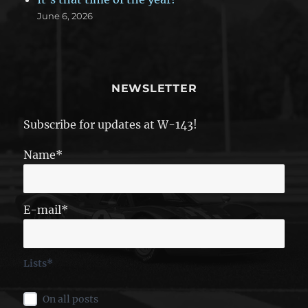
June 6, 2026
NEWSLETTER
Subscribe for updates at W-143!
Name*
E-mail*
Lists*
On all posts