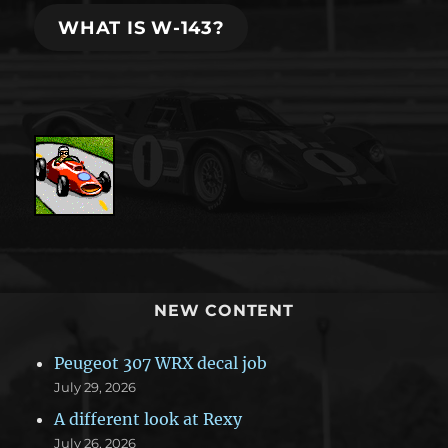
WHAT IS W-143?
NEW CONTENT
Peugeot 307 WRX decal job
July 29, 2026
A different look at Rexy
July 26, 2026