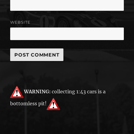
WEBSITE
WARNING:
collecting 1:43 cars is a
bottomless pit!