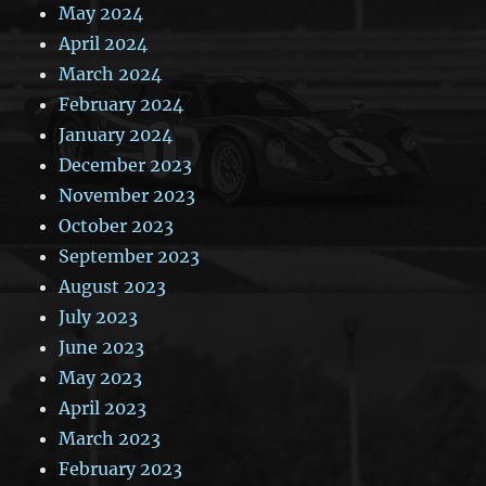
May 2024
April 2024
March 2024
February 2024
January 2024
December 2023
November 2023
October 2023
September 2023
August 2023
July 2023
June 2023
May 2023
April 2023
March 2023
February 2023