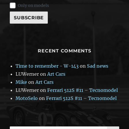
Only on models
RECENT COMMENTS
Time to remember - W-143
on
Sad news
LUWerner
on
Art Cars
Mike
on
Art Cars
LUWerner
on
Ferrari 512S #11 – Tecnomodel
MotoSelo
on
Ferrari 512S #11 – Tecnomodel
SE