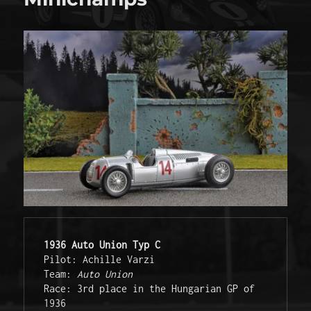
1936 Auto Union Typ C
Pilot: Achille Varzi
Team: 
Auto Union
Race: 3rd place in the Hungarian GP of 
1936