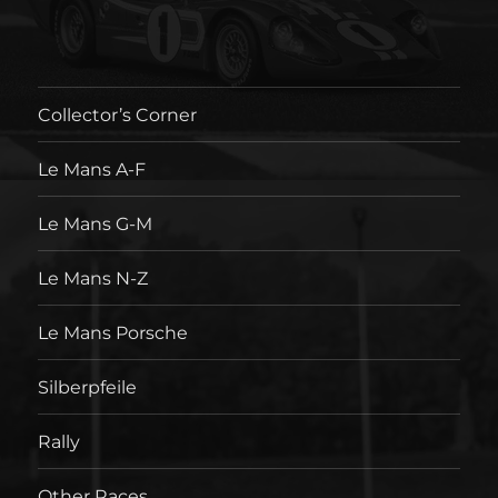
Collector’s Corner
Le Mans A-F
Le Mans G-M
Le Mans N-Z
Le Mans Porsche
Silberpfeile
Rally
Other Races