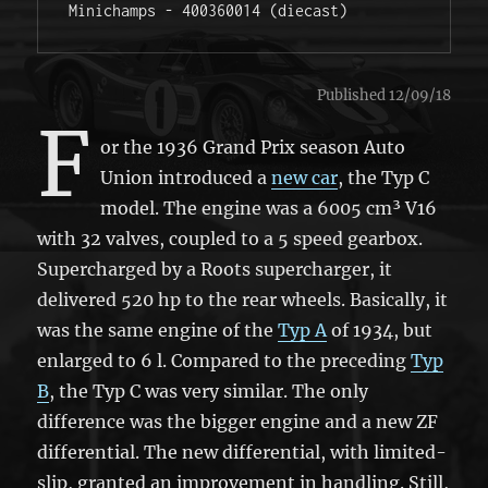
Minichamps - 400360014 (diecast)
Published 12/09/18
F
or the 1936 Grand Prix season Auto
Union introduced a
new car
, the Typ C
model. The engine was a 6005 cm³ V16
with 32 valves, coupled to a 5 speed gearbox.
Supercharged by a Roots supercharger, it
delivered 520 hp to the rear wheels. Basically, it
was the same engine of the
Typ A
of 1934, but
enlarged to 6 l. Compared to the preceding
Typ
B
, the Typ C was very similar. The only
difference was the bigger engine and a new ZF
differential. The new differential, with limited-
slip, granted an improvement in handling. Still,