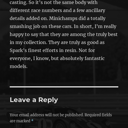
casting. So it’s not the same body with
different race numbers and a few ancillary
details added on. Minichamps did a totally
smashing job on these cars. In short, I’m really
happy to say that they are among the truly best
in my collection. They are truly as good as
Spark’s finest efforts in resin. Not for
everyone, I know, but absolutely fantastic
models.
Leave a Reply
Your email address will not be published.
Required fields
are marked
*