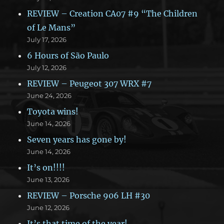
REVIEW – Creation CA07 #9 “The Children
of Le Mans”
July 17, 2026
6 Hours of São Paulo
July 12, 2026
REVIEW – Peugeot 307 WRX #7
June 24, 2026
Toyota wins!
June 14, 2026
Seven years has gone by!
June 14, 2026
It’s on!!!!
June 13, 2026
REVIEW – Porsche 906 LH #30
June 12, 2026
It’s that time of the year!