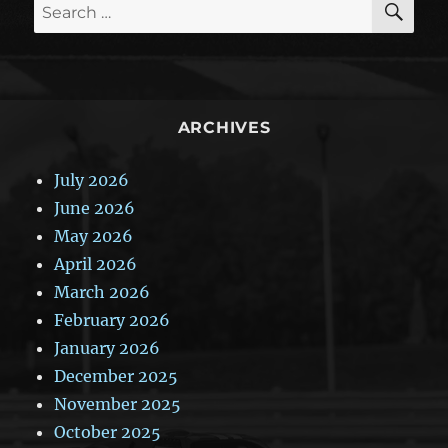
Search
for:
ARCHIVES
July 2026
June 2026
May 2026
April 2026
March 2026
February 2026
January 2026
December 2025
November 2025
October 2025