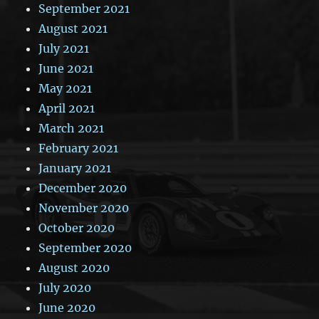
September 2021
August 2021
July 2021
June 2021
May 2021
April 2021
March 2021
February 2021
January 2021
December 2020
November 2020
October 2020
September 2020
August 2020
July 2020
June 2020