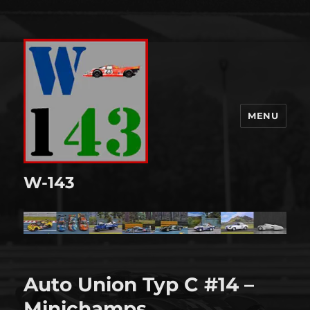
MENU
W-143
Auto Union Typ C #14 –
Minichamps