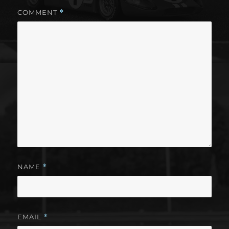
COMMENT
*
NAME
*
EMAIL
*