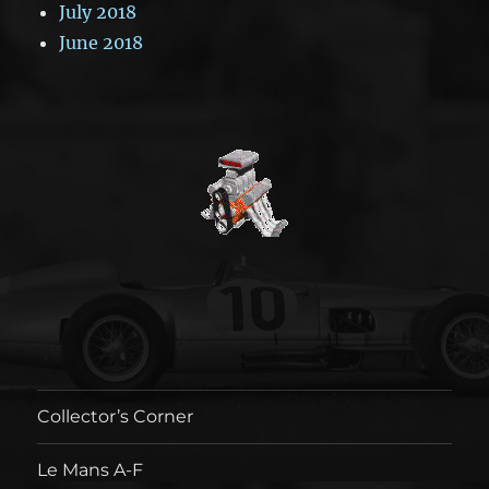
July 2018
June 2018
Collector’s Corner
Le Mans A-F