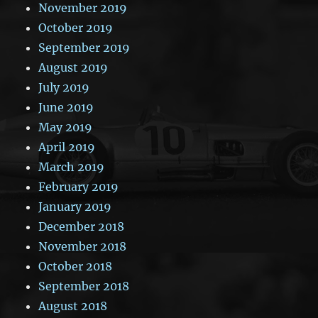
November 2019
October 2019
September 2019
August 2019
July 2019
June 2019
May 2019
April 2019
March 2019
February 2019
January 2019
December 2018
November 2018
October 2018
September 2018
August 2018