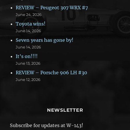
REVIEW – Peugeot 307 WRX #7
June 24, 2026
Toyota wins!
June 14, 2026
Seven years has gone by!
June 14, 2026
It’s on!!!!
June 13, 2026
REVIEW – Porsche 906 LH #30
June 12, 2026
NEWSLETTER
Subscribe for updates at W-143!