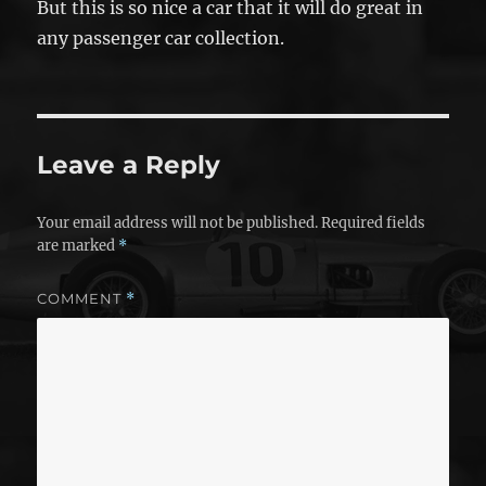
But this is so nice a car that it will do great in
any passenger car collection.
Leave a Reply
Your email address will not be published.
Required fields
are marked
*
COMMENT
*