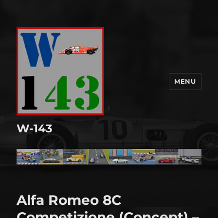
MENU
W-143
Alfa Romeo 8C
Competizione (Concept) –