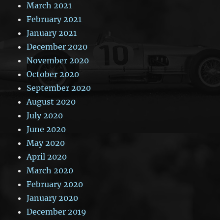
March 2021
February 2021
January 2021
December 2020
November 2020
October 2020
September 2020
August 2020
July 2020
June 2020
May 2020
April 2020
March 2020
February 2020
January 2020
December 2019