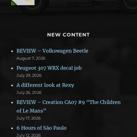
NEW CONTENT
REVIEW – Volkswagen Beetle
August 7, 2026
Peugeot 307 WRX decal job
July 29, 2026
A different look at Rexy
July 26, 2026
REVIEW – Creation CA07 #9 “The Children
of Le Mans”
July 17, 2026
6 Hours of São Paulo
July 12, 2026