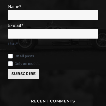
Name*
E-mail*
Lists*
On all posts
Only on models
RECENT COMMENTS