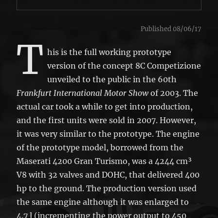
Published 08/06/17
T
his is the full working prototype
version of the concept 8C Competizione
unveiled to the public in the 60th
Frankfurt International Motor Show
of 2003. The
actual car took a while to get into production,
and the first units were sold in 2007. However,
it was very similar to the prototype. The engine
of the prototype model, borrowed from the
Maserati 4200 Gran Turismo, was a 4244 cm³
V8 with 32 valves and DOHC, that delivered 400
hp to the ground. The production version used
the same engine although it was enlarged to
4.7 l (incrementing the power output to 450