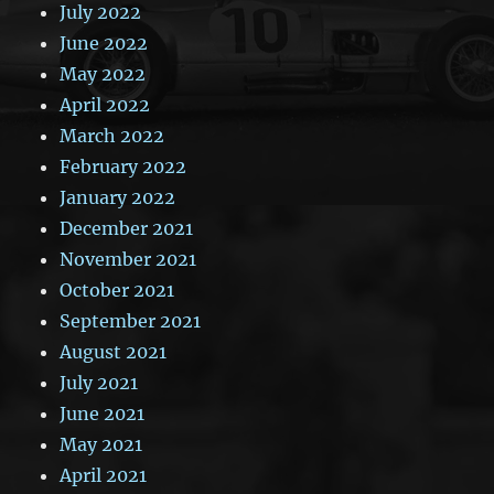
July 2022
June 2022
May 2022
April 2022
March 2022
February 2022
January 2022
December 2021
November 2021
October 2021
September 2021
August 2021
July 2021
June 2021
May 2021
April 2021