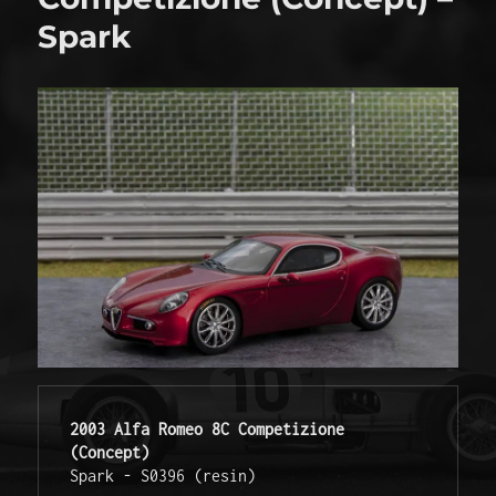
Spark
2003 Alfa Romeo 8C Competizione 
(Concept)
Spark - S0396 (resin) 