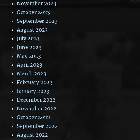
November 2023
October 2023
September 2023
August 2023
July 2023
June 2023
May 2023
April 2023
March 2023
February 2023
January 2023
December 2022
November 2022
October 2022
September 2022
August 2022