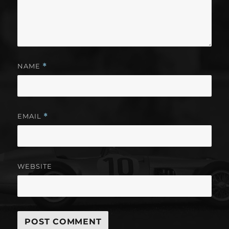
NAME
*
EMAIL
*
WEBSITE