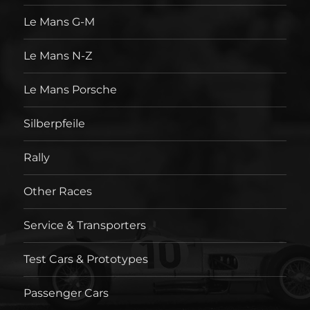
Le Mans G-M
Le Mans N-Z
Le Mans Porsche
Silberpfeile
Rally
Other Races
Service & Transporters
Test Cars & Prototypes
Passenger Cars