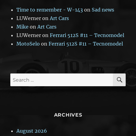
Time to remember - W-143
on
Sad news
LUWerner
on
Art Cars
Mike
on
Art Cars
LUWerner
on
Ferrari 512S #11 – Tecnomodel
MotoSelo
on
Ferrari 512S #11 – Tecnomodel
SE
Search
for:
ARCHIVES
August 2026