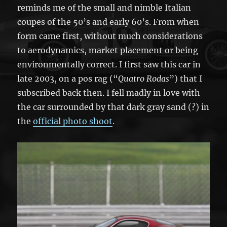
reminds me of the small and nimble Italian
coupes of the 50’s and early 60’s. From when
form came first, without much considerations
to aerodynamics, market placement or being
environmentally correct. I first saw this car in
late 2003, on a pos rag (“
Quatro Rodas
”) that I
subscribed back then. I fell madly in love with
the car surrounded by that dark gray sand (?) in
the
official photo shoot
.