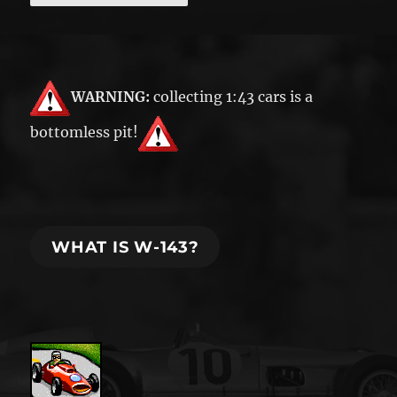
WARNING:
collecting 1:43 cars is a
bottomless pit!
WHAT IS W-143?