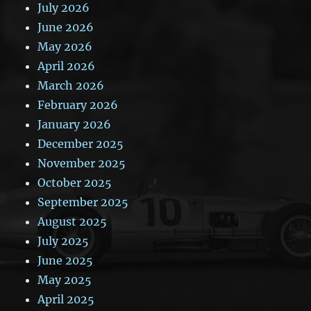
July 2026
June 2026
May 2026
April 2026
March 2026
February 2026
January 2026
December 2025
November 2025
October 2025
September 2025
August 2025
July 2025
June 2025
May 2025
April 2025