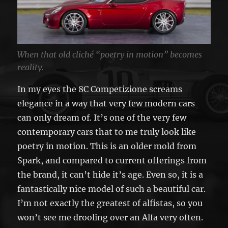
When that old cliché “poetry in motion” becomes
reality.
In my eyes the 8C Competizione screams
elegance in a way that very few modern cars
can only dream of. It’s one of the very few
contemporary cars that to me truly look like
poetry in motion. This is an older mold from
Spark, and compared to current offerings from
the brand, it can’t hide it’s age. Even so, it is a
fantastically nice model of such a beautiful car.
I’m not exactly the greatest of alfistas, so you
won’t see me drooling over an Alfa very often.