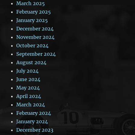
March 2025
February 2025
January 2025
December 2024
November 2024
October 2024
September 2024
August 2024
July 2024
June 2024
May 2024
April 2024
March 2024
February 2024
January 2024
December 2023