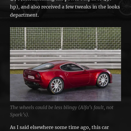
hp), and also received a few tweaks in the looks
department.
The wheels could be less blingy (Alfa’s fault, not
Spark’s).
As I said elsewhere some time ago, this car