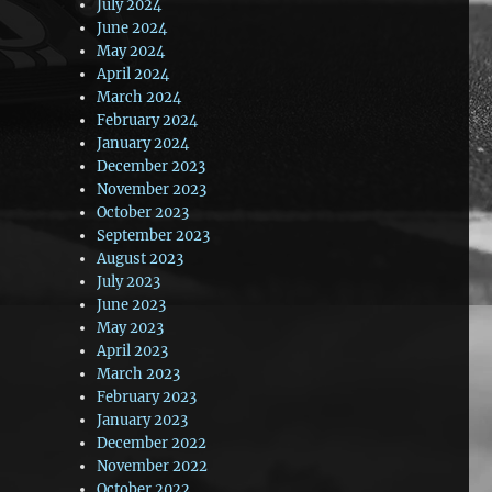
July 2024
June 2024
May 2024
April 2024
March 2024
February 2024
January 2024
December 2023
November 2023
October 2023
September 2023
August 2023
July 2023
June 2023
May 2023
April 2023
March 2023
February 2023
January 2023
December 2022
November 2022
October 2022