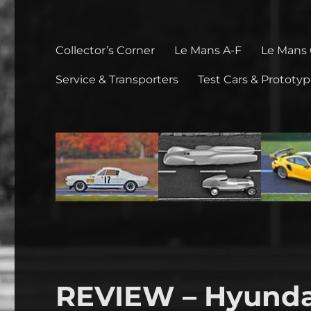
Collector’s Corner
Le Mans A-F
Le Mans
Service & Transporters
Test Cars & Prototy
REVIEW – Hyunda