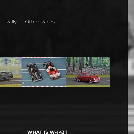
Rally
Other Races
WHAT IS W-143?