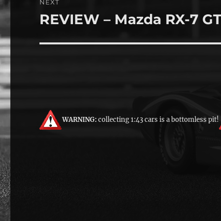
NEXT
REVIEW – Mazda RX-7 G
Next
post:
WARNING:
collecting 1:43 cars is a bottomless pit!