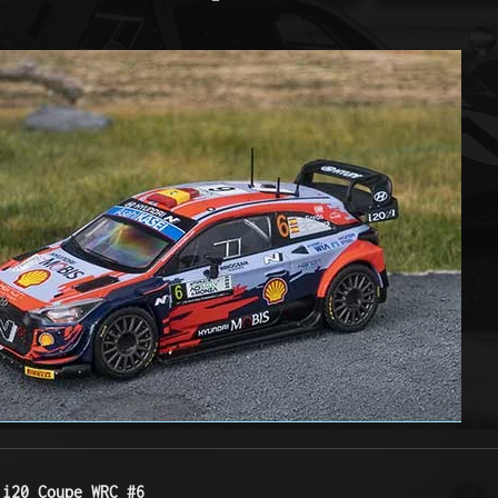
 i20 Coupe WRC #6