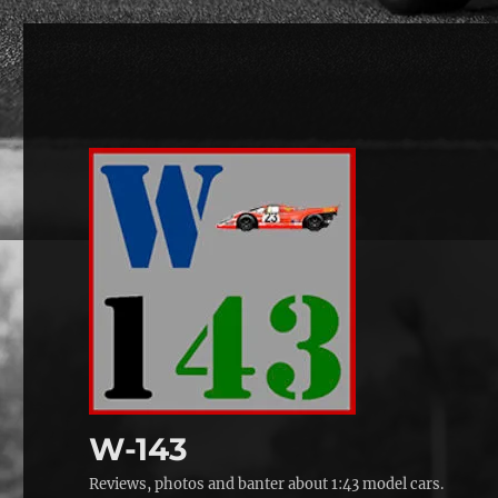
W-143
Reviews, photos and banter about 1:43 model cars.