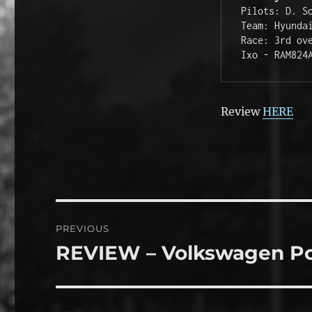
Pilots: D. S
Team: Hyunda
Race: 3rd ov
Ixo - RAM824
Review
HERE
Post
PREVIOUS
navigation
REVIEW – Volkswagen P
Previous
post: