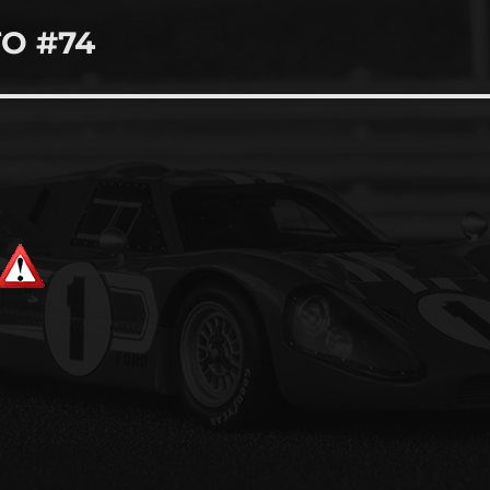
TO #74