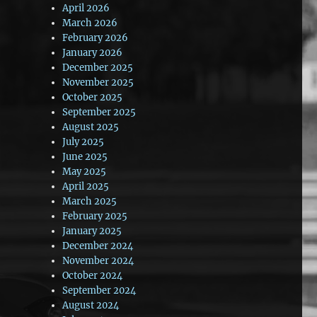
April 2026
March 2026
February 2026
January 2026
December 2025
November 2025
October 2025
September 2025
August 2025
July 2025
June 2025
May 2025
April 2025
March 2025
February 2025
January 2025
December 2024
November 2024
October 2024
September 2024
August 2024