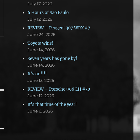
July 17, 2026
6 Hours of São Paulo
July 12, 2026
REVIEW – Peugeot 307 WRX #7
June 24, 2026
Toyota wins!
June 14, 2026
Seven years has gone by!
June 14, 2026
It’s on!!!!
June 13, 2026
REVIEW – Porsche 906 LH #30
June 12, 2026
It’s that time of the year!
June 6, 2026