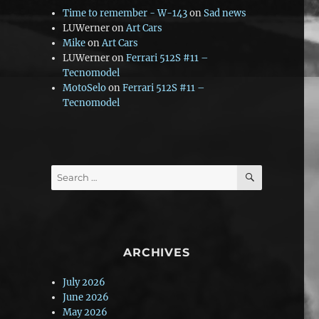
Time to remember - W-143
on
Sad news
LUWerner
on
Art Cars
Mike
on
Art Cars
LUWerner
on
Ferrari 512S #11 –
Tecnomodel
MotoSelo
on
Ferrari 512S #11 –
Tecnomodel
SEARCH
Search
for:
ARCHIVES
July 2026
June 2026
May 2026