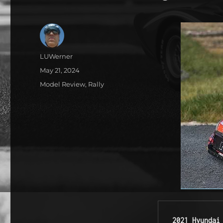
Author
LUWerner
Posted
May 21, 2024
on
Categories
Model Review
,
Rally
2021 Hyundai