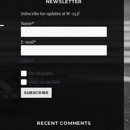
NEWSLETTER
Subscribe for updates at W-143!
Name*
E-mail*
Lists*
On all posts
Only on models
RECENT COMMENTS