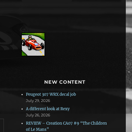
NEW CONTENT
Peugeot 307 WRX decal job
July 29, 2026
A different look at Rexy
July 26, 2026
REVIEW – Creation CA07 #9 “The Children
of Le Mans”