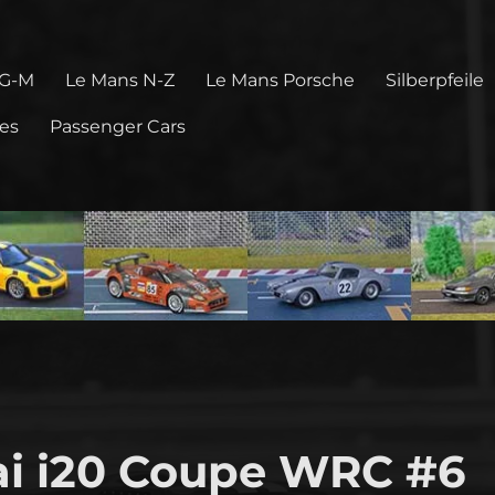
 G-M
Le Mans N-Z
Le Mans Porsche
Silberpfeile
pes
Passenger Cars
i i20 Coupe WRC #6