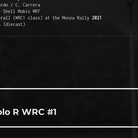
ordo / C. Carrera
i Shell Mobis WRT
erall (WRC1 class) at the Monza Rally 
2021
A (diecast)
olo R WRC #1