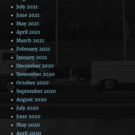
July 2021
June 2021
May 2021
April 2021
March 2021
February 2021
January 2021
December 2020
November 2020
October 2020
September 2020
August 2020
July 2020
June 2020
May 2020
April 2020