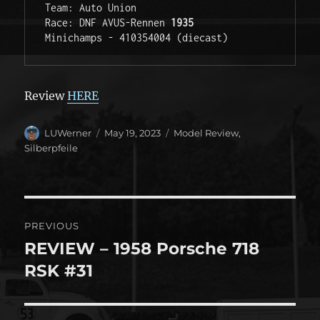
Team: Auto Union 

Race: DNF AVUS-Rennen 
1935 
Minichamps - 410354004 (diecast)
Review
HERE
Author
Posted
Categories
LUWerner
May 19, 2023
Model Review
,
on
Silberpfeile
Post
PREVIOUS
navigation
REVIEW – 1958 Porsche 718
Previous
post:
RSK #31