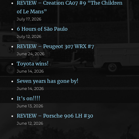
REVIEW – Creation CA07 #9 “The Children
of Le Mans”
July 17, 2026
6 Hours of São Paulo
July 12, 2026
REVIEW – Peugeot 307 WRX #7
June 24, 2026
Toyota wins!
June 14, 2026
Seven years has gone by!
June 14, 2026
It’s on!!!!
June 13, 2026
REVIEW – Porsche 906 LH #30
June 12, 2026