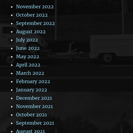
November 2022
October 2022
September 2022
August 2022
July 2022
June 2022
May 2022
April 2022
March 2022
February 2022
January 2022
December 2021
November 2021
October 2021
September 2021
August 2021