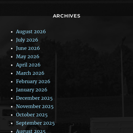
ARCHIVES
August 2026
July 2026
June 2026
May 2026
April 2026
March 2026
February 2026
January 2026
December 2025
November 2025
October 2025
September 2025
August 2025