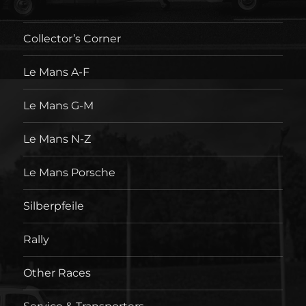
Collector’s Corner
Le Mans A-F
Le Mans G-M
Le Mans N-Z
Le Mans Porsche
Silberpfeile
Rally
Other Races