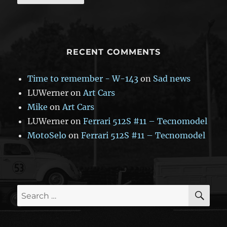
RECENT COMMENTS
Time to remember - W-143
on
Sad news
LUWerner
on
Art Cars
Mike
on
Art Cars
LUWerner
on
Ferrari 512S #11 – Tecnomodel
MotoSelo
on
Ferrari 512S #11 – Tecnomodel
SE
Search
for: