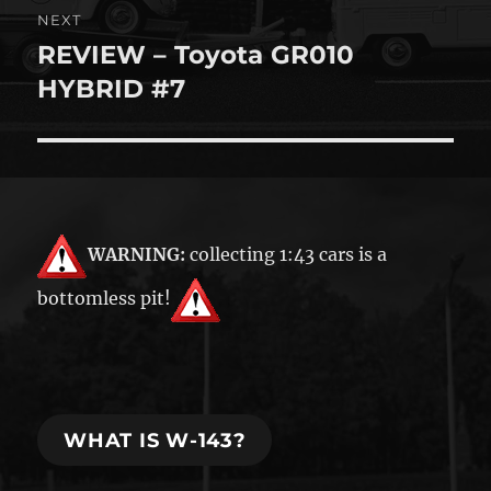
NEXT
REVIEW – Toyota GR010
Next
post:
HYBRID #7
WARNING:
collecting 1:43 cars is a
bottomless pit!
WHAT IS W-143?