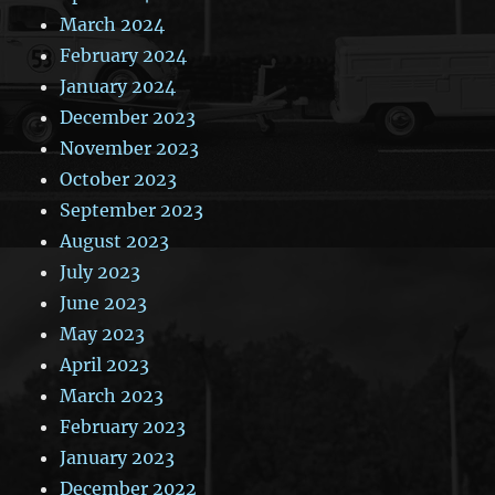
March 2024
February 2024
January 2024
December 2023
November 2023
October 2023
September 2023
August 2023
July 2023
June 2023
May 2023
April 2023
March 2023
February 2023
January 2023
December 2022