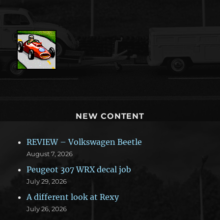
NEW CONTENT
REVIEW – Volkswagen Beetle
August 7, 2026
Peugeot 307 WRX decal job
July 29, 2026
A different look at Rexy
July 26, 2026