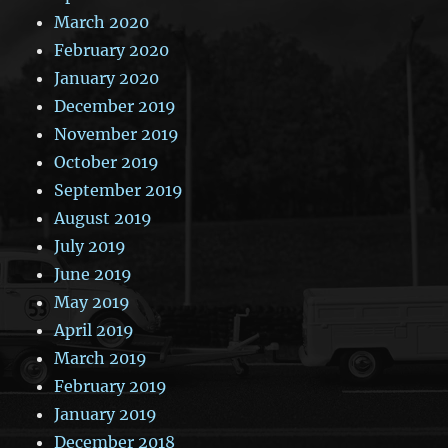
March 2020
February 2020
January 2020
December 2019
November 2019
October 2019
September 2019
August 2019
July 2019
June 2019
May 2019
April 2019
March 2019
February 2019
January 2019
December 2018