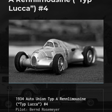
Lucca”) #4
1934 Auto Union Typ A Rennlimousine 
(“Typ Lucca”) #4
Pilot: Bernd Rosemeyer
