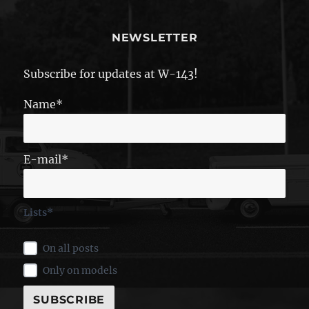
NEWSLETTER
Subscribe for updates at W-143!
Name*
E-mail*
Lists*
On all posts
Only on models