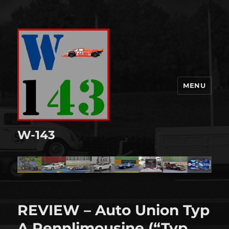
MENU
W-143
REVIEW – Auto Union Typ
A Rennlimousine (“Typ