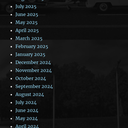
July 2025
June 2025
May 2025
April 2025
March 2025
February 2025
January 2025
December 2024
November 2024
October 2024
September 2024
August 2024
July 2024
June 2024
May 2024
April 2024