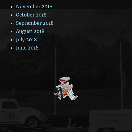
November 2018
October 2018
September 2018
August 2018
July 2018
June 2018