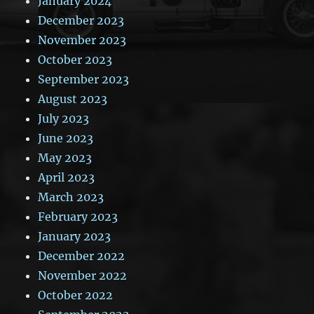
January 2024
December 2023
November 2023
October 2023
September 2023
August 2023
July 2023
June 2023
May 2023
April 2023
March 2023
February 2023
January 2023
December 2022
November 2022
October 2022