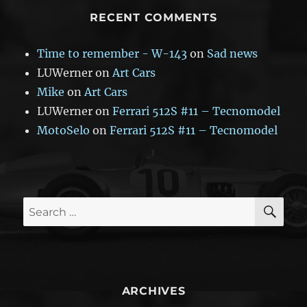
RECENT COMMENTS
Time to remember - W-143
on
Sad news
LUWerner
on
Art Cars
Mike
on
Art Cars
LUWerner
on
Ferrari 512S #11 – Tecnomodel
MotoSelo
on
Ferrari 512S #11 – Tecnomodel
SE
Search
for:
ARCHIVES