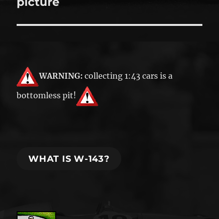
picture
WARNING:
collecting 1:43 cars is a
bottomless pit!
WHAT IS W-143?