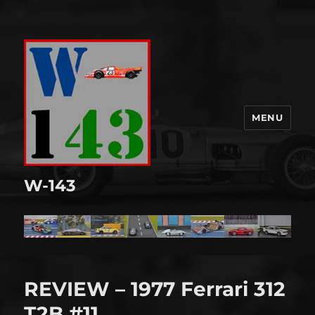
MENU
W-143
REVIEW – 1977 Ferrari 312
T2B #11