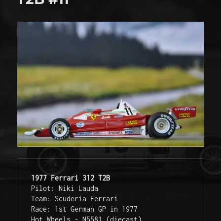
1977 Ferrari 312 T2B
Pilot: Niki Lauda 

Team: Scuderia Ferrari

Race: 1st German GP in 1977

Hot Wheels - N5581 (diecast)  