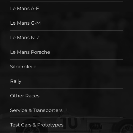
Le Mans A-F
Le Mans G-M
Le Mans N-Z
Le Mans Porsche
Silberpfeile
Rally
Other Races
Service & Transporters
Test Cars & Prototypes