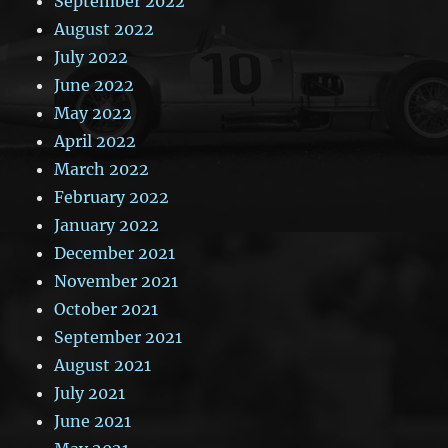
September 2022
August 2022
July 2022
June 2022
May 2022
April 2022
March 2022
February 2022
January 2022
December 2021
November 2021
October 2021
September 2021
August 2021
July 2021
June 2021