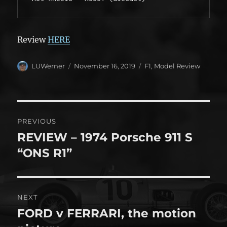
Review
HERE
Author
Posted
Categories
LUWerner
November 16, 2019
F1
,
Model Review
on
Post
PREVIOUS
navigation
REVIEW – 1974 Porsche 911 S
Previous
post:
“ONS R1”
NEXT
FORD v FERRARI, the motion
Next
post: