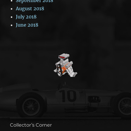
September 2018
August 2018
July 2018
June 2018
Collector’s Corner