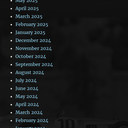
May 2025
April 2025
March 2025
February 2025
January 2025
December 2024
November 2024
October 2024
September 2024
August 2024
July 2024
June 2024
May 2024
April 2024
March 2024
February 2024