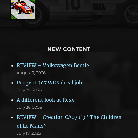
NEW CONTENT
REVIEW – Volkswagen Beetle
August 7, 2026
Peugeot 307 WRX decal job
July 29, 2026
A different look at Rexy
July 26, 2026
REVIEW – Creation CA07 #9 “The Children
of Le Mans”
July 17, 2026