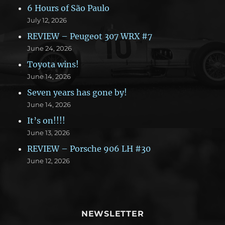
6 Hours of São Paulo
July 12, 2026
REVIEW – Peugeot 307 WRX #7
June 24, 2026
Toyota wins!
June 14, 2026
Seven years has gone by!
June 14, 2026
It’s on!!!!
June 13, 2026
REVIEW – Porsche 906 LH #30
June 12, 2026
NEWSLETTER