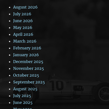
August 2026
July 2026
June 2026
May 2026
April 2026
March 2026
February 2026
January 2026
December 2025
November 2025
October 2025
September 2025
August 2025
July 2025
June 2025