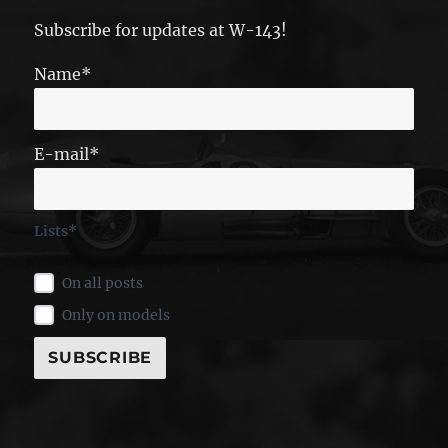
Subscribe for updates at W-143!
Name*
E-mail*
Lists*
On all posts
Only on models