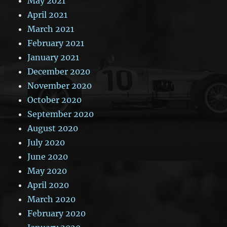
May 2021
April 2021
March 2021
February 2021
January 2021
December 2020
November 2020
October 2020
September 2020
August 2020
July 2020
June 2020
May 2020
April 2020
March 2020
February 2020