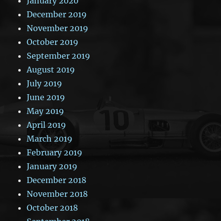
January 2020
December 2019
November 2019
October 2019
September 2019
August 2019
July 2019
June 2019
May 2019
April 2019
March 2019
February 2019
January 2019
December 2018
November 2018
October 2018